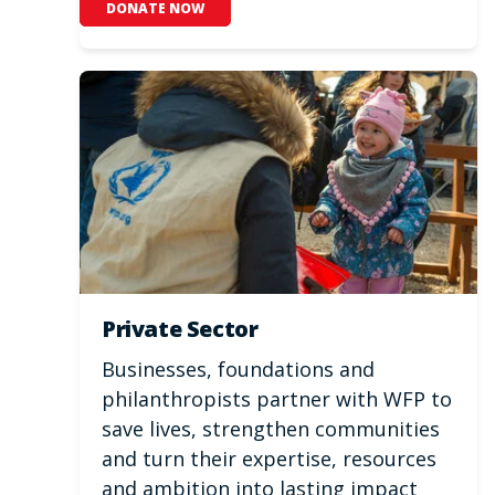
DONATE NOW
Private Sector
Businesses, foundations and
philanthropists partner with WFP to
save lives, strengthen communities
and turn their expertise, resources
and ambition into lasting impact