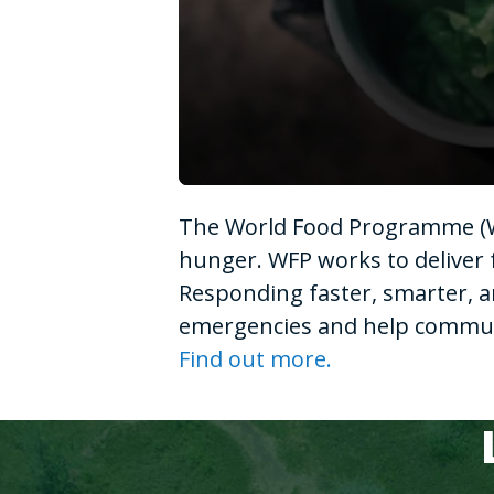
0
seconds
The World Food Programme (WF
of
1
hunger. WFP works to deliver 
minute,
15
Responding faster, smarter, a
seconds
Volume
90%
emergencies and help communit
Find out more.