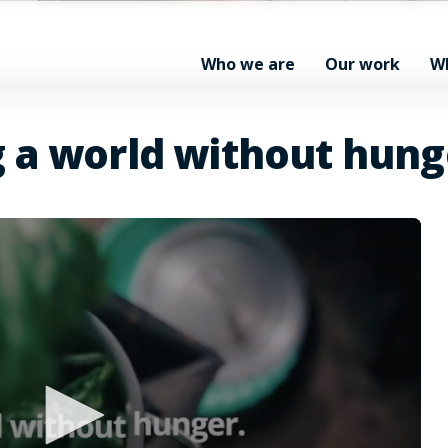
Who we are
Our work
W
g a world without hung