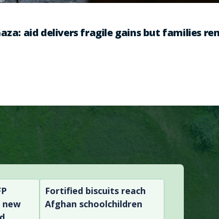
aza: aid delivers fragile gains but families r
FP
Fortified biscuits reach
n new
Afghan schoolchildren
nd