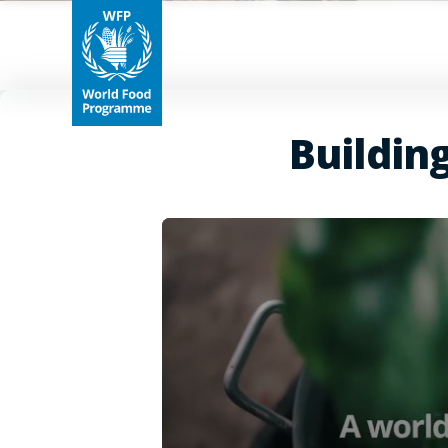
Buildin