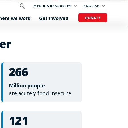
MEDIA & RESOURCES
ENGLISH
here we work
Get involved
DONATE
er
266
Million people
are acutely food insecure
121