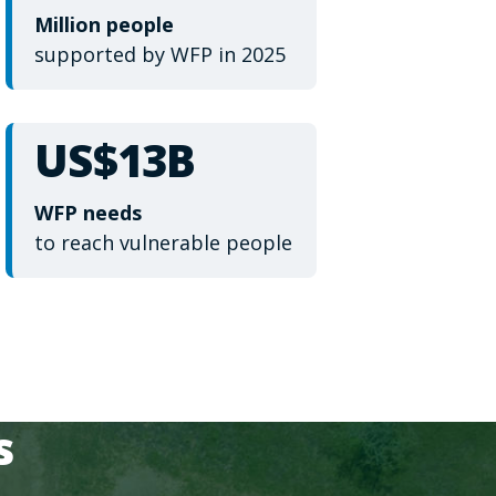
Million people
supported by WFP in 2025
US$13B
WFP needs
to reach vulnerable people
s