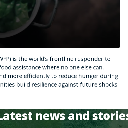
P) is the world’s frontline responder to
food assistance where no one else can.
nd more efficiently to reduce hunger during
ies build resilience against future shocks.
Latest news and storie