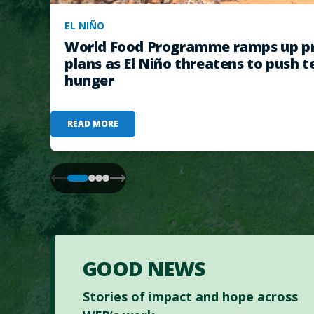
EL NIÑO
World Food Programme ramps up pr
plans as El Niño threatens to push t
hunger
READ MORE
GOOD NEWS
Stories of impact and hope across