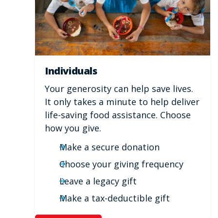
Individuals
Your generosity can help save lives.
It only takes a minute to help deliver
life-saving food assistance. Choose
how you give.
Make a secure donation
Choose your giving frequency
Leave a legacy gift
Make a tax-deductible gift