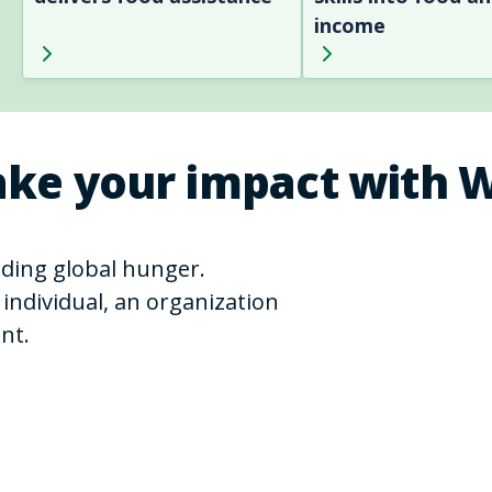
income
ke your impact with 
ending global hunger.
individual, an organization
nt.