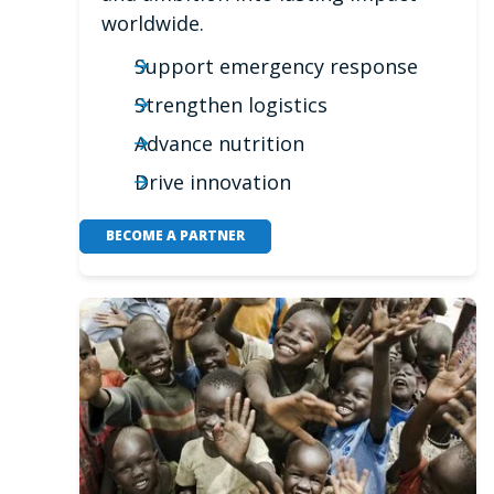
worldwide.
Support emergency response
Strengthen logistics
Advance nutrition
Drive innovation
BECOME A PARTNER