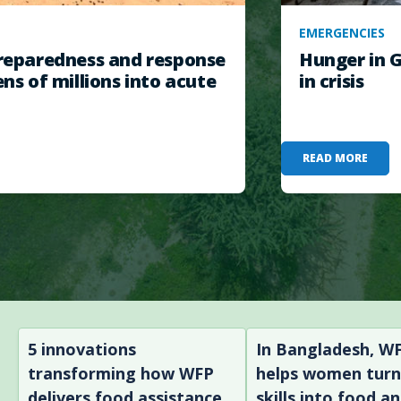
EMERGENCIES
eparedness and response
Hunger in G
ens of millions into acute
in crisis
READ MORE
5 innovations
In Bangladesh, W
transforming how WFP
helps women tur
delivers food assistance
skills into food a