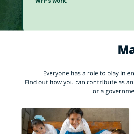
WFP’s work.
Ma
Everyone has a role to play in 
Find out how you can contribute as an 
or a governme