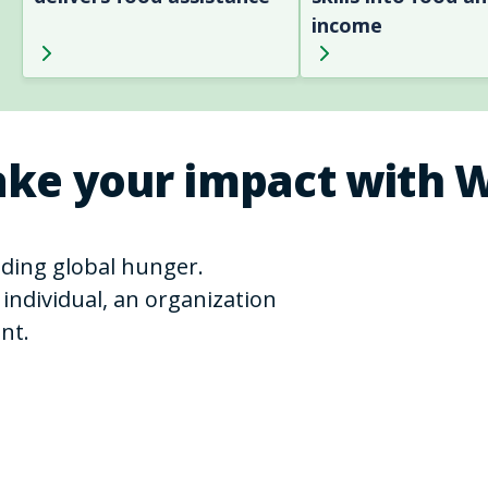
income
ke your impact with 
ending global hunger.
individual, an organization
nt.