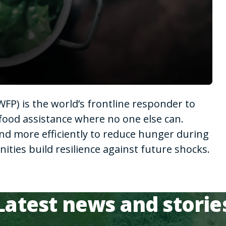
P) is the world’s frontline responder to
food assistance where no one else can.
nd more efficiently to reduce hunger during
ies build resilience against future shocks.
Latest news and storie