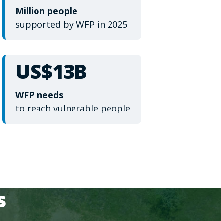
Million people
supported by WFP in 2025
US$13B
WFP needs
to reach vulnerable people
s