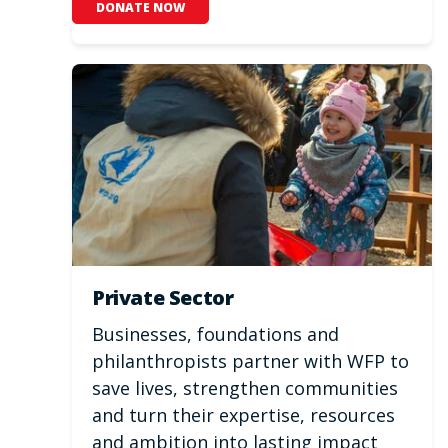
DONATE NOW
Private Sector
Businesses, foundations and
philanthropists partner with WFP to
save lives, strengthen communities
and turn their expertise, resources
and ambition into lasting impact