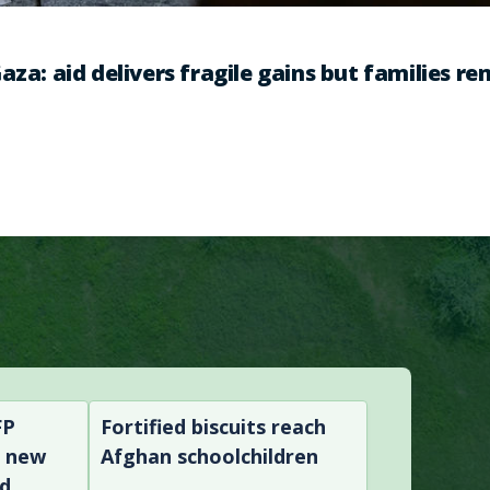
aza: aid delivers fragile gains but families r
FP
Fortified biscuits reach
n new
Afghan schoolchildren
nd