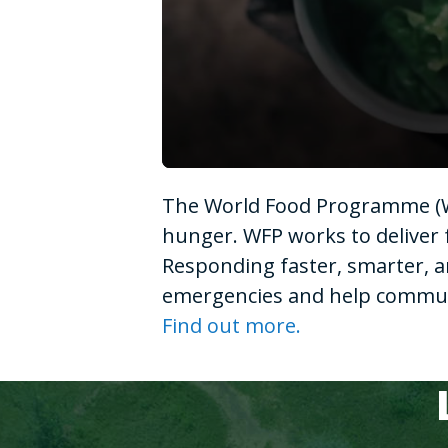
0
seconds
The World Food Programme (WF
of
1
hunger. WFP works to deliver 
minute,
15
Responding faster, smarter, a
seconds
Volume
90%
emergencies and help communit
Find out more.