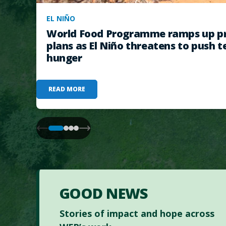
EL NIÑO
World Food Programme ramps up pr
plans as El Niño threatens to push t
hunger
READ MORE
GOOD NEWS
Stories of impact and hope across