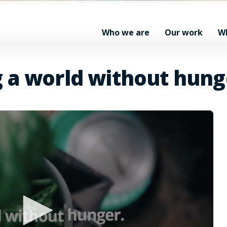
Who we are
Our work
W
g a world without hung