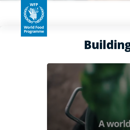
Buildin