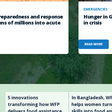
EMERGENCIES
eparedness and response
Hunger in G
ens of millions into acute
in crisis
READ MORE
5 innovations
In Bangladesh, W
transforming how WFP
helps women tur
delivers food assistance
skills into food a