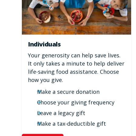
Individuals
Your generosity can help save lives.
It only takes a minute to help deliver
life-saving food assistance. Choose
how you give.
Make a secure donation
Choose your giving frequency
Leave a legacy gift
Make a tax-deductible gift