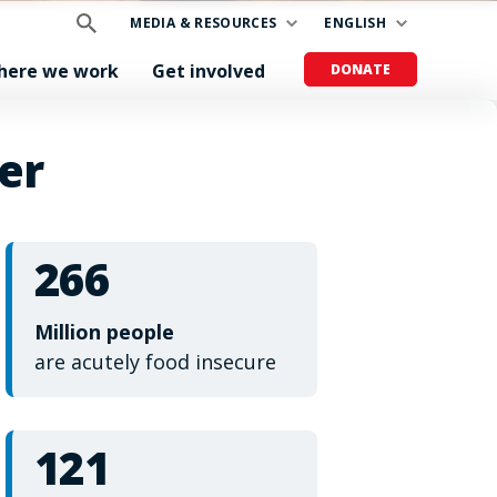
MEDIA & RESOURCES
ENGLISH
here we work
Get involved
DONATE
er
266
Million people
are acutely food insecure
121