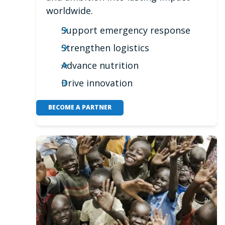
worldwide.
Support emergency response
Strengthen logistics
Advance nutrition
Drive innovation
BECOME A PARTNER