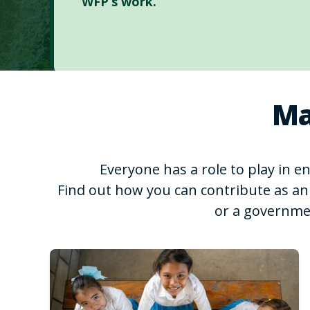
WFP’s work.
Ma
Everyone has a role to play in 
Find out how you can contribute as an 
or a governme