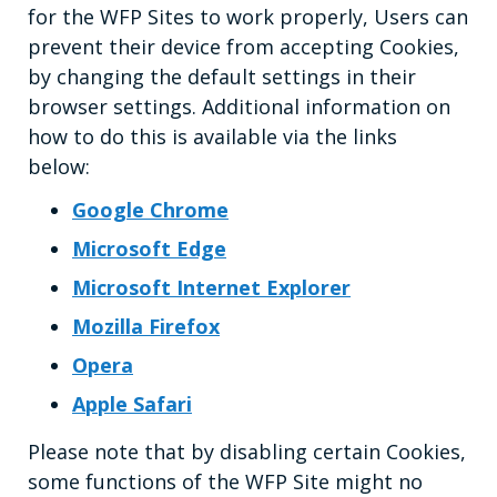
for the WFP Sites to work properly, Users can
prevent their device from accepting Cookies,
by changing the default settings in their
browser settings. Additional information on
how to do this is available via the links
below:
Google Chrome
Microsoft Edge
Microsoft Internet Explorer
Mozilla Firefox
Opera
Apple Safari
Please note that by disabling certain Cookies,
some functions of the WFP Site might no