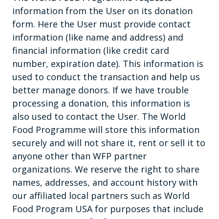
information from the User on its donation
form. Here the User must provide contact
information (like name and address) and
financial information (like credit card
number, expiration date). This information is
used to conduct the transaction and help us
better manage donors. If we have trouble
processing a donation, this information is
also used to contact the User. The World
Food Programme will store this information
securely and will not share it, rent or sell it to
anyone other than WFP partner
organizations. We reserve the right to share
names, addresses, and account history with
our affiliated local partners such as World
Food Program USA for purposes that include