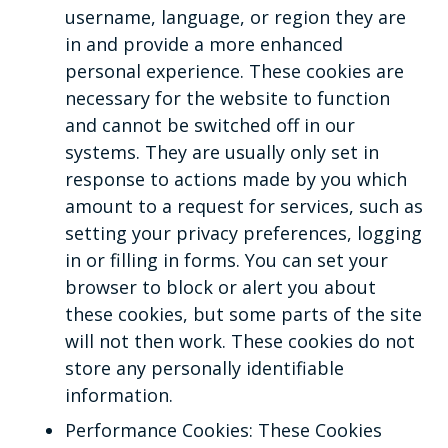
username, language, or region they are
in and provide a more enhanced
personal experience. These cookies are
necessary for the website to function
and cannot be switched off in our
systems. They are usually only set in
response to actions made by you which
amount to a request for services, such as
setting your privacy preferences, logging
in or filling in forms. You can set your
browser to block or alert you about
these cookies, but some parts of the site
will not then work. These cookies do not
store any personally identifiable
information.
Performance Cookies: These Cookies