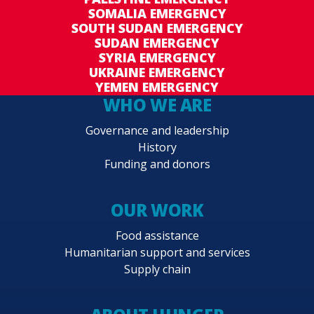
SOMALIA EMERGENCY
SOUTH SUDAN EMERGENCY
SUDAN EMERGENCY
SYRIA EMERGENCY
UKRAINE EMERGENCY
YEMEN EMERGENCY
WHO WE ARE
Governance and leadership
History
Funding and donors
OUR WORK
Food assistance
Humanitarian support and services
Supply chain