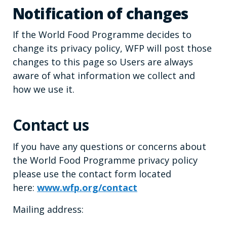
Notification of changes
If the World Food Programme decides to
change its privacy policy, WFP will post those
changes to this page so Users are always
aware of what information we collect and
how we use it.
Contact us
If you have any questions or concerns about
the World Food Programme privacy policy
please use the contact form located
here:
www.wfp.org/contact
Mailing address: