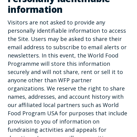
information
Visitors are not asked to provide any
personally identifiable information to access
the Site. Users may be asked to share their
email address to subscribe to email alerts or
newsletters. In this event, the World Food
Programme will store this information
securely and will not share, rent or sell it to
anyone other than WFP partner
organizations. We reserve the right to share
names, addresses, and account history with
our affiliated local partners such as World
Food Program USA for purposes that include
provision to you of information on
fundraising activities and appeals for