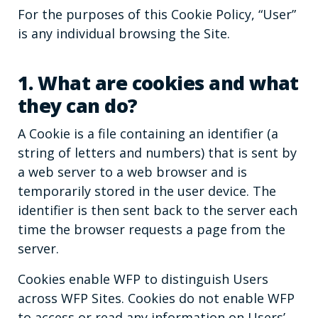
For the purposes of this Cookie Policy, “User”
is any individual browsing the Site.
1. What are cookies and what
they can do?
A Cookie is a file containing an identifier (a
string of letters and numbers) that is sent by
a web server to a web browser and is
temporarily stored in the user device. The
identifier is then sent back to the server each
time the browser requests a page from the
server.
Cookies enable WFP to distinguish Users
across WFP Sites. Cookies do not enable WFP
to access or read any information on Users’