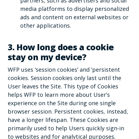
partners, such as advertisers and social
media platforms to display personalized
ads and content on external websites or
other applications.
3. How long does a cookie
stay on my device?
WFP uses ‘session cookies’ and ‘persistent
cookies. Session cookies only last until the
User leaves the Site. This type of Cookies
helps WFP to learn more about User’s
experience on the Site during one single
browser session. Persistent cookies, instead,
have a longer lifespan. These Cookies are
primarily used to help Users quickly sign-in
to websites and for analytical purposes.