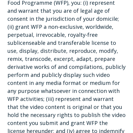
Food Programme (WFP), you: (i) represent
and warrant that you are of legal age of
consent in the jurisdiction of your domicile;
(ii) grant WFP a non-exclusive, worldwide,
perpetual, irrevocable, royalty-free
sublicenseable and transferable license to
use, display, distribute, reproduce, modify,
remix, transcode, excerpt, adapt, prepare
derivative works of and compilations, publicly
perform and publicly display such video
content in any media format or medium for
any purpose whatsoever in connection with
WFP activities; (iii) represent and warrant
that the video content is original or that you
hold the necessary rights to publish the video
content you submit and grant WFP the
license hereunder; and (iv) agree to indemnify