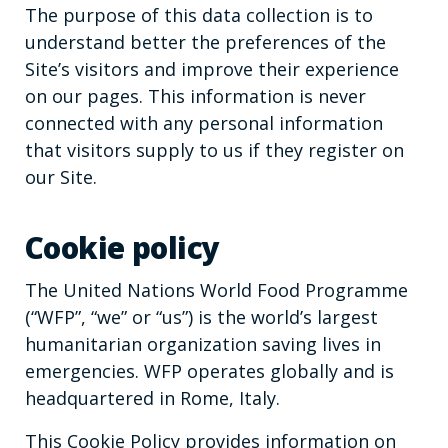
The purpose of this data collection is to
understand better the preferences of the
Site’s visitors and improve their experience
on our pages. This information is never
connected with any personal information
that visitors supply to us if they register on
our Site.
Cookie policy
The United Nations World Food Programme
(“WFP”, “we” or “us”) is the world’s largest
humanitarian organization saving lives in
emergencies. WFP operates globally and is
headquartered in Rome, Italy.
This Cookie Policy provides information on