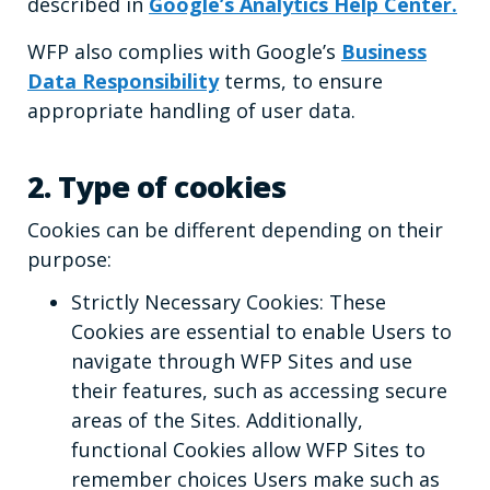
described in
Google’s Analytics Help Center.
WFP also complies with Google’s
Business
Data Responsibility
terms, to ensure
appropriate handling of user data.
2. Type of cookies
Cookies can be different depending on their
purpose:
Strictly Necessary Cookies: These
Cookies are essential to enable Users to
navigate through WFP Sites and use
their features, such as accessing secure
areas of the Sites. Additionally,
functional Cookies allow WFP Sites to
remember choices Users make such as