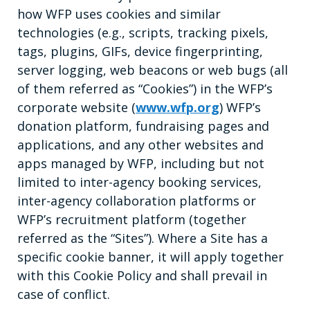
how WFP uses cookies and similar
technologies (e.g., scripts, tracking pixels,
tags, plugins, GIFs, device fingerprinting,
server logging, web beacons or web bugs (all
of them referred as “Cookies”) in the WFP’s
corporate website (
www.wfp.org
) WFP’s
donation platform, fundraising pages and
applications, and any other websites and
apps managed by WFP, including but not
limited to inter-agency booking services,
inter-agency collaboration platforms or
WFP’s recruitment platform (together
referred as the “Sites”). Where a Site has a
specific cookie banner, it will apply together
with this Cookie Policy and shall prevail in
case of conflict.