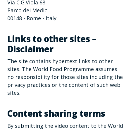
Via C.G.Viola 68
Parco dei Medici
00148 - Rome - Italy
Links to other sites –
Disclaimer
The site contains hypertext links to other
sites. The World Food Programme assumes
no responsibility for those sites including the
privacy practices or the content of such web
sites.
Content sharing terms
By submitting the video content to the World