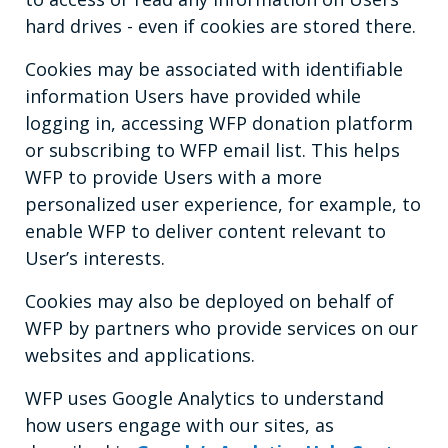
hard drives - even if cookies are stored there.
Cookies may be associated with identifiable
information Users have provided while
logging in, accessing WFP donation platform
or subscribing to WFP email list. This helps
WFP to provide Users with a more
personalized user experience, for example, to
enable WFP to deliver content relevant to
User’s interests.
Cookies may also be deployed on behalf of
WFP by partners who provide services on our
websites and applications.
WFP uses Google Analytics to understand
how users engage with our sites, as