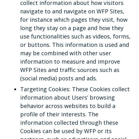
collect information about how visitors
navigate to and navigate on WFP Sites,
for instance which pages they visit, how
long they stay on a page and how they
use functionalities such as videos, forms,
or buttons. This information is used and
may be combined with other user
information to measure and improve
WFP Sites and traffic sources such as
(social media) posts and ads.
Targeting Cookies: These Cookies collect
information about Users’ browsing
behavior across websites to build a
profile of their interests. The
information collected through these
Cookies can be used by WFP or its