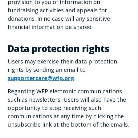
provision to you of information on
fundraising activities and appeals for
donations. In no case will any sensitive
financial information be shared.
Data protection rights
Users may exercise their data protection
rights by sending an email to
supportercare@wfp.org
.
Regarding WFP electronic communications
such as newsletters, Users will also have the
opportunity to stop receiving such
communications at any time by clicking the
unsubscribe link at the bottom of the emails.