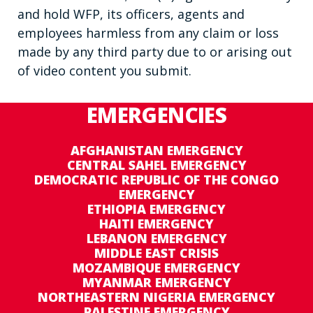
and hold WFP, its officers, agents and
employees harmless from any claim or loss
made by any third party due to or arising out
of video content you submit.
EMERGENCIES
AFGHANISTAN EMERGENCY
CENTRAL SAHEL EMERGENCY
DEMOCRATIC REPUBLIC OF THE CONGO
EMERGENCY
ETHIOPIA EMERGENCY
HAITI EMERGENCY
LEBANON EMERGENCY
MIDDLE EAST CRISIS
MOZAMBIQUE EMERGENCY
MYANMAR EMERGENCY
NORTHEASTERN NIGERIA EMERGENCY
PALESTINE EMERGENCY