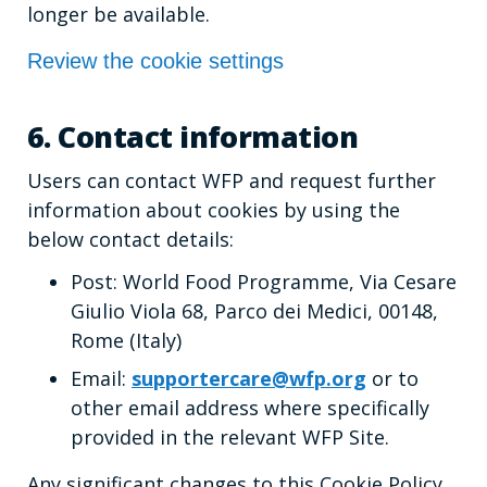
longer be available.
Review the cookie settings
6. Contact information
Users can contact WFP and request further
information about cookies by using the
below contact details:
Post: World Food Programme, Via Cesare
Giulio Viola 68, Parco dei Medici, 00148,
Rome (Italy)
Email:
supportercare@wfp.org
or to
other email address where specifically
provided in the relevant WFP Site.
Any significant changes to this Cookie Policy