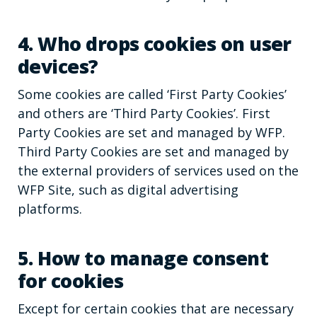
4. Who drops cookies on user
devices?
Some cookies are called ‘First Party Cookies’
and others are ‘Third Party Cookies’. First
Party Cookies are set and managed by WFP.
Third Party Cookies are set and managed by
the external providers of services used on the
WFP Site, such as digital advertising
platforms.
5. How to manage consent
for cookies
Except for certain cookies that are necessary