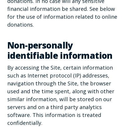
donations. In no case will any sensitive
financial information be shared. See below
for the use of information related to online
donations.
Non-personally
identifiable information
By accessing the Site, certain information
such as Internet protocol (IP) addresses,
navigation through the Site, the browser
used and the time spent, along with other
similar information, will be stored on our
servers and on a third party analytics
software. This information is treated
confidentially.