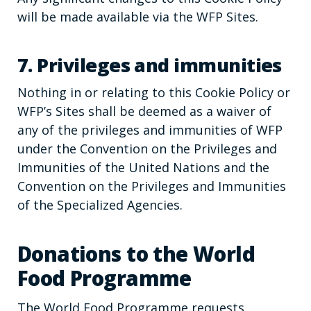
will be made available via the WFP Sites.
7. Privileges and immunities
Nothing in or relating to this Cookie Policy or
WFP’s Sites shall be deemed as a waiver of
any of the privileges and immunities of WFP
under the Convention on the Privileges and
Immunities of the United Nations and the
Convention on the Privileges and Immunities
of the Specialized Agencies.
Donations to the World
Food Programme
The World Food Programme requests