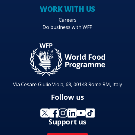
WORK WITH US
Careers
Do business with WFP
Via Cesare Giulio Viola, 68, 00148 Rome RM, Italy
Follow us
Support us