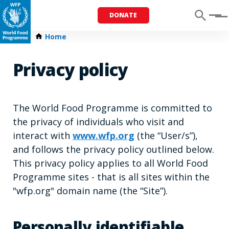
DONATE
Menu
Home
Privacy policy
The World Food Programme is committed to
the privacy of individuals who visit and
interact with
www.wfp.org
(the “User/s”),
and follows the privacy policy outlined below.
This privacy policy applies to all World Food
Programme sites - that is all sites within the
"wfp.org" domain name (the “Site”).
Personally identifiable