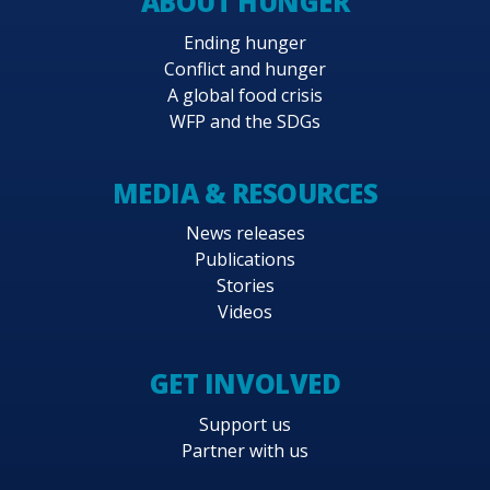
ABOUT HUNGER
Ending hunger
Conflict and hunger
A global food crisis
WFP and the SDGs
MEDIA & RESOURCES
News releases
Publications
Stories
Videos
GET INVOLVED
Support us
Partner with us