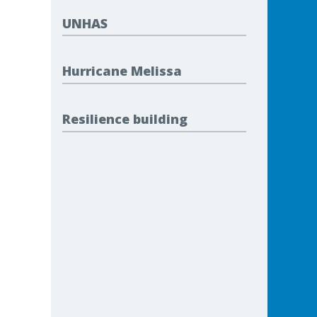
UNHAS
Hurricane Melissa
Resilience building