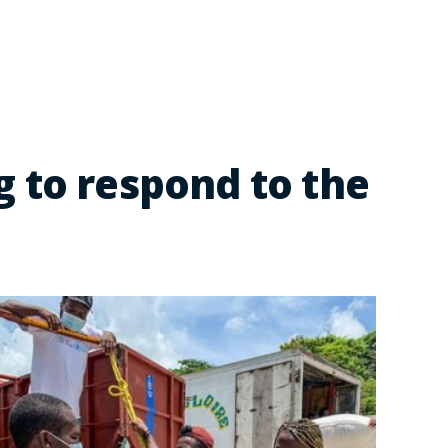
 to respond to the