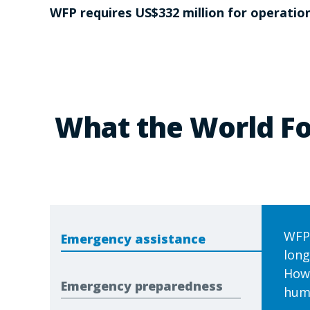
WFP requires US$332 million for operation
What the World Fo
WFP 
Emergency assistance
long
Howe
Emergency preparedness
huma