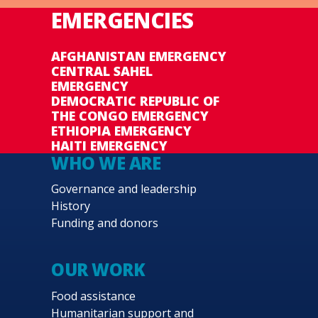
EMERGENCIES
AFGHANISTAN EMERGENCY
CENTRAL SAHEL
EMERGENCY
DEMOCRATIC REPUBLIC OF
THE CONGO EMERGENCY
ETHIOPIA EMERGENCY
HAITI EMERGENCY
WHO WE ARE
Governance and leadership
History
Funding and donors
OUR WORK
Food assistance
Humanitarian support and