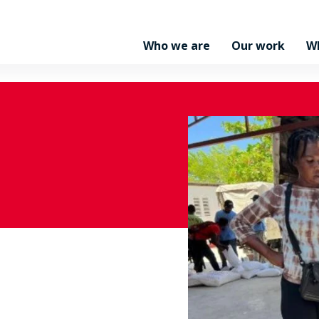
Who we are
Our work
W