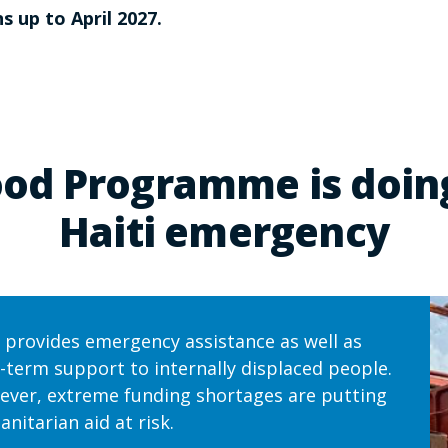
s up to April 2027.
od Programme is doing
Haiti emergency
provides emergency assistance as well as
-term support to internally displaced people.
ver, extreme funding shortages are putting
nitarian aid at risk.