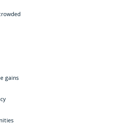
ercrowded
e gains
ncy
nities