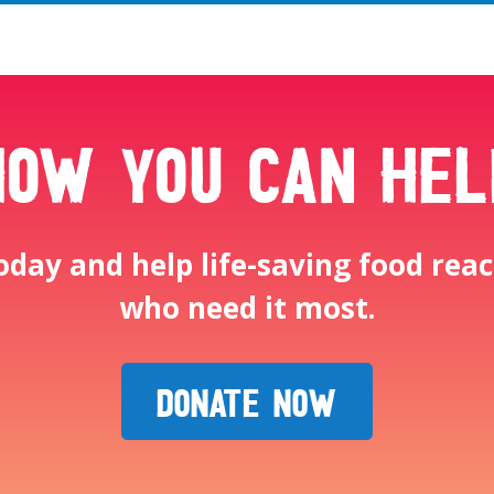
How you can hel
oday and help life-saving food reac
who need it most.
DONATE NOW