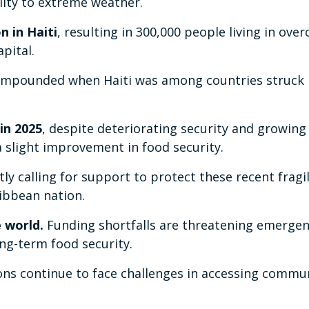
ility to extreme weather.
n in Haiti
, resulting in 300,000 people living in ov
pital.
 compounded when Haiti was among countries struck
in 2025
, despite deteriorating security and growing
a slight improvement in food security.
 calling for support to protect these recent fragil
ribbean nation.
e world.
Funding shortfalls are threatening emerge
ng-term food security.
ons continue to face challenges in accessing commu