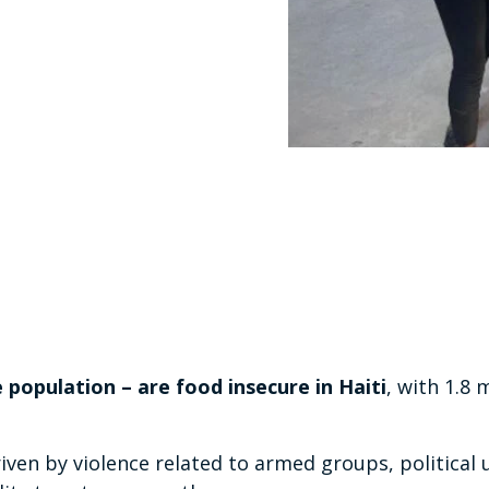
e population – are food insecure in Haiti
, with 1.8 m
riven by violence related to armed groups, political 