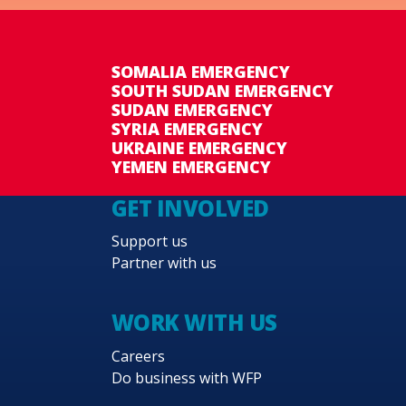
SOMALIA EMERGENCY
SOUTH SUDAN EMERGENCY
SUDAN EMERGENCY
SYRIA EMERGENCY
UKRAINE EMERGENCY
YEMEN EMERGENCY
GET INVOLVED
Support us
Partner with us
WORK WITH US
Careers
Do business with WFP