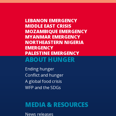
LEBANON EMERGENCY
MIDDLE EAST CRISIS
MOZAMBIQUE EMERGENCY
MYANMAR EMERGENCY
NORTHEASTERN NIGERIA
EMERGENCY
PALESTINE EMERGENCY
ABOUT HUNGER
Ending hunger
Conflict and hunger
A global food crisis
WFP and the SDGs
MEDIA & RESOURCES
News releases