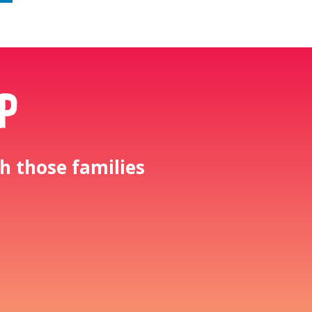
p
h those families