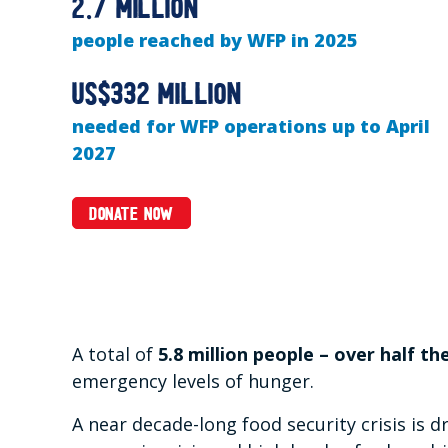
2.7 million
people reached by WFP in 2025
US$332 million
needed for WFP operations up to April
2027
DONATE NOW
A total of
5.8 million people – over half th
emergency levels of hunger.
A near decade-long food security crisis is d