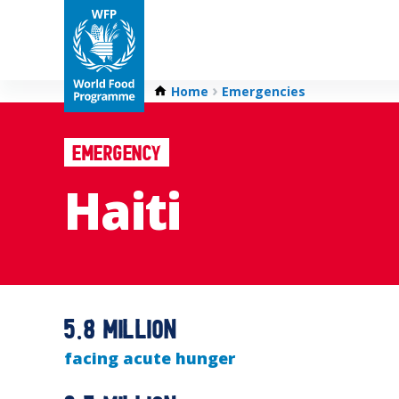
Home
Emergencies
Emergency
Haiti
5.8 million
facing acute hunger