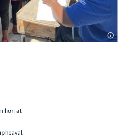
illion at
upheaval,