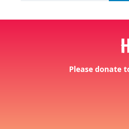
Please donate t