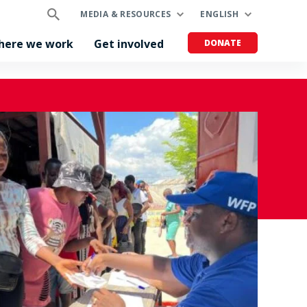
MEDIA & RESOURCES
ENGLISH
here we work
Get involved
DONATE