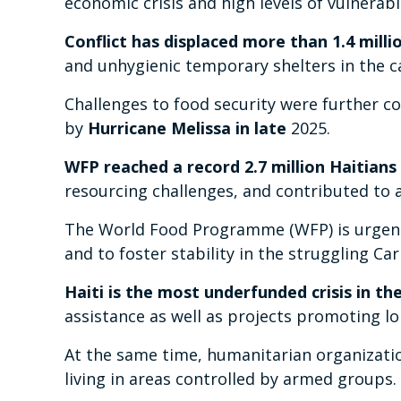
economic crisis and high levels of vulnerab
Conflict has displaced more than 1.4 millio
and unhygienic temporary shelters in the ca
Challenges to food security were further
by
Hurricane Melissa in late
2025.
WFP reached a record 2.7 million Haitians 
resourcing challenges, and contributed to 
The World Food Programme (WFP) is urgently
and to foster stability in the struggling Ca
Haiti is the most underfunded crisis in th
assistance as well as projects promoting lo
At the same time, humanitarian organizati
living in areas controlled by armed groups.