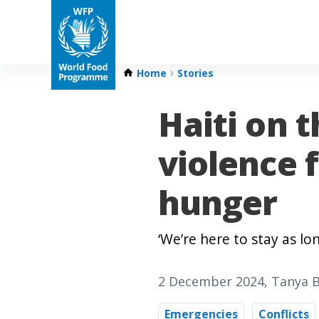
Home
Stories
Haiti on t
violence 
hunger
‘We’re here to stay as l
2 December 2024
, Tanya 
Emergencies
Conflicts