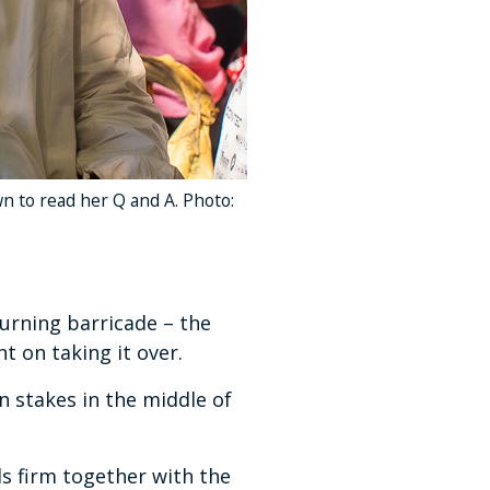
own to read her Q and A. Photo:
urning barricade – the
t on taking it over.
n stakes in the middle of
s firm together with the