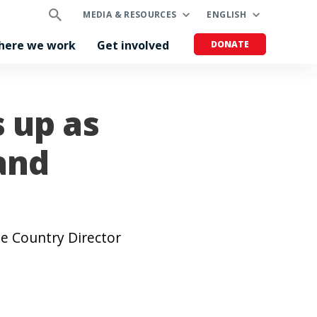
MEDIA & RESOURCES
ENGLISH
here we work
Get involved
DONATE
s up as
and
me Country Director