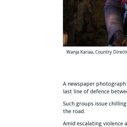
Wanja Kariaa, Country Director
A newspaper photograph sh
last line of defence betw
Such groups issue chilling
the road.
Amid escalating violence