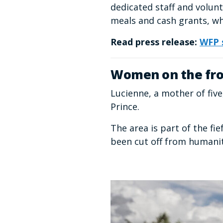
dedicated staff and volunt
meals and cash grants, wh
Read press release:
WFP s
Women on the fro
Lucienne, a mother of fiv
Prince.
The area is part of the f
been cut off from humanit