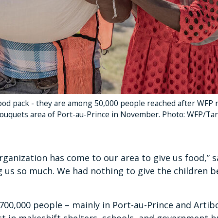
od pack - they are among 50,000 people reached after WFP ne
ouquets area of Port-au-Prince in November. Photo: WFP/Ta
 organization has come to our area to give us food,”
ng us so much. We had nothing to give the children be
00,000 people – mainly in Port-au-Prince and Artibo