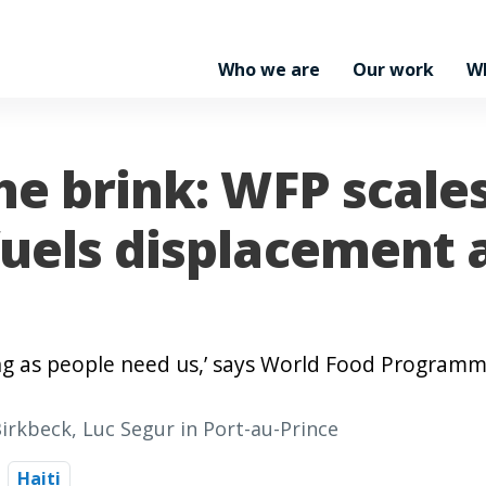
Who we are
Our work
W
he brink: WFP scale
fuels displacement 
ong as people need us,’ says World Food Program
Birkbeck, Luc Segur in Port-au-Prince
Haiti