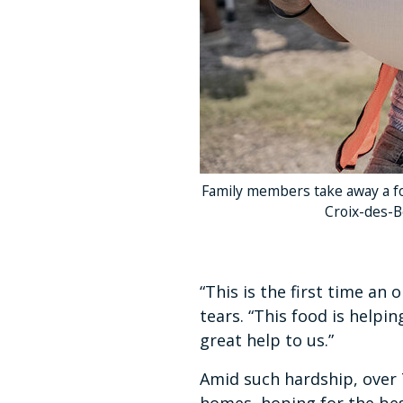
Family members take away a fo
Croix-des-B
“This is the first time an
tears. “This food is helpi
great help to us.”
Amid such hardship, over 7