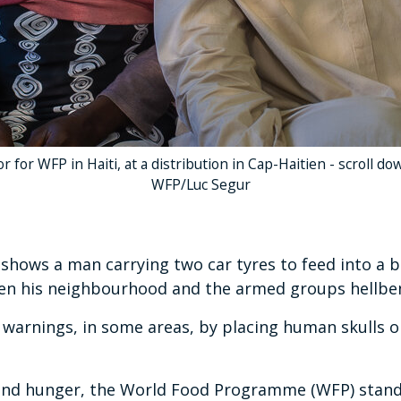
 for WFP in Haiti, at a distribution in Cap-Haitien - scroll d
WFP/Luc Segur
ows a man carrying two car tyres to feed into a b
een his neighbourhood and the armed groups hellben
 warnings, in some areas, by placing human skulls o
 and hunger, the World Food Programme (WFP) stand