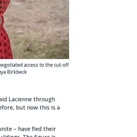
gotiated access to the cut-off
nya Birkbeck
 said Lacienne through
fore, but now this is a
nite – have fled their