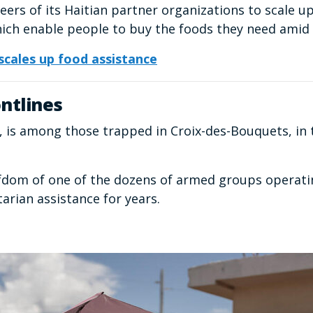
eers of its Haitian partner organizations to scale u
ich enable people to buy the foods they need amid 
cales up food assistance
ntlines
e, is among those trapped in Croix-des-Bouquets, in 
iefdom of one of the dozens of armed groups operatin
arian assistance for years.