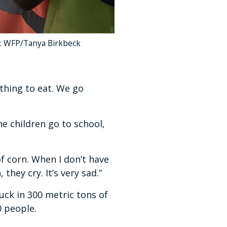
to: WFP/Tanya Birkbeck
othing to eat. We go
e children go to school,
f corn. When I don’t have
they cry. It’s very sad.”
ck in 300 metric tons of
0 people.