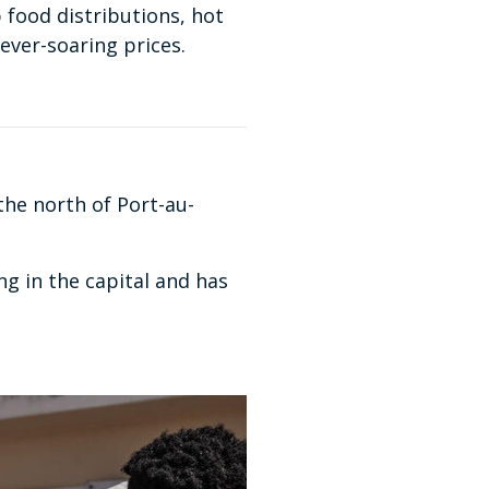
p food distributions, hot
ever-soaring prices.
the north of Port-au-
g in the capital and has