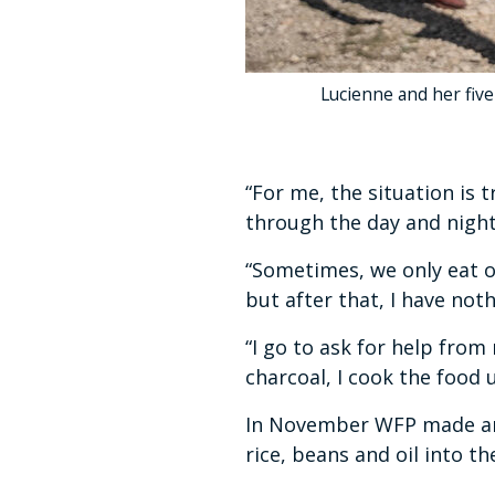
Lucienne and her five
“For me, the situation is 
through the day and night 
“Sometimes, we only eat o
but after that, I have not
“I go to ask for help from
charcoal, I cook the food u
In November WFP made an 
rice, beans and oil into 