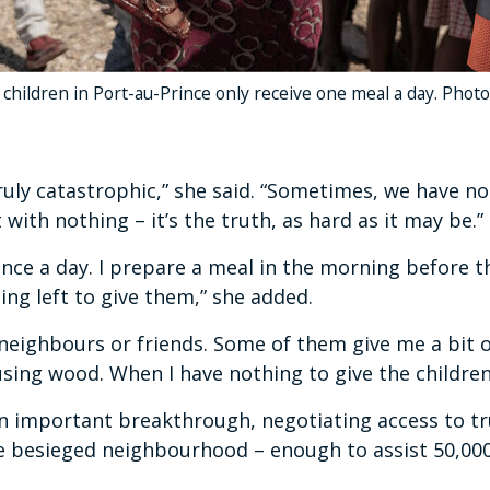
 children in Port-au-Prince only receive one meal a day. Pho
truly catastrophic,” she said. “Sometimes, we have n
with nothing – it’s the truth, as hard as it may be.”
nce a day. I prepare a meal in the morning before th
hing left to give them,” she added.
 neighbours or friends. Some of them give me a bit o
sing wood. When I have nothing to give the children, 
important breakthrough, negotiating access to tru
the besieged neighbourhood – enough to assist 50,00