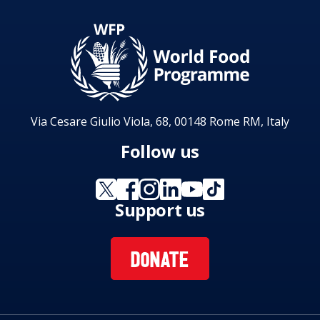
Via Cesare Giulio Viola, 68, 00148 Rome RM, Italy
Follow us
Support us
DONATE