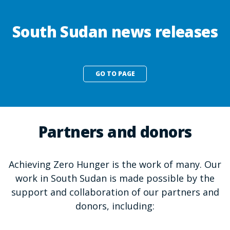
South Sudan news releases
GO TO PAGE
Partners and donors
Achieving Zero Hunger is the work of many. Our
work in South Sudan is made possible by the
support and collaboration of our partners and
donors, including: