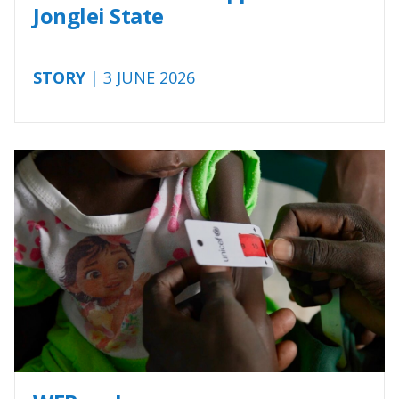
Jonglei State
STORY
| 3 JUNE 2026