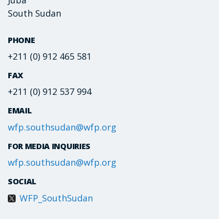
South Sudan
PHONE
+211 (0) 912 465 581
FAX
+211 (0) 912 537 994
EMAIL
wfp.southsudan@wfp.org
FOR MEDIA INQUIRIES
wfp.southsudan@wfp.org
SOCIAL
WFP_SouthSudan