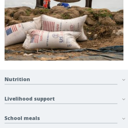
Nutrition
Livelihood support
School meals