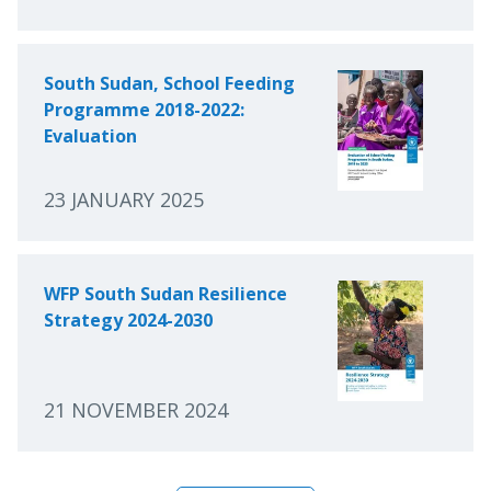
South Sudan, School Feeding
Programme 2018-2022:
Evaluation
23 JANUARY 2025
WFP South Sudan Resilience
Strategy 2024-2030
21 NOVEMBER 2024