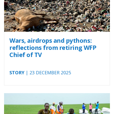
Wars, airdrops and pythons:
reflections from retiring WFP
Chief of TV
STORY
| 23 DECEMBER 2025