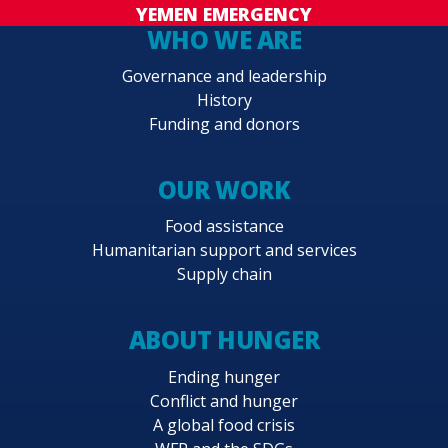
YEMEN EMERGENCY
WHO WE ARE
Governance and leadership
History
Funding and donors
OUR WORK
Food assistance
Humanitarian support and services
Supply chain
ABOUT HUNGER
Ending hunger
Conflict and hunger
A global food crisis