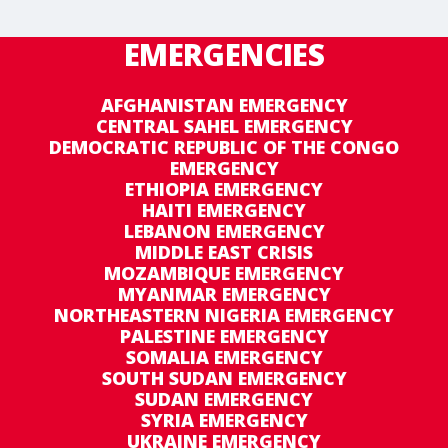
EMERGENCIES
AFGHANISTAN EMERGENCY
CENTRAL SAHEL EMERGENCY
DEMOCRATIC REPUBLIC OF THE CONGO
EMERGENCY
ETHIOPIA EMERGENCY
HAITI EMERGENCY
LEBANON EMERGENCY
MIDDLE EAST CRISIS
MOZAMBIQUE EMERGENCY
MYANMAR EMERGENCY
NORTHEASTERN NIGERIA EMERGENCY
PALESTINE EMERGENCY
SOMALIA EMERGENCY
SOUTH SUDAN EMERGENCY
SUDAN EMERGENCY
SYRIA EMERGENCY
UKRAINE EMERGENCY