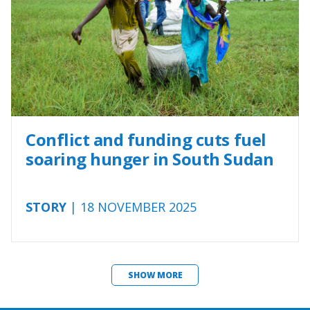
Conflict and funding cuts fuel
soaring hunger in South Sudan
STORY
| 18 NOVEMBER 2025
SHOW MORE