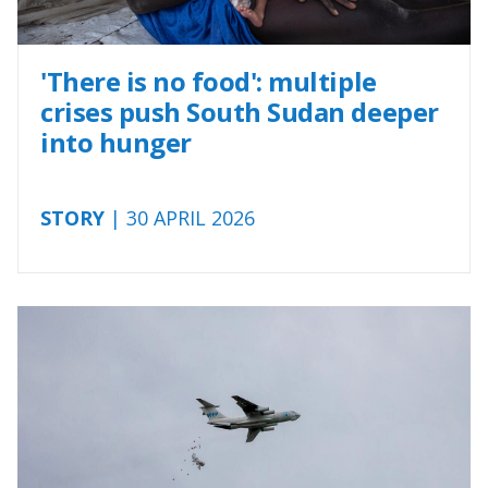
'There is no food': multiple
crises push South Sudan deeper
into hunger
STORY
| 30 APRIL 2026