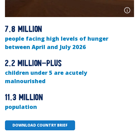
7.8 million
people facing high levels of hunger
between April and July 2026
2.2 million-plus
children under 5 are acutely
malnourished
11.3 million
population
DOWNLOAD COUNTRY BRIEF