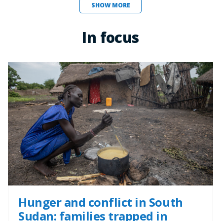
SHOW MORE
In focus
Hunger and conflict in South
Sudan: families trapped in