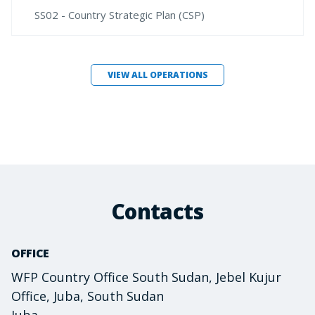
SS02 - Country Strategic Plan (CSP)
VIEW ALL OPERATIONS
Contacts
OFFICE
WFP Country Office South Sudan, Jebel Kujur
Office, Juba, South Sudan
Juba