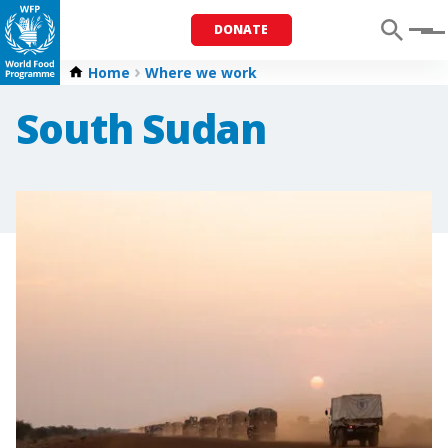
DONATE
Menu
Home
Where we work
South Sudan