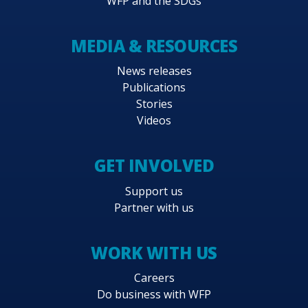
WFP and the SDGs
MEDIA & RESOURCES
News releases
Publications
Stories
Videos
GET INVOLVED
Support us
Partner with us
WORK WITH US
Careers
Do business with WFP