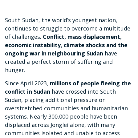
South Sudan, the world’s youngest nation,
continues to struggle to overcome a multitude
of challenges.
Conflict, mass displacement,
economic instability, climate shocks and the
ongoing war in neighbouring Sudan
have
created a perfect storm of suffering and
hunger.
Since April 2023,
millions of people fleeing the
conflict in Sudan
have crossed into South
Sudan, placing additional pressure on
overstretched communities and humanitarian
systems. Nearly 300,000 people have been
displaced across Jonglei alone, with many
communities isolated and unable to access