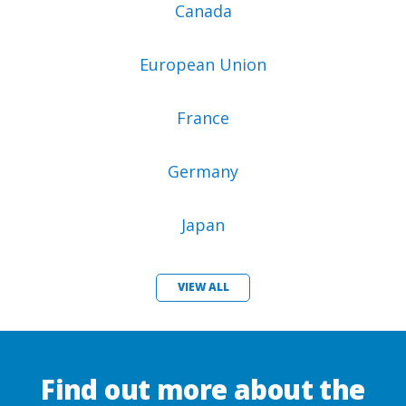
Canada
European Union
France
Germany
Japan
VIEW ALL
Find out more about the