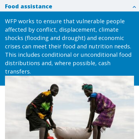
Food assistance
WFP works to ensure that vulnerable people
affected by conflict, displacement, climate
shocks (flooding and drought) and economic
crises can meet their food and nutrition needs.
This includes conditional or unconditional food
distributions and, where possible, cash
transfers.