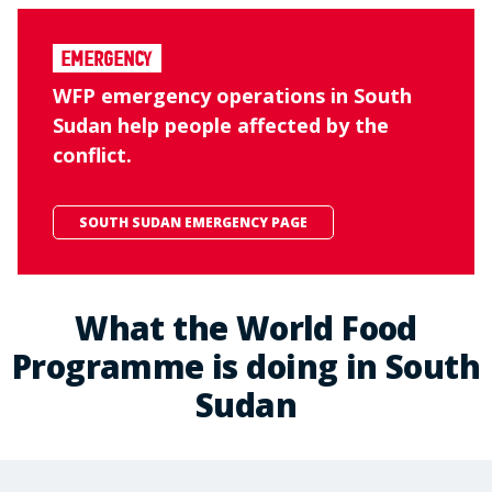
Emergency
WFP emergency operations in South
Sudan help people affected by the
conflict.
SOUTH SUDAN EMERGENCY PAGE
What the World Food
Programme is doing in South
Sudan