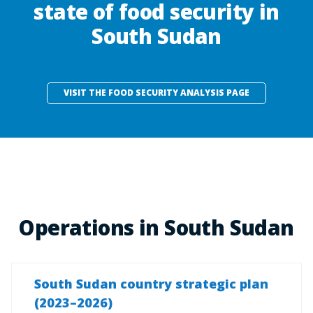
state of food security in
South Sudan
VISIT THE FOOD SECURITY ANALYSIS PAGE
Operations in South Sudan
South Sudan country strategic plan
(2023–2026)