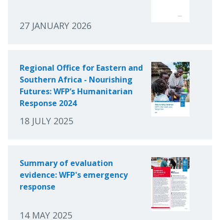
27 JANUARY 2026
Regional Office for Eastern and
Southern Africa - Nourishing
Futures: WFP’s Humanitarian
Response 2024
18 JULY 2025
Summary of evaluation
evidence: WFP's emergency
response
14 MAY 2025