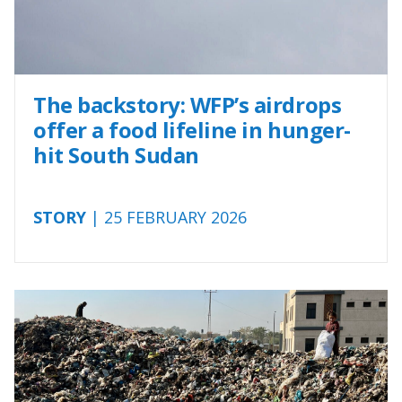
The backstory: WFP’s airdrops
offer a food lifeline in hunger-
hit South Sudan
STORY
| 25 FEBRUARY 2026