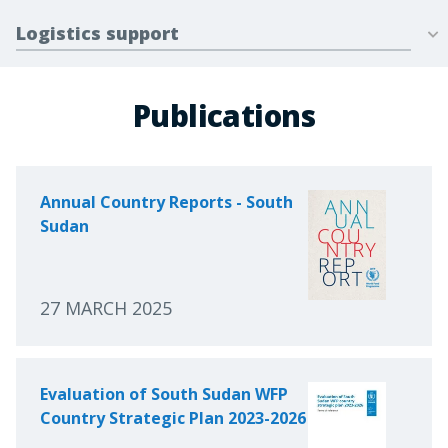
Logistics support
Publications
Annual Country Reports - South
Sudan
27 MARCH 2025
Evaluation of South Sudan WFP
Country Strategic Plan 2023-2026