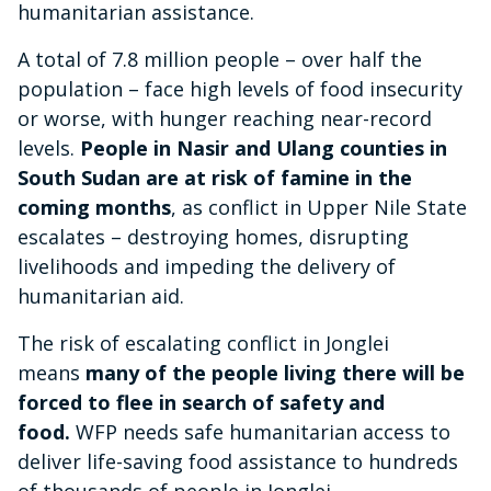
humanitarian assistance.
A total of 7.8 million people – over half the
population – face high levels of food insecurity
or worse, with hunger reaching near-record
levels.
People in Nasir and Ulang counties in
South Sudan are at risk of famine in the
coming months
, as conflict in Upper Nile State
escalates – destroying homes, disrupting
livelihoods and impeding the delivery of
humanitarian aid.
The risk of escalating conflict in Jonglei
means
many of the people living there will be
forced to flee in search of safety and
food.
WFP needs safe humanitarian access to
deliver life-saving food assistance to hundreds
of thousands of people in Jonglei.