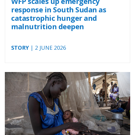
WFP scales up emergency
response in South Sudan as
catastrophic hunger and
malnutrition deepen
STORY
| 2 JUNE 2026