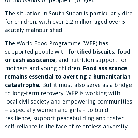
The situation in South Sudan is particularly dire
for children, with over 2.2 million aged over 5
acutely malnourished.
The World Food Programme (WFP) has
supported people with
fortified biscuits, food
or cash assistance
, and nutrition support for
mothers and young children.
Food assistance
remains essential to averting a humanitarian
catastrophe.
But it must also serve as a bridge
to long-term recovery. WFP is working with
local civil society and empowering communities
– especially women and girls – to build
resilience, support peacebuilding and foster
self-reliance in the face of relentless adversity.