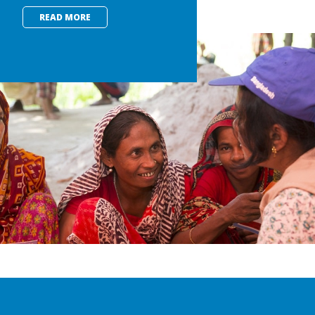
READ MORE