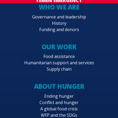
YEMEN EMERGENCY
WHO WE ARE
Governance and leadership
History
Funding and donors
OUR WORK
Food assistance
Humanitarian support and services
Supply chain
ABOUT HUNGER
Ending hunger
Conflict and hunger
A global food crisis
WFP and the SDGs