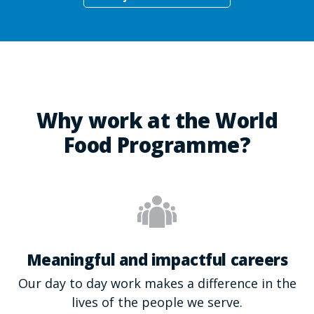
Why work at the World
Food Programme?
Meaningful and impactful careers
Our day to day work makes a difference in the
lives of the people we serve.