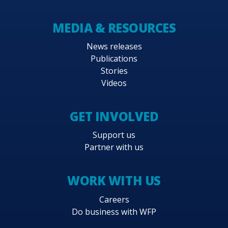
MEDIA & RESOURCES
News releases
Publications
Stories
Videos
GET INVOLVED
Support us
Partner with us
WORK WITH US
Careers
Do business with WFP