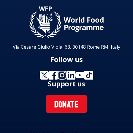
Via Cesare Giulio Viola, 68, 00148 Rome RM, Italy
Follow us
Support us
DONATE