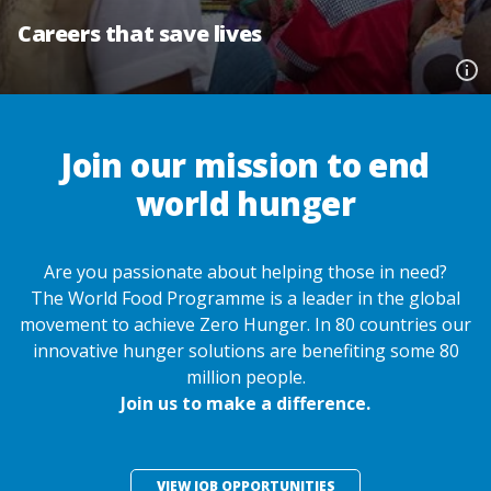
Careers that save lives
Join our mission to end
world hunger
Are you passionate about helping those in need?
The World Food Programme is a leader in the global
movement to achieve Zero Hunger. In 80 countries our
innovative hunger solutions are benefiting some 80
million people.
Join us to make a difference.
VIEW JOB OPPORTUNITIES