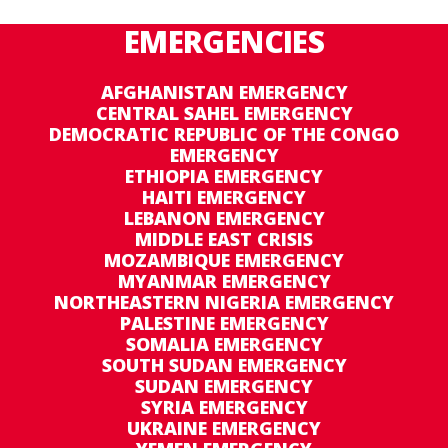
EMERGENCIES
AFGHANISTAN EMERGENCY
CENTRAL SAHEL EMERGENCY
DEMOCRATIC REPUBLIC OF THE CONGO
EMERGENCY
ETHIOPIA EMERGENCY
HAITI EMERGENCY
LEBANON EMERGENCY
MIDDLE EAST CRISIS
MOZAMBIQUE EMERGENCY
MYANMAR EMERGENCY
NORTHEASTERN NIGERIA EMERGENCY
PALESTINE EMERGENCY
SOMALIA EMERGENCY
SOUTH SUDAN EMERGENCY
SUDAN EMERGENCY
SYRIA EMERGENCY
UKRAINE EMERGENCY