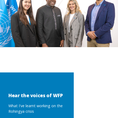
Hear the voices of WFP
What I've learnt working on the
Rohingya crisis