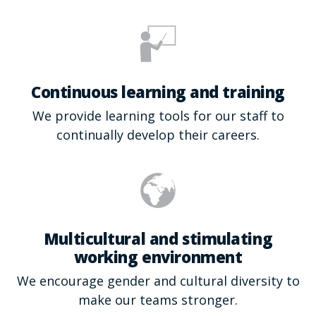
Continuous learning and training
We provide learning tools for our staff to
continually develop their careers.
Multicultural and stimulating
working environment
We encourage gender and cultural diversity to
make our teams stronger.