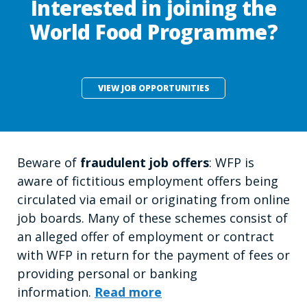
Interested in joining the
World Food Programme?
VIEW JOB OPPORTUNITIES
Beware of
fraudulent job offers
: WFP is
aware of fictitious employment offers being
circulated via email or originating from online
job boards. Many of these schemes consist of
an alleged offer of employment or contract
with WFP in return for the payment of fees or
providing personal or banking
information.
Read more