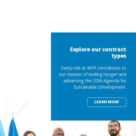
Explore our contract
types
Every role at WFP contributes to
our mission of ending hunger and
advancing the 2030 Agenda for
Sustainable Development.
LEARN MORE