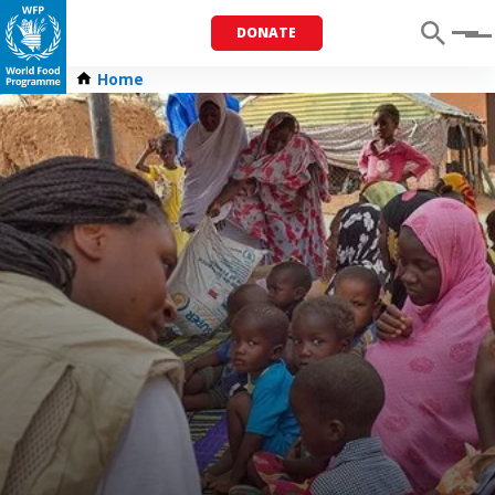
DONATE
Menu
Home