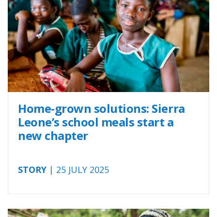
Home-grown solutions: Sierra
Leone’s school meals start a
new chapter
STORY
| 25 JULY 2025