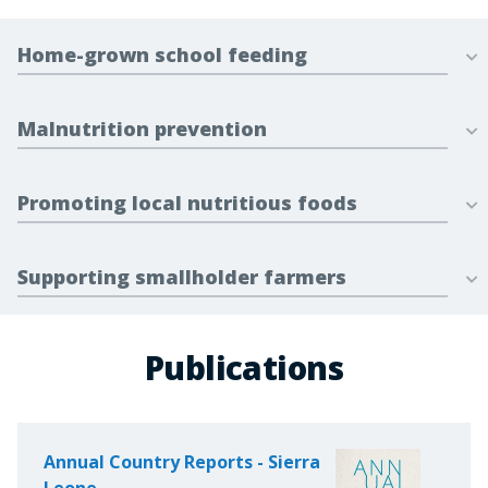
Home-grown school feeding
Malnutrition prevention
Promoting local nutritious foods
Supporting smallholder farmers
Publications
Annual Country Reports - Sierra
Leone