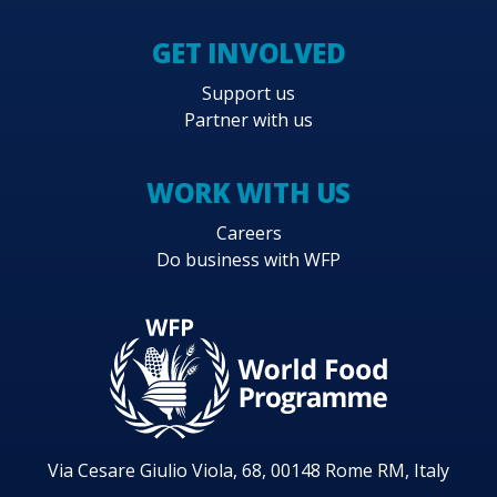
GET INVOLVED
Support us
Partner with us
WORK WITH US
Careers
Do business with WFP
Via Cesare Giulio Viola, 68, 00148 Rome RM, Italy