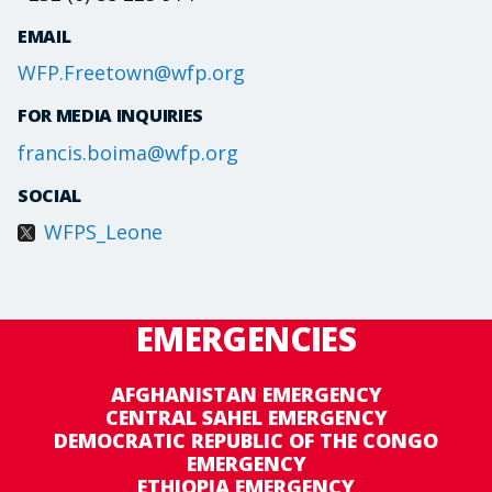
EMAIL
WFP.Freetown@wfp.org
FOR MEDIA INQUIRIES
francis.boima@wfp.org
SOCIAL
WFPS_Leone
EMERGENCIES
AFGHANISTAN EMERGENCY
CENTRAL SAHEL EMERGENCY
DEMOCRATIC REPUBLIC OF THE CONGO
EMERGENCY
ETHIOPIA EMERGENCY