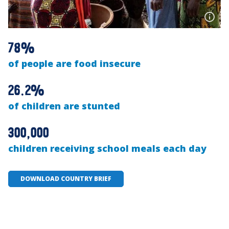
78%
of people are food insecure
26.2%
of children are stunted
300,000
children receiving school meals each day
DOWNLOAD COUNTRY BRIEF