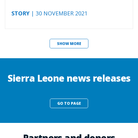
STORY
| 30 NOVEMBER 2021
SHOW MORE
Sierra Leone news releases
GO TO PAGE