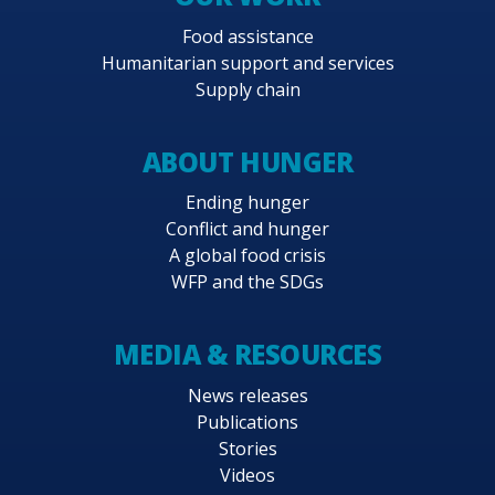
Food assistance
Humanitarian support and services
Supply chain
ABOUT HUNGER
Ending hunger
Conflict and hunger
A global food crisis
WFP and the SDGs
MEDIA & RESOURCES
News releases
Publications
Stories
Videos