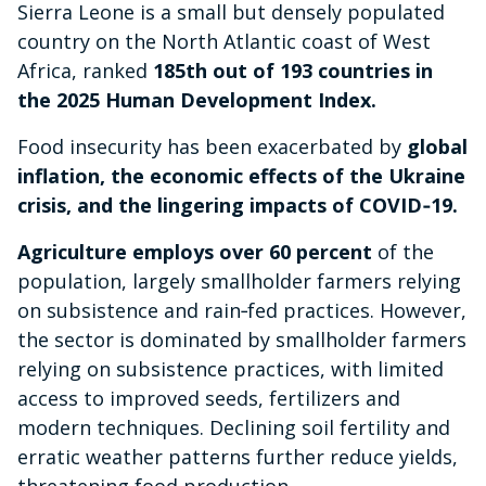
Sierra Leone is a small but densely populated
country on the North Atlantic coast of West
Africa, ranked
185th out of 193 countries in
the 2025 Human Development Index.
Food insecurity has been exacerbated by
global
inflation, the economic effects of the Ukraine
crisis, and the lingering impacts of COVID‑19.
Agriculture employs over 60 percent
of the
population, largely smallholder farmers relying
on subsistence and rain‑fed practices. However,
the sector is dominated by smallholder farmers
relying on subsistence practices, with limited
access to improved seeds, fertilizers and
modern techniques. Declining soil fertility and
erratic weather patterns further reduce yields,
threatening food production.