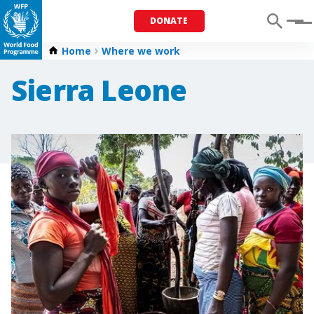
DONATE
Menu
Home
Where we work
Sierra Leone