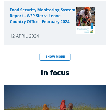
Food Security Monitoring System
Report - WFP Sierra Leone
Country Office - February 2024
12 APRIL 2024
SHOW MORE
In focus