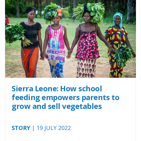
Sierra Leone: How school
feeding empowers parents to
grow and sell vegetables
STORY
| 19 JULY 2022