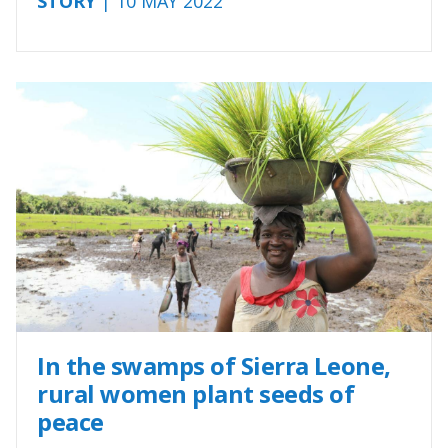
STORY
| 10 MAY 2022
In the swamps of Sierra Leone,
rural women plant seeds of
peace