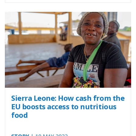
Sierra Leone: How cash from the
EU boosts access to nutritious
food