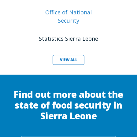
Office of National
Security
Statistics Sierra Leone
VIEW ALL
Find out more about the
state of food security in
Sierra Leone