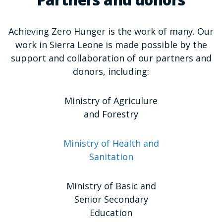
Partners and donors
Achieving Zero Hunger is the work of many. Our
work in Sierra Leone is made possible by the
support and collaboration of our partners and
donors, including:
Ministry of Agriculure
and Forestry
Ministry of Health and
Sanitation
Ministry of Basic and
Senior Secondary
Education