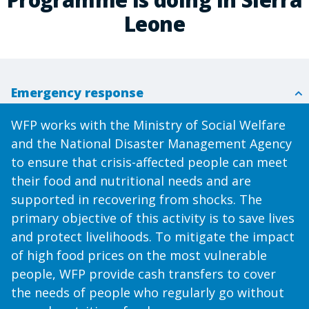
Leone
Emergency response
WFP works with the Ministry of Social Welfare
and the National Disaster Management Agency
to ensure that crisis-affected people can meet
their food and nutritional needs and are
supported in recovering from shocks. The
primary objective of this activity is to save lives
and protect livelihoods. To mitigate the impact
of high food prices on the most vulnerable
people, WFP provide cash transfers to cover
the needs of people who regularly go without