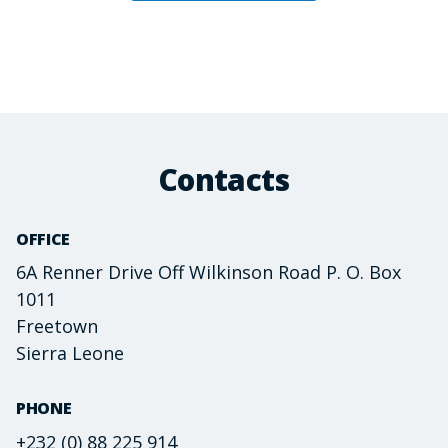
Contacts
OFFICE
6A Renner Drive Off Wilkinson Road P. O. Box
1011
Freetown
Sierra Leone
PHONE
+232 (0) 88 225 914