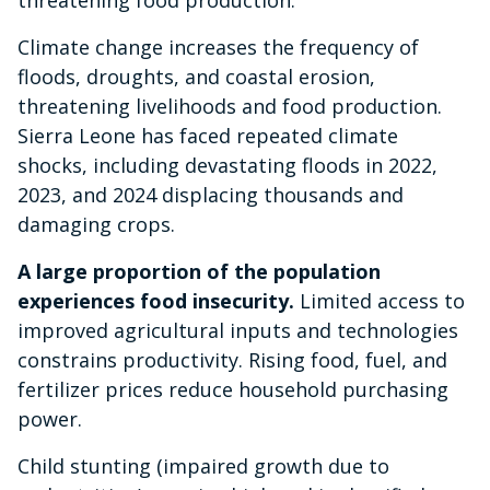
Climate change increases the frequency of
floods, droughts, and coastal erosion,
threatening livelihoods and food production.
Sierra Leone has faced repeated climate
shocks, including devastating floods in 2022,
2023, and 2024 displacing thousands and
damaging crops.
A large proportion of the population
experiences food insecurity.
Limited access to
improved agricultural inputs and technologies
constrains productivity. Rising food, fuel, and
fertilizer prices reduce household purchasing
power.
Child stunting (impaired growth due to