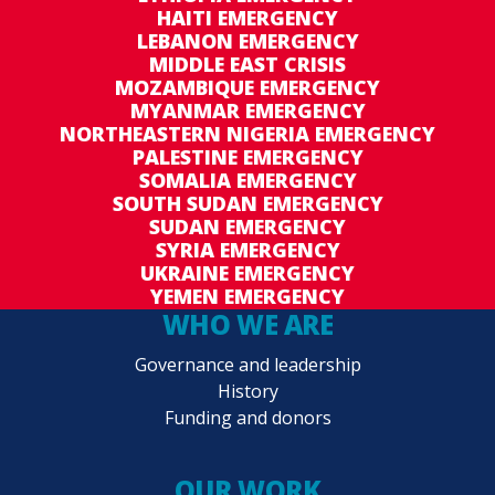
HAITI EMERGENCY
LEBANON EMERGENCY
MIDDLE EAST CRISIS
MOZAMBIQUE EMERGENCY
MYANMAR EMERGENCY
NORTHEASTERN NIGERIA EMERGENCY
PALESTINE EMERGENCY
SOMALIA EMERGENCY
SOUTH SUDAN EMERGENCY
SUDAN EMERGENCY
SYRIA EMERGENCY
UKRAINE EMERGENCY
YEMEN EMERGENCY
WHO WE ARE
Governance and leadership
History
Funding and donors
OUR WORK