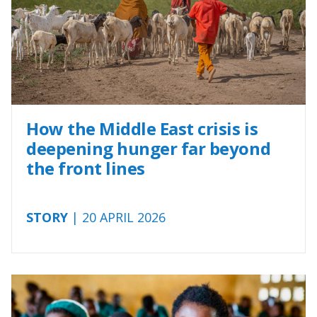
How the Middle East crisis is
deepening hunger far beyond
the front lines
STORY
| 20 APRIL 2026