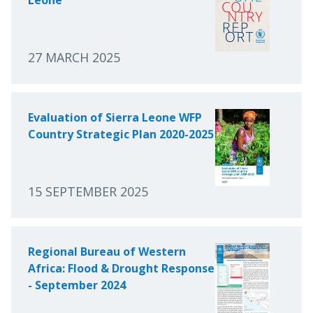
27 MARCH 2025
Evaluation of Sierra Leone WFP
Country Strategic Plan 2020-2025
15 SEPTEMBER 2025
Regional Bureau of Western
Africa: Flood & Drought Response
- September 2024