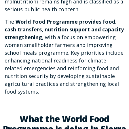
malnutrition) remains high and is classified as a
serious public health concern.
The
World Food Programme provides food,
cash transfers, nutrition support and capacity
strengthening
, with a focus on empowering
women smallholder farmers and improving
school meals programme. Key priorities include
enhancing national readiness for climate-
related emergencies and reinforcing food and
nutrition security by developing sustainable
agricultural practices and strengthening local
food systems.
What the World Food
Programme is doing in Sierra