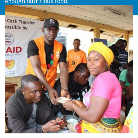
enough nutritious food.