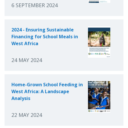
6 SEPTEMBER 2024
2024 - Ensuring Sustainable
Financing for School Meals in
West Africa
24 MAY 2024
Home-Grown School Feeding in
West Africa: A Landscape
Analysis
22 MAY 2024