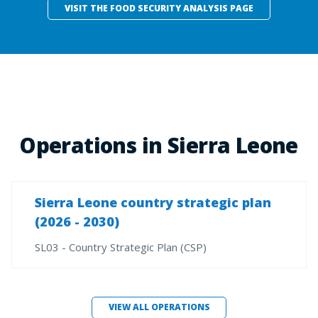
VISIT THE FOOD SECURITY ANALYSIS PAGE
Operations in Sierra Leone
Sierra Leone country strategic plan
(2026 - 2030)
SL03 - Country Strategic Plan (CSP)
VIEW ALL OPERATIONS