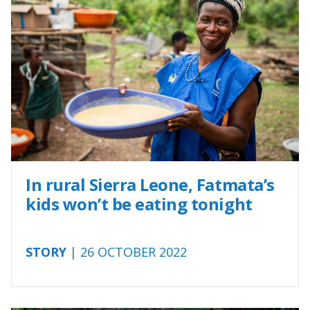
In rural Sierra Leone, Fatmata’s
kids won’t be eating tonight
STORY
| 26 OCTOBER 2022