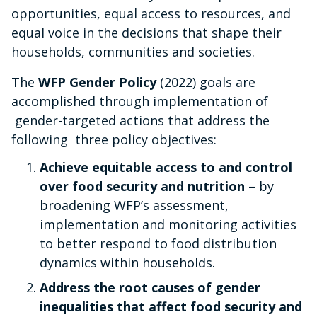
opportunities, equal access to resources, and
equal voice in the decisions
that shape their
households, communities and societies.
The
WFP Gender Policy
(2022) goals are
accomplished through implementation of
gender-targeted actions that address the
following three policy objectives:
Achieve equitable access to and control
over food security and nutrition
– by
broadening WFP’s assessment,
implementation and monitoring activities
to better respond to food distribution
dynamics within households.
Address the root causes of gender
inequalities that affect food security and