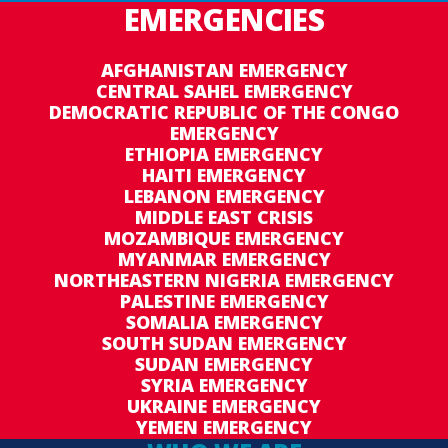
EMERGENCIES
AFGHANISTAN EMERGENCY
CENTRAL SAHEL EMERGENCY
DEMOCRATIC REPUBLIC OF THE CONGO
EMERGENCY
ETHIOPIA EMERGENCY
HAITI EMERGENCY
LEBANON EMERGENCY
MIDDLE EAST CRISIS
MOZAMBIQUE EMERGENCY
MYANMAR EMERGENCY
NORTHEASTERN NIGERIA EMERGENCY
PALESTINE EMERGENCY
SOMALIA EMERGENCY
SOUTH SUDAN EMERGENCY
SUDAN EMERGENCY
SYRIA EMERGENCY
UKRAINE EMERGENCY
YEMEN EMERGENCY