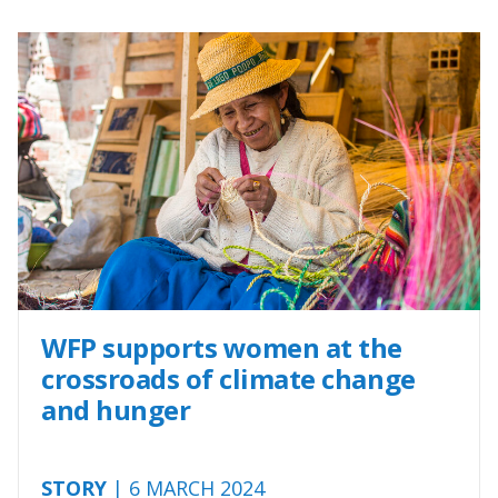
WFP supports women at the
crossroads of climate change
and hunger
STORY
| 6 MARCH 2024