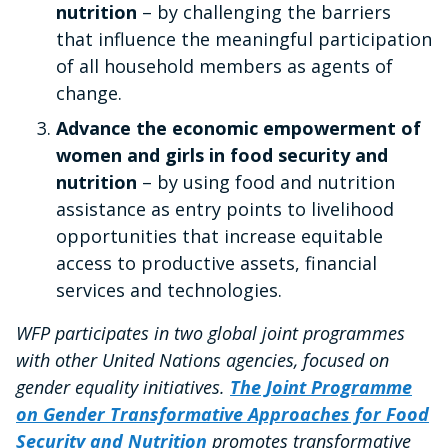
nutrition
– by challenging the barriers
that influence the meaningful participation
of all household members as agents of
change.
Advance the economic empowerment of
women and girls in food security and
nutrition
– by using food and nutrition
assistance as entry points to livelihood
opportunities that increase equitable
access to productive assets, financial
services and technologies.
WFP participates in two global joint programmes
with other United Nations agencies, focused on
gender equality initiatives.
The Joint Programme
on Gender Transformative Approaches for Food
Security and Nutrition
promotes transformative