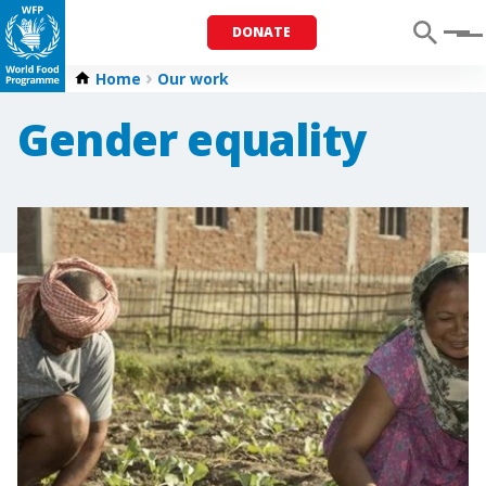
DONATE
Menu
Home
Our work
Gender equality