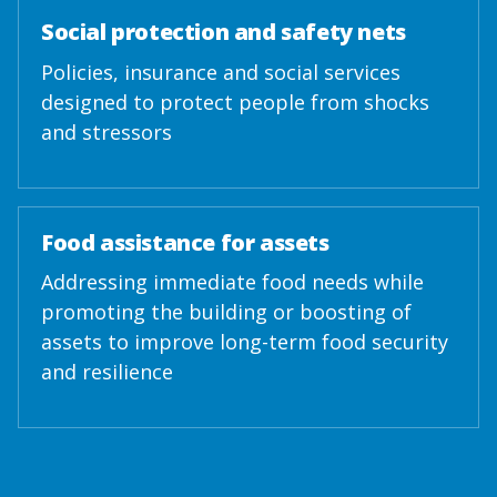
Social protection and safety nets
Policies, insurance and social services
designed to protect people from shocks
and stressors
Food assistance for assets
Addressing immediate food needs while
promoting the building or boosting of
assets to improve long-term food security
and resilience