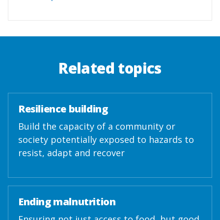
Related topics
Resilience building
Build the capacity of a community or
society potentially exposed to hazards to
resist, adapt and recover
Ending malnutrition
Ensuring not just access to food, but good