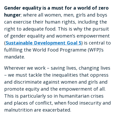
Gender equality is a must for a world of zero
hunger
; where all women, men, girls and boys
can exercise their human rights, including the
right to adequate food.
This is why the pursuit
of gender equality and women’s empowerment
(
Sustainable Development Goal 5
) is central to
fulfilling the World Food Programme (WFP)’s
mandate.
Wherever we work – saving lives, changing lives
– we must tackle the inequalities that oppress
and discriminate against women and girls and
promote equity and the empowerment of all.
This is particularly so in humanitarian crises
and places of conflict, when food insecurity and
malnutrition are exacerbated.