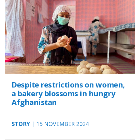
Despite restrictions on women,
a bakery blossoms in hungry
Afghanistan
STORY
| 15 NOVEMBER 2024