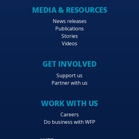
MEDIA & RESOURCES
News releases
Publications
Stories
Videos
GET INVOLVED
Support us
Partner with us
WORK WITH US
Careers
Do business with WFP