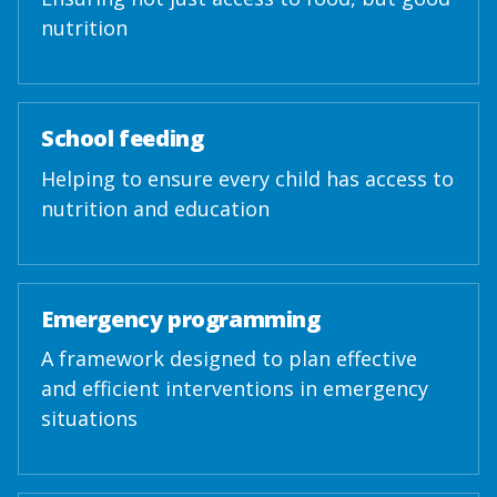
nutrition
School feeding
Helping to ensure every child has access to
nutrition and education
Emergency programming
A framework designed to plan effective
and efficient interventions in emergency
situations