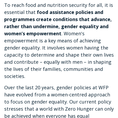
To reach food and nutrition security for all, it is
essential that
food assistance policies and
programmes create conditions that advance,
rather than undermine, gender equality and
women’s empowerment
. Women's
empowerment is a key means of achieving
gender equality. It involves women having the
capacity to determine and shape their own lives
and contribute – equally with men – in shaping
the lives of their families, communities and
societies.
Over the last 20 years, gender policies at WFP
have evolved from a women-centred approach
to focus on gender equality. Our current policy
stresses that a world with Zero Hunger can only
be achieved when everyone has equal