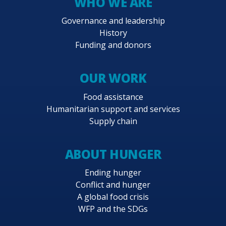
WHO WE ARE
Governance and leadership
History
Funding and donors
OUR WORK
Food assistance
Humanitarian support and services
Supply chain
ABOUT HUNGER
Ending hunger
Conflict and hunger
A global food crisis
WFP and the SDGs