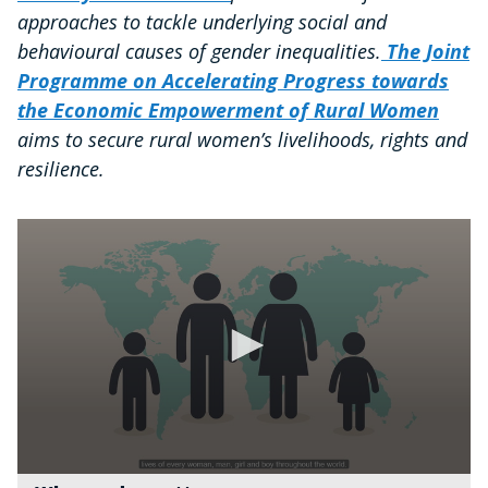
approaches to tackle underlying social and
behavioural causes of gender inequalities.
The Joint
Programme on Accelerating Progress towards
the Economic Empowerment of Rural Women
aims to secure rural women’s livelihoods, rights and
resilience.
0