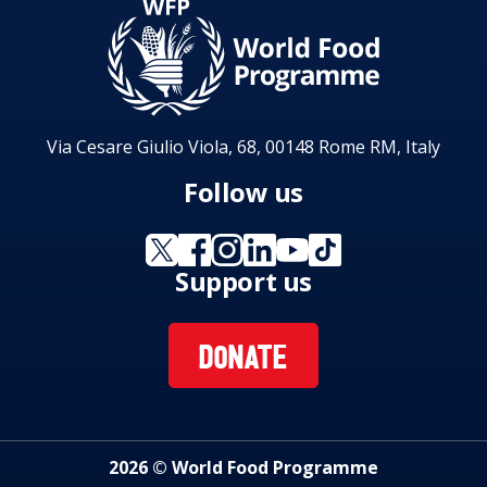
Via Cesare Giulio Viola, 68, 00148 Rome RM, Italy
Follow us
Support us
DONATE
2026 © World Food Programme