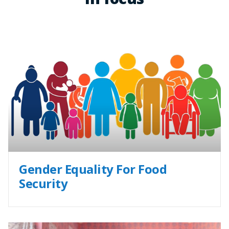
Gender Equality For Food
Security