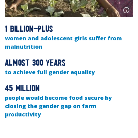
1 billion-plus
women and adolescent girls suffer from
malnutrition
Almost 300 years
to achieve full gender equality
45 million
people would become food secure by
closing the gender gap on farm
productivity