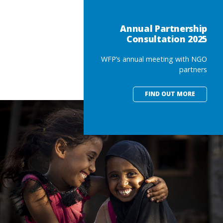
Annual Partnership
Consultation 2025
WFP’s annual meeting with NGO
partners
FIND OUT MORE