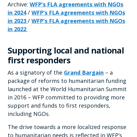
Archive:
WFP’s FLA agreements with NGOs
in 2024
/
WFP’s FLA agreements with NGOs
in 2023
/
WFP’s FLA agreements with NGOs
in 2022
Supporting local and national
first responders
As a signatory of the
Grand Bargain
– a
package of reforms to humanitarian funding
launched at the World Humanitarian Summit
in 2016 – WFP committed to providing more
support and funds to first responders,
including NGOs.
The drive towards a more localized response
to humanitarian needs is reflected in WFP’s