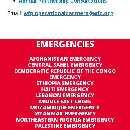
Annual Partnership Consultations
Email:
wfp.operationalpartners@wfp.org
EMERGENCIES
AFGHANISTAN EMERGENCY
CENTRAL SAHEL EMERGENCY
DEMOCRATIC REPUBLIC OF THE CONGO
EMERGENCY
ETHIOPIA EMERGENCY
HAITI EMERGENCY
LEBANON EMERGENCY
MIDDLE EAST CRISIS
MOZAMBIQUE EMERGENCY
MYANMAR EMERGENCY
NORTHEASTERN NIGERIA EMERGENCY
PALESTINE EMERGENCY