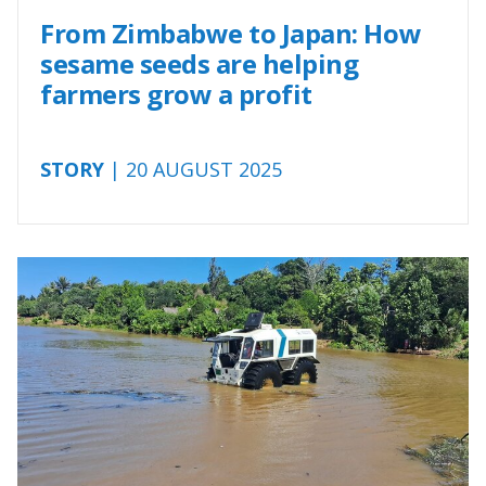
From Zimbabwe to Japan: How
sesame seeds are helping
farmers grow a profit
STORY
| 20 AUGUST 2025