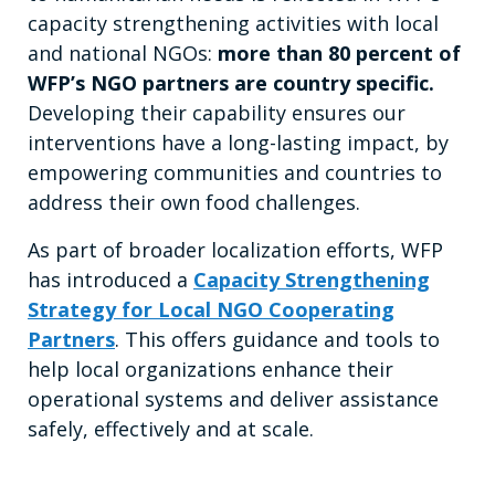
capacity strengthening activities with local
and national NGOs:
more than 80 percent of
WFP’s NGO partners are country specific.
Developing their capability ensures our
interventions have a long-lasting impact, by
empowering communities and countries to
address their own food challenges.
As part of broader localization efforts, WFP
has introduced a
Capacity Strengthening
Strategy for Local NGO Cooperating
Partners
. This offers guidance and tools to
help local organizations enhance their
operational systems and deliver assistance
safely, effectively and at scale.