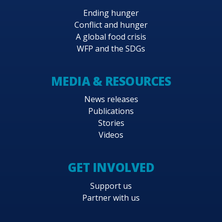
Ending hunger
Conflict and hunger
A global food crisis
WFP and the SDGs
MEDIA & RESOURCES
News releases
Publications
Stories
Videos
GET INVOLVED
Support us
Partner with us