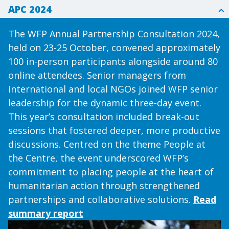
APC 2024
The WFP Annual Partnership Consultation 2024,
held on 23-25 October, convened approximately
100 in-person participants alongside around 80
online attendees. Senior managers from
international and local NGOs joined WFP senior
leadership for the dynamic three-day event.
This year’s consultation included break-out
sessions that fostered deeper, more productive
discussions. Centred on the theme People at
the Centre, the event underscored WFP’s
commitment to placing people at the heart of
humanitarian action through strengthened
partnerships and collaborative solutions.
Read
summary report