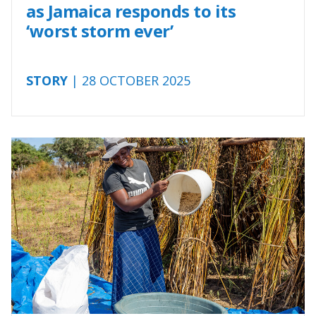
as Jamaica responds to its
‘worst storm ever’
STORY
| 28 OCTOBER 2025