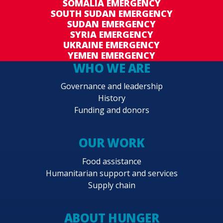
SOMALIA EMERGENCY
SOUTH SUDAN EMERGENCY
SUDAN EMERGENCY
SYRIA EMERGENCY
UKRAINE EMERGENCY
YEMEN EMERGENCY
WHO WE ARE
Governance and leadership
History
Funding and donors
OUR WORK
Food assistance
Humanitarian support and services
Supply chain
ABOUT HUNGER