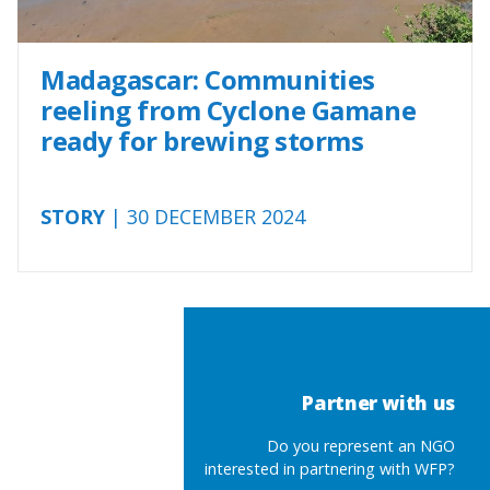
Madagascar: Communities
reeling from Cyclone Gamane
ready for brewing storms
STORY
| 30 DECEMBER 2024
Partner with us
Do you represent an NGO
interested in partnering with WFP?