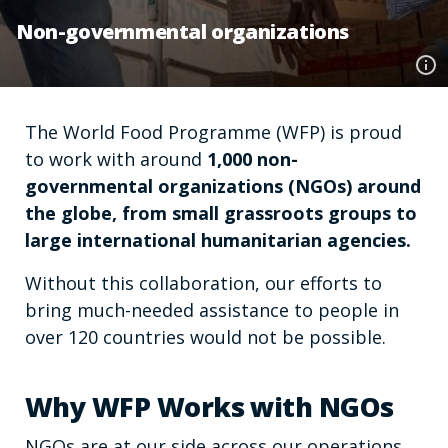
Non-governmental organizations
The World Food Programme (WFP) is proud
to work with around
1,000 non-
governmental organizations (NGOs) around
the globe, from small grassroots groups to
large international humanitarian agencies.
Without this collaboration, our efforts to
bring much-needed assistance to people in
over 120 countries would not be possible.
Why WFP Works with NGOs
NGOs are at our side across our operations,