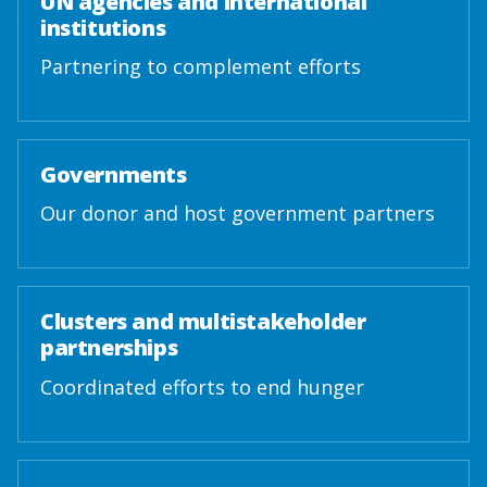
UN agencies and international
institutions
Partnering to complement efforts
Governments
Our donor and host government partners
Clusters and multistakeholder
partnerships
Coordinated efforts to end hunger