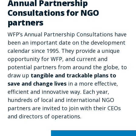
Annual Partnership
Consultations for NGO
partners
WFP’s Annual Partnership Consultations have
been an important date on the development
calendar since 1995. They provide a unique
opportunity for WFP, and current and
potential partners from around the globe, to
draw up
tangible and trackable plans to
save and change lives
in a more effective,
efficient and innovative way. Each year,
hundreds of local and international NGO
partners are invited to join with their CEOs
and directors of operations.