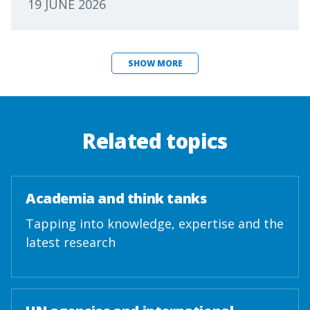
19 JUNE 2026
SHOW MORE
Related topics
Academia and think tanks
Tapping into knowledge, expertise and the
latest research