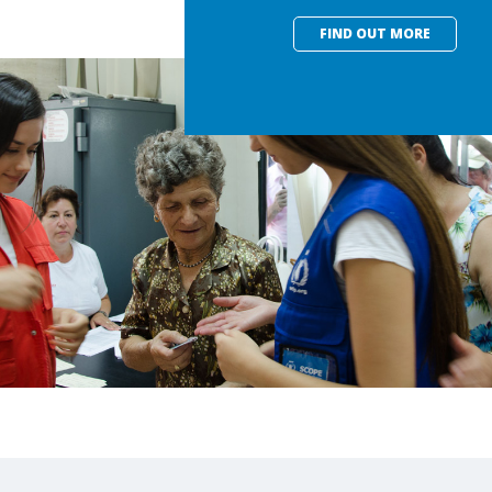
FIND OUT MORE