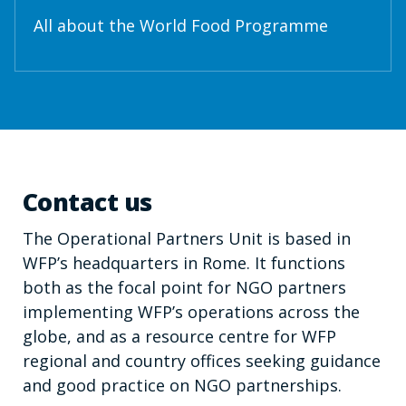
All about the World Food Programme
Contact us
The Operational Partners Unit is based in
WFP’s headquarters in Rome. It functions
both as the focal point for NGO partners
implementing WFP’s operations across the
globe, and as a resource centre for WFP
regional and country offices seeking guidance
and good practice on NGO partnerships.