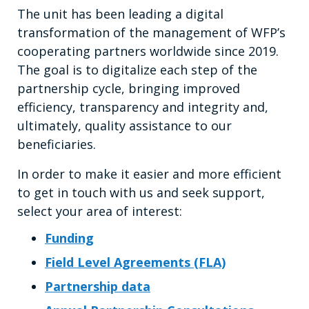
The unit has been leading a digital
transformation of the management of WFP’s
cooperating partners worldwide since 2019.
The goal is to digitalize each step of the
partnership cycle, bringing improved
efficiency, transparency and integrity and,
ultimately, quality assistance to our
beneficiaries.
In order to make it easier and more efficient
to get in touch with us and seek support,
select your area of interest:
Funding
Field Level Agreements (FLA)
Partnership data