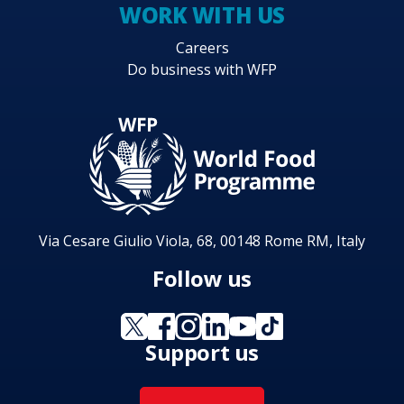
WORK WITH US
Careers
Do business with WFP
Via Cesare Giulio Viola, 68, 00148 Rome RM, Italy
Follow us
Support us