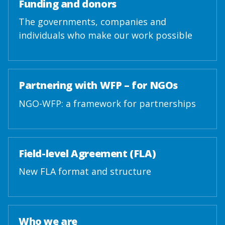
Funding and donors
The governments, companies and
individuals who make our work possible
Partnering with WFP – for NGOs
NGO-WFP: a framework for partnerships
Field-level Agreement (FLA)
New FLA format and structure
Who we are