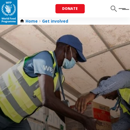
DONATE
Menu
Home
Get involved