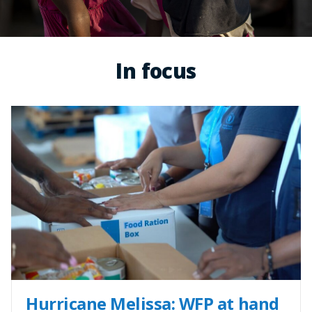
In focus
Hurricane Melissa: WFP at hand