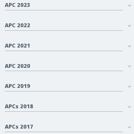
APC 2023
APC 2022
APC 2021
APC 2020
APC 2019
APCs 2018
APCs 2017