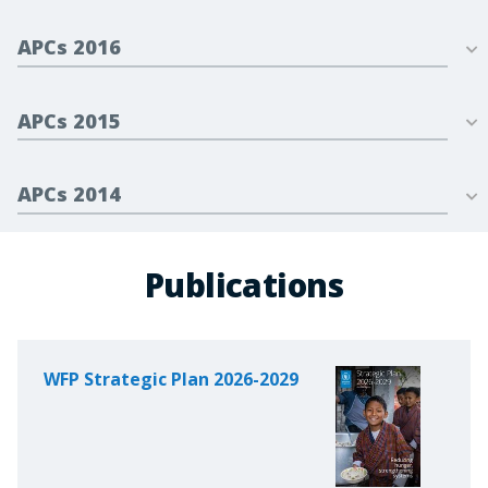
APCs 2016
APCs 2015
APCs 2014
Publications
WFP Strategic Plan 2026-2029