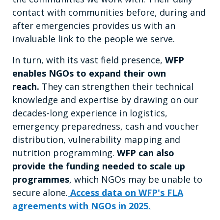
contact with communities before, during and
after emergencies provides us with an
invaluable link to the people we serve.
In turn, with its vast field presence,
WFP
enables NGOs to expand their own
reach.
They can strengthen their technical
knowledge and expertise by drawing on our
decades-long experience in logistics,
emergency preparedness, cash and voucher
distribution, vulnerability mapping and
nutrition programming.
WFP can also
provide the funding needed to scale up
programmes
, which NGOs may be unable to
secure alone.
Access data on WFP's FLA
agreements with NGOs in 2025.