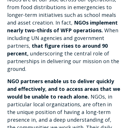
from food distributions in emergencies to
longer-term initiatives such as school meals
and asset creation. In fact,
NGOs implement
nearly two-thirds of WFP operations.
When
including UN agencies and government
partners,
that figure rises to around 90
percent,
underscoring the central role of
partnerships in delivering our mission on the
ground.
NGO partners enable us to deliver quickly
and effectively, and to access areas that we
would be unable to reach alone.
NGOs, in
particular local organizations, are often in
the unique position of having a long-term
presence in, and a deep understanding of,
the communities we work with. Their daily