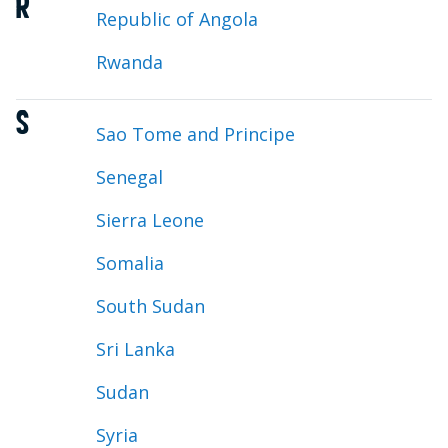
R
Republic of Angola
Rwanda
S
Sao Tome and Principe
Senegal
Sierra Leone
Somalia
South Sudan
Sri Lanka
Sudan
Syria