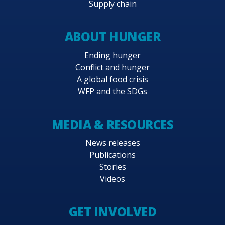
Supply chain
ABOUT HUNGER
Ending hunger
Conflict and hunger
A global food crisis
WFP and the SDGs
MEDIA & RESOURCES
News releases
Publications
Stories
Videos
GET INVOLVED