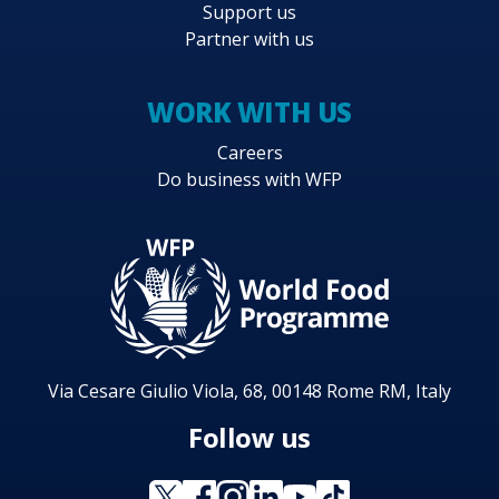
Support us
Partner with us
WORK WITH US
Careers
Do business with WFP
Via Cesare Giulio Viola, 68, 00148 Rome RM, Italy
Follow us