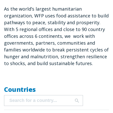
As the world’s largest humanitarian
organization, WFP uses food assistance to build
pathways to peace, stability and prosperity.
With 5 regional offices and close to 90 country
offices across 6 continents, we work with
governments, partners, communities and
families worldwide to break persistent cycles of
hunger and malnutrition, strengthen resilience
to shocks, and build sustainable futures.
Countries