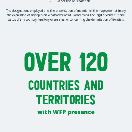
Other line of Separation
The designations employed and the presentation of material in the map(s) do not imply
the expression of any opinion whatsoever of WFP concerning the legal or constitutional
status of any country, territory or sea area, or concerning the delimitation of frontiers.
Over 120
countries and
territories
with WFP presence