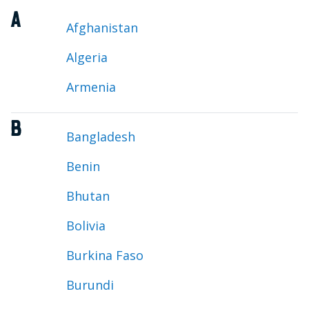
A
Afghanistan
Algeria
Armenia
B
Bangladesh
Benin
Bhutan
Bolivia
Burkina Faso
Burundi