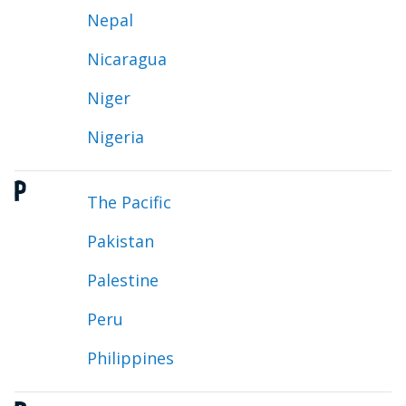
Nepal
Nicaragua
Niger
Nigeria
P
The Pacific
Pakistan
Palestine
Peru
Philippines