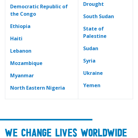
Drought
Democratic Republic of
the Congo
South Sudan
Ethiopia
State of
Palestine
Haiti
Sudan
Lebanon
Syria
Mozambique
Ukraine
Myanmar
Yemen
North Eastern Nigeria
We change lives worldwide