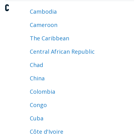
C
Cambodia
Cameroon
The Caribbean
Central African Republic
Chad
China
Colombia
Congo
Cuba
Côte d'Ivoire