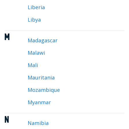
Liberia
Libya
M
Madagascar
Malawi
Mali
Mauritania
Mozambique
Myanmar
N
Namibia