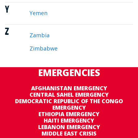
Y
Yemen
Z
Zambia
Zimbabwe
EMERGENCIES
AFGHANISTAN EMERGENCY
CENTRAL SAHEL EMERGENCY
DEMOCRATIC REPUBLIC OF THE CONGO
EMERGENCY
ETHIOPIA EMERGENCY
HAITI EMERGENCY
LEBANON EMERGENCY
MIDDLE EAST CRISIS