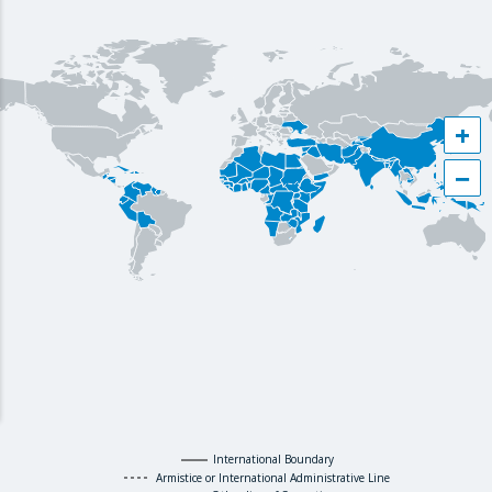
+
−
International Boundary
Armistice or International Administrative Line