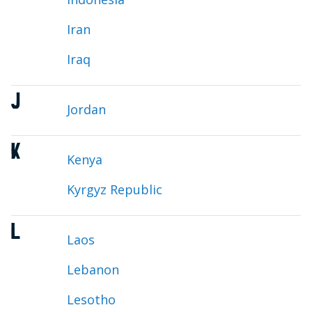
Iran
Iraq
J
Jordan
K
Kenya
Kyrgyz Republic
L
Laos
Lebanon
Lesotho