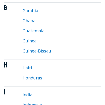
G
Gambia
Ghana
Guatemala
Guinea
Guinea-Bissau
H
Haiti
Honduras
I
India
Indonesia