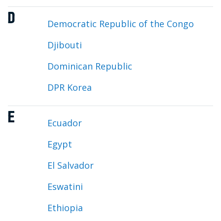
D
Democratic Republic of the Congo
Djibouti
Dominican Republic
DPR Korea
E
Ecuador
Egypt
El Salvador
Eswatini
Ethiopia