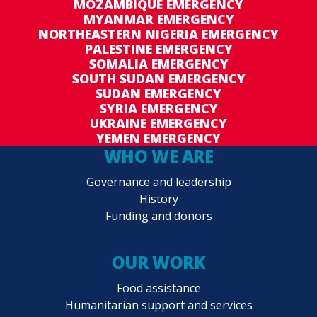
MOZAMBIQUE EMERGENCY
MYANMAR EMERGENCY
NORTHEASTERN NIGERIA EMERGENCY
PALESTINE EMERGENCY
SOMALIA EMERGENCY
SOUTH SUDAN EMERGENCY
SUDAN EMERGENCY
SYRIA EMERGENCY
UKRAINE EMERGENCY
YEMEN EMERGENCY
WHO WE ARE
Governance and leadership
History
Funding and donors
OUR WORK
Food assistance
Humanitarian support and services