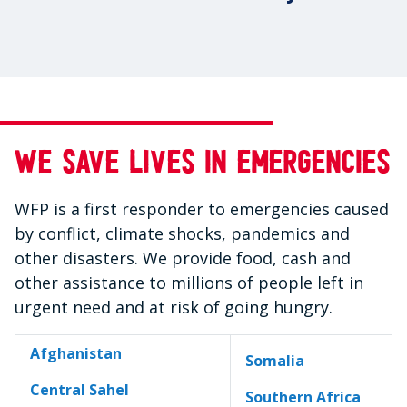
We save lives in emergencies
WFP is a first responder to emergencies caused
by conflict, climate shocks, pandemics and
other disasters. We provide food, cash and
other assistance to millions of people left in
urgent need and at risk of going hungry.
Afghanistan
Somalia
Central Sahel
Southern Africa