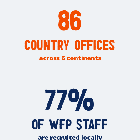
86
country offices
across 6 continents
77%
of WFP staff
are recruited locally