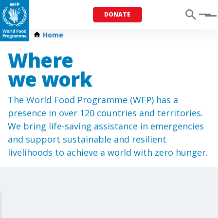
DONATE
Menu
Home
Where
we work
The World Food Programme (WFP) has a
presence in over 120 countries and territories.
We bring life-saving assistance in emergencies
and support sustainable and resilient
livelihoods to achieve a world with zero hunger.