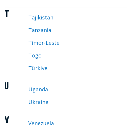
T
Tajikistan
Tanzania
Timor-Leste
Togo
Türkiye
U
Uganda
Ukraine
V
Venezuela