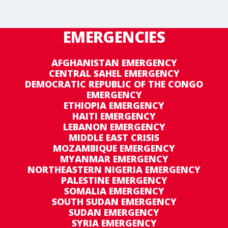
EMERGENCIES
AFGHANISTAN EMERGENCY
CENTRAL SAHEL EMERGENCY
DEMOCRATIC REPUBLIC OF THE CONGO
EMERGENCY
ETHIOPIA EMERGENCY
HAITI EMERGENCY
LEBANON EMERGENCY
MIDDLE EAST CRISIS
MOZAMBIQUE EMERGENCY
MYANMAR EMERGENCY
NORTHEASTERN NIGERIA EMERGENCY
PALESTINE EMERGENCY
SOMALIA EMERGENCY
SOUTH SUDAN EMERGENCY
SUDAN EMERGENCY
SYRIA EMERGENCY