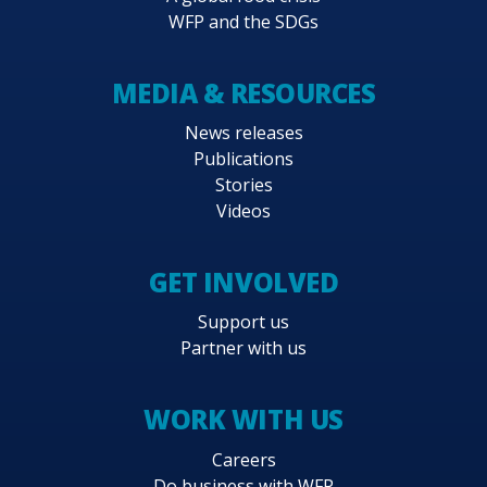
WFP and the SDGs
MEDIA & RESOURCES
News releases
Publications
Stories
Videos
GET INVOLVED
Support us
Partner with us
WORK WITH US
Careers
Do business with WFP