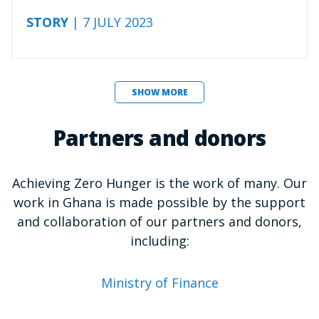
STORY
| 7 JULY 2023
SHOW MORE
Partners and donors
Achieving Zero Hunger is the work of many. Our
work in Ghana is made possible by the support
and collaboration of our partners and donors,
including:
Ministry of Finance