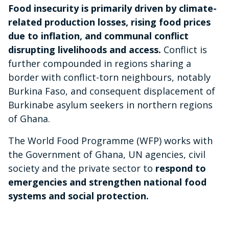
Food insecurity is primarily driven by climate-
related production losses, rising food prices
due to inflation, and communal conflict
disrupting livelihoods and access.
Conflict is
further compounded in regions sharing a
border with conflict-torn neighbours, notably
Burkina Faso, and consequent displacement of
Burkinabe asylum seekers in northern regions
of Ghana.
The World Food Programme (WFP) works with
the Government of Ghana, UN agencies, civil
society and the private sector to
respond to
emergencies and strengthen national food
systems and social protection.