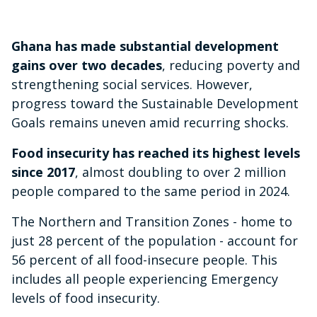
Ghana has made substantial development
gains over two decades
, reducing poverty and
strengthening social services. However,
progress toward the Sustainable Development
Goals remains uneven amid recurring shocks.
Food insecurity has reached its highest levels
since 2017
, almost doubling to over 2 million
people compared to the same period in 2024.
The Northern and Transition Zones - home to
just 28 percent of the population - account for
56 percent of all food-insecure people. This
includes all people experiencing Emergency
levels of food insecurity.