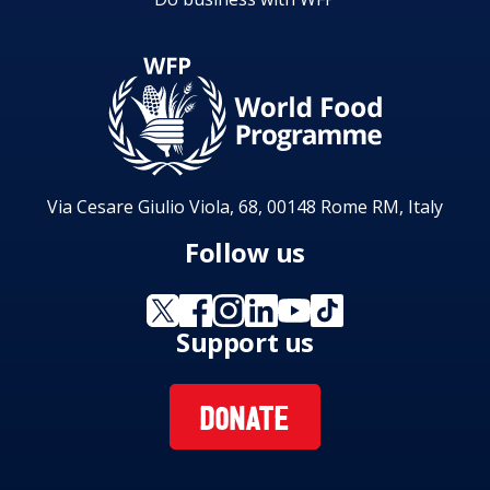
Via Cesare Giulio Viola, 68, 00148 Rome RM, Italy
Follow us
Support us
DONATE