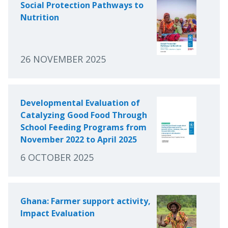
Social Protection Pathways to
Nutrition
26 NOVEMBER 2025
Developmental Evaluation of
Catalyzing Good Food Through
School Feeding Programs from
November 2022 to April 2025
6 OCTOBER 2025
Ghana: Farmer support activity,
Impact Evaluation