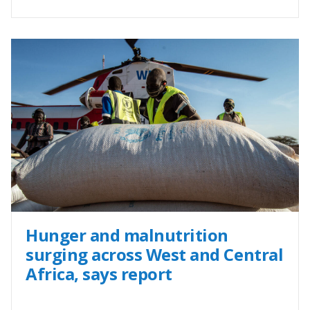
Hunger and malnutrition
surging across West and Central
Africa, says report