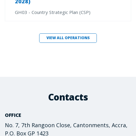
2028)
GH03 - Country Strategic Plan (CSP)
VIEW ALL OPERATIONS
Contacts
OFFICE
No. 7, 7th Rangoon Close, Cantonments, Accra,
P.O. Box GP 1423