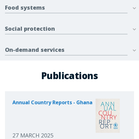
Food systems
Social protection
On-demand services
Publications
Annual Country Reports - Ghana
27 MARCH 2025