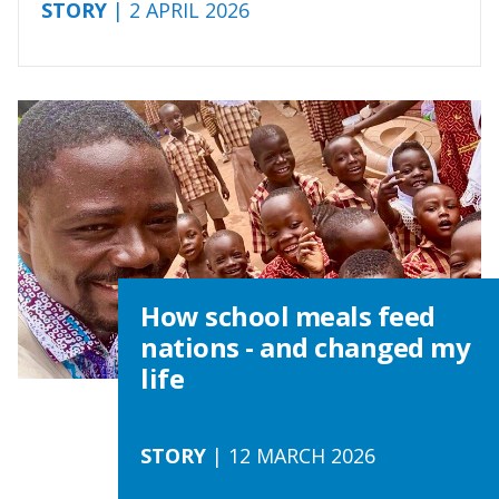
STORY
| 2 APRIL 2026
How school meals feed
nations - and changed my
life
STORY
| 12 MARCH 2026