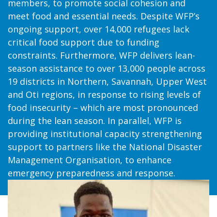
members, to promote social cohesion and
meet food and essential needs. Despite WFP’s
ongoing support, over 14,000 refugees lack
critical food support due to funding
constraints. Furthermore, WFP delivers lean-
season assistance to over 13,000 people across
19 districts in Northern, Savannah, Upper West
and Oti regions, in response to rising levels of
food insecurity – which are most pronounced
during the lean season. In parallel, WFP is
providing institutional capacity strengthening
support to partners like the National Disaster
Management Organisation, to enhance
emergency preparedness and response.