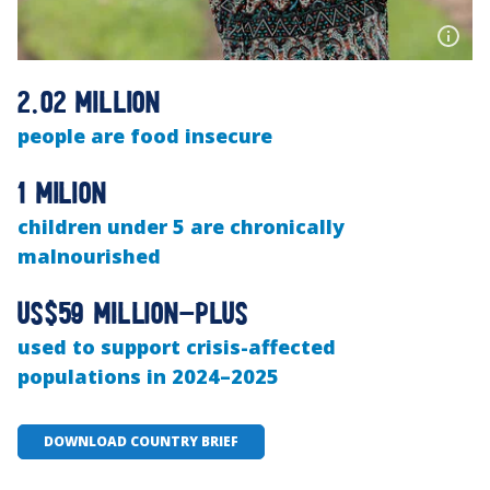
2.02 million
people are food insecure
1 milion
children under 5 are chronically
malnourished
US$59 million-plus
used to support crisis-affected
populations in 2024–2025
DOWNLOAD COUNTRY BRIEF