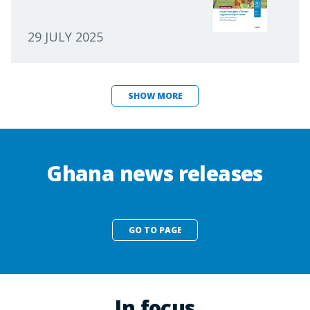
29 JULY 2025
SHOW MORE
Ghana news releases
GO TO PAGE
In focus