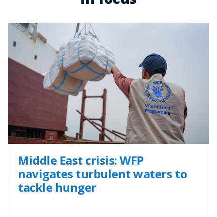
Middle East crisis: WFP
navigates turbulent waters to
tackle hunger