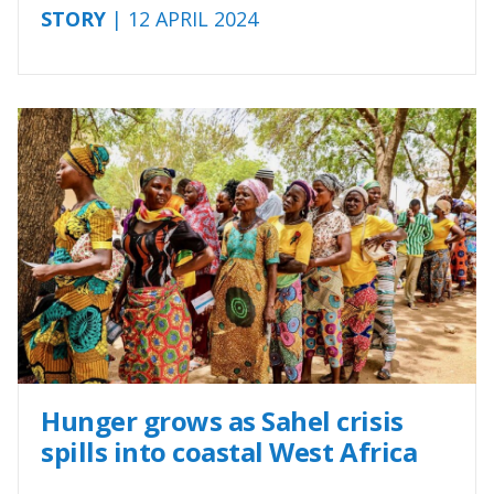
STORY
| 12 APRIL 2024
Hunger grows as Sahel crisis
spills into coastal West Africa