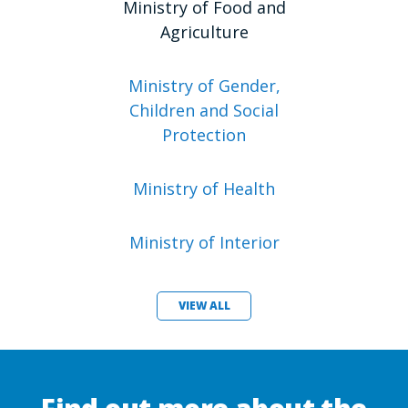
Ministry of Food and
Agriculture
Ministry of Gender,
Children and Social
Protection
Ministry of Health
Ministry of Interior
VIEW ALL