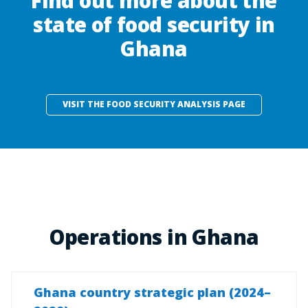
Find out more about the
state of food security in
Ghana
VISIT THE FOOD SECURITY ANALYSIS PAGE
Operations in Ghana
Ghana country strategic plan (2024–