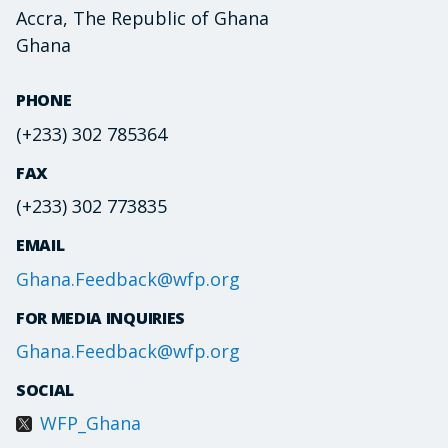
Accra, The Republic of Ghana
Ghana
PHONE
(+233) 302 785364
FAX
(+233) 302 773835
EMAIL
Ghana.Feedback@wfp.org
FOR MEDIA INQUIRIES
Ghana.Feedback@wfp.org
SOCIAL
WFP_Ghana