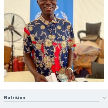
Nutrition