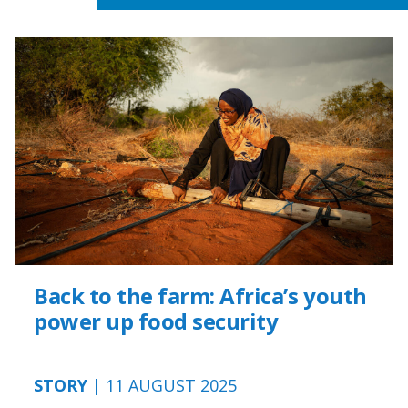
Back to the farm: Africa’s youth
power up food security
STORY
| 11 AUGUST 2025