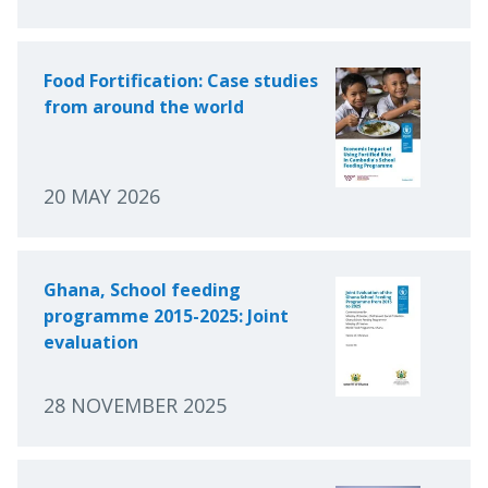
Food Fortification: Case studies
from around the world
20 MAY 2026
Ghana, School feeding
programme 2015-2025: Joint
evaluation
28 NOVEMBER 2025