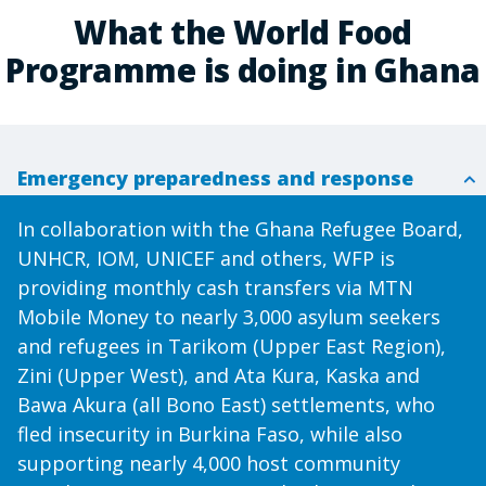
What the World Food
Programme is doing in Ghana
Emergency preparedness and response
In collaboration with the Ghana Refugee Board,
UNHCR, IOM, UNICEF and others, WFP is
providing monthly cash transfers via MTN
Mobile Money to nearly 3,000 asylum seekers
and refugees in Tarikom (Upper East Region),
Zini (Upper West), and Ata Kura, Kaska and
Bawa Akura (all Bono East) settlements, who
fled insecurity in Burkina Faso, while also
supporting nearly 4,000 host community