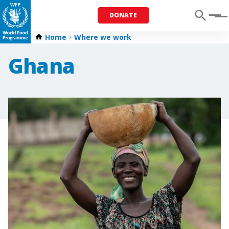
DONATE
Menu
Home
Where we work
Ghana