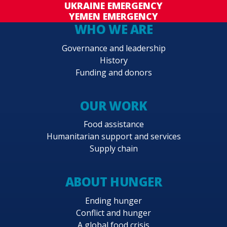
UKRAINE EMERGENCY
YEMEN EMERGENCY
WHO WE ARE
Governance and leadership
History
Funding and donors
OUR WORK
Food assistance
Humanitarian support and services
Supply chain
ABOUT HUNGER
Ending hunger
Conflict and hunger
A global food crisis