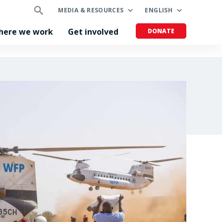
MEDIA & RESOURCES
ENGLISH
here we work
Get involved
DONATE