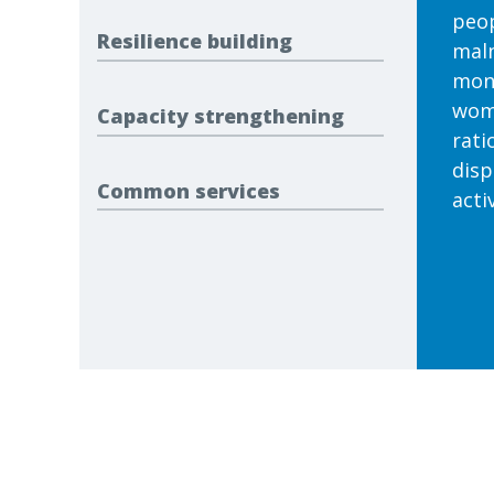
peop
Resilience building
maln
mont
wome
Capacity strengthening
rati
disp
Common services
activ