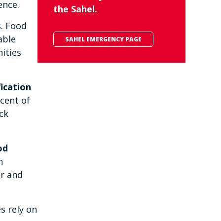
ence.
the Sahel.
s. Food
able
SAHEL EMERGENCY PAGE
ities
ication
rcent of
ck
od
n
er and
s rely on