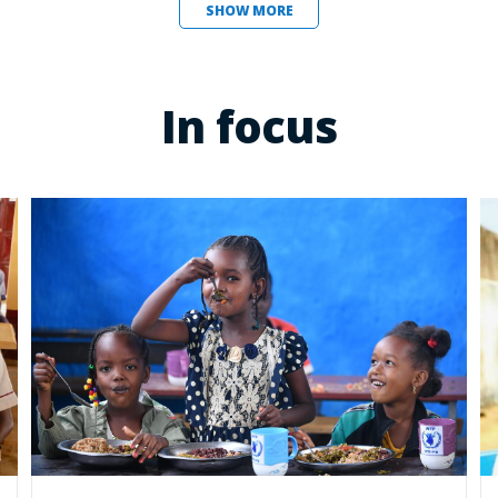
SHOW MORE
In focus