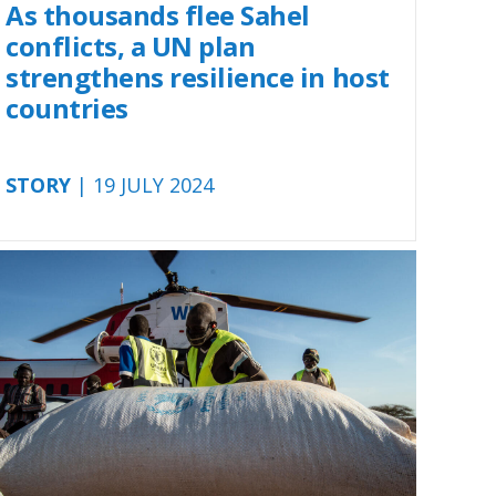
As thousands flee Sahel
conflicts, a UN plan
strengthens resilience in host
countries
STORY
| 19 JULY 2024