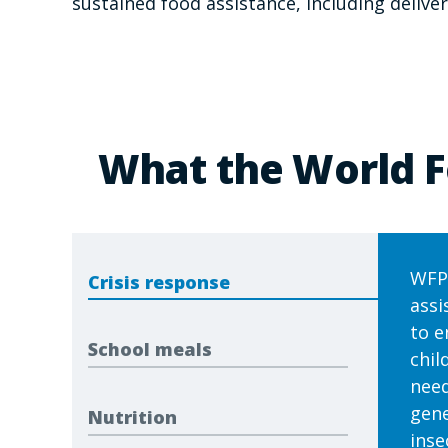
sustained food assistance, including deliv
What the World F
WFP 
Crisis response
assi
to e
School meals
chil
need
gene
Nutrition
inse