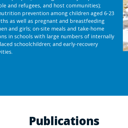
le and refugees, and host communities);
utrition prevention among children aged 6-23
hs as well as pregnant and breastfeeding
n and girls; on-site meals and take-home
ons in schools with large numbers of internally
laced schoolchildren; and early-recovery
ities.
Publications