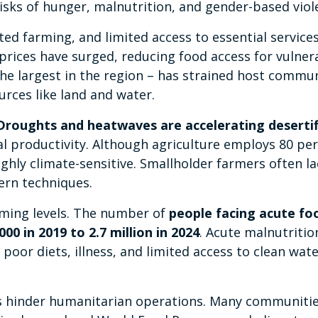
risks of hunger, malnutrition, and gender-based viol
cted farming, and limited access to essential service
prices have surged, reducing food access for vulner
the largest in the region – has strained host commun
urces like land and water.
Droughts and heatwaves are accelerating desertif
al productivity. Although agriculture employs 80 pe
ighly climate-sensitive. Smallholder farmers often la
ern techniques.
ming levels. The number of
people facing acute fo
00 in 2019 to 2.7 million in 2024
. Acute malnutritio
oor diets, illness, and limited access to clean wat
eas hinder humanitarian operations. Many communitie