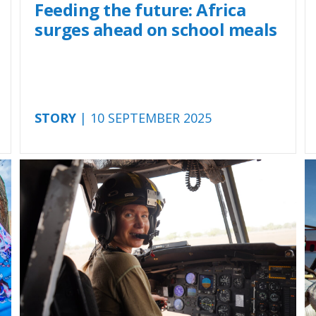
Feeding the future: Africa
surges ahead on school meals
STORY
| 10 SEPTEMBER 2025