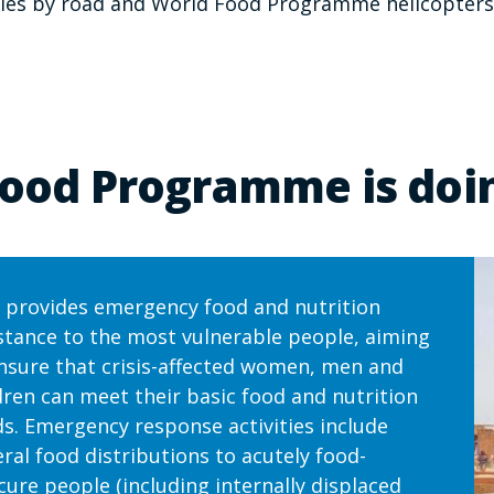
eries by road and World Food Programme helicopters
ood Programme is doin
provides emergency food and nutrition
stance to the most vulnerable people, aiming
nsure that crisis-affected women, men and
dren can meet their basic food and nutrition
s. Emergency response activities include
ral food distributions to acutely food-
cure people (including internally displaced