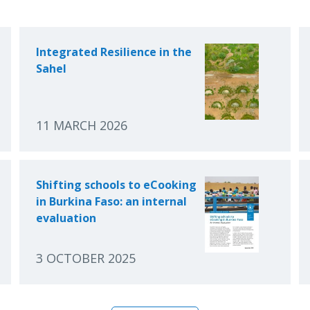
Integrated Resilience in the
Sahel
11 MARCH 2026
Shifting schools to eCooking
in Burkina Faso: an internal
evaluation
3 OCTOBER 2025