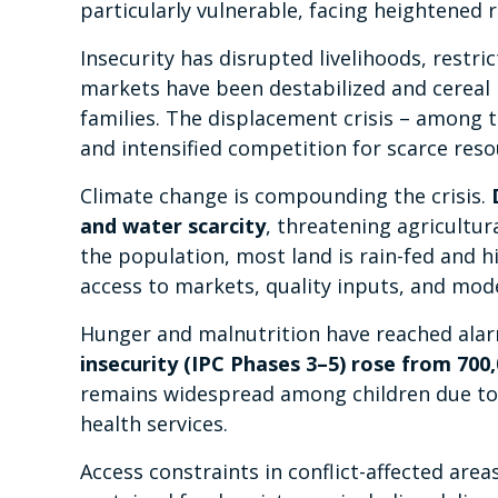
particularly vulnerable, facing heightened 
Insecurity has disrupted livelihoods, restri
markets have been destabilized and cereal 
families. The displacement crisis – among 
and intensified competition for scarce reso
Climate change is compounding the crisis.
and water scarcity
, threatening agricultur
the population, most land is rain-fed and h
access to markets, quality inputs, and mod
Hunger and malnutrition have reached alar
insecurity (IPC Phases 3–5) rose from 700,0
remains widespread among children due to p
health services.
Access constraints in conflict-affected ar