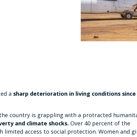
ced a
sharp deterioration in living conditions since
 the country is grappling with a protracted humanit
verty and climate shocks.
Over 40 percent of the
th limited access to social protection. Women and gi