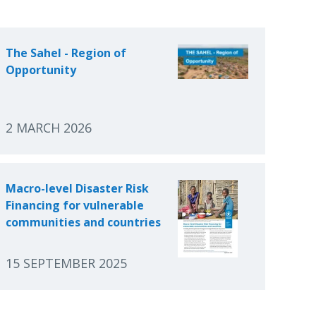
The Sahel - Region of
Opportunity
2 MARCH 2026
Macro-level Disaster Risk
Financing for vulnerable
communities and countries
15 SEPTEMBER 2025