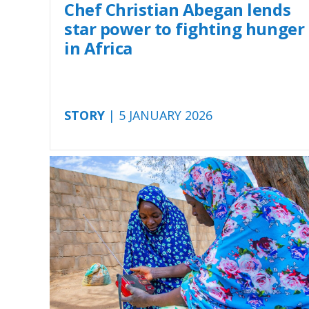
Chef Christian Abegan lends
star power to fighting hunger
in Africa
STORY
| 5 JANUARY 2026