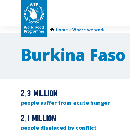
Home
Where we work
Burkina Faso
2.3 million
people suffer from acute hunger
2.1 million
people displaced by conflict