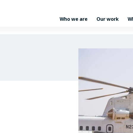
Who we are
Our work
W