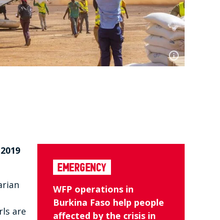
 2019
Emergency
arian
WFP operations in
Burkina Faso help people
rls are
affected by the crisis in