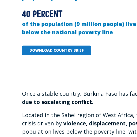
40 percent
of the population (9 million people) live
below the national poverty line
DOWNLOAD COUNTRY BRIEF
Once a stable country, Burkina Faso has fa
due to escalating conflict.
Located in the Sahel region of West Africa,
crisis driven by
violence, displacement, po
population lives below the poverty line, wi