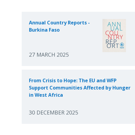
Annual Country Reports -
Burkina Faso
27 MARCH 2025
From Crisis to Hope: The EU and WFP
Support Communities Affected by Hunger
in West Africa
30 DECEMBER 2025