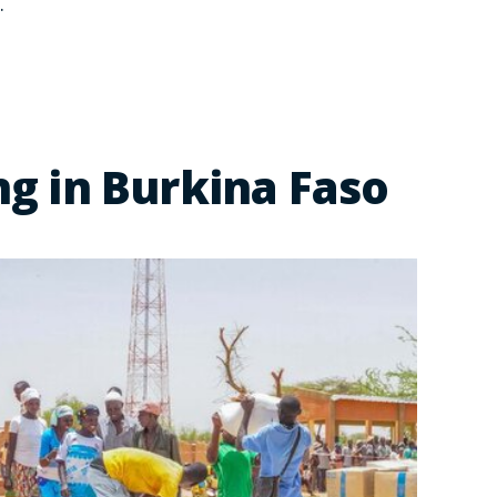
.
g in Burkina Faso