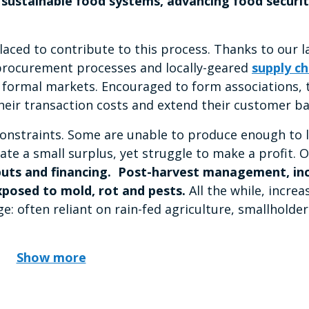
ng sustainable food systems, advancing food securi
ced to contribute to this process. Thanks to our l
procurement processes and locally-geared
supply ch
 formal markets. Encouraged to form associations, 
their transaction costs and extend their customer ba
constraints. Some are unable to produce enough to 
e a small surplus, yet struggle to make a profit. Ov
uts and financing.
Post-harvest management, inc
xposed to mold, rot and pests.
All the while, increa
: often reliant on rain-fed agriculture, smallholder
Show more