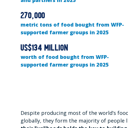
and partners in 2025
270,000
metric tons of food bought from WFP-
supported farmer groups in 2025
US$134 million
worth of food bought from WFP-
supported farmer groups in 2025
Despite producing most of the world’s food
globally, they form the majority of people l