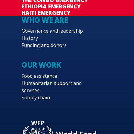
ETHIOPIA EMERGENCY
HAITI EMERGENCY
WHO WE ARE
Governance and leadership
History
Funding and donors
OUR WORK
Food assistance
Humanitarian support and
services
Supply chain