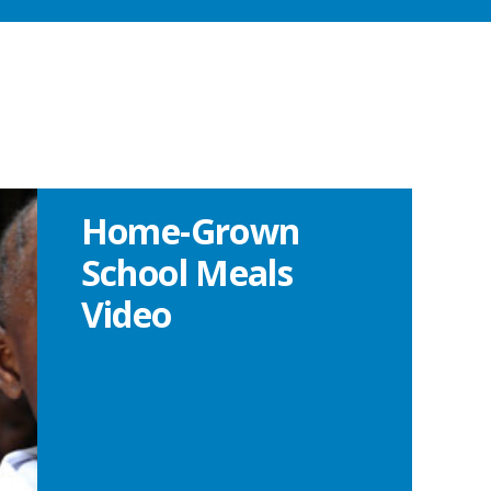
Home-Grown
School Meals
Video