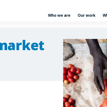
Who we are
Our work
W
market