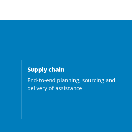
Supply chain
End-to-end planning, sourcing and
delivery of assistance