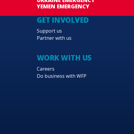
YEMEN EMERGENCY
GET INVOLVED
Support us
Partner with us
WORK WITH US
Careers
Do business with WFP