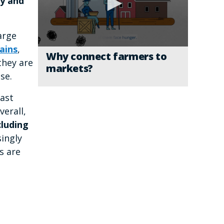
ty and
arge
ains
,
0
Why connect farmers to
seconds
they are
of
markets?
2
se.
minutes,
15
last
seconds
Volume
90%
erall,
luding
singly
s are