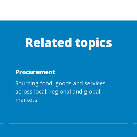
Related topics
Procurement
Sourcing food, goods and services
across local, regional and global
markets