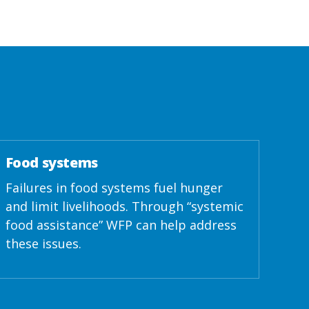
Food systems
Failures in food systems fuel hunger
and limit livelihoods. Through “systemic
food assistance” WFP can help address
these issues.