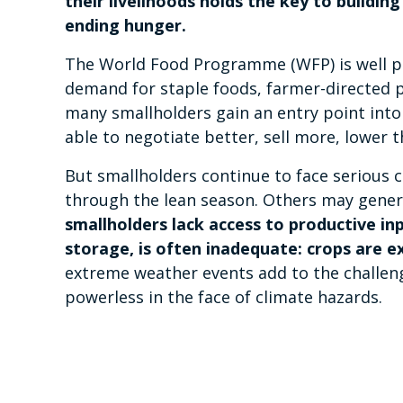
their livelihoods holds the key to buildi
ending hunger.
The World Food Programme (WFP) is well pla
demand for staple foods, farmer-directed 
many smallholders gain an entry point into
able to negotiate better, sell more, lower 
But smallholders continue to face serious 
through the lean season. Others may generat
smallholders lack access to productive inp
storage, is often inadequate: crops are e
extreme weather events add to the challenge
powerless in the face of climate hazards.