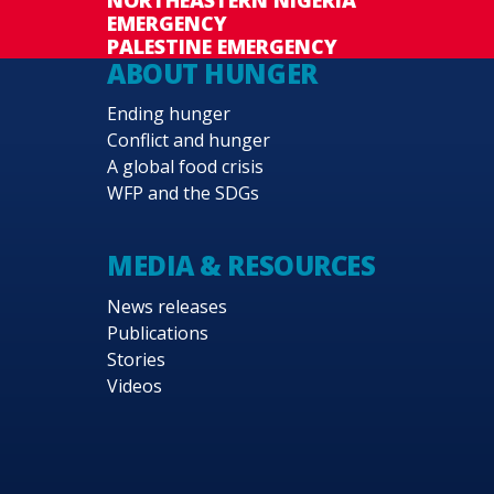
EMERGENCY
PALESTINE EMERGENCY
ABOUT HUNGER
Ending hunger
Conflict and hunger
A global food crisis
WFP and the SDGs
MEDIA & RESOURCES
News releases
Publications
Stories
Videos