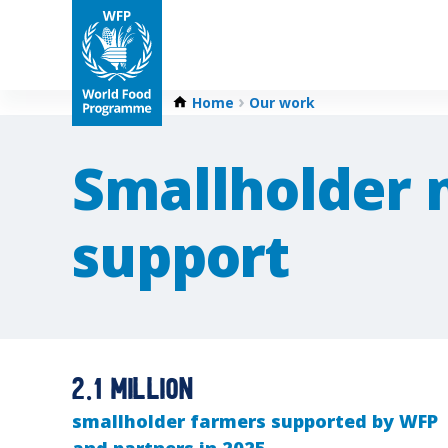
Home
Our work
Smallholder 
support
2.1 million
smallholder farmers supported by WFP