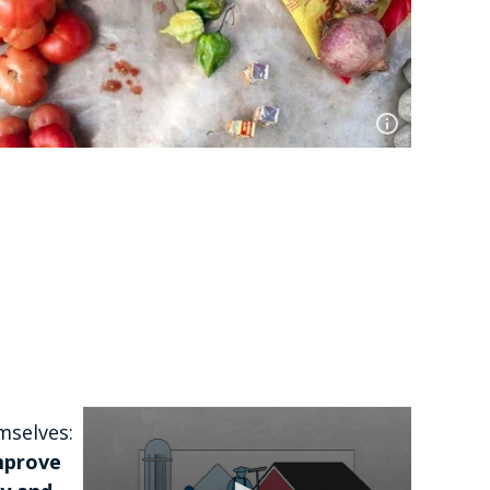
mselves:
improve