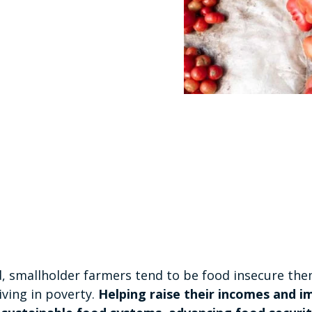
, smallholder farmers tend to be food insecure the
iving in poverty.
Helping raise their incomes and 