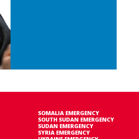
SOMALIA EMERGENCY
SOUTH SUDAN EMERGENCY
SUDAN EMERGENCY
SYRIA EMERGENCY
UKRAINE EMERGENCY