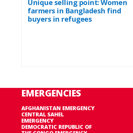
Unique selling point: Women
farmers in Bangladesh find
buyers in refugees
EMERGENCIES
AFGHANISTAN EMERGENCY
CENTRAL SAHEL
EMERGENCY
DEMOCRATIC REPUBLIC OF
THE CONGO EMERGENCY