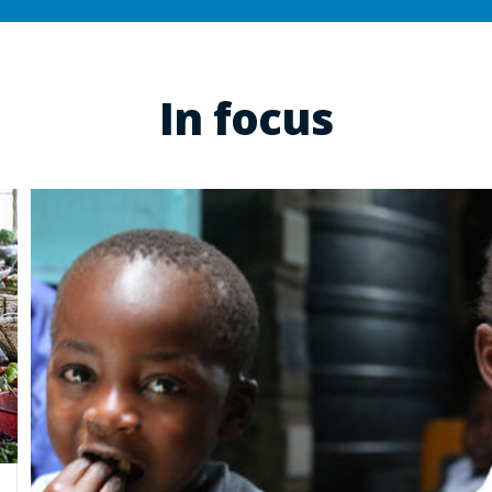
In focus