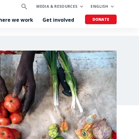
MEDIA & RESOURCES
ENGLISH
here we work
Get involved
DONATE