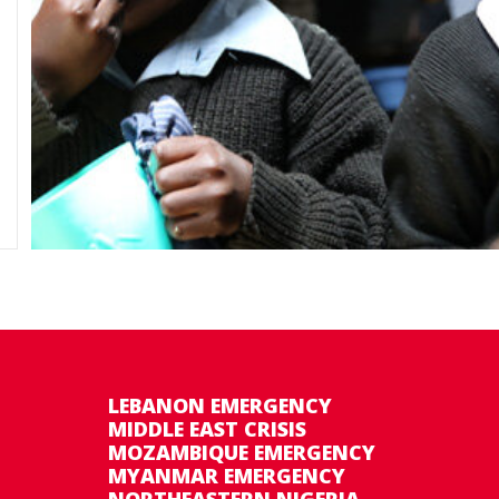
LEBANON EMERGENCY
MIDDLE EAST CRISIS
MOZAMBIQUE EMERGENCY
MYANMAR EMERGENCY
NORTHEASTERN NIGERIA