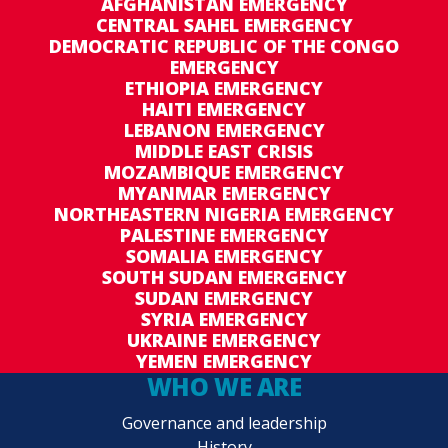
AFGHANISTAN EMERGENCY
CENTRAL SAHEL EMERGENCY
DEMOCRATIC REPUBLIC OF THE CONGO
EMERGENCY
ETHIOPIA EMERGENCY
HAITI EMERGENCY
LEBANON EMERGENCY
MIDDLE EAST CRISIS
MOZAMBIQUE EMERGENCY
MYANMAR EMERGENCY
NORTHEASTERN NIGERIA EMERGENCY
PALESTINE EMERGENCY
SOMALIA EMERGENCY
SOUTH SUDAN EMERGENCY
SUDAN EMERGENCY
SYRIA EMERGENCY
UKRAINE EMERGENCY
YEMEN EMERGENCY
WHO WE ARE
Governance and leadership
History