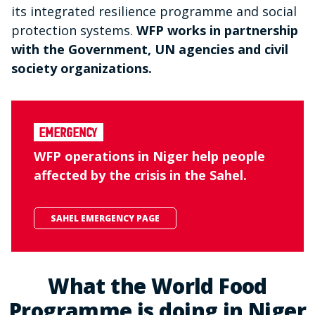
its integrated resilience programme and social
protection systems.
WFP works in partnership
with the Government, UN agencies and civil
society organizations.
Emergency
WFP operations in Niger help people
affected by the crisis in the Sahel.
SAHEL EMERGENCY PAGE
What the World Food
Programme is doing in Niger