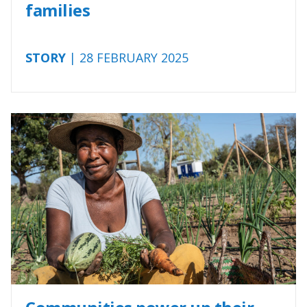
families
STORY
| 28 FEBRUARY 2025