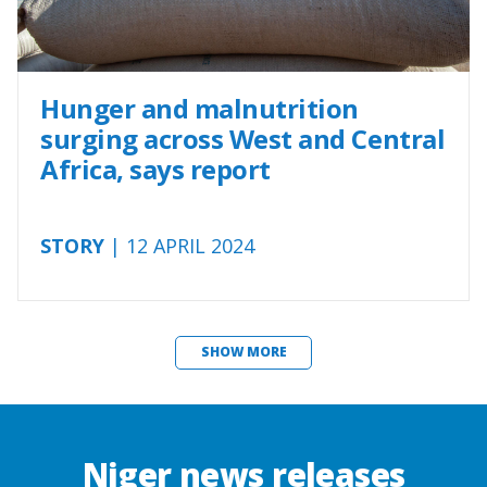
Hunger and malnutrition
surging across West and Central
Africa, says report
STORY
| 12 APRIL 2024
SHOW MORE
Niger news releases