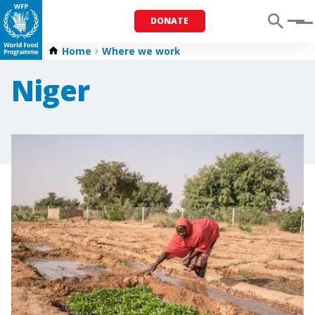
DONATE
Menu
Home
Where we work
Niger