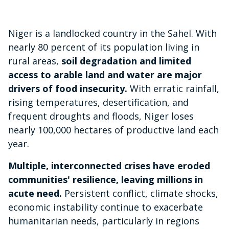
Niger is a landlocked country in the Sahel. With
nearly 80 percent of its population living in
rural areas,
soil degradation and limited
access to arable land and water are major
drivers of food insecurity.
With erratic rainfall,
rising temperatures, desertification, and
frequent droughts and floods, Niger loses
nearly 100,000 hectares of productive land each
year.
Multiple, interconnected crises have eroded
communities' resilience, leaving millions in
acute need.
Persistent conflict, climate shocks,
economic instability continue to exacerbate
humanitarian needs, particularly in regions