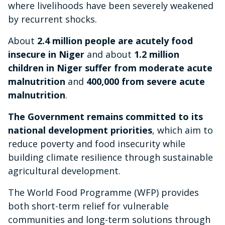
where livelihoods have been severely weakened
by recurrent shocks.
About
2.4 million people are acutely food
insecure in Niger
and about
1.2 million
children in Niger suffer from moderate acute
malnutrition
and
400,000 from severe acute
malnutrition
.
The Government remains committed to its
national development priorities
, which aim to
reduce poverty and food insecurity while
building climate resilience through sustainable
agricultural development.
The World Food Programme (WFP) provides
both short-term relief for vulnerable
communities and long-term solutions through