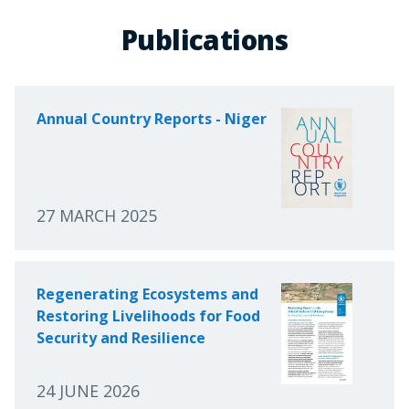
Publications
Annual Country Reports - Niger
27 MARCH 2025
Regenerating Ecosystems and
Restoring Livelihoods for Food
Security and Resilience
24 JUNE 2026