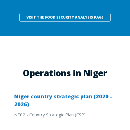
VISIT THE FOOD SECURITY ANALYSIS PAGE
Operations in Niger
Niger country strategic plan (2020 -
2026)
NE02 - Country Strategic Plan (CSP)