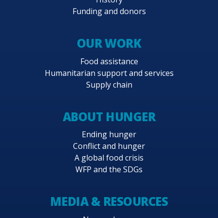
Funding and donors
OUR WORK
Food assistance
Humanitarian support and services
Supply chain
ABOUT HUNGER
Ending hunger
Conflict and hunger
A global food crisis
WFP and the SDGs
MEDIA & RESOURCES