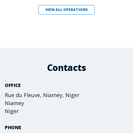
VIEW ALL OPERATIONS
Contacts
OFFICE
Rue du Fleuve, Niamey, Niger
Niamey
Niger
PHONE