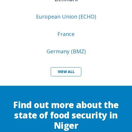
European Union (ECHO)
France
Germany (BMZ)
VIEW ALL
Find out more about the
state of food security in
Niger