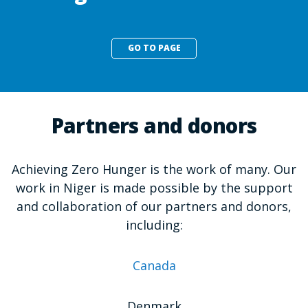
GO TO PAGE
Partners and donors
Achieving Zero Hunger is the work of many. Our
work in Niger is made possible by the support
and collaboration of our partners and donors,
including:
Canada
Denmark