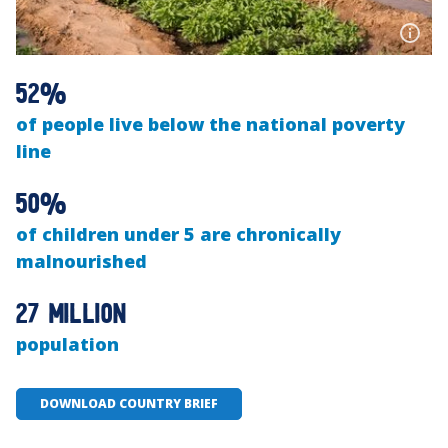
52%
of people live below the national poverty
line
50%
of children under 5 are chronically
malnourished
27 million
population
DOWNLOAD COUNTRY BRIEF