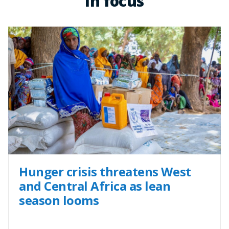
In focus
Hunger crisis threatens West
and Central Africa as lean
season looms