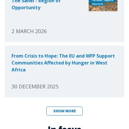
The Sahel - Region of
Opportunity
2 MARCH 2026
From Crisis to Hope: The EU and WFP Support
Communities Affected by Hunger in West
Africa
30 DECEMBER 2025
SHOW MORE