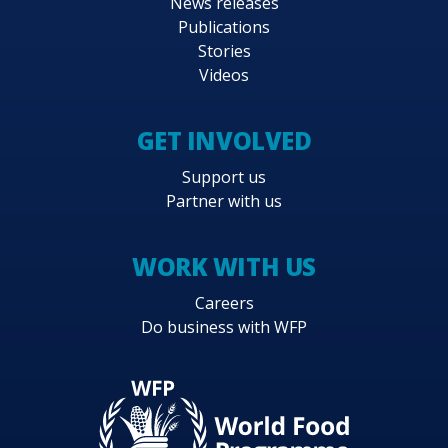
News releases
Publications
Stories
Videos
GET INVOLVED
Support us
Partner with us
WORK WITH US
Careers
Do business with WFP