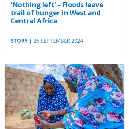
'Nothing left' – Floods leave
trail of hunger in West and
Central Africa
STORY
| 26 SEPTEMBER 2024