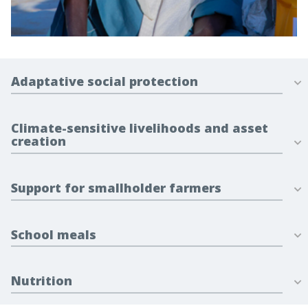
Adaptative social protection
Climate-sensitive livelihoods and asset
creation
Support for smallholder farmers
School meals
Nutrition