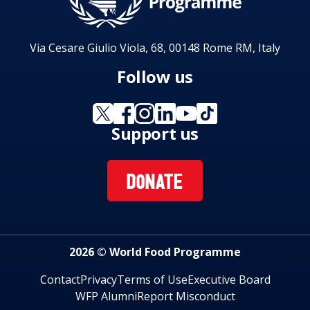
Via Cesare Giulio Viola, 68, 00148 Rome RM, Italy
Follow us
Support us
DONATE
2026 © World Food Programme
Contact
Privacy
Terms of Use
Executive Board
WFP Alumni
Report Misconduct