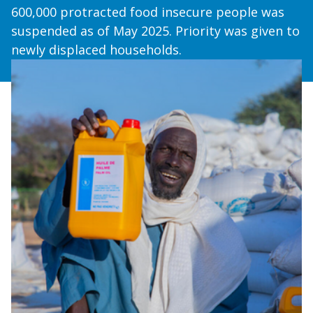
600,000 protracted food insecure people was
suspended as of May 2025. Priority was given to
newly displaced households.