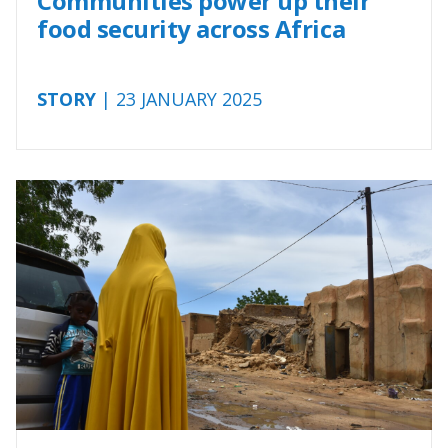
Communities power up their
food security across Africa
STORY
| 23 JANUARY 2025