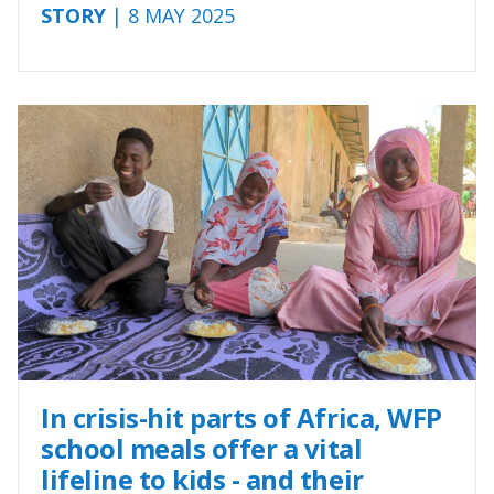
STORY
| 8 MAY 2025
In crisis-hit parts of Africa, WFP
school meals offer a vital
lifeline to kids - and their