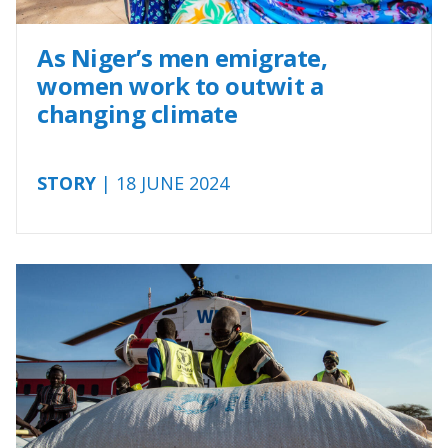
As Niger’s men emigrate,
women work to outwit a
changing climate
STORY
| 18 JUNE 2024