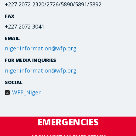
+227 2072 2320/2726/5890/5891/5892
FAX
+227 2072 3041
EMAIL
niger.information@wfp.org
FOR MEDIA INQUIRIES
niger.information@wfp.org
SOCIAL
WFP_Niger
EMERGENCIES