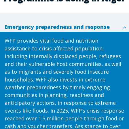
Emergency preparedness and response
WFP provides vital food and nutrition
assistance to crisis affected population,
including internally displaced people, refugees
and their vulnerable host communities, as well
as to migrants and severely food insecure
households. WFP also invests in extreme
weather preparedness by timely engaging
communities in planning, readiness and
anticipatory actions, in response to extreme
events like floods. In 2025, WFP’s crisis response
reached over 1.5 million people through food or
cash and voucher transfers. Assistance to over