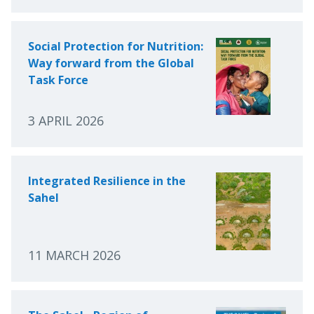
Social Protection for Nutrition:
Way forward from the Global
Task Force
3 APRIL 2026
Integrated Resilience in the
Sahel
11 MARCH 2026