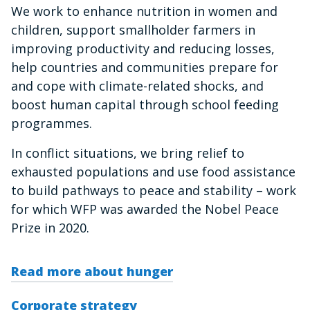
We work to enhance nutrition in women and
children, support smallholder farmers in
improving productivity and reducing losses,
help countries and communities prepare for
and cope with climate-related shocks, and
boost human capital through school feeding
programmes.
In conflict situations, we bring relief to
exhausted populations and use food assistance
to build pathways to peace and stability – work
for which WFP was awarded the Nobel Peace
Prize in 2020.
Read more about hunger
Corporate strategy