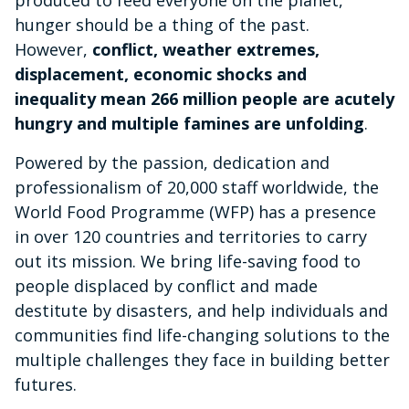
hunger should be a thing of the past.
However,
conflict, weather extremes,
displacement, economic shocks and
inequality mean 266 million people are acutely
hungry and multiple famines are unfolding
.
Powered by the passion, dedication and
professionalism of 20,000 staff worldwide, the
World Food Programme (WFP) has a presence
in over 120 countries and territories to carry
out its mission. We bring life-saving food to
people displaced by conflict and made
destitute by disasters, and help individuals and
communities find life-changing solutions to the
multiple challenges they face in building better
futures.