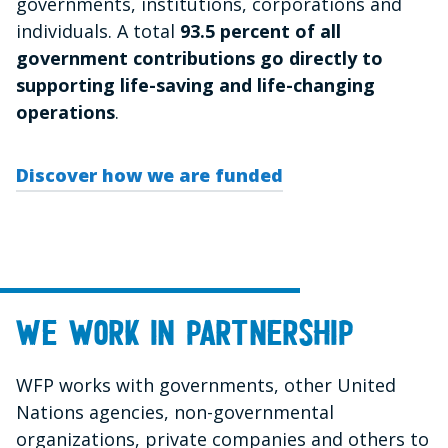
governments, institutions, corporations and
individuals. A total
93.5 percent
of all
government contributions go directly to
supporting life-saving and life-changing
operations
.
Discover how we are funded
We work in partnership
WFP works with governments, other United
Nations agencies, non-governmental
organizations, private companies and others to