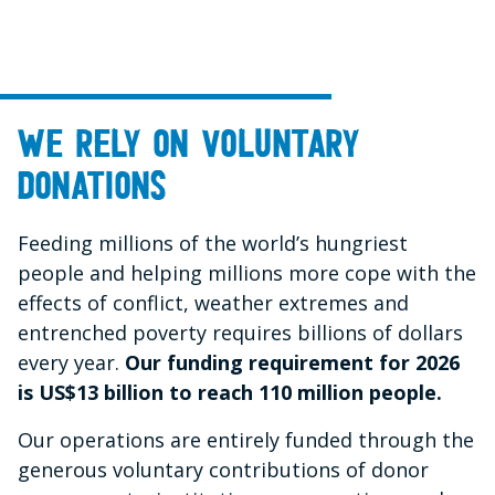
We rely on voluntary
donations
Feeding millions of the world’s hungriest
people and helping millions more cope with the
effects of conflict, weather extremes and
entrenched poverty requires billions of dollars
every year.
Our funding requirement for 2026
is US$13 billion to reach 110 million people.
Our operations are entirely funded through the
generous voluntary contributions of donor