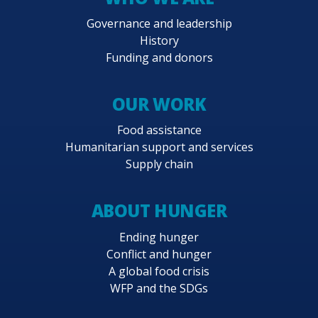
Governance and leadership
History
Funding and donors
OUR WORK
Food assistance
Humanitarian support and services
Supply chain
ABOUT HUNGER
Ending hunger
Conflict and hunger
A global food crisis
WFP and the SDGs