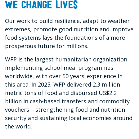
We change lives
Our work to build resilience, adapt to weather
extremes, promote good nutrition and improve
food systems lays the foundations of a more
prosperous future for millions.
WFP is the largest humanitarian organization
implementing school-meal programmes
worldwide, with over 50 years’ experience in
this area. In 2025, WFP delivered 2.3 million
metric tons of food and disbursed US$2.2
billion in cash-based transfers and commodity
vouchers – strengthening food and nutrition
security and sustaining local economies around
the world.