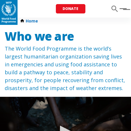
DONATE
Menu
Home
Who we are
The World Food Programme is the world’s
largest humanitarian organization saving lives
in emergencies and using food assistance to
build a pathway to peace, stability and
prosperity, for people recovering from conflict,
disasters and the impact of weather extremes.