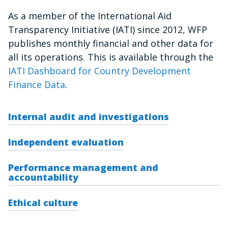
As a member of the International Aid
Transparency Initiative (IATI) since 2012, WFP
publishes monthly financial and other data for
all its operations. This is available through the
IATI Dashboard for Country Development
Finance Data
.
Internal audit and investigations
Independent evaluation
Performance management and
accountability
Ethical culture