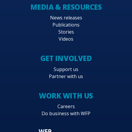
MEDIA & RESOURCES
News releases
Publications
Stories
Videos
GET INVOLVED
Support us
Partner with us
WORK WITH US
Careers
Do business with WFP