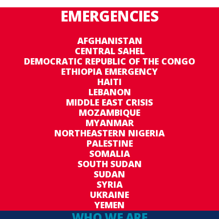
EMERGENCIES
AFGHANISTAN
CENTRAL SAHEL
DEMOCRATIC REPUBLIC OF THE CONGO
ETHIOPIA EMERGENCY
HAITI
LEBANON
MIDDLE EAST CRISIS
MOZAMBIQUE
MYANMAR
NORTHEASTERN NIGERIA
PALESTINE
SOMALIA
SOUTH SUDAN
SUDAN
SYRIA
UKRAINE
YEMEN
WHO WE ARE