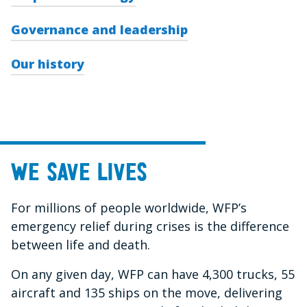
Governance and leadership
Our history
We save lives
For millions of people worldwide, WFP’s
emergency relief during crises is the difference
between life and death.
On any given day, WFP can have 4,300 trucks, 55
aircraft and 135 ships on the move, delivering