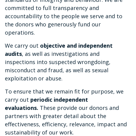
committed to full transparency and
accountability to the people we serve and to
the donors who generously fund our
operations.
We carry out
objective and independent
audits
, as well as investigations and
inspections into suspected wrongdoing,
misconduct and fraud, as well as sexual
exploitation or abuse.
To ensure that we remain fit for purpose, we
carry out
periodic independent
evaluations.
These provide our donors and
partners with greater detail about the
effectiveness, efficiency, relevance, impact and
sustainability of our work.