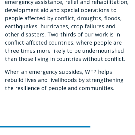
emergency assistance, relief and rehabilitation,
development aid and special operations to
people affected by conflict, droughts, floods,
earthquakes, hurricanes, crop failures and
other disasters. Two-thirds of our work is in
conflict-affected countries, where people are
three times more likely to be undernourished
than those living in countries without conflict.
When an emergency subsides, WFP helps
rebuild lives and livelihoods by strengthening
the resilience of people and communities.