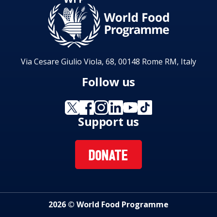
Via Cesare Giulio Viola, 68, 00148 Rome RM, Italy
Follow us
Support us
DONATE
2026 © World Food Programme