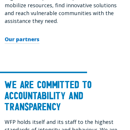
mobilize resources, find innovative solutions
and reach vulnerable communities with the
assistance they need.
Our partners
We are committed to
accountability and
transparency
WFP holds itself and its staff to the highest
standards of integrity and behaviour. We are