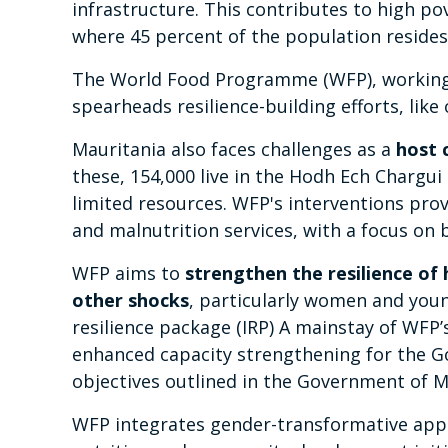
infrastructure. This contributes to high po
where 45 percent of the population resides
The World Food Programme (WFP), working 
spearheads resilience-building efforts, like
Mauritania also faces challenges as a
host 
these, 154,000 live in the Hodh Ech Chargui
limited resources. WFP's interventions provi
and malnutrition services, with a focus on b
WFP aims to
strengthen the resilience of
other shocks
, particularly women and you
resilience package (IRP) A mainstay of WFP’
enhanced capacity strengthening for the Gov
objectives outlined in the Government of M
WFP integrates gender-transformative ap