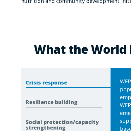
nutrition and community development initi
What the World 
WFP 
Crisis response
popu
emph
Resilience building
WFP'
emer
supp
Social protection/capacity
strengthening
base