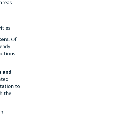
 areas
ities.
kers.
Of
ready
butions
e and
ated
tation to
h the
in