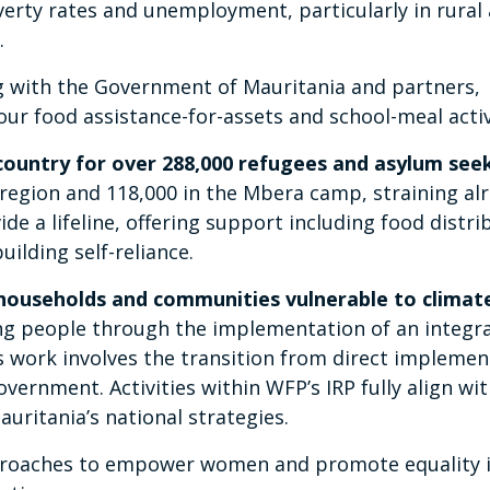
verty rates and unemployment, particularly in rural
.
with the Government of Mauritania and partners,
 our food assistance-for-assets and school-meal activ
country for over 288,000 refugees and asylum see
 region and 118,000 in the Mbera camp, straining al
de a lifeline, offering support including food distri
uilding self-reliance.
 households and communities vulnerable to climat
ng people through the implementation of an integr
s work involves the transition from direct implemen
ernment. Activities within WFP’s IRP fully align wit
auritania’s national strategies.
proaches to empower women and promote equality 