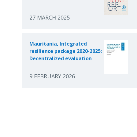
27 MARCH 2025
Mauritania, Integrated
resilience package 2020-2025:
Decentralized evaluation
9 FEBRUARY 2026