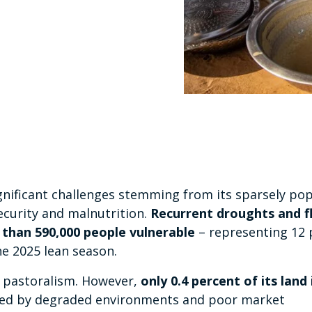
ignificant challenges stemming from its sparsely po
ecurity and malnutrition.
Recurrent droughts and f
 than 590,000 people vulnerable
– representing 12 
he 2025 lean season.
nd pastoralism. However,
only 0.4 percent of its land 
ated by degraded environments and poor market