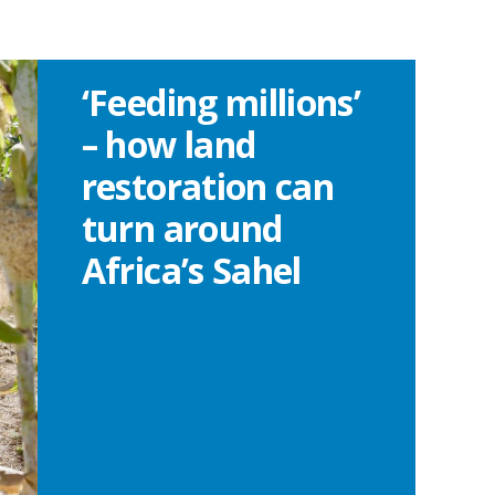
‘Feeding millions’
– how land
restoration can
turn around
Africa’s Sahel