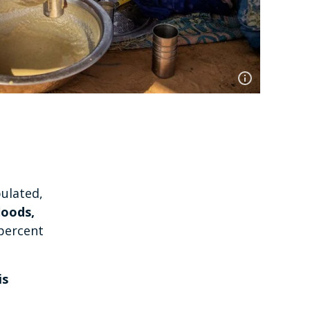
pulated,
loods,
percent
is