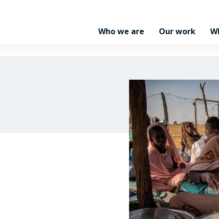
Who we are
Our work
W