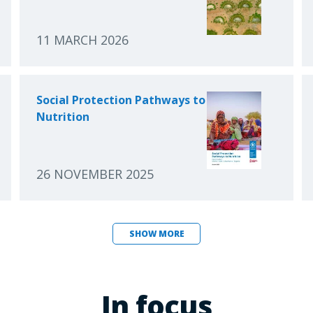
11 MARCH 2026
Social Protection Pathways to
Nutrition
26 NOVEMBER 2025
SHOW MORE
In focus