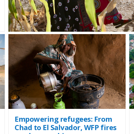
Empowering refugees: From
Chad to El Salvador, WFP fires