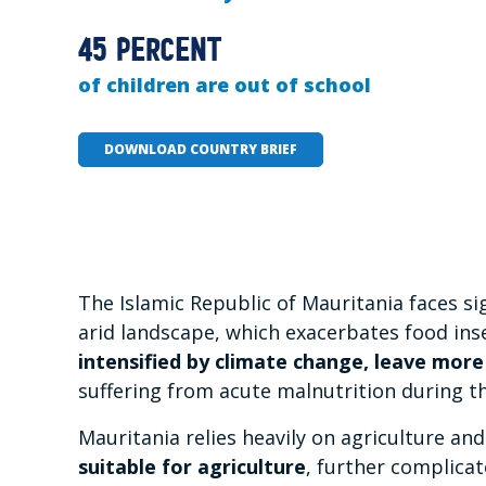
45 percent
of children are out of school
DOWNLOAD COUNTRY BRIEF
The Islamic Republic of Mauritania faces s
arid landscape, which exacerbates food ins
intensified by climate change, leave more
suffering from acute malnutrition during t
Mauritania relies heavily on agriculture a
suitable for agriculture
, further complic