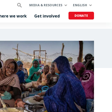
MEDIA & RESOURCES
ENGLISH
here we work
Get involved
DONATE