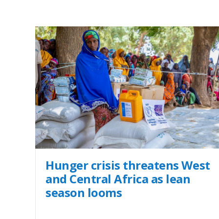
Hunger crisis threatens West
and Central Africa as lean
season looms