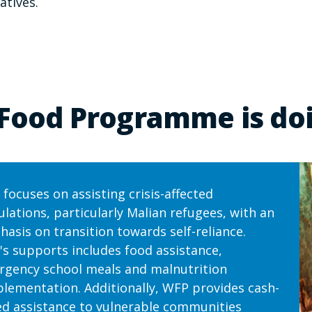
atives.
Food Programme is doi
focuses on assisting crisis-affected
lations, particularly Malian refugees, with an
asis on transition towards self-reliance.
s supports includes food assistance,
gency school meals and malnutrition
lementation. Additionally, WFP provides cash-
d assistance to vulnerable communities