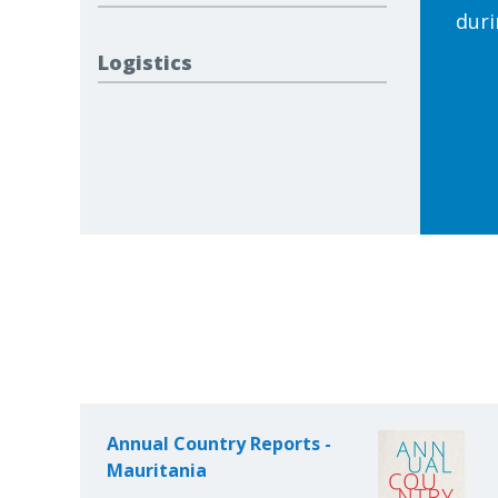
duri
Logistics
Annual Country Reports -
Mauritania