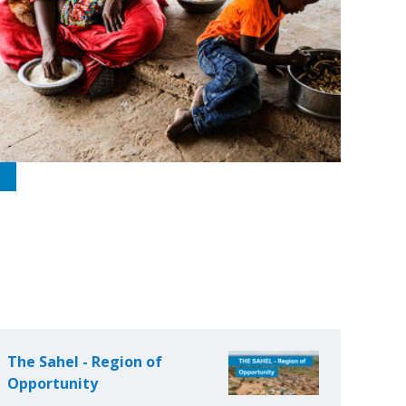
The Sahel - Region of
Opportunity