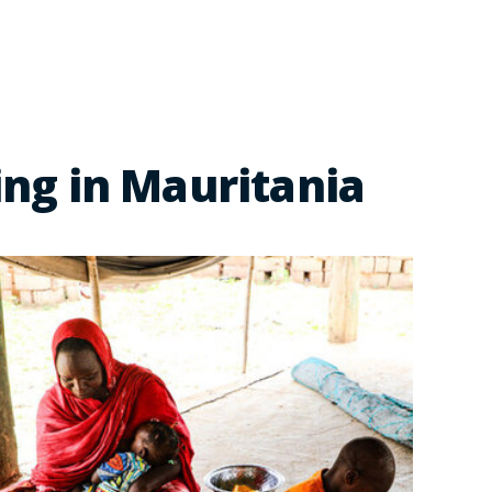
ng in Mauritania