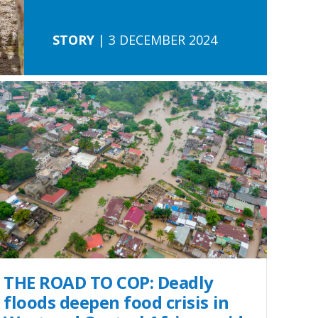
STORY
| 3 DECEMBER 2024
THE ROAD TO COP: Deadly
floods deepen food crisis in