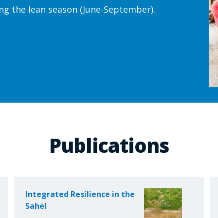
ng the lean season (June-September).
Publications
Integrated Resilience in the
Sahel