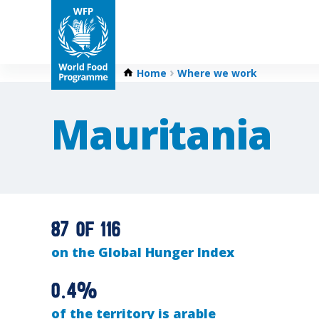
Home
Where we work
Mauritania
87 of 116
on the Global Hunger Index
0.4%
of the territory is arable