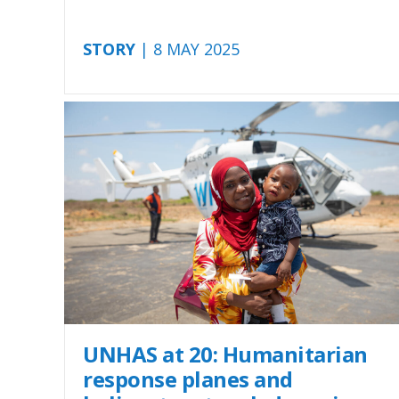
STORY
| 8 MAY 2025
UNHAS at 20: Humanitarian
response planes and