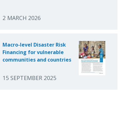
2 MARCH 2026
Macro-level Disaster Risk
Financing for vulnerable
communities and countries
15 SEPTEMBER 2025