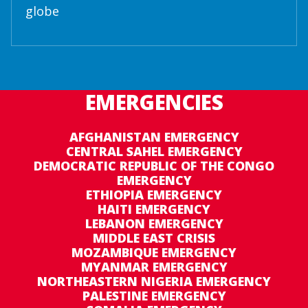
globe
EMERGENCIES
AFGHANISTAN EMERGENCY
CENTRAL SAHEL EMERGENCY
DEMOCRATIC REPUBLIC OF THE CONGO
EMERGENCY
ETHIOPIA EMERGENCY
HAITI EMERGENCY
LEBANON EMERGENCY
MIDDLE EAST CRISIS
MOZAMBIQUE EMERGENCY
MYANMAR EMERGENCY
NORTHEASTERN NIGERIA EMERGENCY
PALESTINE EMERGENCY