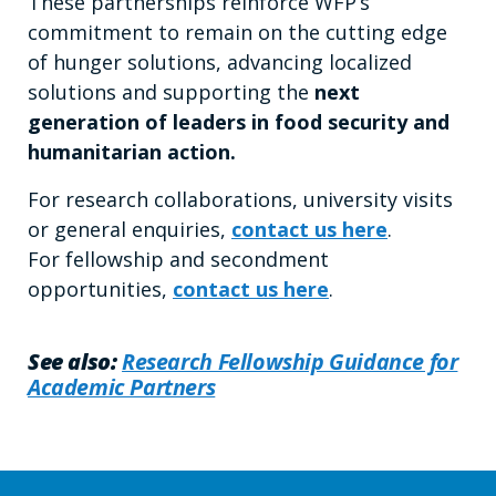
These partnerships reinforce WFP’s
commitment to remain on the cutting edge
of hunger solutions, advancing localized
solutions and supporting the
next
generation of leaders in food security and
humanitarian action.
For research collaborations, university visits
or general enquiries,
contact us here
.
For fellowship and secondment
opportunities,
contact us here
.
See also:
Research Fellowship Guidance for
Academic Partners