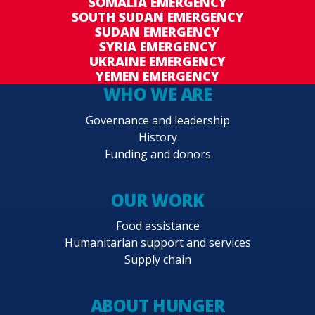
SOMALIA EMERGENCY
SOUTH SUDAN EMERGENCY
SUDAN EMERGENCY
SYRIA EMERGENCY
UKRAINE EMERGENCY
YEMEN EMERGENCY
WHO WE ARE
Governance and leadership
History
Funding and donors
OUR WORK
Food assistance
Humanitarian support and services
Supply chain
ABOUT HUNGER