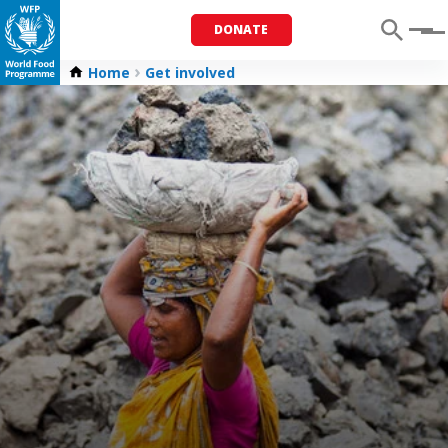
DONATE
Menu
Home
Get involved