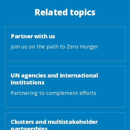
Related topics
Partner with us
Join us on the path to Zero Hunger
UN agencies and international
institutions
Partnering to complement efforts
Clusters and multistakeholder
partnerships