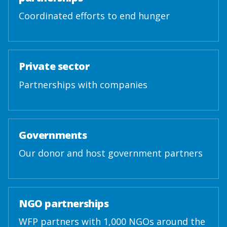
Coordinated efforts to end hunger
Private sector
Partnerships with companies
Governments
Our donor and host government partners
NGO partnerships
WFP partners with 1,000 NGOs around the