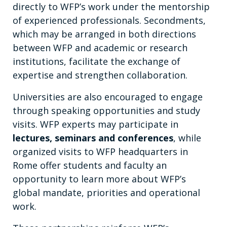
directly to WFP’s work under the mentorship
of experienced professionals. Secondments,
which may be arranged in both directions
between WFP and academic or research
institutions, facilitate the exchange of
expertise and strengthen collaboration.
Universities are also encouraged to engage
through speaking opportunities and study
visits. WFP experts may participate in
lectures, seminars and conferences
, while
organized visits to WFP headquarters in
Rome offer students and faculty an
opportunity to learn more about WFP’s
global mandate, priorities and operational
work.