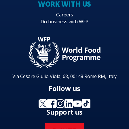
WORK WITH US
Careers
Do business with WFP
Via Cesare Giulio Viola, 68, 00148 Rome RM, Italy
Follow us
Support us