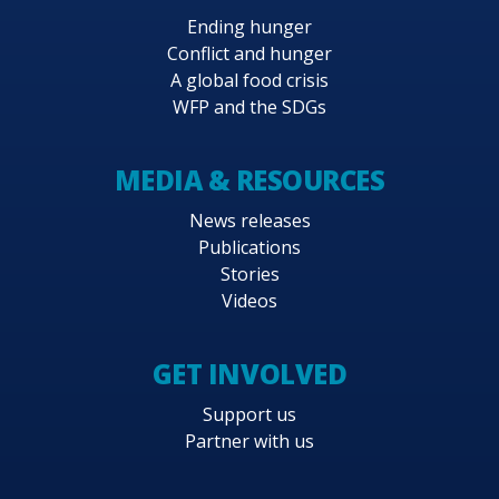
Ending hunger
Conflict and hunger
A global food crisis
WFP and the SDGs
MEDIA & RESOURCES
News releases
Publications
Stories
Videos
GET INVOLVED
Support us
Partner with us