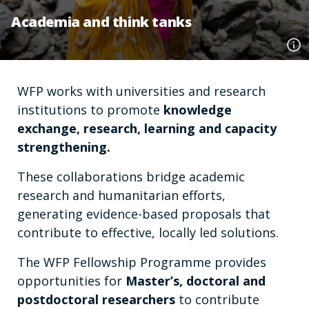
Academia and think tanks
WFP works with universities and research
institutions to promote
knowledge
exchange, research, learning and capacity
strengthening.
These collaborations bridge academic
research and humanitarian efforts,
generating evidence-based proposals that
contribute to effective, locally led solutions.
The WFP Fellowship Programme provides
opportunities for
Master’s, doctoral and
postdoctoral researchers
to contribute