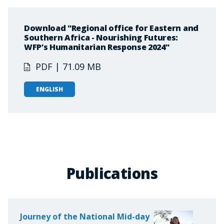
Download "Regional office for Eastern and
Southern Africa - Nourishing Futures:
WFP’s Humanitarian Response 2024"
PDF | 71.09 MB
ENGLISH
Publications
Journey of the National Mid-day