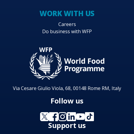
WORK WITH US
Careers
Do business with WFP
Via Cesare Giulio Viola, 68, 00148 Rome RM, Italy
Follow us
Support us