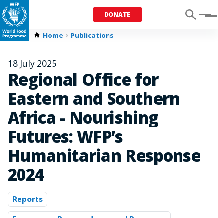
DONATE
Menu
Home
Publications
18 July 2025
Regional Office for
Eastern and Southern
Africa - Nourishing
Futures: WFP’s
Humanitarian Response
2024
Reports