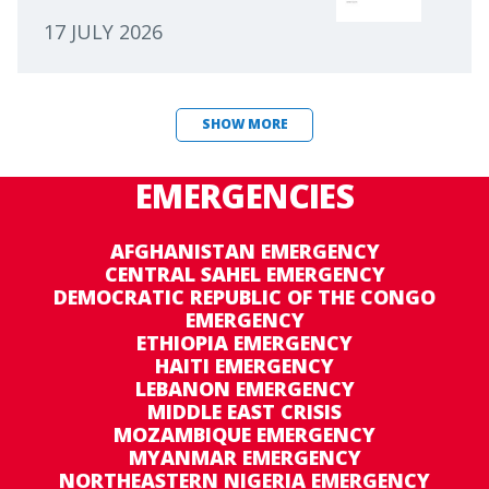
17 JULY 2026
SHOW MORE
EMERGENCIES
AFGHANISTAN EMERGENCY
CENTRAL SAHEL EMERGENCY
DEMOCRATIC REPUBLIC OF THE CONGO
EMERGENCY
ETHIOPIA EMERGENCY
HAITI EMERGENCY
LEBANON EMERGENCY
MIDDLE EAST CRISIS
MOZAMBIQUE EMERGENCY
MYANMAR EMERGENCY
NORTHEASTERN NIGERIA EMERGENCY