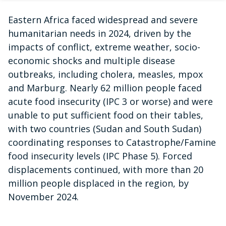
Eastern Africa faced widespread and severe
humanitarian needs in 2024, driven by the
impacts of conflict, extreme weather, socio-
economic shocks and multiple disease
outbreaks, including cholera, measles, mpox
and Marburg. Nearly 62 million people faced
acute food insecurity (IPC 3 or worse) and were
unable to put sufficient food on their tables,
with two countries (Sudan and South Sudan)
coordinating responses to Catastrophe/Famine
food insecurity levels (IPC Phase 5). Forced
displacements continued, with more than 20
million people displaced in the region, by
November 2024.