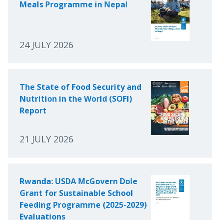
Meals Programme in Nepal
24 JULY 2026
The State of Food Security and
Nutrition in the World (SOFI)
Report
21 JULY 2026
Rwanda: USDA McGovern Dole
Grant for Sustainable School
Feeding Programme (2025-2029)
Evaluations