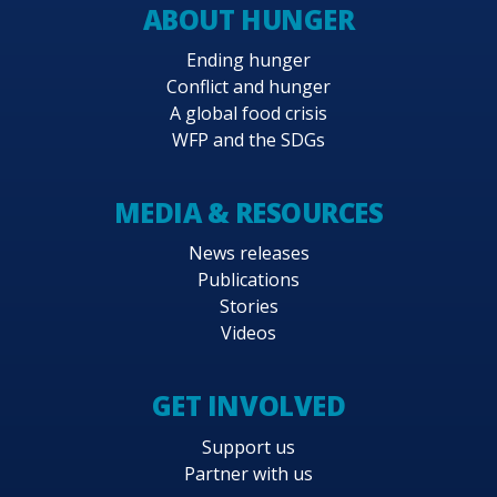
ABOUT HUNGER
Ending hunger
Conflict and hunger
A global food crisis
WFP and the SDGs
MEDIA & RESOURCES
News releases
Publications
Stories
Videos
GET INVOLVED
Support us
Partner with us