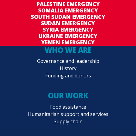
PALESTINE EMERGENCY
SOMALIA EMERGENCY
SOUTH SUDAN EMERGENCY
SUDAN EMERGENCY
SYRIA EMERGENCY
UKRAINE EMERGENCY
YEMEN EMERGENCY
WHO WE ARE
Governance and leadership
History
Funding and donors
OUR WORK
Food assistance
Humanitarian support and services
Supply chain