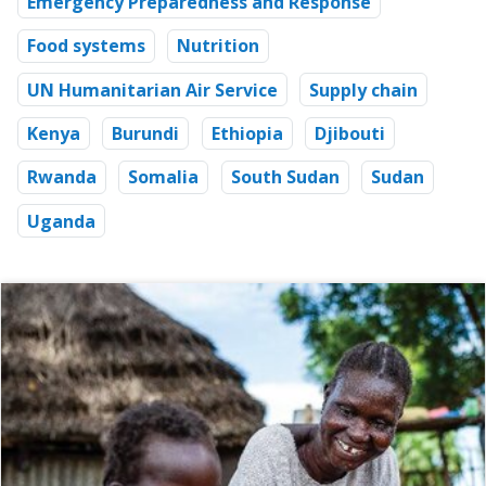
Emergency Preparedness and Response
Food systems
Nutrition
UN Humanitarian Air Service
Supply chain
Kenya
Burundi
Ethiopia
Djibouti
Rwanda
Somalia
South Sudan
Sudan
Uganda