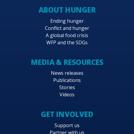
ABOUT HUNGER
Ending hunger
Conflict and hunger
A global food crisis
WFP and the SDGs
MEDIA & RESOURCES
News releases
Publications
Stories
Videos
GET INVOLVED
Support us
Partner with us