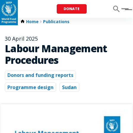
DONATE
Menu
Home
Publications
30 April 2025
Labour Management
Procedures
Donors and funding reports
Programme design
Sudan