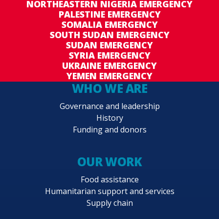
NORTHEASTERN NIGERIA EMERGENCY
PALESTINE EMERGENCY
SOMALIA EMERGENCY
SOUTH SUDAN EMERGENCY
SUDAN EMERGENCY
SYRIA EMERGENCY
UKRAINE EMERGENCY
YEMEN EMERGENCY
WHO WE ARE
Governance and leadership
History
Funding and donors
OUR WORK
Food assistance
Humanitarian support and services
Supply chain