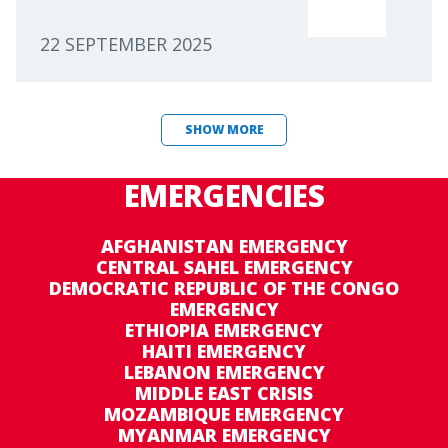
22 SEPTEMBER 2025
SHOW MORE
EMERGENCIES
AFGHANISTAN EMERGENCY
CENTRAL SAHEL EMERGENCY
DEMOCRATIC REPUBLIC OF THE CONGO
EMERGENCY
ETHIOPIA EMERGENCY
HAITI EMERGENCY
LEBANON EMERGENCY
MIDDLE EAST CRISIS
MOZAMBIQUE EMERGENCY
MYANMAR EMERGENCY