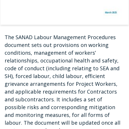
The SANAD Labour Management Procedures
document sets out provisions on working
conditions, management of workers’
relationships, occupational health and safety,
code of conduct (including relating to SEA and
SH), forced labour, child labour, efficient
grievance arrangements for Project Workers,
and applicable requirements for Contractors
and subcontractors. It includes a set of
possible risks and corresponding mitigation
and monitoring measures, for all forms of
labour. The document will be updated once all