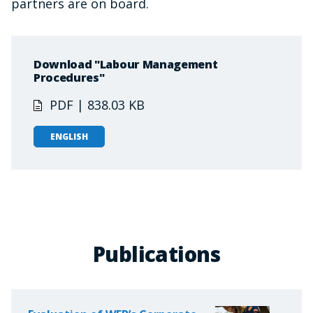
partners are on board.
Download "Labour Management
Procedures"
PDF | 838.03 KB
ENGLISH
Publications