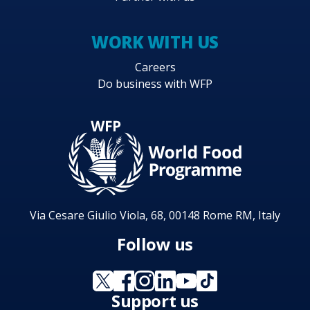
WORK WITH US
Careers
Do business with WFP
Via Cesare Giulio Viola, 68, 00148 Rome RM, Italy
Follow us
Support us