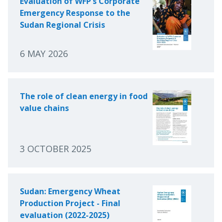
Evaluation of WFP’s Corporate
Emergency Response to the
Sudan Regional Crisis
6 MAY 2026
The role of clean energy in food
value chains
3 OCTOBER 2025
Sudan: Emergency Wheat
Production Project - Final
evaluation (2022-2025)