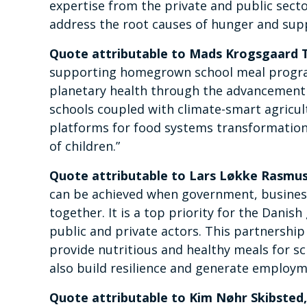
expertise from the private and public sect
address the root causes of hunger and suppo
Quote attributable to Mads Krogsgaard 
supporting homegrown school meal progr
planetary health through the advancement 
schools coupled with climate-smart agricult
platforms for food systems transformation
of children.”
Quote attributable to Lars Løkke Rasmuss
can be achieved when government, business 
together. It is a top priority for the Dan
public and private actors. This partnership 
provide nutritious and healthy meals for sc
also build resilience and generate employ
Quote attributable to Kim Nøhr Skibsted,