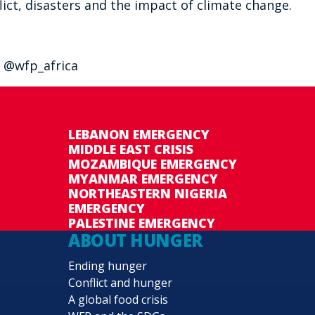
ict, disasters and the impact of climate change.
 @wfp_africa
LEBANON EMERGENCY
MIDDLE EAST CRISIS
MOZAMBIQUE EMERGENCY
MYANMAR EMERGENCY
NORTHEASTERN NIGERIA
EMERGENCY
PALESTINE EMERGENCY
ABOUT HUNGER
Ending hunger
Conflict and hunger
A global food crisis