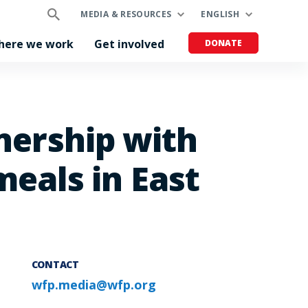
MEDIA & RESOURCES
ENGLISH
here we work
Get involved
DONATE
tnership with
eals in East
CONTACT
wfp.media@wfp.org