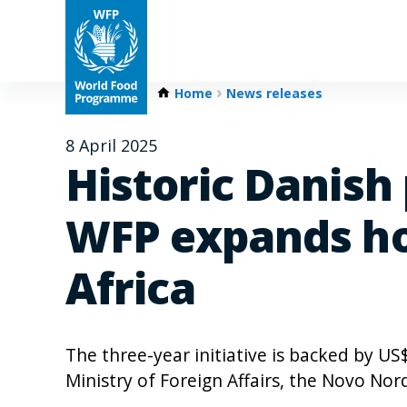
Home
News releases
8 April 2025
Historic Danish
WFP expands ho
Africa
The three-year initiative is backed by US
Ministry of Foreign Affairs, the Novo N