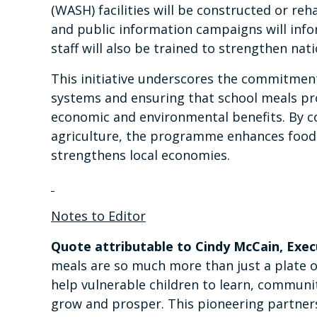
(WASH) facilities will be constructed or reha
and public information campaigns will inf
staff will also be trained to strengthen nati
This initiative underscores the commitment
systems and ensuring that school meals pro
economic and environmental benefits. By c
agriculture, the programme enhances food 
strengthens local economies.
Notes to Editor
Quote attributable to Cindy McCain, Exe
meals are so much more than just a plate 
help vulnerable children to learn, communi
grow and prosper. This pioneering partne