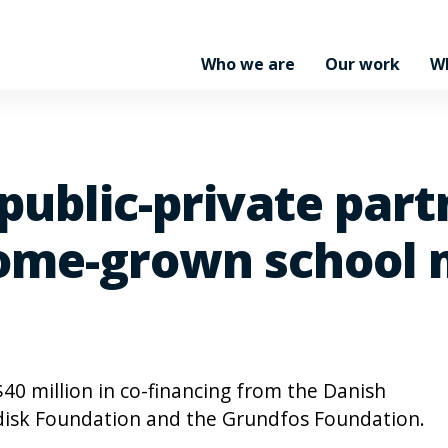
Who we are
Our work
W
 public-private par
me-grown school m
$40 million in co-financing from the Danish
ordisk Foundation and the Grundfos Foundation.