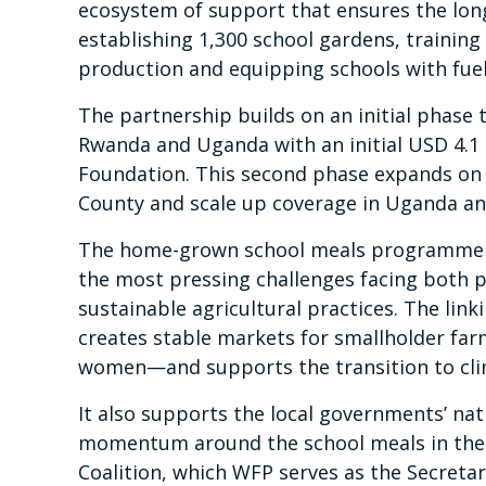
ecosystem of support that ensures the long-
establishing 1,300 school gardens, trainin
production and equipping schools with fuel-
The partnership builds on an initial phas
Rwanda and Uganda with an initial USD 4.1
Foundation. This second phase expands on t
County and scale up coverage in Uganda a
The home-grown school meals programme is 
the most pressing challenges facing both p
sustainable agricultural practices. The lin
creates stable markets for smallholder farm
women—and supports the transition to clim
It also supports the local governments’ na
momentum around the school meals in the 
Coalition, which WFP serves as the Secretar