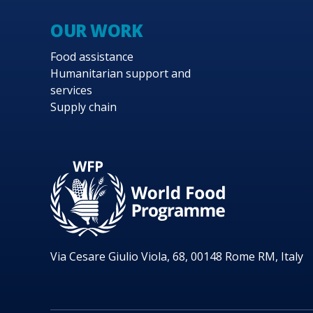
OUR WORK
Food assistance
Humanitarian support and
services
Supply chain
Via Cesare Giulio Viola, 68, 00148 Rome RM, Italy