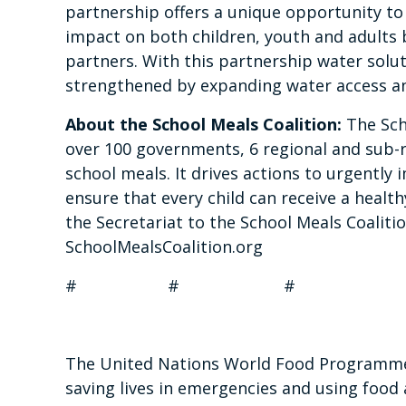
partnership offers a unique opportunity to
impact on both children, youth and adults 
partners. With this partnership water solut
strengthened by expanding water access an
About the School Meals Coalition:
The Sch
over 100 governments, 6 regional and sub-
school meals. It drives actions to urgentl
ensure that every child can receive a health
the Secretariat to the School Meals Coalitio
SchoolMealsCoalition.org
#
#
#
The United Nations World Food Programme i
saving lives in emergencies and using food 