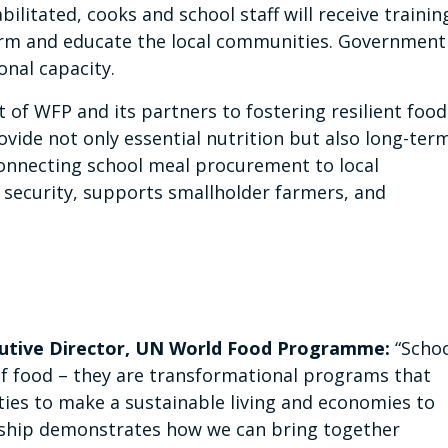
bilitated, cooks and school staff will receive trainin
orm and educate the local communities. Government
onal capacity.
 of WFP and its partners to fostering resilient food
vide not only essential nutrition but also long-ter
onnecting school meal procurement to local
security, supports smallholder farmers, and
cutive Director, UN World Food Programme:
“Scho
of food – they are transformational programs that
ties to make a sustainable living and economies to
rship demonstrates how we can bring together