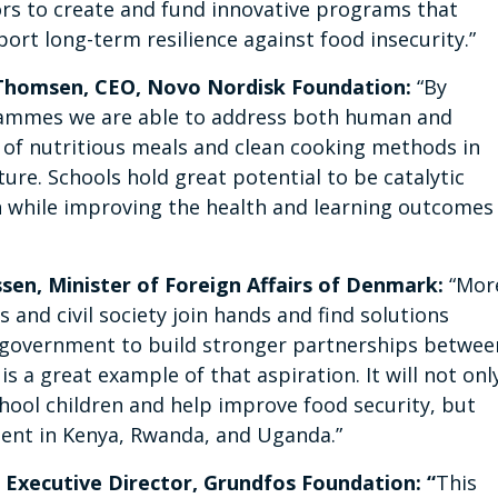
ors to create and fund innovative programs that
rt long-term resilience against food insecurity.”
Thomsen, CEO, Novo Nordisk Foundation:
“By
ammes we are able to address both human and
of nutritious meals and clean cooking methods in
ure. Schools hold great potential to be catalytic
 while improving the health and learning outcomes
en, Minister of Foreign Affairs of Denmark:
“Mor
and civil society join hands and find solutions
ish government to build stronger partnerships betwee
is a great example of that aspiration. It will not onl
hool children and help improve food security, but
ment in Kenya, Rwanda, and Uganda.”
 Executive Director, Grundfos Foundation: “
This