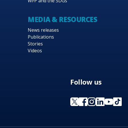
WFP and the SDGs
MEDIA & RESOURCES
News releases
Publications
Stories
Videos
Follow us