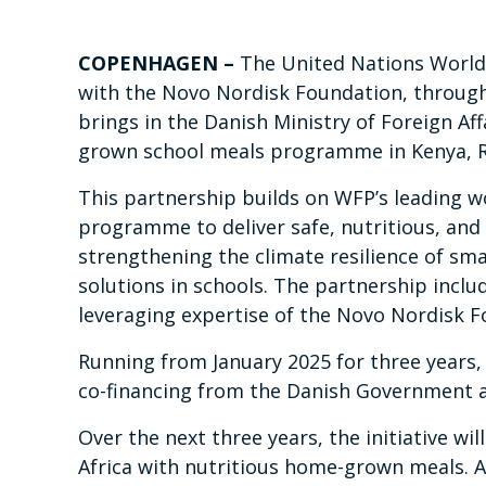
COPENHAGEN
–
The United Nations World
with the Novo Nordisk Foundation, through 
brings in the Danish Ministry of Foreign A
grown school meals programme in Kenya, 
This partnership builds on WFP’s leading w
programme to deliver safe, nutritious, and 
strengthening the climate resilience of sm
solutions in schools. The partnership inclu
leveraging expertise of the Novo Nordisk 
Running from January 2025 for three years, t
co-financing from the Danish Government an
Over the next three years, the initiative wi
Africa with nutritious home-grown meals. A