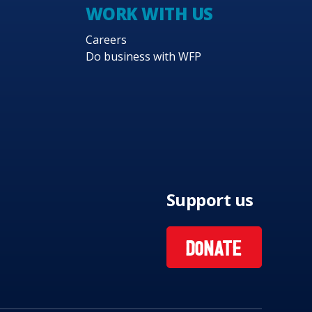
WORK WITH US
Careers
Do business with WFP
Support us
DONATE