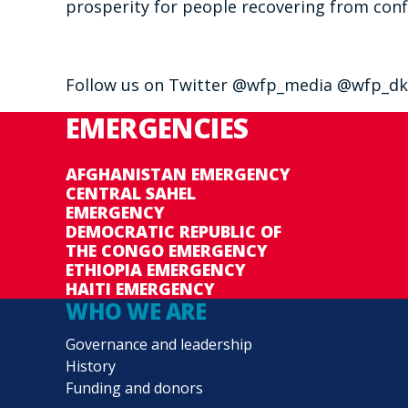
prosperity for people recovering from confl
Follow us on Twitter @wfp_media @wfp_dk
EMERGENCIES
AFGHANISTAN EMERGENCY
CENTRAL SAHEL
EMERGENCY
DEMOCRATIC REPUBLIC OF
THE CONGO EMERGENCY
ETHIOPIA EMERGENCY
HAITI EMERGENCY
WHO WE ARE
Governance and leadership
History
Funding and donors