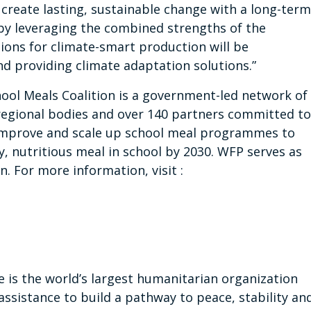
 create lasting, sustainable change with a long-term
by leveraging the combined strengths of the
ions for climate-smart production will be
d providing climate adaptation solutions.”
ool Meals Coalition is a government-led network of
regional bodies and over 140 partners committed to
y improve and scale up school meal programmes to
y, nutritious meal in school by 2030. WFP serves as
n. For more information, visit :
s the world’s largest humanitarian organization
assistance to build a pathway to peace, stability an