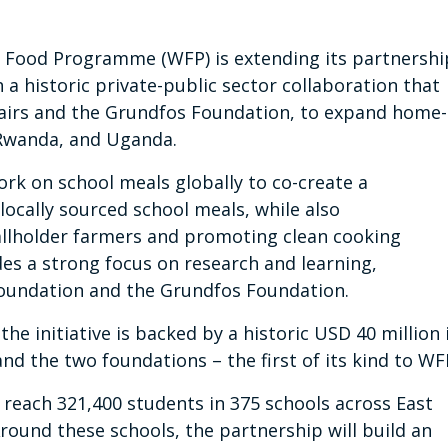
 Food Programme (WFP) is extending its partnershi
a historic private-public sector collaboration that
ffairs and the Grundfos Foundation, to expand home-
Rwanda, and Uganda.
ork on school meals globally to co-create a
locally sourced school meals, while also
allholder farmers and promoting clean cooking
des a strong focus on research and learning,
Foundation and the Grundfos Foundation.
he initiative is backed by a historic USD 40 million 
d the two foundations – the first of its kind to WF
ll reach 321,400 students in 375 schools across East
round these schools, the partnership will build an