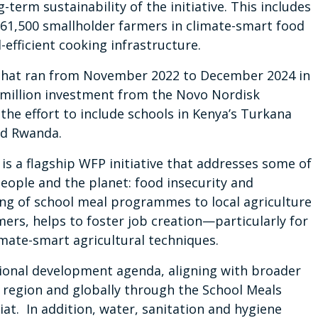
term sustainability of the initiative. This includes
g 61,500 smallholder farmers in climate-smart food
efficient cooking infrastructure.
e that ran from November 2022 to December 2024 in
 million investment from the Novo Nordisk
he effort to include schools in Kenya’s Turkana
nd Rwanda.
a flagship WFP initiative that addresses some of
eople and the planet: food insecurity and
king of school meal programmes to local agriculture
ers, helps to foster job creation—particularly for
ate-smart agricultural techniques.
tional development agenda, aligning with broader
region and globally through the School Meals
iat. In addition, water, sanitation and hygiene