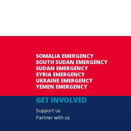
SOMALIA EMERGENCY
SOUTH SUDAN EMERGENCY
SUDAN EMERGENCY
SYRIA EMERGENCY
UKRAINE EMERGENCY
YEMEN EMERGENCY
GET INVOLVED
Support us
Partner with us