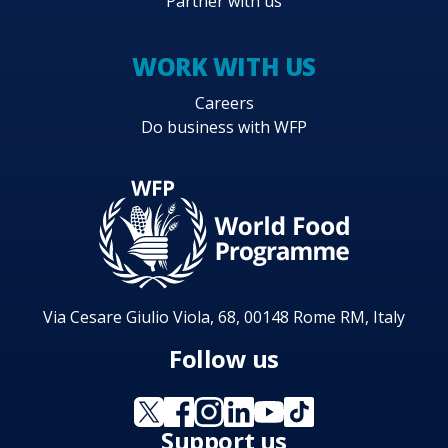
Partner with us
WORK WITH US
Careers
Do business with WFP
Via Cesare Giulio Viola, 68, 00148 Rome RM, Italy
Follow us
Support us