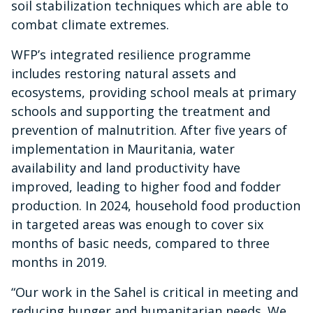
soil stabilization techniques which are able to
combat climate extremes.
WFP’s integrated resilience programme
includes restoring natural assets and
ecosystems, providing school meals at primary
schools and supporting the treatment and
prevention of malnutrition. After five years of
implementation in Mauritania, water
availability and land productivity have
improved, leading to higher food and fodder
production. In 2024, household food production
in targeted areas was enough to cover six
months of basic needs, compared to three
months in 2019.
“Our work in the Sahel is critical in meeting and
reducing hunger and humanitarian needs. We