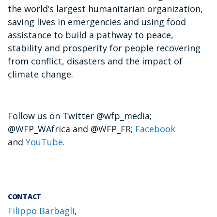
the world’s largest humanitarian organization,
saving lives in emergencies and using food
assistance to build a pathway to peace,
stability and prosperity for people recovering
from conflict, disasters and the impact of
climate change.
Follow us on Twitter @wfp_media;
@WFP_WAfrica and @WFP_FR;
Facebook
and
YouTube
.
CONTACT
Filippo Barbagli
,