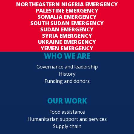
NORTHEASTERN NIGERIA EMERGENCY
PALESTINE EMERGENCY
SOMALIA EMERGENCY
SOUTH SUDAN EMERGENCY
SUDAN EMERGENCY
SYRIA EMERGENCY
UKRAINE EMERGENCY
YEMEN EMERGENCY
WHO WE ARE
Governance and leadership
History
Funding and donors
OUR WORK
Food assistance
Humanitarian support and services
Supply chain