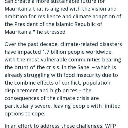
can create a more sustainable future for
Mauritania that is aligned with the vision and
ambition for resilience and climate adaption of
the President of the Islamic Republic of
Mauritania
"
he stressed.
Over the past decade, climate-related disasters
have impacted 1.7 billion people worldwide,
with the most vulnerable communities bearing
the brunt of the crisis. In the Sahel – which is
already struggling with food insecurity due to
the combine effects of conflict, population
displacement and high prices – the
consequences of the climate crisis are
particularly severe, leaving people with limited
options to cope.
In an effort to address these challenges, WFP