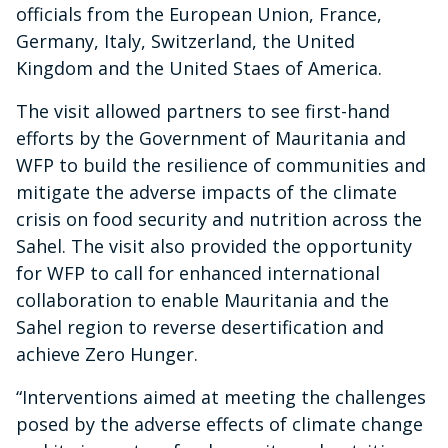
officials from the European Union, France,
Germany, Italy, Switzerland, the United
Kingdom and the United Staes of America.
The visit allowed partners to see first-hand
efforts by the Government of Mauritania and
WFP to build the resilience of communities and
mitigate the adverse impacts of the climate
crisis on food security and nutrition across the
Sahel. The visit also provided the opportunity
for WFP to call for enhanced international
collaboration to enable Mauritania and the
Sahel region to reverse desertification and
achieve Zero Hunger.
“Interventions aimed at meeting the challenges
posed by the adverse effects of climate change