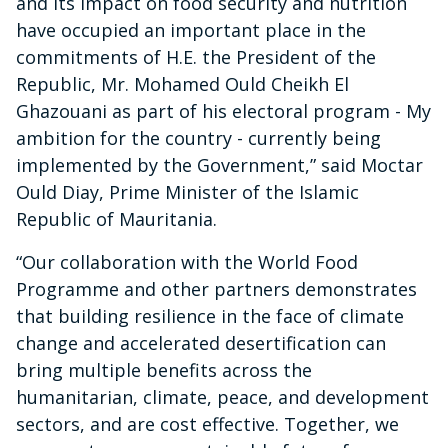
and its impact on food security and nutrition
have occupied an important place in the
commitments of H.E. the President of the
Republic, Mr. Mohamed Ould Cheikh El
Ghazouani as part of his electoral program - My
ambition for the country - currently being
implemented by the Government,” said Moctar
Ould Diay, Prime Minister of the Islamic
Republic of Mauritania.
“Our collaboration with the World Food
Programme and other partners demonstrates
that building resilience in the face of climate
change and accelerated desertification can
bring multiple benefits across the
humanitarian, climate, peace, and development
sectors, and are cost effective. Together, we