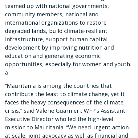
teamed up with national governments,
community members, national and
international organizations to restore
degraded lands, build climate-resilient
infrastructure, support human capital
development by improving nutrition and
education and generating economic
opportunities, especially for women and youth.
a
“Mauritania is among the countries that
contribute the least to climate change, yet it
faces the heavy consequences of the climate
crisis,” said Valerie Guarnieri, WFP’s Assistant
Executive Director who led the high-level
mission to Mauritania. “We need urgent action
at scale, joint advocacy as well as financial and