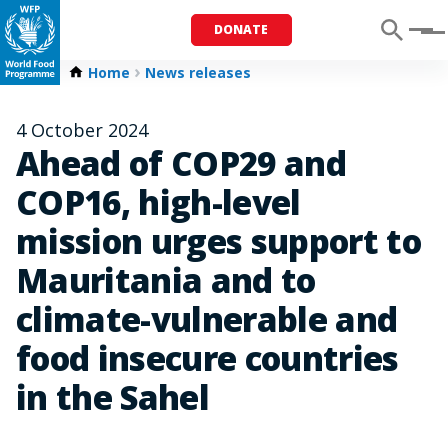
DONATE
Menu
Home
News releases
4 October 2024
Ahead of COP29 and
COP16, high-level
mission urges support to
Mauritania and to
climate-vulnerable and
food insecure countries
in the Sahel