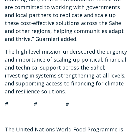
are committed to working with
governments
and local partners to replicate and scale up
these cost-effective solutions across the Sahel
and other regions,
helping communities adapt
and thrive,” Guarnieri added.
The high-level mission underscored the urgency
and importance of scaling-up political, financial
and technical support across the Sahel;
investing in systems strengthening at all levels;
and supporting access to financing for climate
and resilience solutions.
# # #
The United Nations World Food Programme is