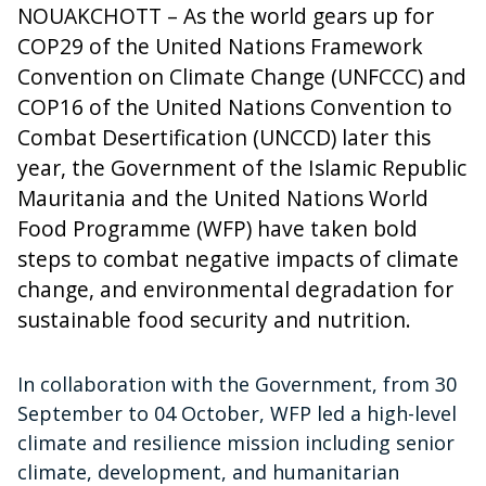
NOUAKCHOTT – As the world gears up for
COP29 of the United Nations Framework
Convention on Climate Change (UNFCCC) and
COP16 of the United Nations Convention to
Combat Desertification (UNCCD) later this
year, the Government of the Islamic Republic
Mauritania and the United Nations World
Food Programme (WFP) have taken bold
steps to combat negative impacts of climate
change, and environmental degradation for
sustainable food security and nutrition.
In collaboration with the Government, from 30
September to 04 October, WFP led a high-level
climate and resilience mission including senior
climate, development, and humanitarian