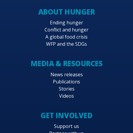
ABOUT HUNGER
Ending hunger
Conflict and hunger
A global food crisis
WFP and the SDGs
MEDIA & RESOURCES
News releases
Publications
Stories
Videos
GET INVOLVED
Support us