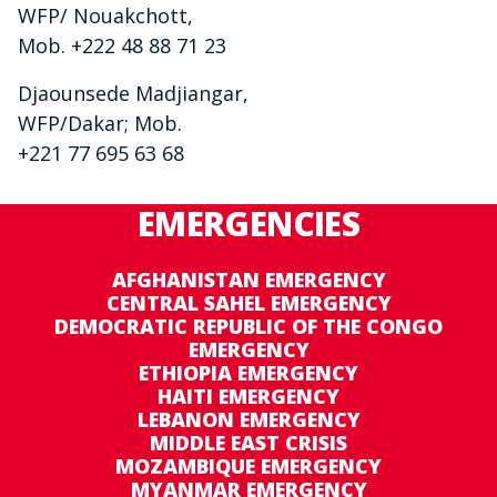
WFP/ Nouakchott,
Mob. +222 48 88 71 23
Djaounsede Madjiangar,
WFP/Dakar; Mob.
+221 77 695 63 68
EMERGENCIES
AFGHANISTAN EMERGENCY
CENTRAL SAHEL EMERGENCY
DEMOCRATIC REPUBLIC OF THE CONGO
EMERGENCY
ETHIOPIA EMERGENCY
HAITI EMERGENCY
LEBANON EMERGENCY
MIDDLE EAST CRISIS
MOZAMBIQUE EMERGENCY
MYANMAR EMERGENCY