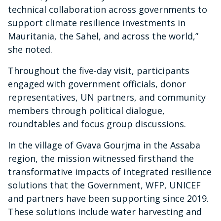
technical collaboration across governments to
support climate resilience investments in
Mauritania, the Sahel, and across the world,”
she noted.
Throughout the five-day visit, participants
engaged with government officials, donor
representatives, UN partners, and community
members through political dialogue,
roundtables and focus group discussions.
In the village of Gvava Gourjma in the Assaba
region, the mission witnessed firsthand the
transformative impacts of integrated resilience
solutions that the Government, WFP, UNICEF
and partners have been supporting since 2019.
These solutions include water harvesting and