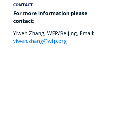
CONTACT
For more information please
.
contact:
Yiwen Zhang, WFP/Beijing, Email:
yiwen.zhang@wfp.org