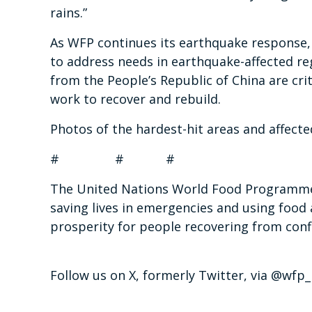
rains.”
As WFP continues its earthquake response, 
to address needs in earthquake-affected reg
from the People’s Republic of China are cri
work to recover and rebuild.
Photos of the hardest-hit areas and affecte
# # #
The United Nations World Food Programme i
saving lives in emergencies and using food 
prosperity for people recovering from confl
Follow us on X, formerly Twitter, via @wf