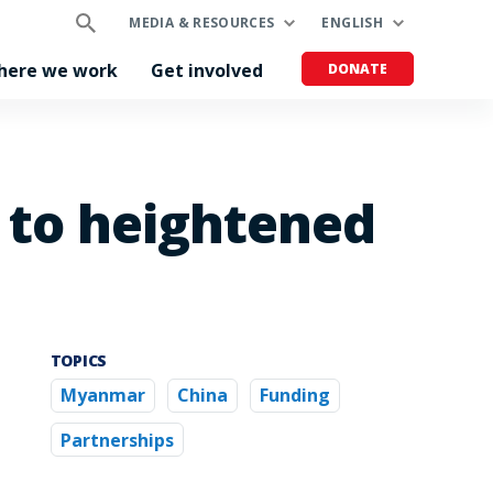
MEDIA & RESOURCES
ENGLISH
here we work
Get involved
DONATE
e to heightened
TOPICS
Myanmar
China
Funding
Partnerships