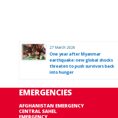
27 March 2026
One year after Myanmar
earthquake: new global shocks
threaten to push survivors back
into hunger
EMERGENCIES
AFGHANISTAN EMERGENCY
CENTRAL SAHEL
EMERGENCY