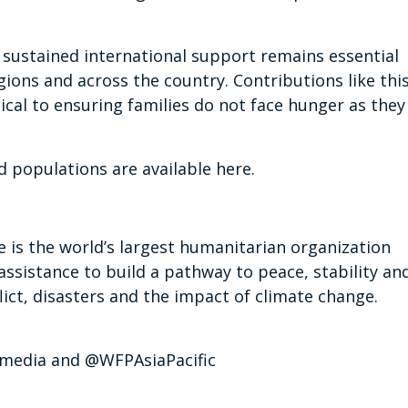
sustained international support remains essential
ions and across the country. Contributions like thi
tical to ensuring families do not face hunger as they
d populations are available here.
s the world’s largest humanitarian organization
assistance to build a pathway to peace, stability an
ict, disasters and the impact of climate change.
p_media and @WFPAsiaPacific