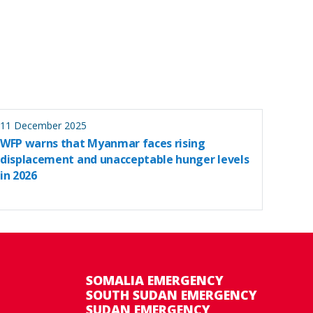
11 December 2025
WFP warns that Myanmar faces rising
displacement and unacceptable hunger levels
in 2026
SOMALIA EMERGENCY
SOUTH SUDAN EMERGENCY
SUDAN EMERGENCY