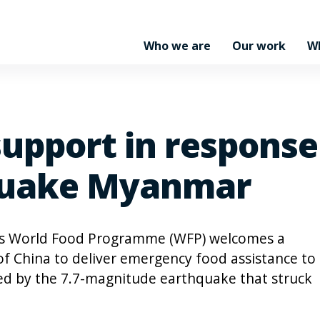
Who we are
Our work
W
support in respons
 quake Myanmar
s World Food Programme (WFP) welcomes a
of China to deliver emergency food assistance to
ed by the 7.7-magnitude earthquake that struck