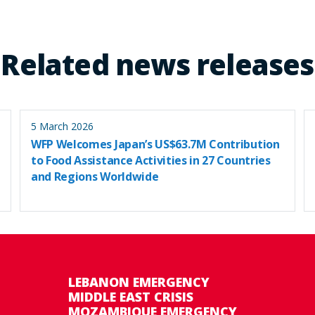
Related news releases
5 March 2026
WFP Welcomes Japan’s US$63.7M Contribution
to Food Assistance Activities in 27 Countries
and Regions Worldwide
LEBANON EMERGENCY
MIDDLE EAST CRISIS
MOZAMBIQUE EMERGENCY