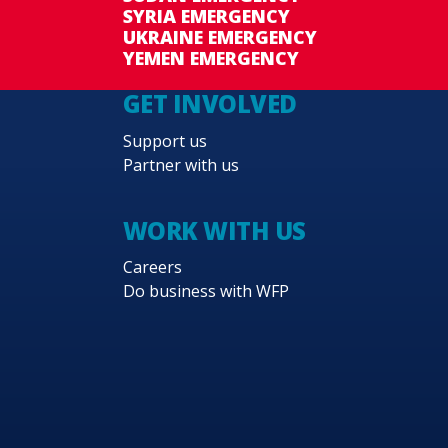
SYRIA EMERGENCY
UKRAINE EMERGENCY
YEMEN EMERGENCY
GET INVOLVED
Support us
Partner with us
WORK WITH US
Careers
Do business with WFP