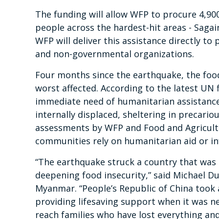
The funding will allow WFP to procure 4,90
people across the hardest-hit areas - Saga
WFP will deliver this assistance directly to
and non-governmental organizations.
Four months since the earthquake, the food 
worst affected. According to the latest UN 
immediate need of humanitarian assistance
internally displaced, sheltering in precari
assessments by WFP and Food and Agricultu
communities rely on humanitarian aid or i
“The earthquake struck a country that was 
deepening food insecurity,” said Michael D
Myanmar. “People’s Republic of China took 
providing lifesaving support when it was n
reach families who have lost everything a