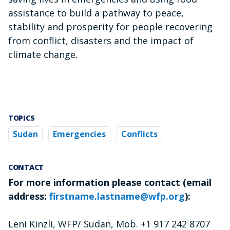
assistance to build a pathway to peace,
stability and prosperity for people recovering
from conflict, disasters and the impact of
climate change.
TOPICS
Sudan
Emergencies
Conflicts
CONTACT
For more information please contact (email
address:
firstname.lastname@wfp.org
):
Leni Kinzli, WFP/ Sudan, Mob. +1 917 242 8707