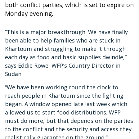
both conflict parties, which is set to expire on
Monday evening.
“This is a major breakthrough. We have finally
been able to help families who are stuck in
Khartoum and struggling to make it through
each day as food and basic supplies dwindle,”
says Eddie Rowe, WFP’s Country Director in
Sudan.
“We have been working round the clock to
reach people in Khartoum since the fighting
began. A window opened late last week which
allowed us to start food distributions. WFP
must do more, but that depends on the parties
to the conflict and the security and access they
realistically guarantee on the ground.”