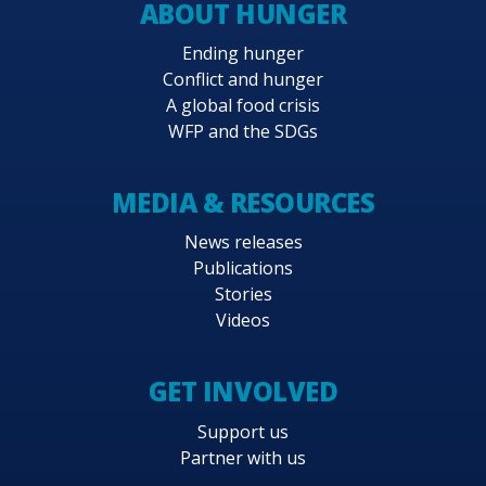
ABOUT HUNGER
Ending hunger
Conflict and hunger
A global food crisis
WFP and the SDGs
MEDIA & RESOURCES
News releases
Publications
Stories
Videos
GET INVOLVED
Support us
Partner with us