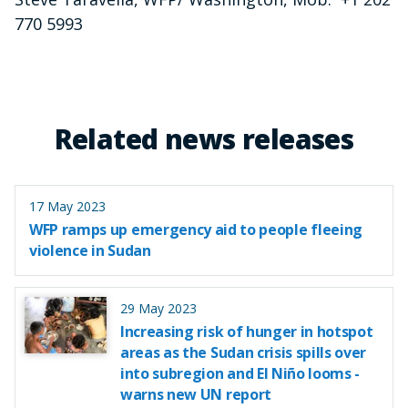
770 5993
Related news releases
17 May 2023
WFP ramps up emergency aid to people fleeing
violence in Sudan
29 May 2023
Increasing risk of hunger in hotspot
areas as the Sudan crisis spills over
into subregion and El Niño looms -
warns new UN report