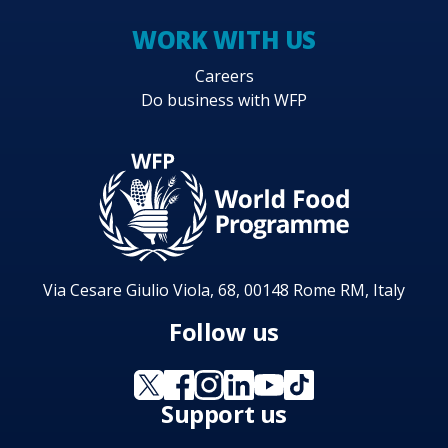
WORK WITH US
Careers
Do business with WFP
Via Cesare Giulio Viola, 68, 00148 Rome RM, Italy
Follow us
Support us