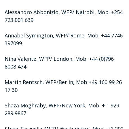
Alessandro Abbonizio, WFP/ Nairobi, Mob. +254
723 001 639
Annabel Symington, WFP/ Rome, Mob. +44 7746
397099
Nina Valente, WFP/ London, Mob. +44 (0)796
8008 474
Martin Rentsch, WFP/Berlin, Mob +49 160 99 26
17 30
Shaza Moghraby, WFP/New York, Mob. + 1 929
289 9867
Steve Taravella, WFP/ Washington, Mob. +1 202