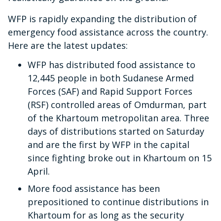
WFP is rapidly expanding the distribution of
emergency food assistance across the country.
Here are the latest updates:
WFP has distributed food assistance to
12,445 people in both Sudanese Armed
Forces (SAF) and Rapid Support Forces
(RSF) controlled areas of Omdurman, part
of the Khartoum metropolitan area. Three
days of distributions started on Saturday
and are the first by WFP in the capital
since fighting broke out in Khartoum on 15
April.
More food assistance has been
prepositioned to continue distributions in
Khartoum for as long as the security