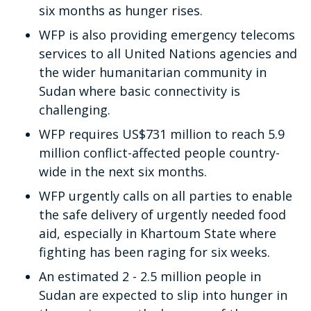
six months as hunger rises.
WFP is also providing emergency telecoms
services to all United Nations agencies and
the wider humanitarian community in
Sudan where basic connectivity is
challenging.
WFP requires US$731 million to reach 5.9
million conflict-affected people country-
wide in the next six months.
WFP urgently calls on all parties to enable
the safe delivery of urgently needed food
aid, especially in Khartoum State where
fighting has been raging for six weeks.
An estimated 2 - 2.5 million people in
Sudan are expected to slip into hunger in