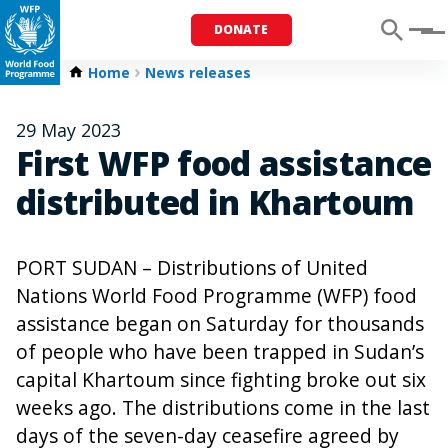
DONATE
Menu
Home
News releases
29 May 2023
First WFP food assistance
distributed in Khartoum
PORT SUDAN – Distributions of United
Nations World Food Programme (WFP) food
assistance began on Saturday for thousands
of people who have been trapped in Sudan’s
capital Khartoum since fighting broke out six
weeks ago. The distributions come in the last
days of the seven-day ceasefire agreed by