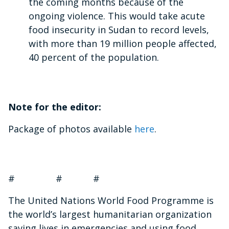
the coming months because of the
ongoing violence. This would take acute
food insecurity in Sudan to record levels,
with more than 19 million people affected,
40 percent of the population.
Note for the editor:
Package of photos available
here
.
# # #
The United Nations World Food Programme is
the world’s largest humanitarian organization
saving lives in emergencies and using food