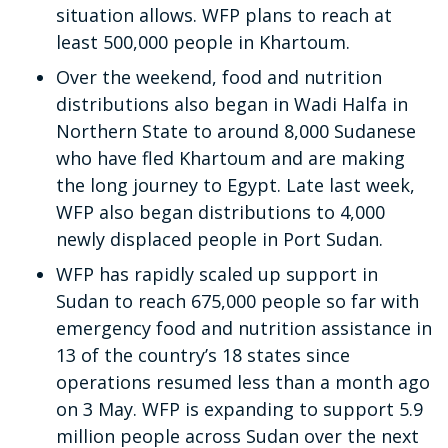
situation allows. WFP plans to reach at
least 500,000 people in Khartoum.
Over the weekend, food and nutrition
distributions also began in Wadi Halfa in
Northern State to around 8,000 Sudanese
who have fled Khartoum and are making
the long journey to Egypt. Late last week,
WFP also began distributions to 4,000
newly displaced people in Port Sudan.
WFP has rapidly scaled up support in
Sudan to reach 675,000 people so far with
emergency food and nutrition assistance in
13 of the country’s 18 states since
operations resumed less than a month ago
on 3 May. WFP is expanding to support 5.9
million people across Sudan over the next