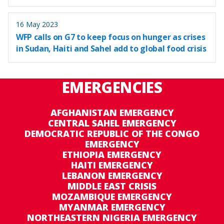
16 May 2023
WFP calls on G7 to keep focus on hunger as crises
in Sudan, Haiti and Sahel add to global food crisis
EMERGENCIES
AFGHANISTAN EMERGENCY
CENTRAL SAHEL EMERGENCY
DEMOCRATIC REPUBLIC OF THE CONGO
EMERGENCY
ETHIOPIA EMERGENCY
HAITI EMERGENCY
LEBANON EMERGENCY
MIDDLE EAST CRISIS
MOZAMBIQUE EMERGENCY
MYANMAR EMERGENCY
NORTHEASTERN NIGERIA EMERGENCY