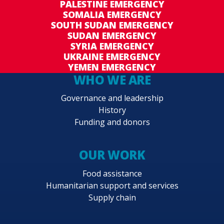
PALESTINE EMERGENCY
SOMALIA EMERGENCY
SOUTH SUDAN EMERGENCY
SUDAN EMERGENCY
SYRIA EMERGENCY
UKRAINE EMERGENCY
YEMEN EMERGENCY
WHO WE ARE
Governance and leadership
History
Funding and donors
OUR WORK
Food assistance
Humanitarian support and services
Supply chain