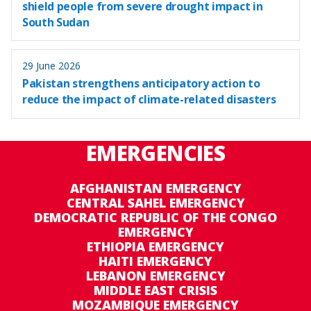
shield people from severe drought impact in
South Sudan
29 June 2026
Pakistan strengthens anticipatory action to
reduce the impact of climate-related disasters
EMERGENCIES
AFGHANISTAN EMERGENCY
CENTRAL SAHEL EMERGENCY
DEMOCRATIC REPUBLIC OF THE CONGO
EMERGENCY
ETHIOPIA EMERGENCY
HAITI EMERGENCY
LEBANON EMERGENCY
MIDDLE EAST CRISIS
MOZAMBIQUE EMERGENCY