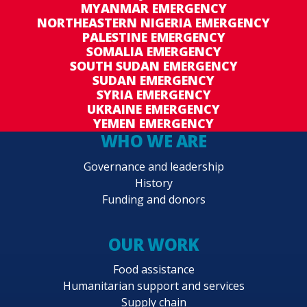
MYANMAR EMERGENCY
NORTHEASTERN NIGERIA EMERGENCY
PALESTINE EMERGENCY
SOMALIA EMERGENCY
SOUTH SUDAN EMERGENCY
SUDAN EMERGENCY
SYRIA EMERGENCY
UKRAINE EMERGENCY
YEMEN EMERGENCY
WHO WE ARE
Governance and leadership
History
Funding and donors
OUR WORK
Food assistance
Humanitarian support and services
Supply chain