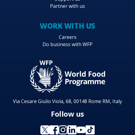
Partner with us
WORK WITH US
Careers
Do business with WFP
Via Cesare Giulio Viola, 68, 00148 Rome RM, Italy
Follow us