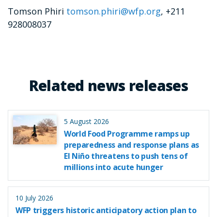
Tomson Phiri
tomson.phiri@wfp.org
, +211
928008037
Related news releases
5 August 2026
World Food Programme ramps up
preparedness and response plans as
El Niño threatens to push tens of
millions into acute hunger
10 July 2026
WFP triggers historic anticipatory action plan to