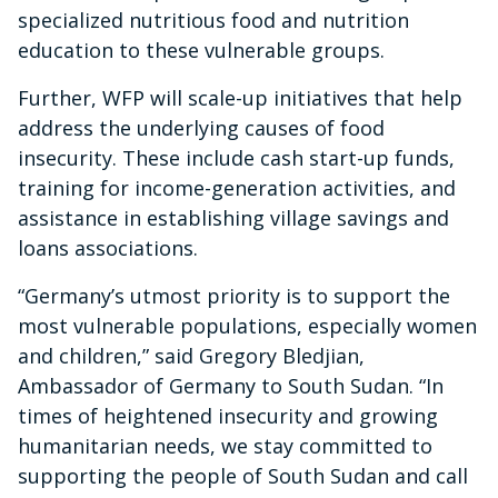
specialized nutritious food and nutrition
education to these vulnerable groups.
Further, WFP will scale-up initiatives that help
address the underlying causes of food
insecurity. These include cash start-up funds,
training for income-generation activities, and
assistance in establishing village savings and
loans associations.
“Germany’s utmost priority is to support the
most vulnerable populations, especially women
and children,” said Gregory Bledjian,
Ambassador of Germany to South Sudan. “In
times of heightened insecurity and growing
humanitarian needs, we stay committed to
supporting the people of South Sudan and call