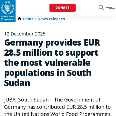
DONATE
Menu
Home
News releases
12 December 2025
Germany provides EUR
28.5 million to support
the most vulnerable
populations in South
Sudan
JUBA, South Sudan – The Government of
Germany has contributed EUR 28.5 million to
the United Nations World Food Programme’s