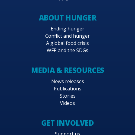
ABOUT HUNGER
Ending hunger
Conflict and hunger
A global food crisis
WFP and the SDGs
MEDIA & RESOURCES
News releases
Publications
Stories
Videos
GET INVOLVED
Support us