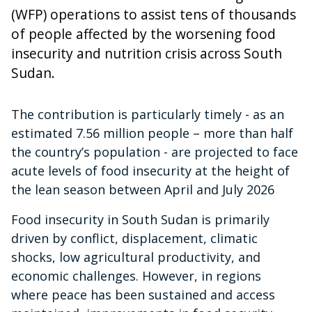
(WFP) operations to assist tens of thousands
of people affected by the worsening food
insecurity and nutrition crisis across South
Sudan.
The contribution is particularly timely - as an
estimated 7.56 million people – more than half
the country’s population - are projected to face
acute levels of food insecurity at the height of
the lean season between April and July 2026
Food insecurity in South Sudan is primarily
driven by conflict, displacement, climatic
shocks, low agricultural productivity, and
economic challenges. However, in regions
where peace has been sustained and access