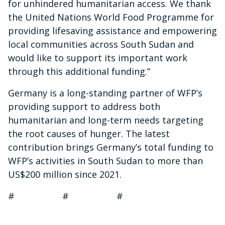
for unhindered humanitarian access. We thank
the United Nations World Food Programme for
providing lifesaving assistance and empowering
local communities across South Sudan and
would like to support its important work
through this additional funding.”
Germany is a long-standing partner of WFP’s
providing support to address both
humanitarian and long-term needs targeting
the root causes of hunger. The latest
contribution brings Germany’s total funding to
WFP’s activities in South Sudan to more than
US$200 million since 2021.
# # #