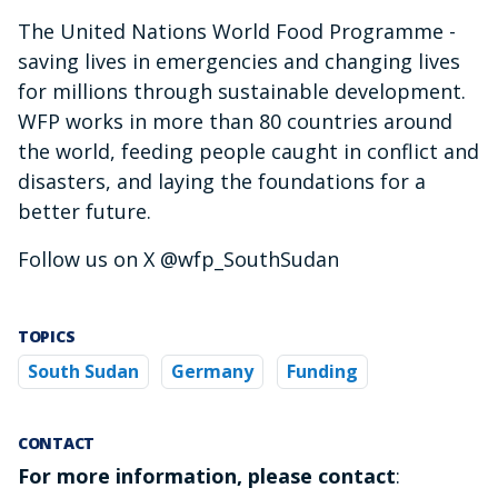
The United Nations World Food Programme -
saving lives in emergencies and changing lives
for millions through sustainable development.
WFP works in more than 80 countries around
the world, feeding people caught in conflict and
disasters, and laying the foundations for a
better future.
Follow us on X @wfp_SouthSudan
TOPICS
South Sudan
Germany
Funding
CONTACT
For more information, please contact
: