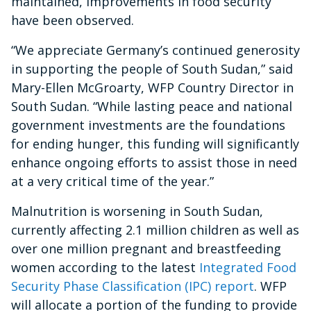
maintained, improvements in food security
have been observed.
“We appreciate Germany’s continued generosity
in supporting the people of South Sudan,” said
Mary-Ellen McGroarty, WFP Country Director in
South Sudan. “While lasting peace and national
government investments are the foundations
for ending hunger, this funding will significantly
enhance ongoing efforts to assist those in need
at a very critical time of the year.”
Malnutrition is worsening in South Sudan,
currently affecting 2.1 million children as well as
over one million pregnant and breastfeeding
women according to the latest
Integrated Food
Security Phase Classification (IPC) report
. WFP
will allocate a portion of the funding to provide