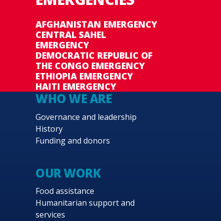
AFGHANISTAN EMERGENCY
CENTRAL SAHEL
EMERGENCY
DEMOCRATIC REPUBLIC OF
THE CONGO EMERGENCY
ETHIOPIA EMERGENCY
HAITI EMERGENCY
WHO WE ARE
Governance and leadership
History
Funding and donors
OUR WORK
Food assistance
Humanitarian support and
services