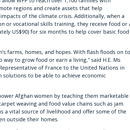
l allow WFP to reach over 1,100 families with
emote regions and create assets
that help
mpacts of the climate crisis
. Additionally, when a
 or vocational skills training, they receive food or 
ely US$90) for six months to help cover basic food
an’s farms, homes, and hopes. With flash floods on t
o way to grow food or earn a living,” said H.E. Ms
epresentative of France to the United Nations in
solutions to be able to achieve economic
power Afghan women by teaching them marketable
 carpet weaving and food value chains such as jam
 a vital source of livelihood and offer some of the
en outside their homes.