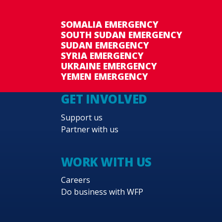
SOMALIA EMERGENCY
SOUTH SUDAN EMERGENCY
SUDAN EMERGENCY
SYRIA EMERGENCY
UKRAINE EMERGENCY
YEMEN EMERGENCY
GET INVOLVED
Support us
Partner with us
WORK WITH US
Careers
Do business with WFP