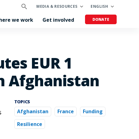
MEDIA & RESOURCES
ENGLISH
here we work
Get involved
DONATE
utes EUR 1
in Afghanistan
TOPICS
s
Afghanistan
France
Funding
Resilience