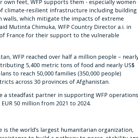
r own feet, WFP supports them - especially women 
f climate-resilient infrastructure including building
n walls, which mitigate the impacts of extreme
aid Mutinta Chimuka, WFP Country Director a.i. in
f France for their support to the vulnerable
istan, WFP reached over half a million people – nearl
tributing 5,400 metric tons of food and nearly US$
plans to reach 50,000 families (350,000 people)
stricts across 30 provinces of Afghanistan.
 a steadfast partner in supporting WFP operation
 EUR 50 million from 2021 to 2024.
s the world’s largest humanitarian organization,