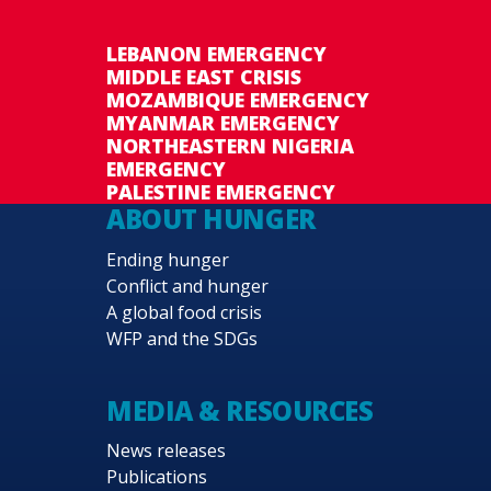
LEBANON EMERGENCY
MIDDLE EAST CRISIS
MOZAMBIQUE EMERGENCY
MYANMAR EMERGENCY
NORTHEASTERN NIGERIA
EMERGENCY
PALESTINE EMERGENCY
ABOUT HUNGER
Ending hunger
Conflict and hunger
A global food crisis
WFP and the SDGs
MEDIA & RESOURCES
News releases
Publications