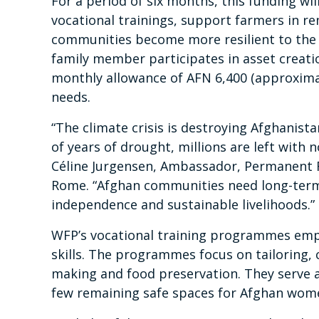
For a period of six months, this funding wil
vocational trainings, support farmers in r
communities become more resilient to the i
family member participates in asset creation
monthly allowance of AFN 6,400 (approximat
needs.
“The climate crisis is destroying Afghanist
of years of drought, millions are left with n
Céline Jurgensen, Ambassador, Permanent R
Rome. “Afghan communities need long-term 
independence and sustainable livelihoods.”
WFP’s vocational training programmes em
skills. The programmes focus on tailoring,
making and food preservation. They serve as
few remaining safe spaces for Afghan wom