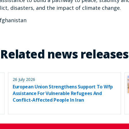
assistance to build a pathway to peace, stability an
ict, disasters, and the impact of climate change.
fghanistan
Related news releases
26 July 2026
European Union Strengthens Support To Wfp
Assistance For Vulnerable Refugees And
Conflict-Affected People In Iran