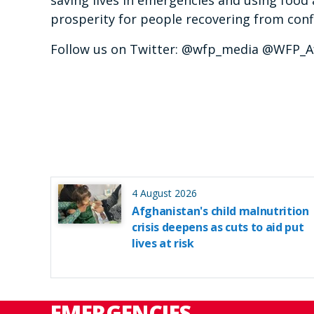
saving lives in emergencies and using food 
prosperity for people recovering from confl
Follow us on Twitter: @wfp_media @WFP_A
4 August 2026
Afghanistan's child malnutrition
crisis deepens as cuts to aid put
lives at risk
EMERGENCIES