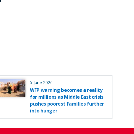
d
5 June 2026
WFP warning becomes a reality
for millions as Middle East crisis
pushes poorest families further
into hunger