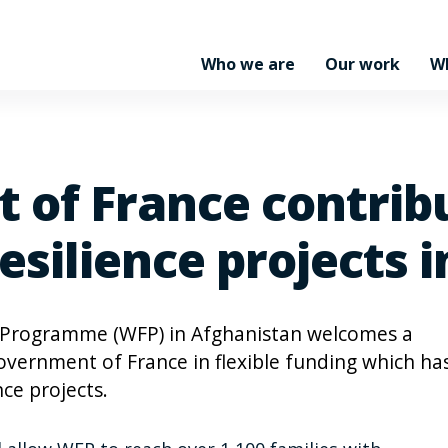
Who we are
Our work
W
 of France contrib
esilience projects 
 Programme (WFP) in Afghanistan welcomes a
overnment of France in flexible funding which ha
ce projects.