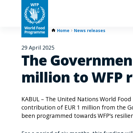
Home
News releases
29 April 2025
The Government
million to WFP r
KABUL – The United Nations World Food
contribution of EUR 1 million from the G
been programmed towards WFP’s resilien