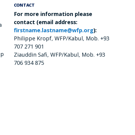
CONTACT
For more information please
contact (email address:
a
firstname.lastname@wfp.org
):
Philippe Kropf, WFP/Kabul, Mob. +93
707 271 901
op
Ziauddin Safi, WFP/Kabul, Mob. +93
706 934 875