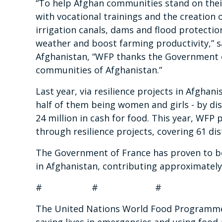
“
To help Afghan communities stand on thei
with vocational trainings and the creation o
irrigation canals, dams and flood protectio
weather and boost farming productivity,”
s
Afghanistan, “WFP thanks the Government o
communities of Afghanistan.”
Last year, via resilience projects in Afghan
half of them being women and girls - by dis
24 million in cash for food. This year, WFP 
through resilience projects, covering 61 di
The Government of France has proven to be
in Afghanistan, contributing approximately
# # #
The United Nations World Food Programme i