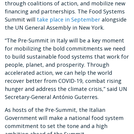
through coalitions of action, and mobilize new
financing and partnerships. The Food Systems
Summit will
take place in September
alongside
the UN General Assembly in New York.
“The Pre-Summit in Italy will be a key moment
for mobilizing the bold commitments we need
to build sustainable food systems that work for
people, planet, and prosperity. Through
accelerated action, we can help the world
recover better from COVID-19, combat rising
hunger and address the climate crisis,” said UN
Secretary-General António Guterres.
As hosts of the Pre-Summit, the Italian
Government will make a national food system
commitment to set the tone and a high