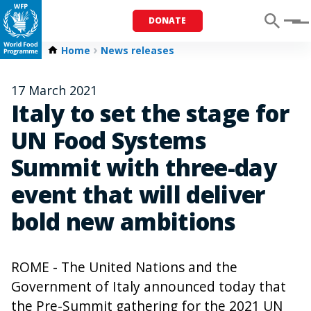
DONATE
Menu
Home
News releases
17 March 2021
Italy to set the stage for
UN Food Systems
Summit with three-day
event that will deliver
bold new ambitions
ROME - The United Nations and the
Government of Italy announced today that
the Pre-Summit gathering for the 2021 UN