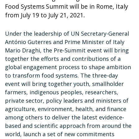
Food Systems Summit will be in Rome, Italy
from July 19 to July 21, 2021.
Under the leadership of UN Secretary-General
António Guterres and Prime Minister of Italy
Mario Draghi, the Pre-Summit event will bring
together the efforts and contributions of a
global engagement process to shape ambition
to transform food systems. The three-day
event will bring together youth, smallholder
farmers, indigenous peoples, researchers,
private sector, policy leaders and ministers of
agriculture, environment, health, and finance
among others to deliver the latest evidence-
based and scientific approach from around the
world, launch a set of new commitments