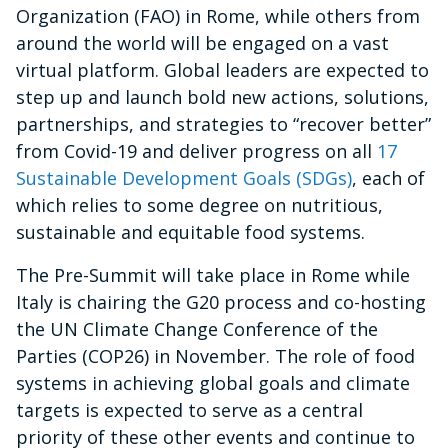
Organization (FAO) in Rome, while others from
around the world will be engaged on a vast
virtual platform. Global leaders are expected to
step up and launch bold new actions, solutions,
partnerships, and strategies to “recover better”
from Covid-19 and deliver progress on all
17
Sustainable Development Goals (SDGs)
, each of
which relies to some degree on nutritious,
sustainable and equitable food systems.
The Pre-Summit will take place in Rome while
Italy is chairing the G20 process and co-hosting
the UN Climate Change Conference of the
Parties (COP26) in November. The role of food
systems in achieving global goals and climate
targets is expected to serve as a central
priority of these other events and continue to