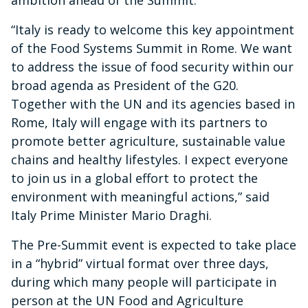
ambition ahead of the Summit.
“Italy is ready to welcome this key appointment
of the Food Systems Summit in Rome. We want
to address the issue of food security within our
broad agenda as President of the G20.
Together with the UN and its agencies based in
Rome, Italy will engage with its partners to
promote better agriculture, sustainable value
chains and healthy lifestyles. I expect everyone
to join us in a global effort to protect the
environment with meaningful actions,” said
Italy Prime Minister Mario Draghi.
The Pre-Summit event is expected to take place
in a “hybrid” virtual format over three days,
during which many people will participate in
person at the UN Food and Agriculture