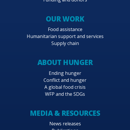
OUR WORK
Food assistance
Humanitarian support and services
Supply chain
ABOUT HUNGER
Ending hunger
Conflict and hunger
A global food crisis
WFP and the SDGs
MEDIA & RESOURCES
News releases