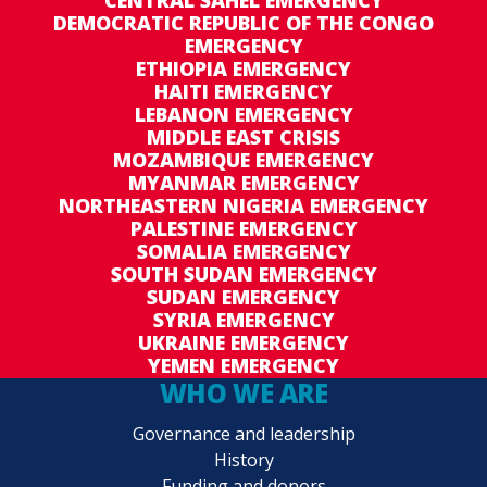
CENTRAL SAHEL EMERGENCY
DEMOCRATIC REPUBLIC OF THE CONGO
EMERGENCY
ETHIOPIA EMERGENCY
HAITI EMERGENCY
LEBANON EMERGENCY
MIDDLE EAST CRISIS
MOZAMBIQUE EMERGENCY
MYANMAR EMERGENCY
NORTHEASTERN NIGERIA EMERGENCY
PALESTINE EMERGENCY
SOMALIA EMERGENCY
SOUTH SUDAN EMERGENCY
SUDAN EMERGENCY
SYRIA EMERGENCY
UKRAINE EMERGENCY
YEMEN EMERGENCY
WHO WE ARE
Governance and leadership
History
Funding and donors