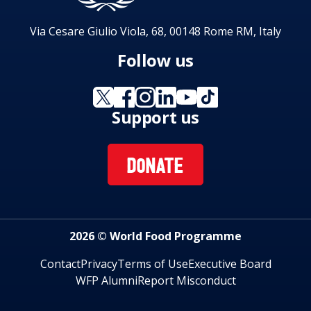
Via Cesare Giulio Viola, 68, 00148 Rome RM, Italy
Follow us
Support us
DONATE
2026 © World Food Programme
Contact
Privacy
Terms of Use
Executive Board
WFP Alumni
Report Misconduct