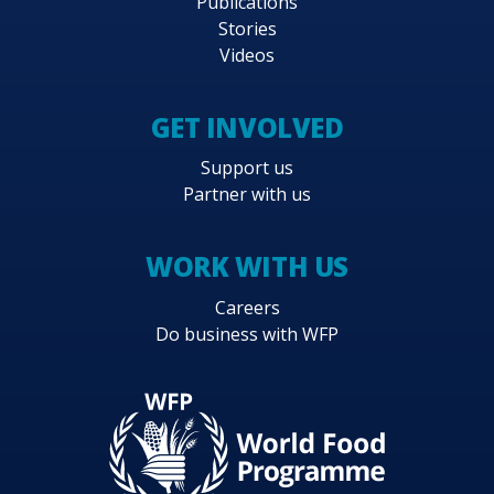
Publications
Stories
Videos
GET INVOLVED
Support us
Partner with us
WORK WITH US
Careers
Do business with WFP