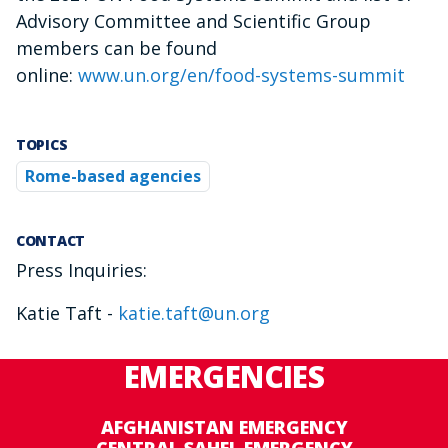
Advisory Committee and Scientific Group
members can be found
online:
www.un.org/en/food-systems-summit
TOPICS
Rome-based agencies
CONTACT
Press Inquiries:
Katie Taft -
katie.taft@un.org
EMERGENCIES
AFGHANISTAN EMERGENCY