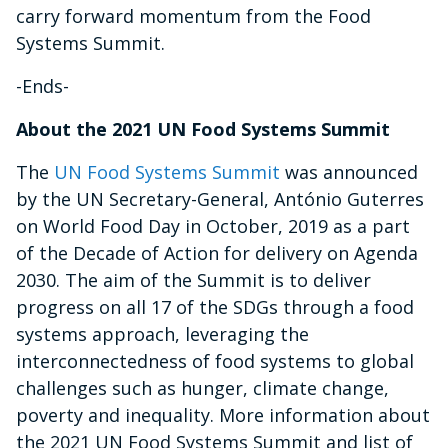
carry forward momentum from the Food
Systems Summit.
-Ends-
About the 2021 UN Food Systems Summit
The
UN Food Systems Summit
was announced
by the UN Secretary-General, António Guterres
on World Food Day in October, 2019 as a part
of the Decade of Action for delivery on Agenda
2030. The aim of the Summit is to deliver
progress on all 17 of the SDGs through a food
systems approach, leveraging the
interconnectedness of food systems to global
challenges such as hunger, climate change,
poverty and inequality. More information about
the 2021 UN Food Systems Summit and list of