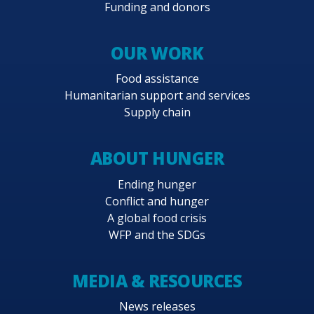
Funding and donors
OUR WORK
Food assistance
Humanitarian support and services
Supply chain
ABOUT HUNGER
Ending hunger
Conflict and hunger
A global food crisis
WFP and the SDGs
MEDIA & RESOURCES
News releases