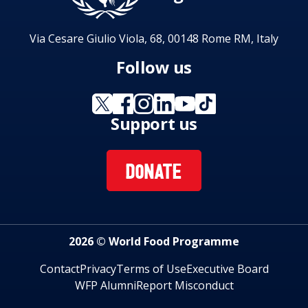
Via Cesare Giulio Viola, 68, 00148 Rome RM, Italy
Follow us
Support us
DONATE
2026 © World Food Programme
Contact
Privacy
Terms of Use
Executive Board
WFP Alumni
Report Misconduct