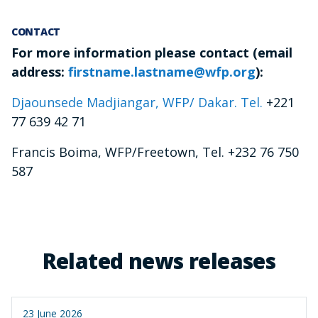
CONTACT
For more information please contact (email
address:
firstname.lastname@wfp.org
):
Djaounsede Madjiangar, WFP/ Dakar. Tel.
+221
77 639 42 71
Francis Boima, WFP/Freetown, Tel. +232 76 750
587
Related news releases
23 June 2026