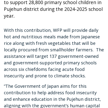
to support 28,800 primary school children in
Pujehun district during the 2024-2025 school
year.
With this contribution, WFP will provide daily
hot and nutritious meals made from Japanese
rice along with fresh vegetables that will be
locally procured from smallholder farmers. The
assistance will target 137 government-owned
and government-supported primary schools
across six chiefdoms facing acute food
insecurity and prone to climate shocks.
“The Government of Japan aims for this
contribution to help address food insecurity
and enhance education in the Pujehun district,
aligning with the government’s human capital