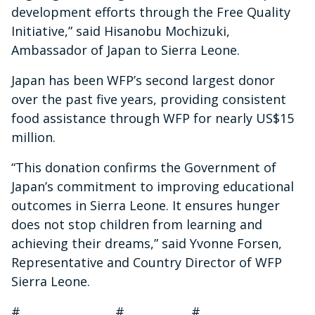
development efforts through the Free Quality
Initiative,” said Hisanobu Mochizuki,
Ambassador of Japan to Sierra Leone.
Japan has been WFP’s second largest donor
over the past five years, providing consistent
food assistance through WFP for nearly US$15
million.
“This donation confirms the Government of
Japan’s commitment to improving educational
outcomes in Sierra Leone. It ensures hunger
does not stop children from learning and
achieving their dreams,” said Yvonne Forsen,
Representative and Country Director of WFP
Sierra Leone.
# # #