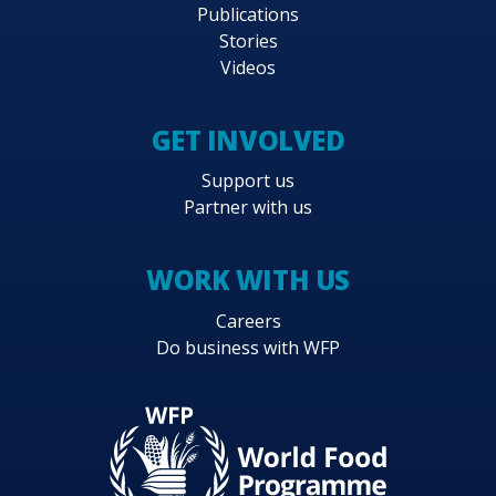
Publications
Stories
Videos
GET INVOLVED
Support us
Partner with us
WORK WITH US
Careers
Do business with WFP