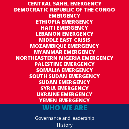
CENTRAL SAHEL EMERGENCY
DEMOCRATIC REPUBLIC OF THE CONGO
EMERGENCY
ETHIOPIA EMERGENCY
HAITI EMERGENCY
LEBANON EMERGENCY
MIDDLE EAST CRISIS
MOZAMBIQUE EMERGENCY
MYANMAR EMERGENCY
NORTHEASTERN NIGERIA EMERGENCY
PALESTINE EMERGENCY
SOMALIA EMERGENCY
SOUTH SUDAN EMERGENCY
SUDAN EMERGENCY
SYRIA EMERGENCY
UKRAINE EMERGENCY
YEMEN EMERGENCY
WHO WE ARE
Governance and leadership
History