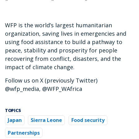
WFP is the world’s largest humanitarian
organization, saving lives in emergencies and
using food assistance to build a pathway to
peace, stability and prosperity for people
recovering from conflict, disasters, and the
impact of climate change.
Follow us on X (previously Twitter)
@wfp_media, @WFP_WAfrica
TOPICS
Japan
Sierra Leone
Food security
Partnerships