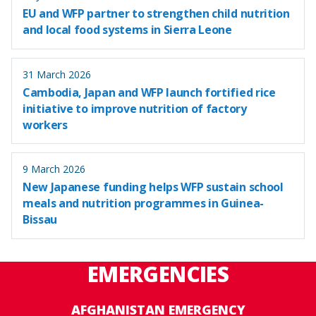
EU and WFP partner to strengthen child nutrition
and local food systems in Sierra Leone
31 March 2026
Cambodia, Japan and WFP launch fortified rice
initiative to improve nutrition of factory
workers
9 March 2026
New Japanese funding helps WFP sustain school
meals and nutrition programmes in Guinea-
Bissau
EMERGENCIES
AFGHANISTAN EMERGENCY