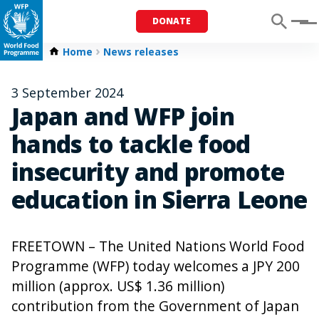
DONATE
Menu
Home
News releases
3 September 2024
Japan and WFP join
hands to tackle food
insecurity and promote
education in Sierra Leone
FREETOWN – The United Nations World Food
Programme (WFP) today welcomes a JPY 200
million (approx. US$ 1.36 million)
contribution from the Government of Japan