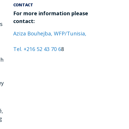
CONTACT
For more information please
contact:
es
Aziza Bouhejba, WFP/Tunisia,
Tel. +216 52 43 70 6
8
gh
ey
é,
g