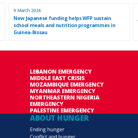
9 March 2026
New Japanese funding helps WFP sustain
school meals and nutrition programmes in
Guinea-Bissau
LEBANON EMERGENCY
MIDDLE EAST CRISIS
MOZAMBIQUE EMERGENCY
MYANMAR EMERGENCY
NORTHEASTERN NIGERIA
EMERGENCY
PALESTINE EMERGENCY
ABOUT HUNGER
Ending hunger
Conflict and hunger