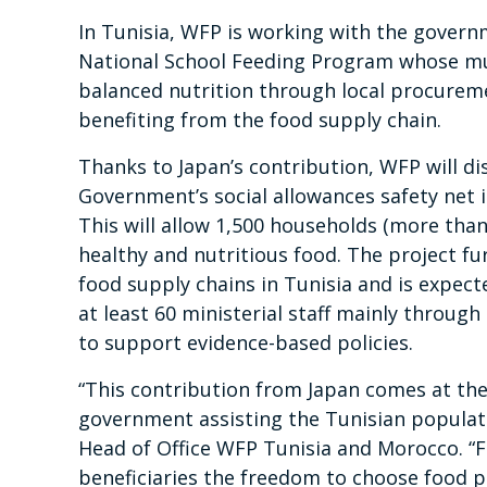
In Tunisia, WFP is working with the govern
National School Feeding Program whose m
balanced nutrition through local procurem
benefiting from the food supply chain.
Thanks to Japan’s contribution, WFP will di
Government’s social allowances safety net in
This will allow 1,500 households (more than
healthy and nutritious food. The project 
food supply chains in Tunisia and is expecte
at least 60 ministerial staff mainly throu
to support evidence-based policies.
“This contribution from Japan comes at the 
government assisting the Tunisian populati
Head of Office WFP Tunisia and Morocco. “F
beneficiaries the freedom to choose food p