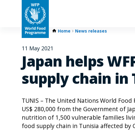
Home
News releases
11 May 2021
Japan helps WFP
supply chain in 
TUNIS – The United Nations World Food
US$ 280,000 from the Government of Jap
nutrition of 1,500 vulnerable families liv
food supply chain in Tunisia affected b