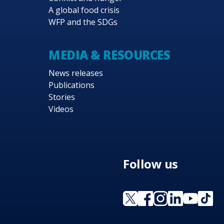
A global food crisis
WFP and the SDGs
MEDIA & RESOURCES
News releases
Publications
Stories
Videos
Follow us