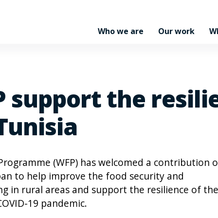
Who we are
Our work
W
 support the resili
Tunisia
 Programme (WFP) has welcomed a contribution o
an to help improve the food security and
ing in rural areas and support the resilience of th
y COVID-19 pandemic.