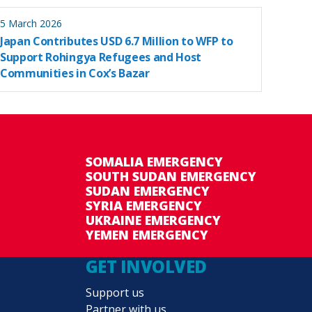
5 March 2026
Japan Contributes USD 6.7 Million to WFP to
Support Rohingya Refugees and Host
Communities in Cox’s Bazar
SOMALIA EMERGENCY
SOUTH SUDAN EMERGENCY
SUDAN EMERGENCY
SYRIA EMERGENCY
UKRAINE EMERGENCY
YEMEN EMERGENCY
GET INVOLVED
Support us
Partner with us