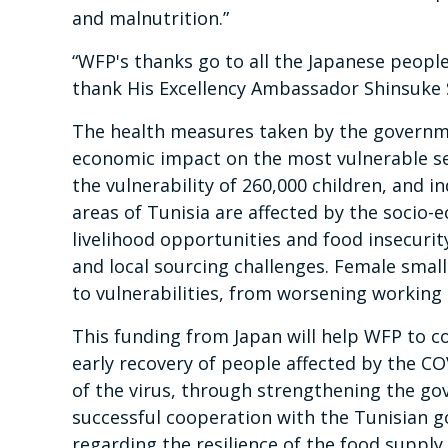
and malnutrition.”
“WFP's thanks go to all the Japanese people f
thank His Excellency Ambassador Shinsuke 
The health measures taken by the governme
economic impact on the most vulnerable se
the vulnerability of 260,000 children, and in
areas of Tunisia are affected by the socio-e
livelihood opportunities and food insecuri
and local sourcing challenges. Female sma
to vulnerabilities, from worsening working
This funding from Japan will help WFP to c
early recovery of people affected by the C
of the virus, through strengthening the gov
successful cooperation with the Tunisian g
regarding the resilience of the food supply