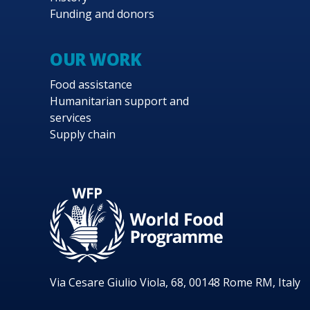
Funding and donors
OUR WORK
Food assistance
Humanitarian support and
services
Supply chain
Via Cesare Giulio Viola, 68, 00148 Rome RM, Italy