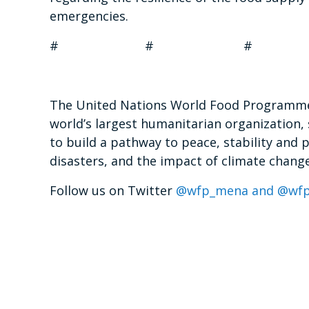
emergencies.
# # #
The United Nations World Food Programme 
world’s largest humanitarian organization, 
to build a pathway to peace, stability and 
disasters, and the impact of climate change
Follow us on Twitter
@wfp_mena and @wfp