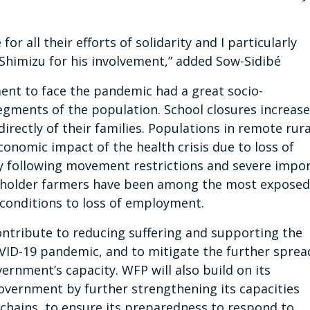
or all their efforts of solidarity and I particularly
Shimizu for his involvement,” added Sow-Sidibé
nt to face the pandemic had a great socio-
gments of the population. School closures increas
directly of their families. Populations in remote rura
conomic impact of the health crisis due to loss of
ty following movement restrictions and severe impo
llholder farmers have been among the most exposed
 conditions to loss of employment.
ontribute to reducing suffering and supporting the
OVID-19 pandemic, and to mitigate the further sprea
ernment’s capacity. WFP will also build on its
overnment by further strengthening its capacities
 chains, to ensure its preparedness to respond to