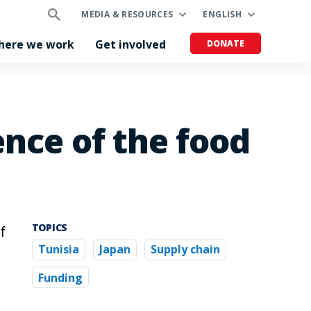
MEDIA & RESOURCES
ENGLISH
here we work
Get involved
DONATE
ence of the food
TOPICS
f
Tunisia
Japan
Supply chain
e
Funding