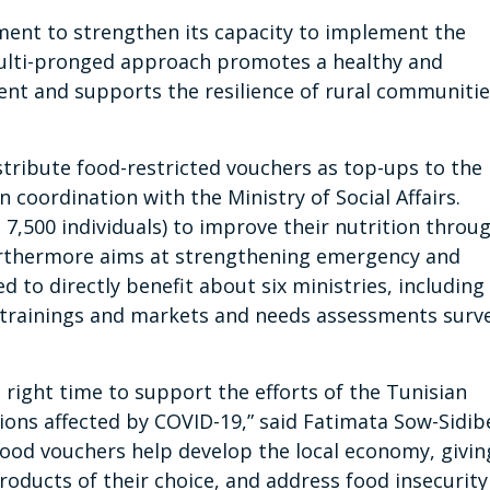
ment to strengthen its capacity to implement the
ulti-pronged approach promotes a healthy and
ent and supports the resilience of rural communiti
stribute food-restricted vouchers as top-ups to the
 coordination with the Ministry of Social Affairs.
 7,500 individuals) to improve their nutrition throu
furthermore aims at strengthening emergency and
d to directly benefit about six ministries, including
gh trainings and markets and needs assessments surv
right time to support the efforts of the Tunisian
ons affected by COVID-19,” said Fatimata Sow-Sidib
ood vouchers help develop the local economy, givin
roducts of their choice, and address food insecurity