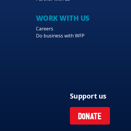
WORK WITH US
Careers
Do business with WFP
Support us
DONATE