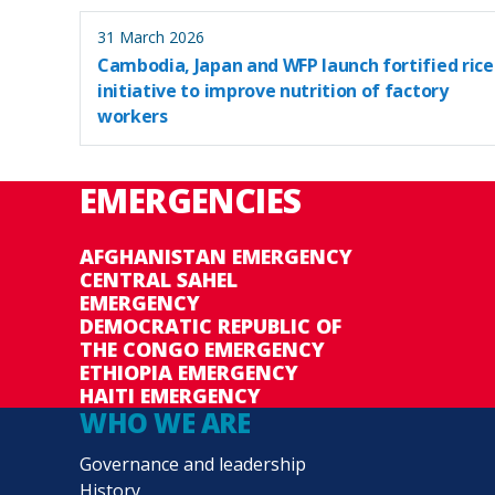
31 March 2026
Cambodia, Japan and WFP launch fortified rice
initiative to improve nutrition of factory
workers
EMERGENCIES
AFGHANISTAN EMERGENCY
CENTRAL SAHEL
EMERGENCY
DEMOCRATIC REPUBLIC OF
THE CONGO EMERGENCY
ETHIOPIA EMERGENCY
HAITI EMERGENCY
WHO WE ARE
Governance and leadership
History