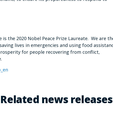
is the 2020 Nobel Peace Prize Laureate. We are th
saving lives in emergencies and using food assistan
prosperity for people recovering from conflict,
.
_en
Related news releases