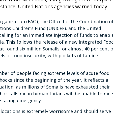
sistance, United Nations agencies warned today
ganization (FAO), the Office for the Coordination o
tions Children’s Fund (UNICEF), and the United
lling for an immediate injection of funds to enabl
lia. This follows the release of a new Integrated Foo
hat found six million Somalis, or almost 40 per cent o
ls of food insecurity, with pockets of famine
umber of people facing extreme levels of acute food
ocks since the beginning of the year. It reflects a
uation, as millions of Somalis have exhausted their
 shortfalls mean humanitarians will be unable to mee
e facing emergency.
ix locations is extremely worrisome and should serve