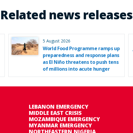
Related news releases
5 August 2026
World Food Programme ramps up
preparedness and response plans
as El Niño threatens to push tens
of millions into acute hunger
LEBANON EMERGENCY
MIDDLE EAST CRISIS
MOZAMBIQUE EMERGENCY
MYANMAR EMERGENCY
NORTHEASTERN NIGERIA