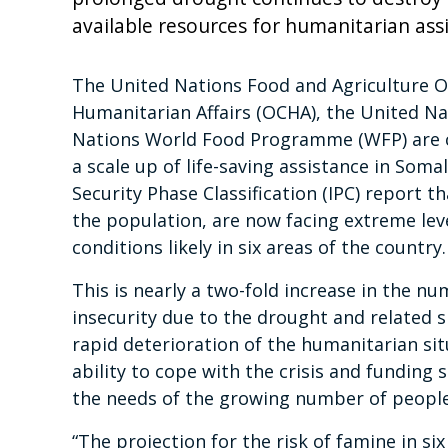
available resources for humanitarian as
The United Nations Food and Agriculture Or
Humanitarian Affairs (OCHA), the United Na
Nations World Food Programme (WFP) are ca
a scale up of life-saving assistance in Soma
Security Phase Classification (IPC) report t
the population, are now facing extreme leve
conditions likely in six areas of the country.
This is nearly a two-fold increase in the n
insecurity due to the drought and related sh
rapid deterioration of the humanitarian sit
ability to cope with the crisis and funding
the needs of the growing number of peopl
“The projection for the risk of famine in s