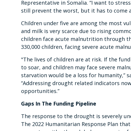
Representative in Somalia. “I want to stress
still prevent the worst, but it has to come 
Children under five are among the most vu
and milk is very scarce due to rising commod
children face acute malnutrition through th
330,000 children, facing severe acute malnu
"The lives of children are at risk. If the fu
to soar, and children may face severe malnu
starvation would be a loss for humanity,” 
“Addressing drought related indicators now w
opportunities.”
Gaps In The Funding Pipeline
The response to the drought is severely un
The 2022 Humanitarian Response Plan that s