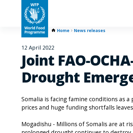
Home
News releases
12 April 2022
Joint FAO-OCHA
Drought Emerge
Somalia is facing famine conditions as a 
prices and huge funding shortfalls leave
Mogadishu - Millions of Somalis are at ris
prolonged drought continues to destroy 