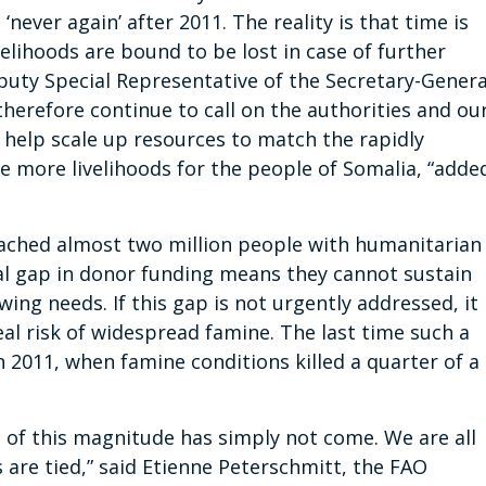
‘never again’ after 2011. The reality is that time is
elihoods are bound to be lost in case of further
uty Special Representative of the Secretary-Genera
herefore continue to call on the authorities and ou
 help scale up resources to match the rapidly
e more livelihoods for the people of Somalia, “adde
eached almost two million people with humanitarian
cal gap in donor funding means they cannot sustain
ing needs. If this gap is not urgently addressed, it
al risk of widespread famine. The last time such a
 2011, when famine conditions killed a quarter of a
s of this magnitude has simply not come. We are all
 are tied,” said Etienne Peterschmitt, the FAO