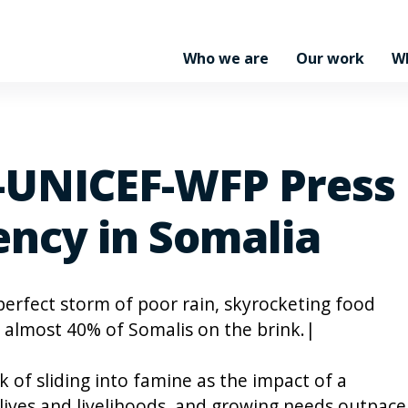
Who we are
Our work
W
-UNICEF-WFP Press 
ncy in Somalia
perfect storm of poor rain, skyrocketing food
s almost 40% of Somalis on the brink.|
k of sliding into famine as the impact of a
lives and livelihoods, and growing needs outpace