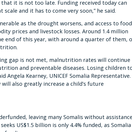
 that it is not too late. Funding received today can
at scale and it has to come very soon,” he said.
lnerable as the drought worsens, and access to food
ity prices and livestock losses. Around 1.4 million
e end of this year, with around a quarter of them, 
trition.
nding gap is not met, malnutrition rates will continue
trition and preventable diseases. Losing children t
said Angela Kearney, UNICEF Somalia Representative.
ill also greatly increase a child’s future
derfunded, leaving many Somalis without assistance
eeks US$1.5 billion is only 4.4% funded, as Somalia