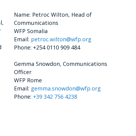
Name: Petroc Wilton, Head of
l,
Communications
r
WFP Somalia
Email:
petroc.wilton@wfp.org
d
Phone: +254 0110 909 484
Gemma Snowdon, Communications
Officer
WFP Rome
Email:
gemma.snowdon@wfp.org
Phone:
+39 342 756 4238