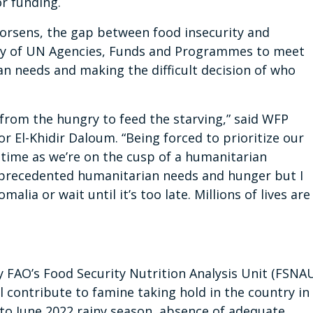
r funding.
 worsens, the gap between food insecurity and
lity of UN Agencies, Funds and Programmes to meet
an needs and making the difficult decision of who
d from the hungry to feed the starving,” said WFP
 El-Khidir Daloum. “Being forced to prioritize our
 time as we’re on the cusp of a humanitarian
unprecedented humanitarian needs and hunger but I
alia or wait until it’s too late. Millions of lives are
 FAO’s Food Security Nutrition Analysis Unit (FSNA
ll contribute to famine taking hold in the country in
 to June 2022 rainy season, absence of adequate