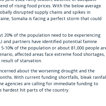
end of rising food prices. With the below average
lobally disrupted supply chains and spikes in
aine, Somalia is facing a perfect storm that could
ast 20% of the population need to be experiencing
U and partners have identified potential famine
e 5-10% of the population or about 81,000 people ar
cenario, affected areas face extreme food shortages,
result of starvation.
ncerned about the worsening drought and the
onths. With current funding shortfalls, bleak rainfal
the agencies are calling for immediate funding to
 hardest hit parts of the country.