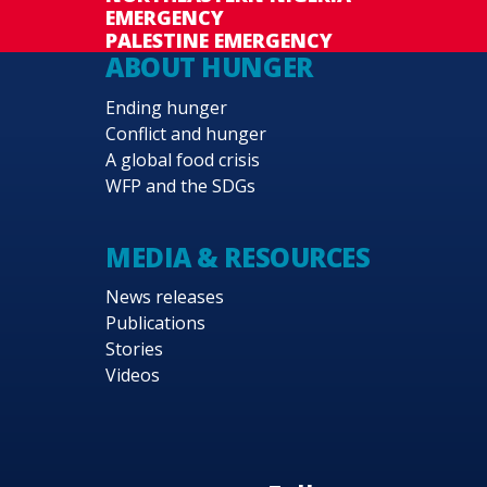
EMERGENCY
PALESTINE EMERGENCY
ABOUT HUNGER
Ending hunger
Conflict and hunger
A global food crisis
WFP and the SDGs
MEDIA & RESOURCES
News releases
Publications
Stories
Videos