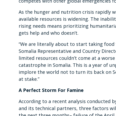
competes with other global emergencies fo
As the hunger and nutrition crisis rapidly
available resources is widening. The inabi
rising needs means prioritizing humanitari
gets help and who doesn’t.
“We are literally about to start taking foo
Somalia Representative and Country Director
limited resources couldn’t come at a worse
catastrophe in Somalia. This is a year of 
implore the world not to turn its back on Som
at stake.”
A Perfect Storm For Famine
According to a recent analysis
conducted by
and its technical partners, three factors wi
the next three months– failure of the April