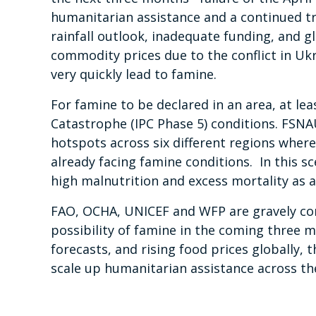
humanitarian assistance and a continued tr
rainfall outlook, inadequate funding, and g
commodity prices due to the conflict in Ukr
very quickly lead to famine.
For famine to be declared in an area, at le
Catastrophe (IPC Phase 5) conditions. FSNA
hotspots across six different regions wher
already facing famine conditions. In this s
high malnutrition and excess mortality as a 
FAO, OCHA, UNICEF and WFP are gravely co
possibility of famine in the coming three m
forecasts, and rising food prices globally, 
scale up humanitarian assistance across the