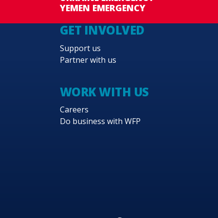
YEMEN EMERGENCY
GET INVOLVED
Support us
Partner with us
WORK WITH US
Careers
Do business with WFP