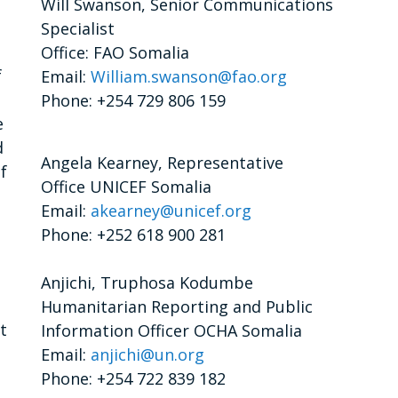
Will Swanson, Senior Communications
Specialist
Office: FAO Somalia
f
Email:
William.swanson@fao.org
Phone: +254 729 806 159
e
d
Angela Kearney, Representative
f
Office UNICEF Somalia
Email:
akearney@unicef.org
Phone: +252 618 900 281
Anjichi, Truphosa Kodumbe
Humanitarian Reporting and Public
t
Information Officer OCHA Somalia
Email:
anjichi@un.org
Phone: +254 722 839 182