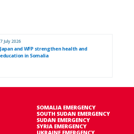
7 July 2026
Japan and WFP strengthen health and
education in Somalia
SOMALIA EMERGENCY
SOUTH SUDAN EMERGENCY
SUDAN EMERGENCY
SYRIA EMERGENCY
UKRAINE EMERGENCY