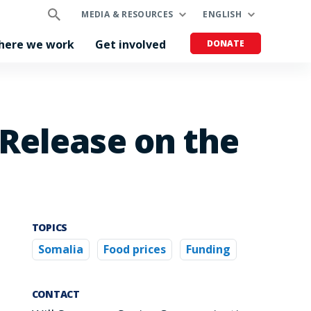
MEDIA & RESOURCES
ENGLISH
here we work
Get involved
DONATE
Release on the
TOPICS
Somalia
Food prices
Funding
CONTACT