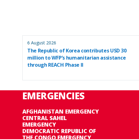
6 August 2026
The Republic of Korea contributes USD 30
million to WFP’s humanitarian assistance
through REACH Phase II
EMERGENCIES
AFGHANISTAN EMERGENCY
CENTRAL SAHEL
EMERGENCY
DEMOCRATIC REPUBLIC OF
THE CONGO EMERGENCY