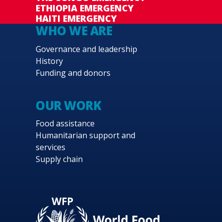
ETHIOPIA EMERGENCY
HAITI EMERGENCY
WHO WE ARE
Governance and leadership
History
Funding and donors
OUR WORK
Food assistance
Humanitarian support and
services
Supply chain