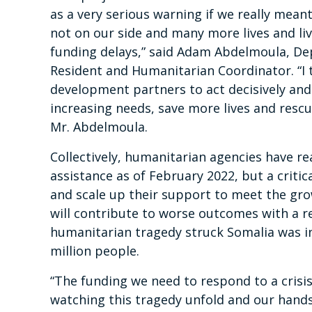
as a very serious warning if we really meant 
not on our side and many more lives and liv
funding delays,” said Adam Abdelmoula, Dep
Resident and Humanitarian Coordinator. “I t
development partners to act decisively and
increasing needs, save more lives and rescu
Mr. Abdelmoula.
Collectively, humanitarian agencies have r
assistance as of February 2022, but a criti
and scale up their support to meet the grow
will contribute to worse outcomes with a re
humanitarian tragedy struck Somalia was in
million people.
“The funding we need to respond to a crisi
watching this tragedy unfold and our hands