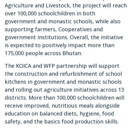
Agriculture and Livestock, the project will reach
over 100,000 schoolchildren in both
government and monastic schools, while also
supporting farmers, Cooperatives and
government institutions. Overall, the initiative
is expected to positively impact more than
175,000 people across Bhutan.
The KOICA and WFP partnership will support
the construction and refurbishment of school
kitchens in government and monastic schools
and rolling out agriculture initiatives across 13
districts. More than 100,000 schoolchildren will
receive improved, nutritious meals alongside
education on balanced diets, hygiene, food
safety, and the basics food production skills.