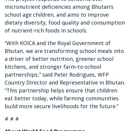
micronutrient deficiencies among Bhutan’s
school age children, and aims to improve
dietary diversity, food quality and consumption
of nutrient-rich foods in schools.
“With KOICA and the Royal Government of
Bhutan, we are transforming school meals into
a driver of better nutrition, greener school
kitchens, and stronger farm-to-school
partnerships,” said Peter Rodrigues, WFP
Country Director and Representative in Bhutan.
“This partnership helps ensure that children
eat better today, while farming communities
build more secure livelihoods for the future.”
# # #