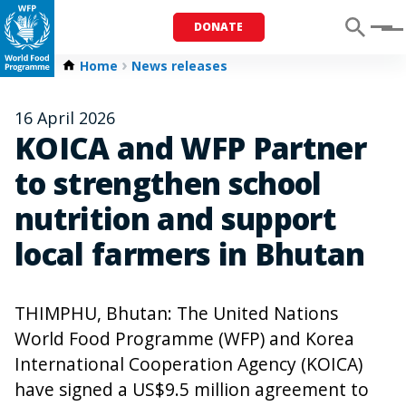
DONATE
Menu
Home
News releases
16 April 2026
KOICA and WFP Partner
to strengthen school
nutrition and support
local farmers in Bhutan
THIMPHU, Bhutan: The United Nations
World Food Programme (WFP) and Korea
International Cooperation Agency (KOICA)
have signed a US$9.5 million agreement to