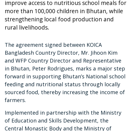
improve access to nutritious school meals for
more than 100,000 children in Bhutan, while
strengthening local food production and
rural livelihoods.
The agreement signed between KOICA
Bangladesh Country Director, Mr. Jihoon Kim
and WFP Country Director and Representative
in Bhutan, Peter Rodrigues, marks a major step
forward in supporting Bhutan’s National school
feeding and nutritional status through locally
sourced food, thereby increasing the income of
farmers.
Implemented in partnership with the Ministry
of Education and Skills Development, the
Central Monastic Body and the Ministry of