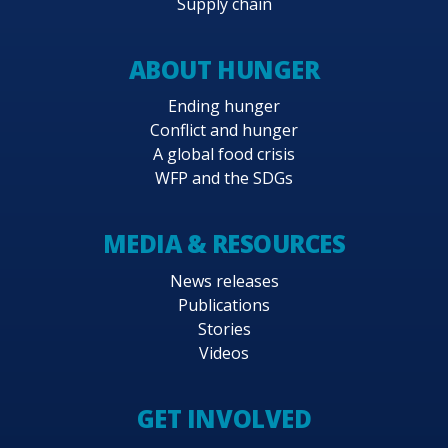
Supply chain
ABOUT HUNGER
Ending hunger
Conflict and hunger
A global food crisis
WFP and the SDGs
MEDIA & RESOURCES
News releases
Publications
Stories
Videos
GET INVOLVED