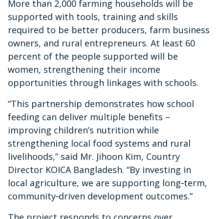
More than 2,000 farming households will be
supported with tools, training and skills
required to be better producers, farm business
owners, and rural entrepreneurs. At least 60
percent of the people supported will be
women, strengthening their income
opportunities through linkages with schools.
“This partnership demonstrates how school
feeding can deliver multiple benefits –
improving children’s nutrition while
strengthening local food systems and rural
livelihoods,” said Mr. Jihoon Kim, Country
Director KOICA Bangladesh. “By investing in
local agriculture, we are supporting long‑term,
community‑driven development outcomes.”
The project responds to concerns over