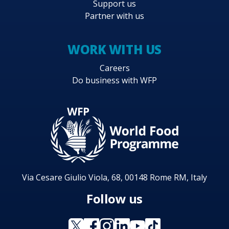
Support us
Partner with us
WORK WITH US
Careers
Do business with WFP
Via Cesare Giulio Viola, 68, 00148 Rome RM, Italy
Follow us