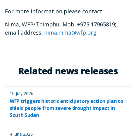
For more information please contact:
Nima, WFP/Thimphu, Mob. +975 17965819;
email address:
nima.nima@wfp.org
Related news releases
10 July 2026
WFP triggers historic anticipatory action plan to
shield people from severe drought impact in
South Sudan
4 June 2026