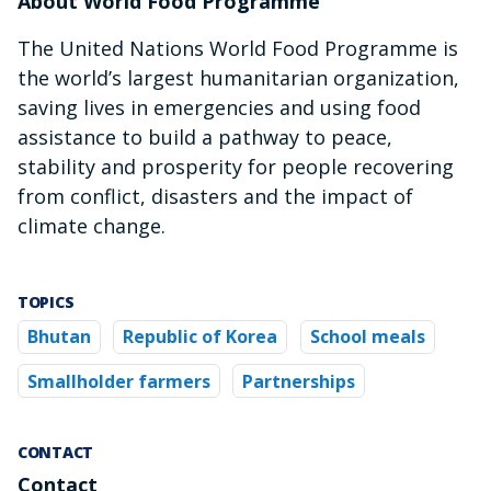
About World Food Programme
The United Nations World Food Programme is
the world’s largest humanitarian organization,
saving lives in emergencies and using food
assistance to build a pathway to peace,
stability and prosperity for people recovering
from conflict, disasters and the impact of
climate change.
TOPICS
Bhutan
Republic of Korea
School meals
Smallholder farmers
Partnerships
CONTACT
Contact