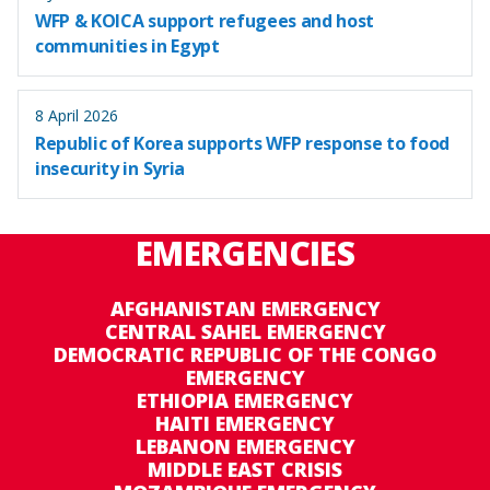
WFP & KOICA support refugees and host
communities in Egypt
8 April 2026
Republic of Korea supports WFP response to food
insecurity in Syria
EMERGENCIES
AFGHANISTAN EMERGENCY
CENTRAL SAHEL EMERGENCY
DEMOCRATIC REPUBLIC OF THE CONGO
EMERGENCY
ETHIOPIA EMERGENCY
HAITI EMERGENCY
LEBANON EMERGENCY
MIDDLE EAST CRISIS