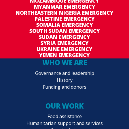
MOZAMBIQUE EMERGENCY
MYANMAR EMERGENCY
NORTHEASTERN NIGERIA EMERGENCY
PALESTINE EMERGENCY
SOMALIA EMERGENCY
SOUTH SUDAN EMERGENCY
SUDAN EMERGENCY
SYRIA EMERGENCY
UKRAINE EMERGENCY
YEMEN EMERGENCY
WHO WE ARE
Governance and leadership
History
Funding and donors
OUR WORK
Food assistance
Humanitarian support and services