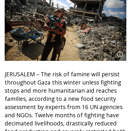
JERUSALEM – The risk of famine will persist
throughout Gaza this winter unless fighting
stops and more humanitarian aid reaches
families, according to a new food security
assessment by experts from 16 UN agencies
and NGOs. Twelve months of fighting have
decimated livelihoods, drastically reduced