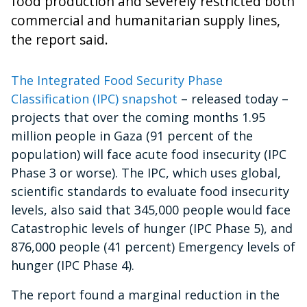
food production and severely restricted both
commercial and humanitarian supply lines,
the report said.
The Integrated Food Security Phase
Classification (IPC) snapshot
– released today –
projects that over the coming months
1.95
million people in Gaza (91 percent of the
population) will face acute food insecurity (IPC
Phase 3 or worse). The IPC, which
uses global,
scientific standards to evaluate food insecurity
levels, also said that
345,000 people would face
Catastrophic levels of hunger (IPC Phase 5), and
876,000 people (41 percent) Emergency levels of
hunger (IPC Phase 4).
The report found a marginal reduction in the