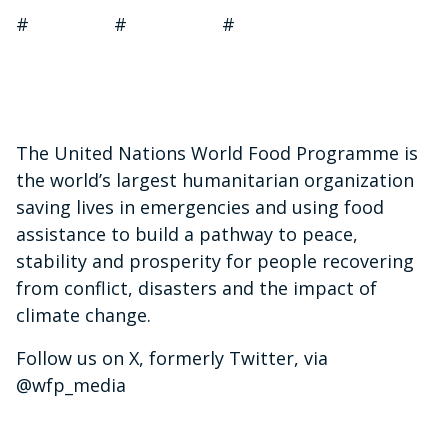
# # #
The United Nations World Food Programme is
the world’s largest humanitarian organization
saving lives in emergencies and using food
assistance to build a pathway to peace,
stability and prosperity for people recovering
from conflict, disasters and the impact of
climate change.
Follow us on X, formerly Twitter, via
@wfp_media