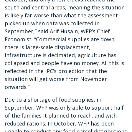
south and central areas, meaning the situation
is likely far worse than what the assessment
picked up when data was collected in
September,” said Arif Husain, WFP’s Chief
Economist. “Commercial supplies are down,
there is large-scale displacement,
infrastructure is decimated, agriculture has
collapsed and people have no money. All this is
reflected in the IPC’s projection that the
situation will get worse from November
onwards.”
Due to a shortage of food supplies, in
September, WFP was only able to support half
of the families it planned to reach, and with
reduced rations. In October, WFP has been
unable to conduct any food parcel distributions