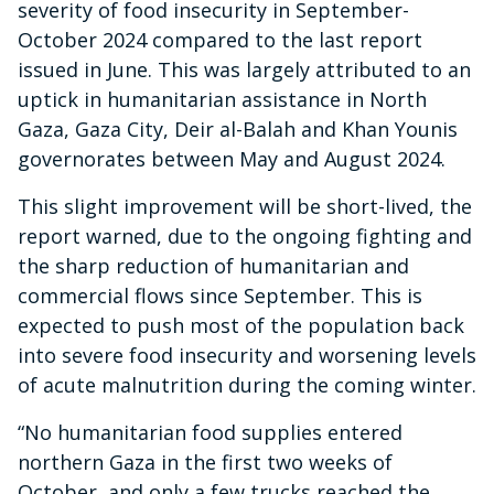
severity of food insecurity in September-
October 2024 compared to the last report
issued in June. This was largely attributed to an
uptick in humanitarian assistance in North
Gaza, Gaza City, Deir al-Balah and Khan Younis
governorates between May and August 2024.
This slight improvement will be short-lived, the
report warned, due to the ongoing fighting and
the sharp reduction of humanitarian and
commercial flows since September. This is
expected to push most of the population back
into severe food insecurity and worsening levels
of acute malnutrition during the coming winter.
“No humanitarian food supplies entered
northern Gaza in the first two weeks of
October, and only a few trucks reached the