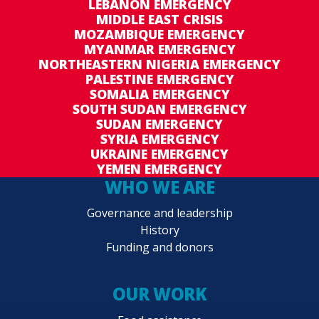
LEBANON EMERGENCY
MIDDLE EAST CRISIS
MOZAMBIQUE EMERGENCY
MYANMAR EMERGENCY
NORTHEASTERN NIGERIA EMERGENCY
PALESTINE EMERGENCY
SOMALIA EMERGENCY
SOUTH SUDAN EMERGENCY
SUDAN EMERGENCY
SYRIA EMERGENCY
UKRAINE EMERGENCY
YEMEN EMERGENCY
WHO WE ARE
Governance and leadership
History
Funding and donors
OUR WORK