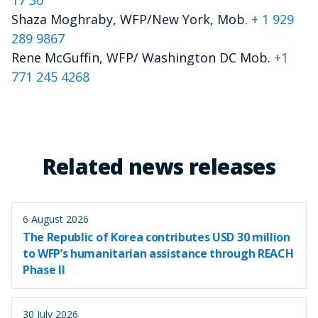
Shaza Moghraby, WFP/New York, Mob.
+ 1 929
289 9867
Rene McGuffin, WFP/ Washington DC Mob.
+1
771 245 4268
Related news releases
6 August 2026
The Republic of Korea contributes USD 30 million
to WFP’s humanitarian assistance through REACH
Phase II
30 July 2026