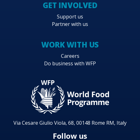
GET INVOLVED
Support us
Partner with us
WORK WITH US
Careers
Do business with WFP
Via Cesare Giulio Viola, 68, 00148 Rome RM, Italy
Follow us