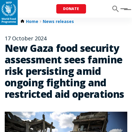
DONATE
Menu
Home
News releases
17 October 2024
New Gaza food security
assessment sees famine
risk persisting amid
ongoing fighting and
restricted aid operations