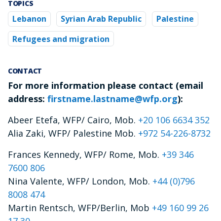
TOPICS
Lebanon
Syrian Arab Republic
Palestine
Refugees and migration
CONTACT
For more information please contact (email
address:
firstname.lastname@wfp.org
):
Abeer Etefa, WFP/ Cairo, Mob.
+20 106 6634 352
Alia Zaki, WFP/ Palestine Mob.
+972 54-226-8732
Frances Kennedy, WFP/ Rome, Mob.
+39 346
7600 806
Nina Valente, WFP/ London, Mob.
+44 (0)796
8008 474
Martin Rentsch, WFP/Berlin, Mob
+49 160 99 26
17 30