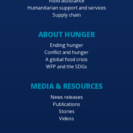
Food assistance
Humanitarian support and services
Supply chain
ABOUT HUNGER
Ending hunger
Conflict and hunger
A global food crisis
WFP and the SDGs
MEDIA & RESOURCES
News releases
Publications
Stories
Videos