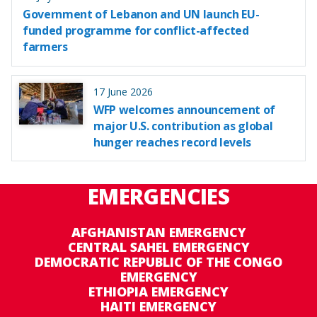
Government of Lebanon and UN launch EU-
funded programme for conflict-affected
farmers
17 June 2026
WFP welcomes announcement of
major U.S. contribution as global
hunger reaches record levels
EMERGENCIES
AFGHANISTAN EMERGENCY
CENTRAL SAHEL EMERGENCY
DEMOCRATIC REPUBLIC OF THE CONGO
EMERGENCY
ETHIOPIA EMERGENCY
HAITI EMERGENCY