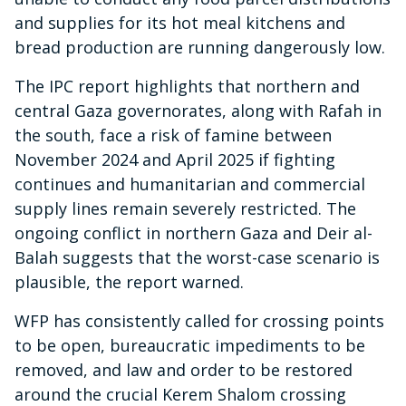
and supplies for its hot meal kitchens and
bread production are running dangerously low.
The IPC report highlights that northern and
central Gaza governorates, along with Rafah in
the south, face a risk of famine between
November 2024 and April 2025 if fighting
continues and humanitarian and commercial
supply lines remain severely restricted. The
ongoing conflict in northern Gaza and Deir al-
Balah suggests that the worst-case scenario is
plausible, the report warned.
WFP has consistently called for crossing points
to be open, bureaucratic impediments to be
removed, and law and order to be restored
around the crucial Kerem Shalom crossing