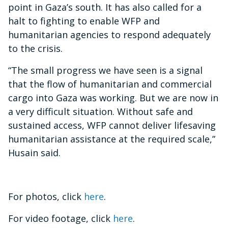
point in Gaza’s south.
It has also called for a
halt to fighting to enable WFP and
humanitarian agencies to respond adequately
to the crisis.
“The small progress we have seen is a signal
that the flow of humanitarian and commercial
cargo into Gaza was working. But we are now in
a very difficult situation. Without safe and
sustained access, WFP cannot deliver lifesaving
humanitarian assistance at the required scale,”
Husain said.
For photos, click
here
.
For video footage, click
here
.