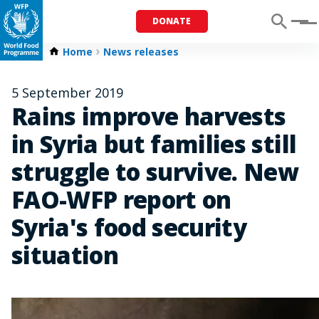
DONATE
Menu
Home
News releases
5 September 2019
Rains improve harvests
in Syria but families still
struggle to survive. New
FAO-WFP report on
Syria's food security
situation