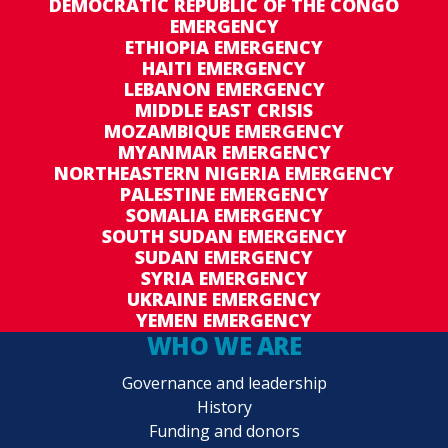
DEMOCRATIC REPUBLIC OF THE CONGO
EMERGENCY
ETHIOPIA EMERGENCY
HAITI EMERGENCY
LEBANON EMERGENCY
MIDDLE EAST CRISIS
MOZAMBIQUE EMERGENCY
MYANMAR EMERGENCY
NORTHEASTERN NIGERIA EMERGENCY
PALESTINE EMERGENCY
SOMALIA EMERGENCY
SOUTH SUDAN EMERGENCY
SUDAN EMERGENCY
SYRIA EMERGENCY
UKRAINE EMERGENCY
YEMEN EMERGENCY
WHO WE ARE
Governance and leadership
History
Funding and donors