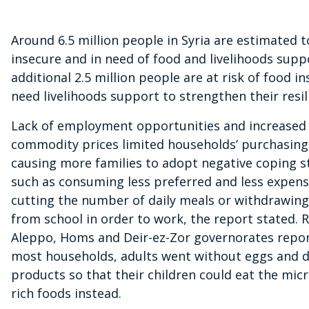
Around 6.5 million people in Syria are estimated 
insecure and in need of food and livelihoods supp
additional 2.5 million people are at risk of food i
need livelihoods support to strengthen their resil
Lack of employment opportunities and increased 
commodity prices limited households’ purchasing
causing more families to adopt negative coping s
such as consuming less preferred and less expens
cutting the number of daily meals or withdrawing
from school in order to work, the report stated. 
Aleppo, Homs and Deir-ez-Zor governorates repor
most households, adults went without eggs and d
products so that their children could eat the mic
rich foods instead.