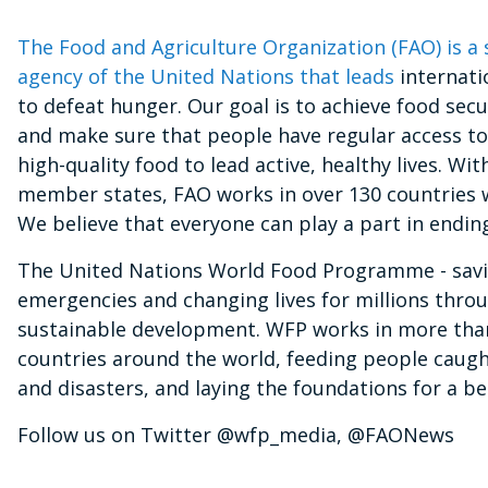
The Food and Agriculture Organization (FAO) is a 
agency of the United Nations that leads
internati
to defeat hunger. Our goal is to achieve food secur
and make sure that people have regular access t
high-quality food to lead active, healthy lives. Wit
member states, FAO works in over 130 countries 
We believe that everyone can play a part in endin
The United Nations World Food Programme - savin
emergencies and changing lives for millions thro
sustainable development. WFP works in more tha
countries around the world, feeding people caught
and disasters, and laying the foundations for a be
Follow us on Twitter @wfp_media, @FAONews