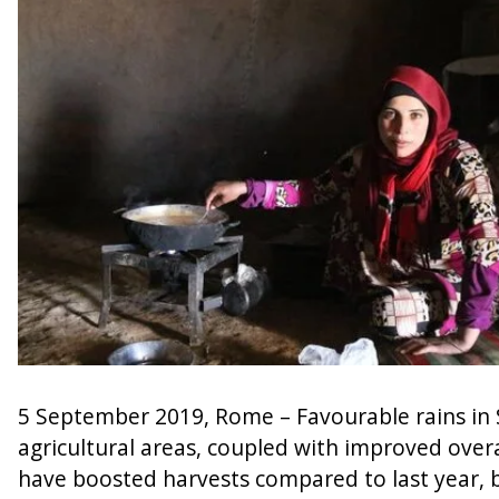
5 September 2019, Rome – Favourable rains in S
agricultural areas, coupled with improved overal
have boosted harvests compared to last year, 