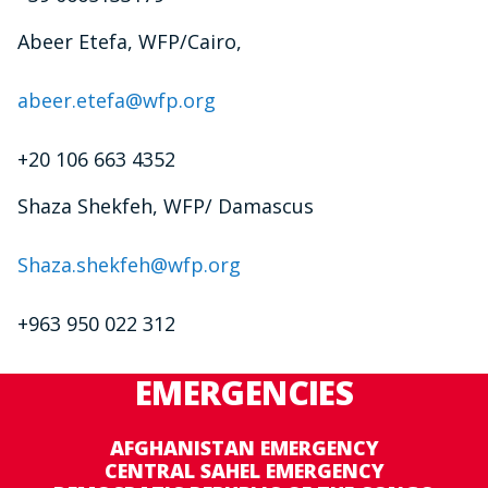
Abeer Etefa, WFP/Cairo,
abeer.etefa@wfp.org
+20 106 663 4352
Shaza Shekfeh, WFP/ Damascus
Shaza.shekfeh@wfp.org
+963 950 022 312
EMERGENCIES
AFGHANISTAN EMERGENCY
CENTRAL SAHEL EMERGENCY