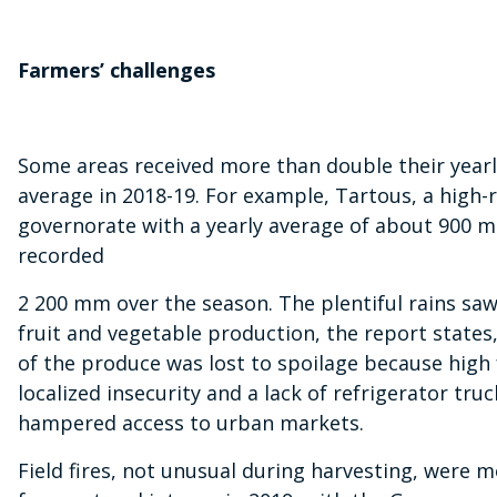
Farmers’ challenges
Some areas received more than double their yearly
average in 2018-19. For example, Tartous, a high-r
governorate with a yearly average of about 900 m
recorded
2 200 mm over the season. The plentiful rains sa
fruit and vegetable production, the report state
of the produce was lost to spoilage because high f
localized insecurity and a lack of refrigerator truc
hampered access to urban markets.
Field fires, not unusual during harvesting, were 