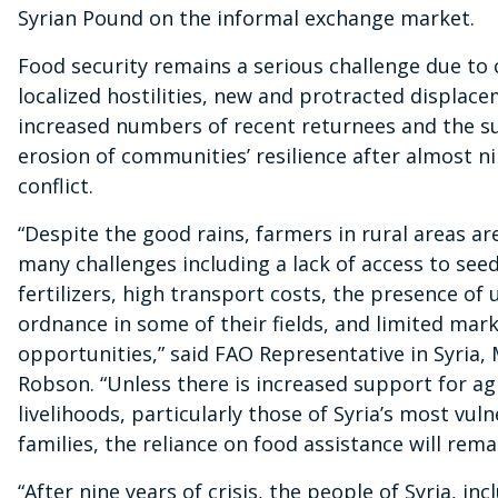
Syrian Pound on the informal exchange market.
Food security remains a serious challenge due to
localized hostilities, new and protracted displac
increased numbers of recent returnees and the s
erosion of communities’ resilience after almost ni
conflict.
“Despite the good rains, farmers in rural areas are 
many challenges including a lack of access to see
fertilizers, high transport costs, the presence of
ordnance in some of their fields, and limited mar
opportunities,” said FAO Representative in Syria,
Robson. “Unless there is increased support for ag
livelihoods, particularly those of Syria’s most vul
families, the reliance on food assistance will rema
“After nine years of crisis, the people of Syria, in