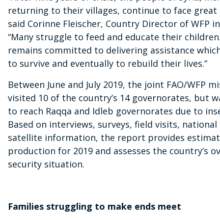
returning to their villages, continue to face great
said Corinne Fleischer, Country Director of WFP in
“Many struggle to feed and educate their childre
remains committed to delivering assistance whic
to survive and eventually to rebuild their lives.”
Between June and July 2019, the joint FAO/WFP m
visited 10 of the country’s 14 governorates, but w
to reach Raqqa and Idleb governorates due to inse
Based on interviews, surveys, field visits, nationa
satellite information, the report provides estima
production for 2019 and assesses the country’s ov
security situation.
Families struggling to make ends meet