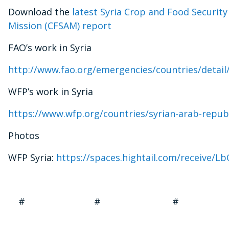
Download the
latest Syria Crop and Food Securit
Mission (CFSAM) report
FAO’s work in Syria
http://www.fao.org/emergencies/countries/detail
WFP’s work in Syria
https://www.wfp.org/countries/syrian-arab-repub
Photos
WFP Syria:
https://spaces.hightail.com/receive/
# # #