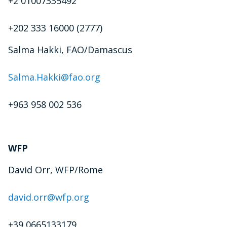
+2 01007335492
+202 333 16000 (2777)
Salma Hakki, FAO/Damascus
Salma.Hakki@fao.org
+963 958 002 536
WFP
David Orr, WFP/Rome
david.orr@wfp.org
+39 0665133179