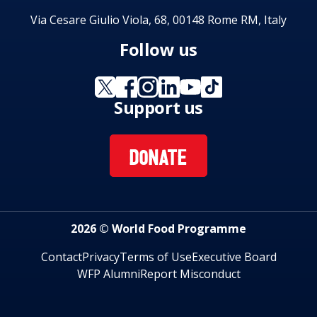
Via Cesare Giulio Viola, 68, 00148 Rome RM, Italy
Follow us
Support us
DONATE
2026 © World Food Programme
Contact
Privacy
Terms of Use
Executive Board
WFP Alumni
Report Misconduct