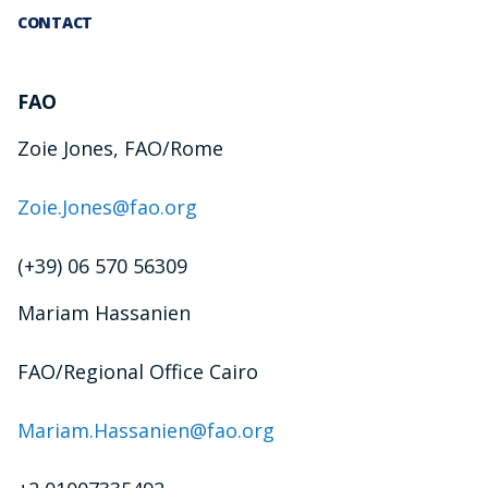
CONTACT
FAO
Zoie Jones, FAO/Rome
Zoie.Jones@fao.org
(+39) 06 570 56309
Mariam Hassanien
FAO/Regional Office Cairo
Mariam.Hassanien@fao.org