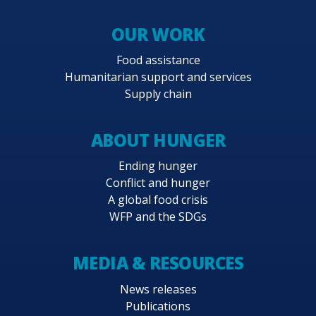
OUR WORK
Food assistance
Humanitarian support and services
Supply chain
ABOUT HUNGER
Ending hunger
Conflict and hunger
A global food crisis
WFP and the SDGs
MEDIA & RESOURCES
News releases
Publications