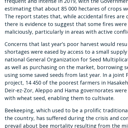
frequent and intense in 2019, with the Governme
estimating that about 85 000 hectares of crops w
The report states that, while accidental fires ar
there is evidence to suggest that some fires were
maliciously, particularly in areas with active confli
Concerns that last year’s poor harvest would resul
shortages were eased by access to a small supply
national General Organization for Seed Multiplic
as well as purchasing on the market, borrowing 
using some saved seeds from last year. In a join
project, 14 450 of the poorest farmers in Hasakeh
Deir-ez-Zor, Aleppo and Hama governorates were
with wheat seed, enabling them to cultivate.
Beekeeping, which used to be a prolific traditiona
the country, has suffered during the crisis and co
prevail about bee mortality resulting from the mi