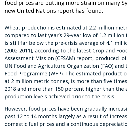
food prices are putting more strain on many Sy
new United Nations report has found.
Wheat production is estimated at 2.2 million metr
compared to last year’s 29-year low of 1.2 million
is still far below the pre-crisis average of 4.1 mill
(2002-2011), according to the latest Crop and Foo
Assessment Mission (CFSAM) report, produced join
UN Food and Agriculture Organization (FAO) and 
Food Programme (WFP). The estimated production
at 2 million metric tonnes, is more than five times
2018 and more than 150 percent higher than the 
production levels achieved prior to the crisis.
However, food prices have been gradually increas
past 12 to 14 months largely as a result of increa
domestic fuel prices and a continuous depreciatio