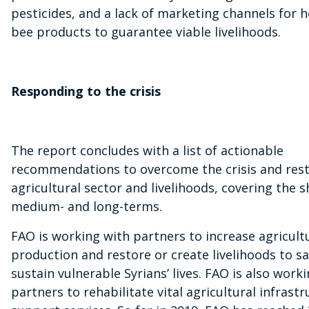
pesticides, and a lack of marketing channels for 
bee products to guarantee viable livelihoods.
Responding to the crisis
The report concludes with a list of actionable
recommendations to overcome the crisis and rest
agricultural sector and livelihoods, covering the s
medium- and long-terms.
FAO is working with partners to increase agricult
production and restore or create livelihoods to s
sustain vulnerable Syrians’ lives. FAO is also work
partners to rehabilitate vital agricultural infrast