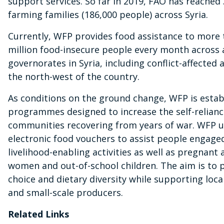
support services. So far in 2019, FAO has reached
farming families (186,000 people) across Syria.
Currently, WFP provides food assistance to more 
million food-insecure people every month across a
governorates in Syria, including conflict-affected a
the north-west of the country.
As conditions on the ground change, WFP is estab
programmes designed to increase the self-relianc
communities recovering from years of war. WFP 
electronic food vouchers to assist people engaged
livelihood-enabling activities as well as pregnant
women and out-of-school children. The aim is to 
choice and dietary diversity while supporting loca
and small-scale producers.
Related Links