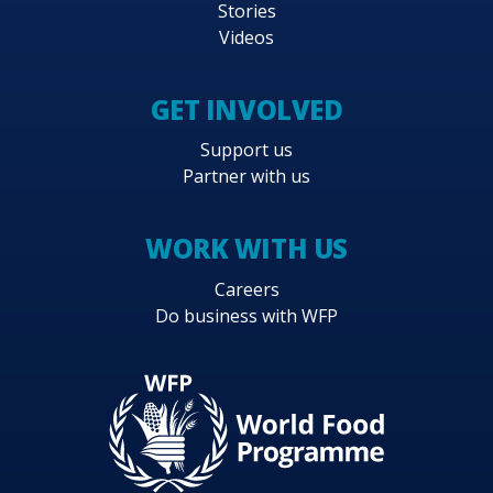
Stories
Videos
GET INVOLVED
Support us
Partner with us
WORK WITH US
Careers
Do business with WFP