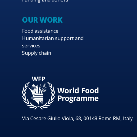
OUR WORK
Food assistance
Humanitarian support and
services
Supply chain
Via Cesare Giulio Viola, 68, 00148 Rome RM, Italy