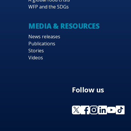
WFP and the SDGs
MEDIA & RESOURCES
News releases
Publications
Stories
Videos
Follow us