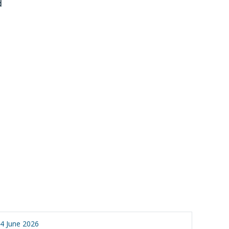
d
4 June 2026