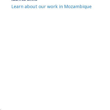
Learn about our work in Mozambique