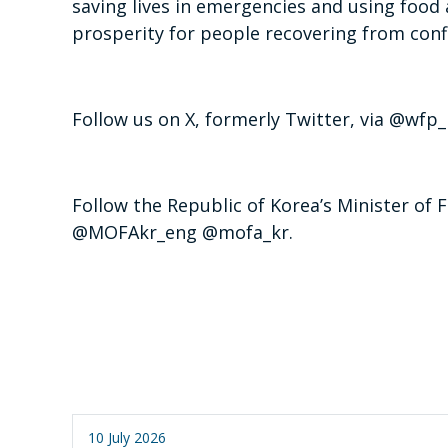
saving lives in emergencies and using food 
prosperity for people recovering from confl
Follow us on X, formerly Twitter, via @
Follow the Republic of Korea’s Minister of F
@MOFAkr_eng @mofa_kr.
10 July 2026