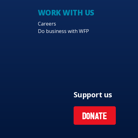
WORK WITH US
Careers
Do business with WFP
Support us
DONATE