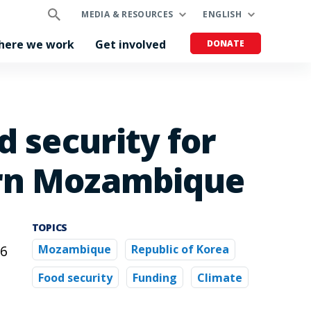
MEDIA & RESOURCES
ENGLISH
here we work
Get involved
DONATE
d security for
ern Mozambique
TOPICS
.6
Mozambique
Republic of Korea
Food security
Funding
Climate