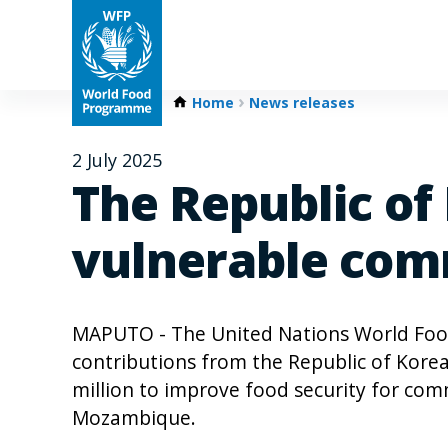
Home
News releases
2 July 2025
The Republic of
vulnerable com
MAPUTO - The United Nations World Fo
contributions from the Republic of Korea
million to improve food security for com
Mozambique.