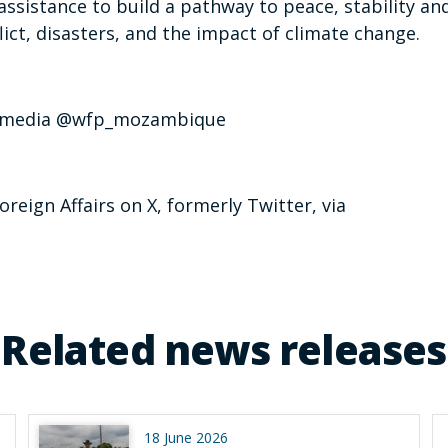
assistance to build a pathway to peace, stability an
ict, disasters, and the impact of climate change.
wfp_media @wfp_mozambique
oreign Affairs on X, formerly Twitter, via
Related news releases
18 June 2026