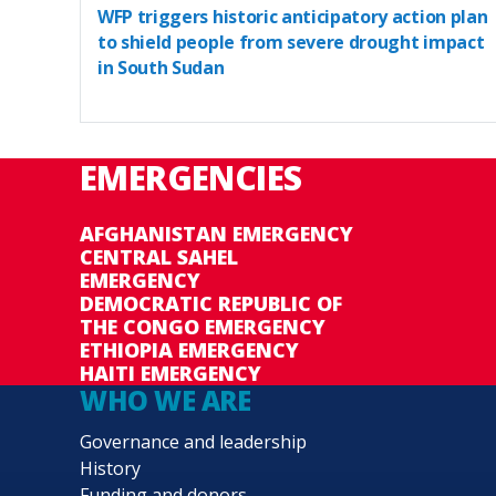
WFP triggers historic anticipatory action plan
to shield people from severe drought impact
in South Sudan
EMERGENCIES
AFGHANISTAN EMERGENCY
CENTRAL SAHEL
EMERGENCY
DEMOCRATIC REPUBLIC OF
THE CONGO EMERGENCY
ETHIOPIA EMERGENCY
HAITI EMERGENCY
WHO WE ARE
Governance and leadership
History
Funding and donors