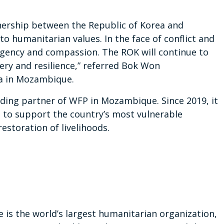
tnership between the Republic of Korea and
humanitarian values. In the face of conflict and
 urgency and compassion. The ROK will continue to
ry and resilience,” referred Bok Won
a in Mozambique.
ding partner of WFP in Mozambique. Since 2019, it
 to support the country’s most vulnerable
estoration of livelihoods.
s the world’s largest humanitarian organization,