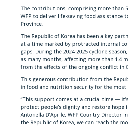
The contributions, comprising more than 5,0
WFP to deliver life-saving food assistance 
Province.
The Republic of Korea has been a key part
at a time marked by protracted internal co
gaps. During the 2024-2025 cyclone season
as many months, affecting more than 1.4 m
from the effects of the ongoing conflict in
This generous contribution from the Republ
in food and nutrition security for the most
“This support comes at a crucial time — it’s
protect people’s dignity and restore hope i
Antonella D'Aprile, WFP Country Director i
the Republic of Korea, we can reach the m