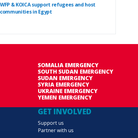
WFP & KOICA support refugees and host
communities in Egypt
SOMALIA EMERGENCY
SOUTH SUDAN EMERGENCY
SUDAN EMERGENCY
SYRIA EMERGENCY
UKRAINE EMERGENCY
YEMEN EMERGENCY
GET INVOLVED
Support us
Partner with us