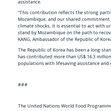
assistance.
“This contribution reflects the strong par
Mozambique, and our shared commitment to 
climate shocks, it is essential to act with
stand by Mozambique on the path to recove
KANG, Ambassador of the Republic of Kore
The Republic of Korea has been a long-stan
has contributed more than US$ 16.3 million
populations with lifesaving assistance and r
###
The United Nations World Food Programme i