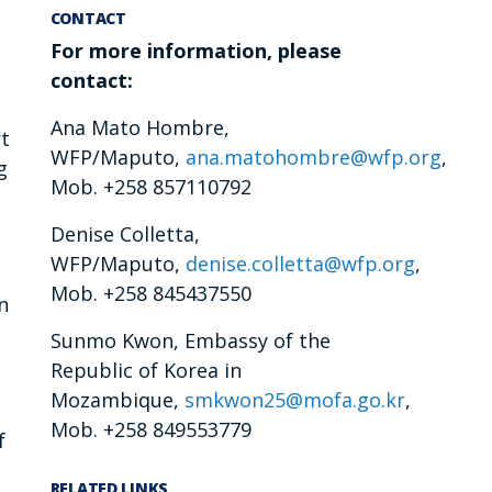
CONTACT
For more information, please
contact:
Ana Mato Hombre,
rt
WFP/Maputo,
ana.matohombre@wfp.org
,
g
Mob. +258 857110792
Denise Colletta,
WFP/Maputo,
denise.colletta@wfp.org
,
Mob. +258 845437550
n
Sunmo Kwon, Embassy of the
Republic of Korea in
Mozambique,
smkwon25@mofa.go.kr
,
Mob. +258 849553779
f
RELATED LINKS