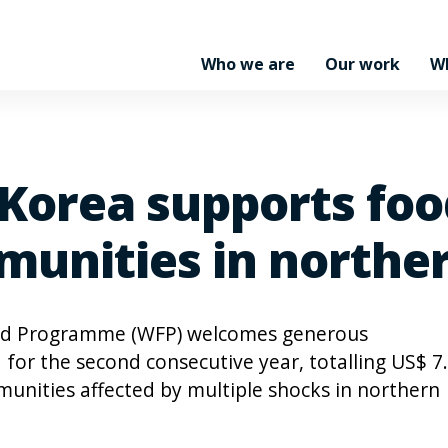
Who we are
Our work
W
 Korea supports foo
munities in north
od Programme (WFP) welcomes generous
 for the second consecutive year, totalling US$ 7
munities affected by multiple shocks in northern