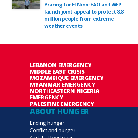
Bracing for El Niño: FAO and WFP
launch joint appeal to protect 8.8
million people from extreme
weather events
LEBANON EMERGENCY
MIDDLE EAST CRISIS
MOZAMBIQUE EMERGENCY
MYANMAR EMERGENCY
NORTHEASTERN NIGERIA
EMERGENCY
PALESTINE EMERGENCY
ABOUT HUNGER
Ending hunger
Conflict and hunger
A global food crisis