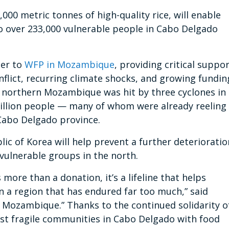
00 metric tonnes of high-quality rice, will enable
to over 233,000 vulnerable people in Cabo Delgado
ner to
WFP in Mozambique
, providing critical suppo
nflict, recurring climate shocks, and growing fundin
, northern Mozambique was hit by three cyclones in
illion people — many of whom were already reeling
 Cabo Delgado province.
ic of Korea will help prevent a further deterioratio
 vulnerable groups in the north.
 more than a donation, it’s a lifeline that helps
n a region that has endured far too much,” said
n Mozambique.” Thanks to the continued solidarity o
ost fragile communities in Cabo Delgado with food