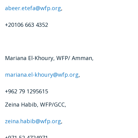
abeer.etefa@wfp.org
,
+20106 663 4352
Mariana El-Khoury, WFP/ Amman,
mariana.el-khoury@wfp.org
,
+962 79 1295615
Zeina Habib, WFP/GCC,
zeina.habib@wfp.org
,
+971 52 4724971