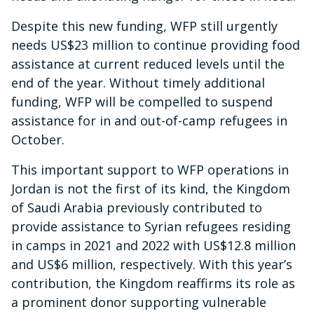
Despite this new funding, WFP still urgently
needs US$23 million to continue providing food
assistance at current reduced levels until the
end of the year. Without timely additional
funding, WFP will be compelled to suspend
assistance for in and out-of-camp refugees in
October.
This important support to WFP operations in
Jordan is not the first of its kind, the Kingdom
of Saudi Arabia previously contributed to
provide assistance to Syrian refugees residing
in camps in 2021 and 2022 with US$12.8 million
and US$6 million, respectively. With this year’s
contribution, the Kingdom reaffirms its role as
a prominent donor supporting vulnerable