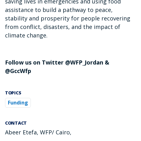
saving lives in emergencies and using food
assistance to build a pathway to peace,
stability and prosperity for people recovering
from conflict, disasters, and the impact of
climate change.
Follow us on Twitter @WFP_Jordan &
@GccWfp
TOPICS
Funding
CONTACT
Abeer Etefa, WFP/ Cairo,