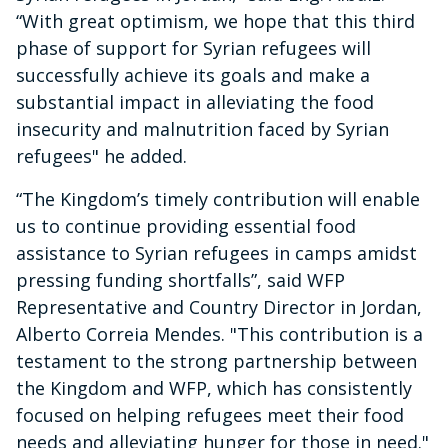
“With great optimism, we hope that this third
phase of support for Syrian refugees will
successfully achieve its goals and make a
substantial impact in alleviating the food
insecurity and malnutrition faced by Syrian
refugees" he added.
“The Kingdom’s timely contribution will enable
us to continue providing essential food
assistance to Syrian refugees in camps amidst
pressing funding shortfalls”, said WFP
Representative and Country Director in Jordan,
Alberto Correia Mendes. "This contribution is a
testament to the strong partnership between
the Kingdom and WFP, which has consistently
focused on helping refugees meet their food
needs and alleviating hunger for those in need."