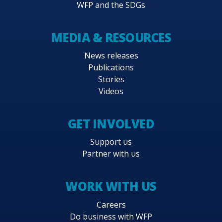
WFP and the SDGs
MEDIA & RESOURCES
News releases
Publications
Stories
Videos
GET INVOLVED
Support us
Partner with us
WORK WITH US
Careers
Do business with WFP