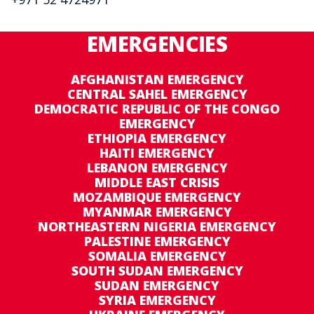
EMERGENCIES
AFGHANISTAN EMERGENCY
CENTRAL SAHEL EMERGENCY
DEMOCRATIC REPUBLIC OF THE CONGO
EMERGENCY
ETHIOPIA EMERGENCY
HAITI EMERGENCY
LEBANON EMERGENCY
MIDDLE EAST CRISIS
MOZAMBIQUE EMERGENCY
MYANMAR EMERGENCY
NORTHEASTERN NIGERIA EMERGENCY
PALESTINE EMERGENCY
SOMALIA EMERGENCY
SOUTH SUDAN EMERGENCY
SUDAN EMERGENCY
SYRIA EMERGENCY