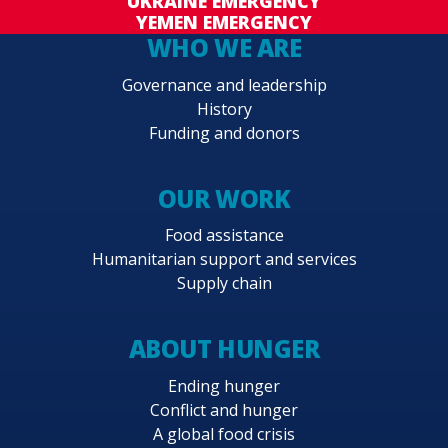
UKRAINE EMERGENCY
YEMEN EMERGENCY
WHO WE ARE
Governance and leadership
History
Funding and donors
OUR WORK
Food assistance
Humanitarian support and services
Supply chain
ABOUT HUNGER
Ending hunger
Conflict and hunger
A global food crisis