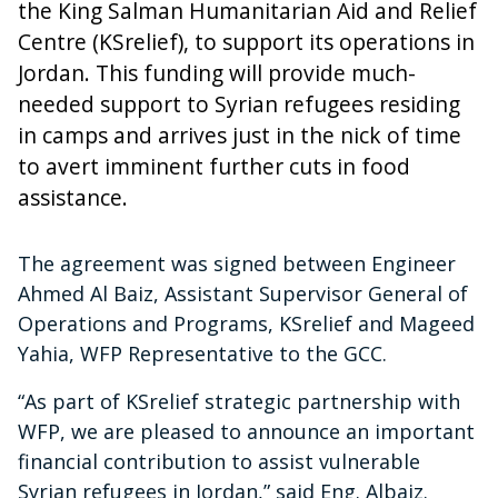
the King Salman Humanitarian Aid and Relief
Centre (KSrelief), to support its operations in
Jordan. This funding will provide much-
needed support to Syrian refugees residing
in camps and arrives just in the nick of time
to avert imminent further cuts in food
assistance.
The agreement was signed between Engineer
Ahmed Al Baiz, Assistant Supervisor General of
Operations and Programs, KSrelief and Mageed
Yahia, WFP Representative to the GCC.
“As part of KSrelief strategic partnership with
WFP, we are pleased to announce an important
financial contribution to assist vulnerable
Syrian refugees in Jordan,” said Eng. Albaiz.