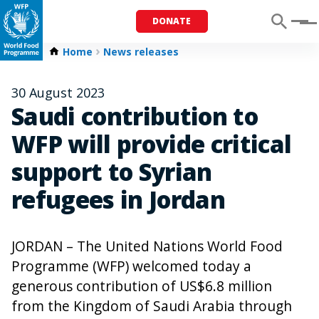
DONATE
Menu
Home
News releases
30 August 2023
Saudi contribution to
WFP will provide critical
support to Syrian
refugees in Jordan
JORDAN – The United Nations World Food
Programme (WFP) welcomed today a
generous contribution of US$6.8 million
from the Kingdom of Saudi Arabia through