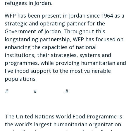
refugees in Jordan.
WFP has been present in Jordan since 1964 as a
strategic and operating partner for the
Government of Jordan. Throughout this
longstanding partnership, WFP has focused on
enhancing the capacities of national
institutions, their strategies, systems and
programmes, while providing humanitarian and
livelihood support to the most vulnerable
populations.
# # #
The United Nations World Food Programme is
the world’s largest humanitarian organization