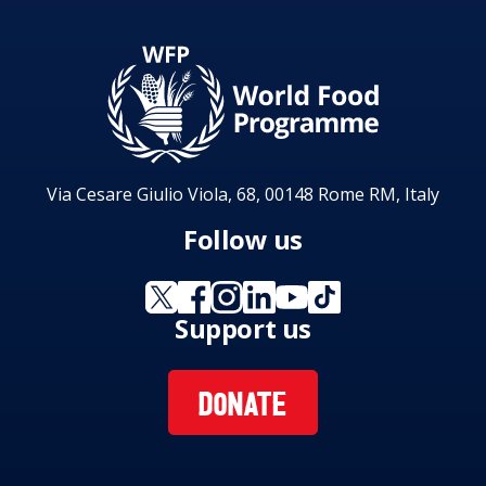
Via Cesare Giulio Viola, 68, 00148 Rome RM, Italy
Follow us
Support us
DONATE