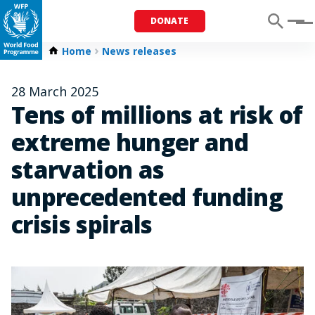
DONATE
Menu
Home
News releases
28 March 2025
Tens of millions at risk of
extreme hunger and
starvation as
unprecedented funding
crisis spirals