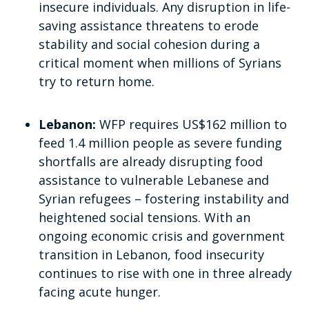
insecure individuals. Any disruption in life-
saving assistance threatens to erode
stability and social cohesion during a
critical moment when millions of Syrians
try to return home.
Lebanon:
WFP requires US$162 million to
feed 1.4 million people as severe funding
shortfalls are already disrupting food
assistance to vulnerable Lebanese and
Syrian refugees – fostering instability and
heightened social tensions. With an
ongoing economic crisis and government
transition in Lebanon, food insecurity
continues to rise with one in three already
facing acute hunger.