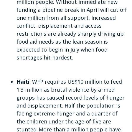
million
people
.
Without immediate new
funding a pipeline break in April will cut off
one million from all support. Increased
conflict, displacement and access
restrictions are already sharply driving up
food aid needs as the lean season is
expected to begin in July when food
shortages hit hardest.
Haiti
: WFP requires US$10 million to feed
1.3 million as brutal violence by armed
groups has caused record levels of hunger
and displacement. Half the population is
facing extreme hunger and a quarter of
the children under the age of five are
stunted. More than a million people have