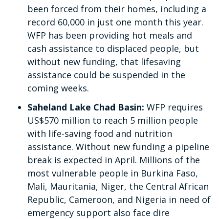
been forced from their homes, including a
record 60,000 in just one month this year.
WFP has been providing hot meals and
cash assistance to displaced people, but
without new funding, that lifesaving
assistance could be suspended in the
coming weeks.
Saheland Lake Chad Basin:
WFP requires
US$570 million to reach 5 million people
with life-saving food and nutrition
assistance. Without new funding a pipeline
break is expected in April. Millions of the
most vulnerable people in Burkina Faso,
Mali, Mauritania, Niger, the Central African
Republic, Cameroon, and Nigeria in need of
emergency support also face dire