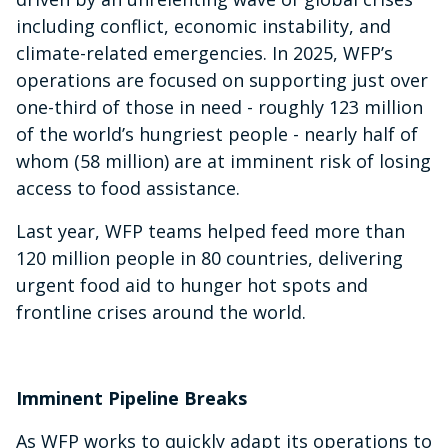
including conflict, economic instability, and
climate-related emergencies. In 2025, WFP’s
operations are focused on supporting just over
one-third of those in need - roughly 123 million
of the world’s hungriest people - nearly half of
whom (58 million) are at imminent risk of losing
access to food assistance.
Last year, WFP teams helped feed more than
120 million people in 80 countries, delivering
urgent food aid to hunger hot spots and
frontline crises around the world.
Imminent Pipeline Breaks
As WFP works to quickly adapt its operations to