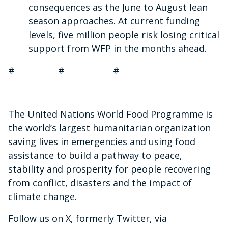
consequences as the June to August lean
season approaches. At current funding
levels, five million people risk losing critical
support from WFP in the months ahead.
# # #
The United Nations World Food Programme is
the world’s largest humanitarian organization
saving lives in emergencies and using food
assistance to build a pathway to peace,
stability and prosperity for people recovering
from conflict, disasters and the impact of
climate change.
Follow us on X, formerly Twitter, via