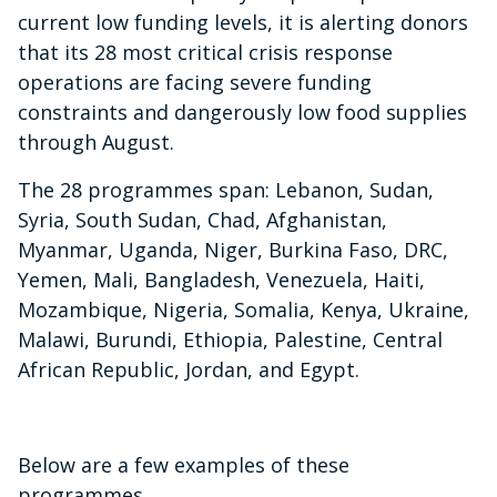
current low funding levels, it is alerting donors
that its 28 most critical crisis response
operations are facing severe funding
constraints and dangerously low food supplies
through August.
The 28 programmes span:
Lebanon, Sudan,
Syria, South Sudan, Chad, Afghanistan,
Myanmar, Uganda, Niger, Burkina Faso, DRC,
Yemen, Mali, Bangladesh, Venezuela, Haiti,
Mozambique, Nigeria, Somalia, Kenya, Ukraine,
Malawi, Burundi, Ethiopia, Palestine, Central
African Republic, Jordan, and Egypt
.
Below are a few examples of these
programmes.