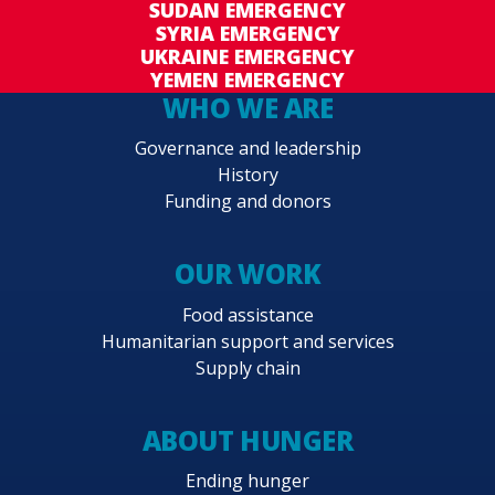
SUDAN EMERGENCY
SYRIA EMERGENCY
UKRAINE EMERGENCY
YEMEN EMERGENCY
WHO WE ARE
Governance and leadership
History
Funding and donors
OUR WORK
Food assistance
Humanitarian support and services
Supply chain
ABOUT HUNGER
Ending hunger