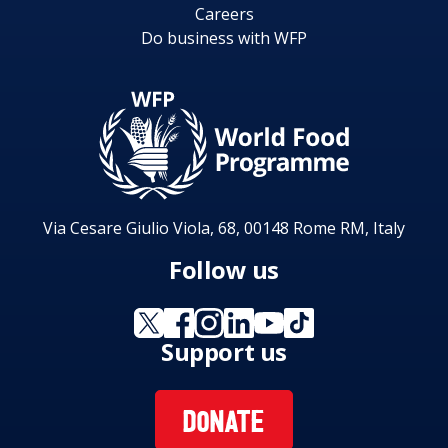
Careers
Do business with WFP
Via Cesare Giulio Viola, 68, 00148 Rome RM, Italy
Follow us
Support us
DONATE