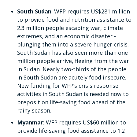
South Sudan
: WFP requires US$281 million
to provide food and nutrition assistance to
2.3 million people escaping war, climate
extremes, and an economic disaster -
plunging them into a severe hunger crisis.
South Sudan has also seen more than one
million people arrive, fleeing from the war
in Sudan. Nearly two-thirds of the people
in South Sudan are acutely food insecure.
New funding for WFP’s crisis response
activities in South Sudan is needed now to
preposition life-saving food ahead of the
rainy season.
Myanmar
: WFP requires US$60 million
to
provide life-saving food assistance to 1.2