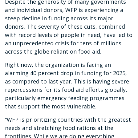
Despite the generosity of many governments
and individual donors, WFP is experiencing a
steep decline in funding across its major
donors. The severity of these cuts, combined
with record levels of people in need, have led to
an unprecedented crisis for tens of millions
across the globe reliant on food aid.
Right now, the organization is facing an
alarming 40 percent drop in funding for 2025,
as compared to last year. This is having severe
repercussions for its food aid efforts globally,
particularly emergency feeding programmes
that support the most vulnerable.
“WFP is prioritizing countries with the greatest
needs and stretching food rations at the
frontlines. While we are doing everything