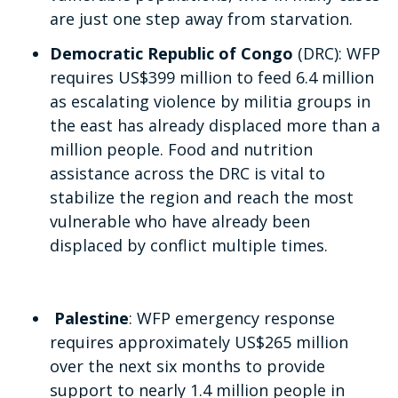
are just one step away from starvation.
Democratic Republic of Congo
(DRC): WFP
requires US$399 million to feed 6.4 million
as escalating violence by militia groups in
the east has already displaced more than a
million people. Food and nutrition
assistance across the DRC is vital to
stabilize the region and reach the most
vulnerable who have already been
displaced by conflict multiple times.
Palestine
: WFP emergency response
requires approximately US$265 million
over the next six months to provide
support to nearly 1.4 million people in