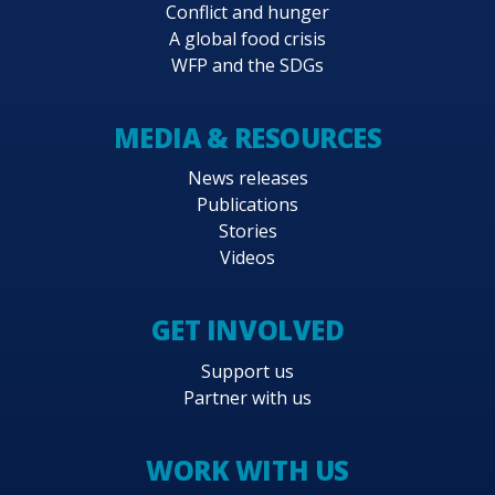
Conflict and hunger
A global food crisis
WFP and the SDGs
MEDIA & RESOURCES
News releases
Publications
Stories
Videos
GET INVOLVED
Support us
Partner with us
WORK WITH US