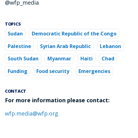
@wfp_media
TOPICS
Sudan
Democratic Republic of the Congo
Palestine
Syrian Arab Republic
Lebanon
South Sudan
Myanmar
Haiti
Chad
Funding
Food security
Emergencies
CONTACT
For more information please contact:
wfp.media@wfp.org