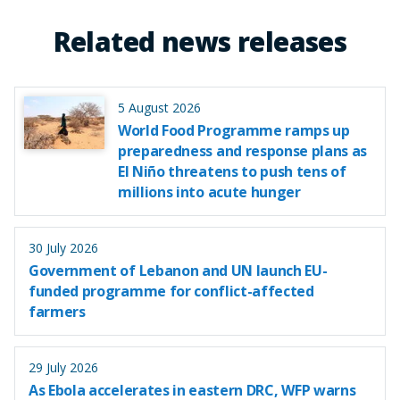
Related news releases
5 August 2026
World Food Programme ramps up
preparedness and response plans as
El Niño threatens to push tens of
millions into acute hunger
30 July 2026
Government of Lebanon and UN launch EU-
funded programme for conflict-affected
farmers
29 July 2026
As Ebola accelerates in eastern DRC, WFP warns