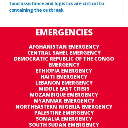
food assistance and logistics are critical to
containing the outbreak
EMERGENCIES
AFGHANISTAN EMERGENCY
CENTRAL SAHEL EMERGENCY
DEMOCRATIC REPUBLIC OF THE CONGO
EMERGENCY
ETHIOPIA EMERGENCY
HAITI EMERGENCY
LEBANON EMERGENCY
MIDDLE EAST CRISIS
MOZAMBIQUE EMERGENCY
MYANMAR EMERGENCY
NORTHEASTERN NIGERIA EMERGENCY
PALESTINE EMERGENCY
SOMALIA EMERGENCY
SOUTH SUDAN EMERGENCY