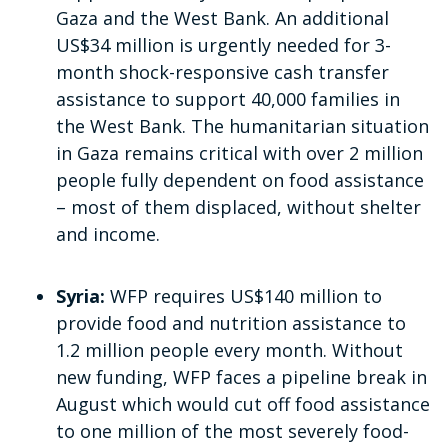
Gaza and the West Bank. An additional
US$34 million is urgently needed for 3-
month shock-responsive cash transfer
assistance to support 40,000 families in
the West Bank. The humanitarian situation
in Gaza remains critical with over 2 million
people fully dependent on food assistance
– most of them displaced, without shelter
and income.
Syria:
WFP requires US$140 million to
provide food and nutrition assistance to
1.2 million people every month. Without
new funding, WFP faces a pipeline break in
August which would cut off food assistance
to one million of the most severely food-