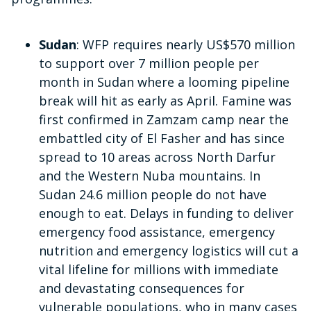
Sudan
: WFP requires nearly US$570 million
to support over 7 million people per
month in Sudan where a looming pipeline
break will hit as early as April.
Famine was
first confirmed in Zamzam camp near the
embattled city of El Fasher and has since
spread to 10 areas across North Darfur
and the Western Nuba mountains. In
Sudan 24.6 million people do not have
enough to eat. Delays in funding to deliver
emergency food assistance, emergency
nutrition and emergency logistics will cut a
vital lifeline for millions with immediate
and devastating consequences for
vulnerable populations, who in many cases