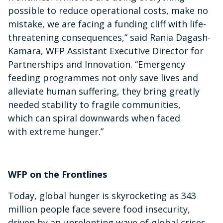
possible to reduce operational costs, make no
mistake, we are facing a funding cliff with life-
threatening consequences,” said Rania Dagash-
Kamara, WFP Assistant Executive Director for
Partnerships and Innovation. “Emergency
feeding programmes not only save lives and
alleviate human suffering, they bring greatly
needed stability to fragile communities,
which can spiral downwards when faced
with extreme hunger.”
WFP on the Frontlines
Today, global hunger is skyrocketing as 343
million people face severe food insecurity,
driven by an unrelenting wave of global crises