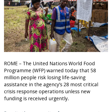
ROME – The United Nations World Food
Programme (WFP) warned today that 58
million people risk losing life-saving
assistance in the agency’s 28 most critical
crisis response operations unless new
funding is received urgently.