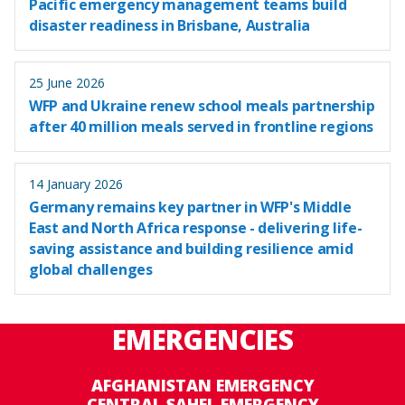
Pacific emergency management teams build
disaster readiness in Brisbane, Australia
25 June 2026
WFP and Ukraine renew school meals partnership
after 40 million meals served in frontline regions
14 January 2026
Germany remains key partner in WFP's Middle
East and North Africa response - delivering life-
saving assistance and building resilience amid
global challenges
EMERGENCIES
AFGHANISTAN EMERGENCY
CENTRAL SAHEL EMERGENCY