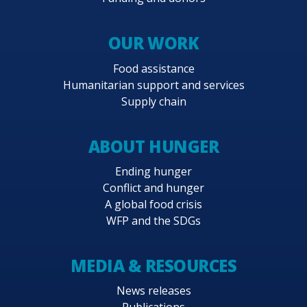
OUR WORK
Food assistance
Humanitarian support and services
Supply chain
ABOUT HUNGER
Ending hunger
Conflict and hunger
A global food crisis
WFP and the SDGs
MEDIA & RESOURCES
News releases