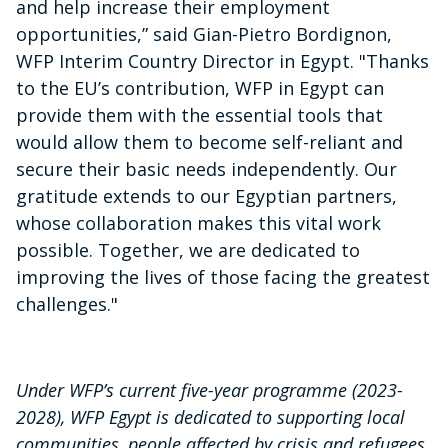
and help increase their employment
opportunities,” said Gian-Pietro Bordignon,
WFP Interim Country Director in Egypt. "Thanks
to the EU’s contribution, WFP in Egypt can
provide them with the essential tools that
would allow them to become self-reliant and
secure their basic needs independently. Our
gratitude extends to our Egyptian partners,
whose collaboration makes this vital work
possible. Together, we are dedicated to
improving the lives of those facing the greatest
challenges."
Under WFP’s current five-year programme (2023-
2028), WFP Egypt is dedicated to supporting local
communities, people affected by crisis and refugees