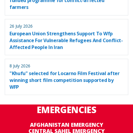
funded programme for conflict-affected
farmers
26 July 2026
European Union Strengthens Support To Wfp
Assistance For Vulnerable Refugees And Conflict-
Affected People In Iran
8 July 2026
"Khufu" selected for Locarno Film Festival after
winning short film competition supported by
WFP
EMERGENCIES
AFGHANISTAN EMERGENCY
CENTRAL SAHEL EMERGENCY