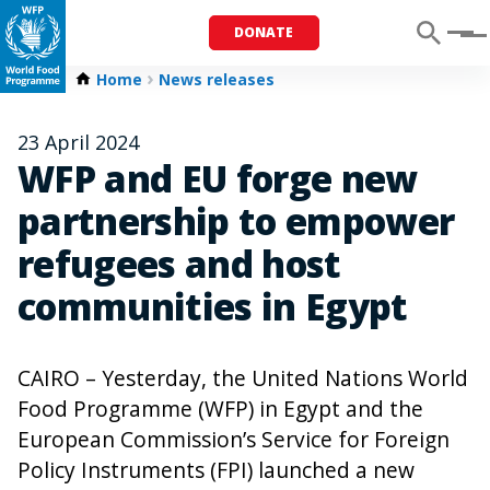
DONATE
Menu
Home
News releases
23 April 2024
WFP and EU forge new
partnership to empower
refugees and host
communities in Egypt
CAIRO – Yesterday, the United Nations World
Food Programme (WFP) in Egypt and the
European Commission’s Service for Foreign
Policy Instruments (FPI) launched a new