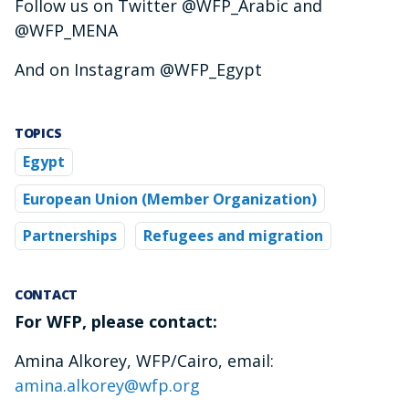
Follow us on Twitter @WFP_Arabic and
@WFP_MENA
And on Instagram @WFP_Egypt
TOPICS
Egypt
European Union (Member Organization)
Partnerships
Refugees and migration
CONTACT
For WFP, please contact:
Amina Alkorey, WFP/Cairo, email:
amina.alkorey@wfp.org