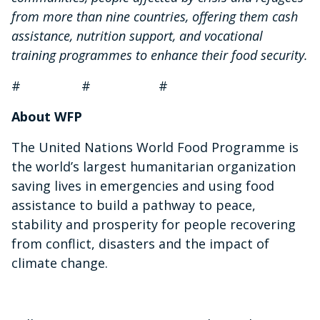
from more than nine countries, offering them cash
assistance, nutrition support, and vocational
training programmes to enhance their food security.
# # #
About WFP
The United Nations World Food Programme is
the world’s largest humanitarian organization
saving lives in emergencies and using food
assistance to build a pathway to peace,
stability and prosperity for people recovering
from conflict, disasters and the impact of
climate change.