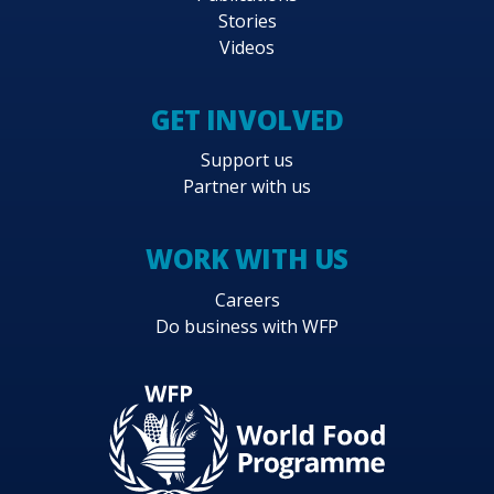
Stories
Videos
GET INVOLVED
Support us
Partner with us
WORK WITH US
Careers
Do business with WFP