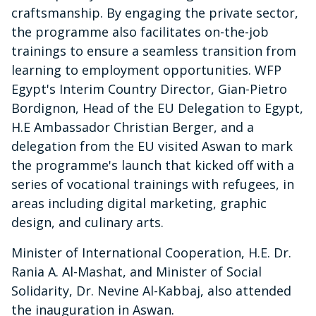
craftsmanship. By engaging the private sector,
the programme also facilitates on-the-job
trainings to ensure a seamless transition from
learning to employment opportunities. WFP
Egypt's Interim Country Director, Gian-Pietro
Bordignon, Head of the EU Delegation to Egypt,
H.E Ambassador Christian Berger, and a
delegation from the EU visited Aswan to mark
the programme's launch that kicked off with a
series of vocational trainings with refugees, in
areas including digital marketing, graphic
design, and culinary arts.
Minister of International Cooperation, H.E. Dr.
Rania A. Al-Mashat, and Minister of Social
Solidarity, Dr. Nevine Al-Kabbaj, also attended
the inauguration in Aswan.