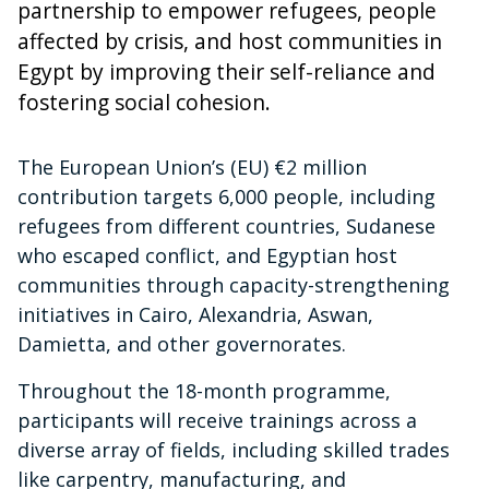
partnership to empower refugees, people
affected by crisis, and host communities in
Egypt by improving their self-reliance and
fostering social cohesion.
The European Union’s (EU) €2 million
contribution targets 6,000 people, including
refugees from different countries, Sudanese
who escaped conflict, and Egyptian host
communities through capacity-strengthening
initiatives in Cairo, Alexandria, Aswan,
Damietta, and other governorates.
Throughout the 18-month programme,
participants will receive trainings across a
diverse array of fields, including skilled trades
like carpentry, manufacturing, and