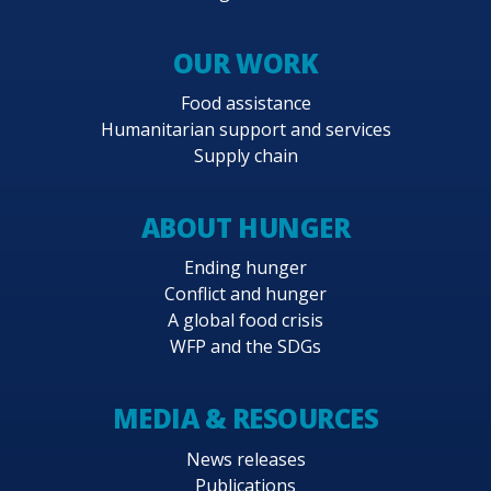
OUR WORK
Food assistance
Humanitarian support and services
Supply chain
ABOUT HUNGER
Ending hunger
Conflict and hunger
A global food crisis
WFP and the SDGs
MEDIA & RESOURCES
News releases
Publications