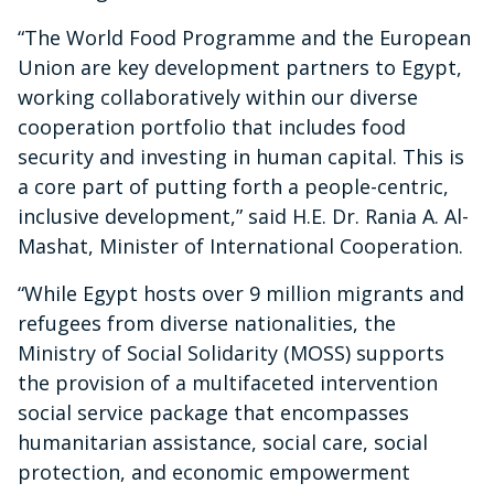
“The World Food Programme and the European
Union are key development partners to Egypt,
working collaboratively within our diverse
cooperation portfolio that includes food
security and investing in human capital. This is
a core part of putting forth a people-centric,
inclusive development,” said H.E. Dr. Rania A. Al-
Mashat, Minister of International Cooperation.
“While Egypt hosts over 9 million migrants and
refugees from diverse nationalities, the
Ministry of Social Solidarity (MOSS) supports
the provision of a multifaceted intervention
social service package that encompasses
humanitarian assistance, social care, social
protection, and economic empowerment