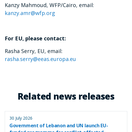
Kanzy Mahmoud, WFP/Cairo, email:
kanzy.amr@wfp.org
For EU, please contact:
Rasha Serry, EU, email:
rasha.serry@eeas.europa.eu
Related news releases
30 July 2026
Government of Lebanon and UN launch EU-