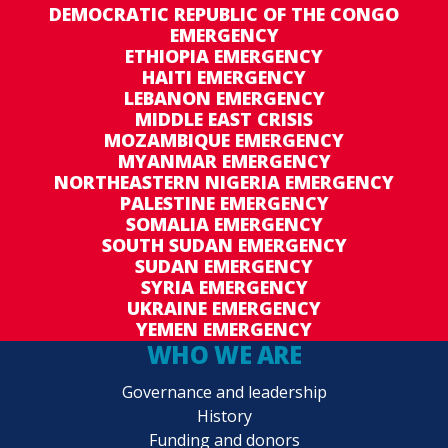
DEMOCRATIC REPUBLIC OF THE CONGO
EMERGENCY
ETHIOPIA EMERGENCY
HAITI EMERGENCY
LEBANON EMERGENCY
MIDDLE EAST CRISIS
MOZAMBIQUE EMERGENCY
MYANMAR EMERGENCY
NORTHEASTERN NIGERIA EMERGENCY
PALESTINE EMERGENCY
SOMALIA EMERGENCY
SOUTH SUDAN EMERGENCY
SUDAN EMERGENCY
SYRIA EMERGENCY
UKRAINE EMERGENCY
YEMEN EMERGENCY
WHO WE ARE
Governance and leadership
History
Funding and donors