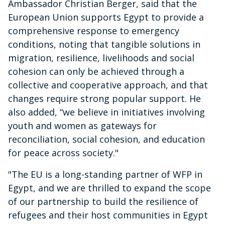
Ambassador Christian Berger, said that the
European Union supports Egypt to provide a
comprehensive response to emergency
conditions, noting that tangible solutions in
migration, resilience, livelihoods and social
cohesion can only be achieved through a
collective and cooperative approach, and that
changes require strong popular support. He
also added, “we believe in initiatives involving
youth and women as gateways for
reconciliation, social cohesion, and education
for peace across society."
"The EU is a long-standing partner of WFP in
Egypt, and we are thrilled to expand the scope
of our partnership to build the resilience of
refugees and their host communities in Egypt