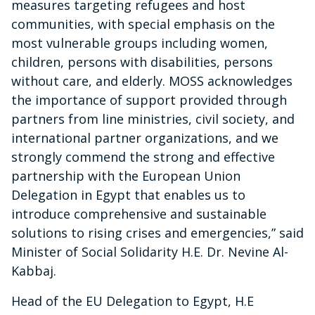
measures targeting refugees and host
communities, with special emphasis on the
most vulnerable groups including women,
children, persons with disabilities, persons
without care, and elderly. MOSS acknowledges
the importance of support provided through
partners from line ministries, civil society, and
international partner organizations, and we
strongly commend the strong and effective
partnership with the European Union
Delegation in Egypt that enables us to
introduce comprehensive and sustainable
solutions to rising crises and emergencies,” said
Minister of Social Solidarity H.E. Dr. Nevine Al-
Kabbaj.
Head of the EU Delegation to Egypt, H.E