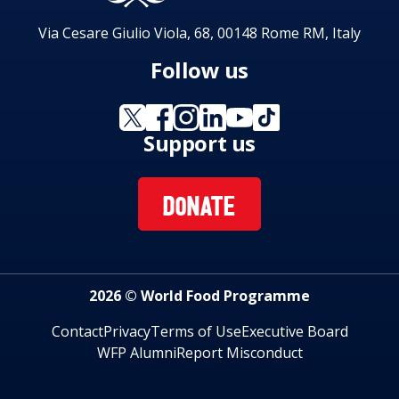
Via Cesare Giulio Viola, 68, 00148 Rome RM, Italy
Follow us
Support us
DONATE
2026 © World Food Programme
Contact
Privacy
Terms of Use
Executive Board
WFP Alumni
Report Misconduct