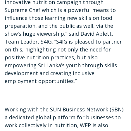
innovative nutrition campaign through
Supreme Chef which is a powerful means to
influence those learning new skills on food
preparation, and the public as well, via the
show’s huge viewership,” said David Ablett,
Team Leader, S4IG. “S4IG is pleased to partner
on this, highlighting not only the need for
positive nutrition practices, but also
empowering Sri Lanka’s youth through skills
development and creating inclusive
employment opportunities.”
Working with the SUN Business Network (SBN),
a dedicated global platform for businesses to
work collectively in nutrition, WFP is also