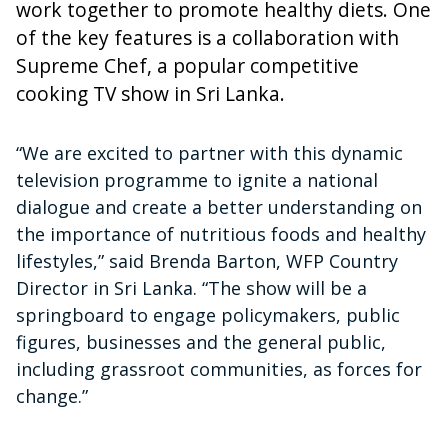
work together to promote healthy diets. One
of the key features is a collaboration with
Supreme Chef, a popular competitive
cooking TV show in Sri Lanka.
“We are excited to partner with this dynamic
television programme to ignite a national
dialogue and create a better understanding on
the importance of nutritious foods and healthy
lifestyles,” said Brenda Barton, WFP Country
Director in Sri Lanka. “The show will be a
springboard to engage policymakers, public
figures, businesses and the general public,
including grassroot communities, as forces for
change.”