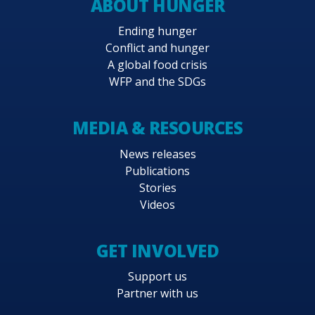
ABOUT HUNGER
Ending hunger
Conflict and hunger
A global food crisis
WFP and the SDGs
MEDIA & RESOURCES
News releases
Publications
Stories
Videos
GET INVOLVED
Support us
Partner with us