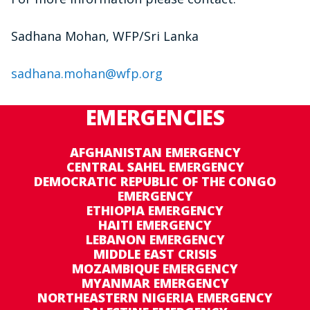
Sadhana Mohan, WFP/Sri Lanka
sadhana.mohan@wfp.org
EMERGENCIES
AFGHANISTAN EMERGENCY
CENTRAL SAHEL EMERGENCY
DEMOCRATIC REPUBLIC OF THE CONGO
EMERGENCY
ETHIOPIA EMERGENCY
HAITI EMERGENCY
LEBANON EMERGENCY
MIDDLE EAST CRISIS
MOZAMBIQUE EMERGENCY
MYANMAR EMERGENCY
NORTHEASTERN NIGERIA EMERGENCY