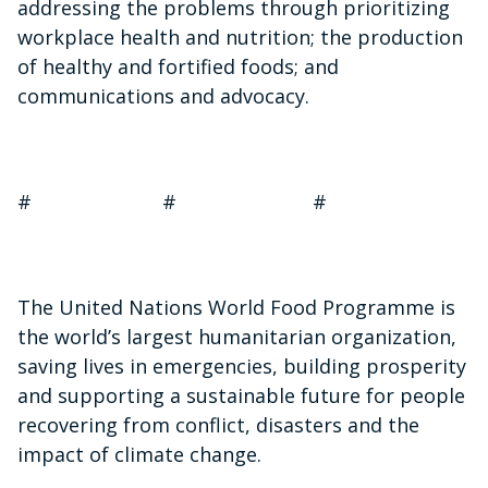
addressing the problems through prioritizing
workplace health and nutrition; the production
of healthy and fortified foods; and
communications and advocacy.
# # #
The United Nations World Food Programme is
the world’s largest humanitarian organization,
saving lives in emergencies, building prosperity
and supporting a sustainable future for people
recovering from conflict, disasters and the
impact of climate change.