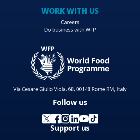
WORK WITH US
Careers
Do business with WFP
Via Cesare Giulio Viola, 68, 00148 Rome RM, Italy
Follow us
Support us