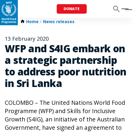
DONATE
Menu
Home
News releases
13 February 2020
WFP and S4IG embark on
a strategic partnership
to address poor nutrition
in Sri Lanka
COLOMBO – The United Nations World Food
Programme (WFP) and Skills for Inclusive
Growth (S4IG), an initiative of the Australian
Government, have signed an agreement to