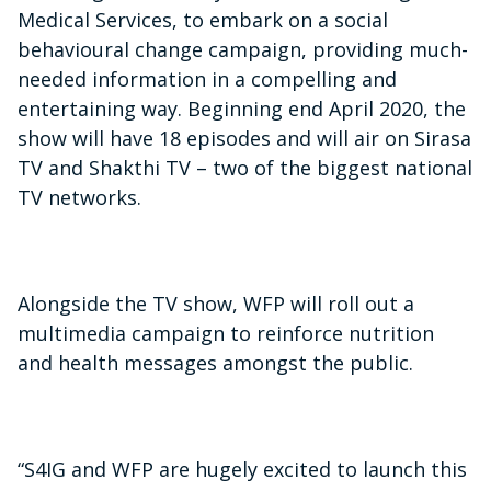
Medical Services, to embark on a social
behavioural change campaign, providing much-
needed information in a compelling and
entertaining way. Beginning end April 2020, the
show will have 18 episodes and will air on Sirasa
TV and Shakthi TV – two of the biggest national
TV networks.
Alongside the TV show, WFP will roll out a
multimedia campaign to reinforce nutrition
and health messages amongst the public.
“S4IG and WFP are hugely excited to launch this