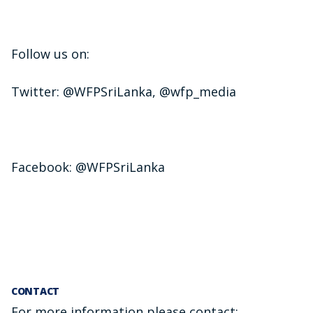
Follow us on:
Twitter: @WFPSriLanka, @wfp_media
Facebook: @WFPSriLanka
CONTACT
For more information please contact: