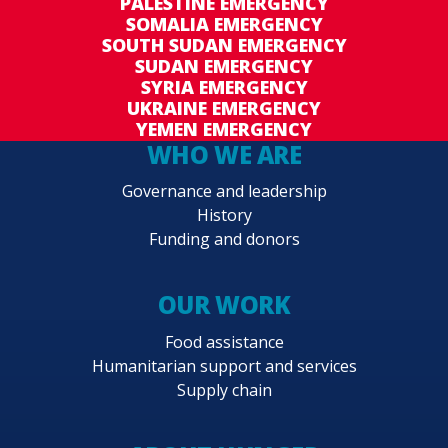
PALESTINE EMERGENCY
SOMALIA EMERGENCY
SOUTH SUDAN EMERGENCY
SUDAN EMERGENCY
SYRIA EMERGENCY
UKRAINE EMERGENCY
YEMEN EMERGENCY
WHO WE ARE
Governance and leadership
History
Funding and donors
OUR WORK
Food assistance
Humanitarian support and services
Supply chain