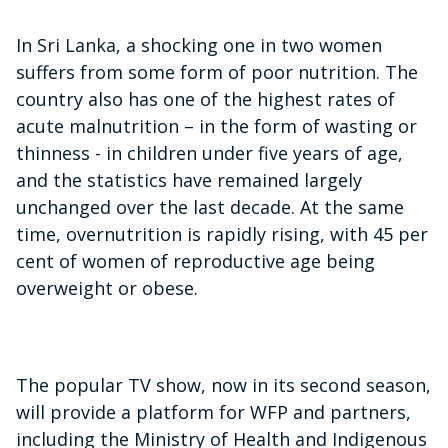
In Sri Lanka, a shocking one in two women
suffers from some form of poor nutrition. The
country also has one of the highest rates of
acute malnutrition – in the form of wasting or
thinness - in children under five years of age,
and the statistics have remained largely
unchanged over the last decade. At the same
time, overnutrition is rapidly rising, with 45 per
cent of women of reproductive age being
overweight or obese.
The popular TV show, now in its second season,
will provide a platform for WFP and partners,
including the Ministry of Health and Indigenous