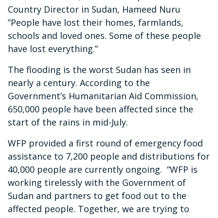
Country Director in Sudan, Hameed Nuru
”People have lost their homes, farmlands,
schools and loved ones. Some of these people
have lost everything.”
The flooding is the worst Sudan has seen in
nearly a century. According to the
Government’s Humanitarian Aid Commission,
650,000 people have been affected since the
start of the rains in mid-July.
WFP provided a first round of emergency food
assistance to 7,200 people and distributions for
40,000 people are currently ongoing. “WFP is
working tirelessly with the Government of
Sudan and partners to get food out to the
affected people. Together, we are trying to