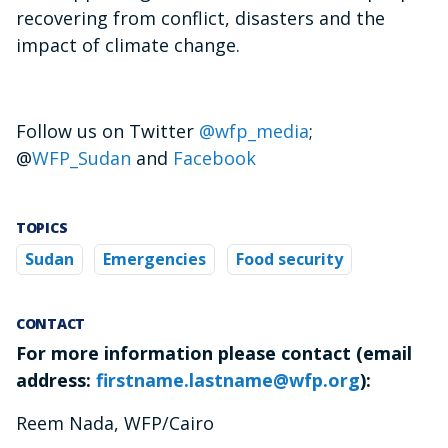
recovering from conflict, disasters and the
impact of climate change.
Follow us on Twitter
@wfp_media
;
@
WFP_Sudan
and
Facebook
TOPICS
Sudan
Emergencies
Food security
CONTACT
For more information please contact (email
address:
firstname.lastname@wfp.org
):
Reem Nada, WFP/Cairo