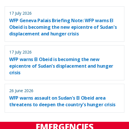
17 July 2026
WFP Geneva Palais Briefing Note: WFP warns El
Obeid is becoming the new epicentre of Sudan's
displacement and hunger crisis
17 July 2026
WFP warns El Obeid is becoming the new
epicentre of Sudan's displacement and hunger
crisis
26 June 2026
WFP warns assault on Sudan's El Obeid area
threatens to deepen the country's hunger crisis
EMERGENCIES