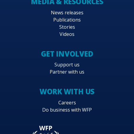
MEDIA & RESOURCES
News releases
Publications
Stories
Videos
GET INVOLVED
Support us
Partner with us
WORK WITH US
Careers
Do business with WFP