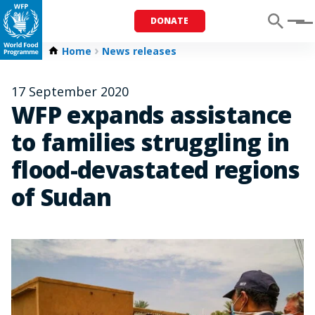
DONATE
Menu
Home
News releases
17 September 2020
WFP expands assistance
to families struggling in
flood-devastated regions
of Sudan