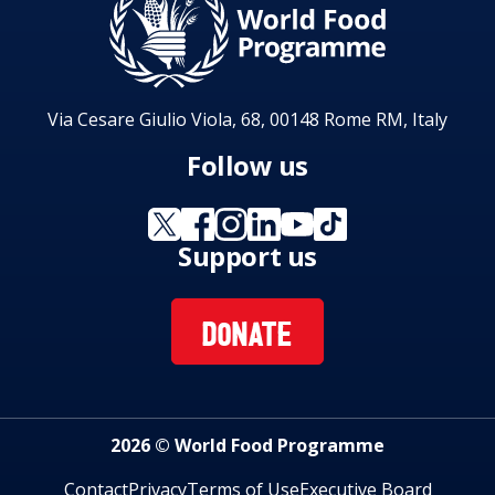
Via Cesare Giulio Viola, 68, 00148 Rome RM, Italy
Follow us
Support us
DONATE
2026 © World Food Programme
Contact
Privacy
Terms of Use
Executive Board