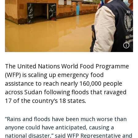
The United Nations World Food Programme
(WFP) is scaling up emergency food
assistance to reach nearly 160,000 people
across Sudan following floods that ravaged
17 of the country’s 18 states.
“Rains and floods have been much worse than
anyone could have anticipated, causing a
national disaster,” said WFP Representative and