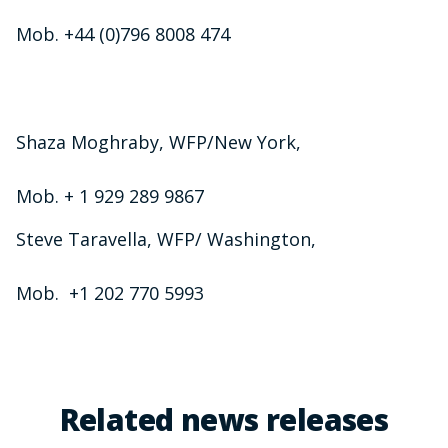
Mob. +44 (0)796 8008 474
Shaza Moghraby, WFP/New York,
Mob. + 1 929 289 9867
Steve Taravella, WFP/ Washington,
Mob. +1 202 770 5993
Related news releases