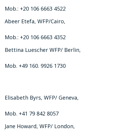
Mob.: +20 106 6663 4522
Abeer Etefa, WFP/Cairo,
Mob.: +20 106 6663 4352
Bettina Luescher WFP/ Berlin,
Mob. +49 160. 9926 1730
Elisabeth Byrs, WFP/ Geneva,
Mob. +41 79 842 8057
Jane Howard, WFP/ London,