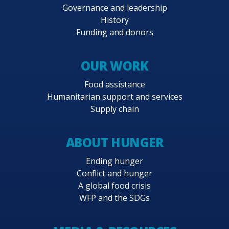
Governance and leadership
History
Funding and donors
OUR WORK
Food assistance
Humanitarian support and services
Supply chain
ABOUT HUNGER
Ending hunger
Conflict and hunger
A global food crisis
WFP and the SDGs