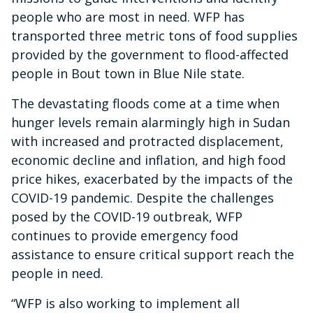
people who are most in need. WFP has
transported three metric tons of food supplies
provided by the government to flood-affected
people in Bout town in Blue Nile state.
The devastating floods come at a time when
hunger levels remain alarmingly high in Sudan
with increased and protracted displacement,
economic decline and inflation, and high food
price hikes, exacerbated by the impacts of the
COVID-19 pandemic. Despite the challenges
posed by the COVID-19 outbreak, WFP
continues to provide emergency food
assistance to ensure critical support reach the
people in need.
“WFP is also working to implement all