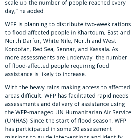
scale up the number of people reached every
day,” he added.
WFP is planning to distribute two-week rations
to flood-affected people in Khartoum, East and
North Darfur, White Nile, North and West
Kordofan, Red Sea, Sennar, and Kassala. As
more assessments are underway, the number
of flood-affected people requiring food
assistance is likely to increase.
With the heavy rains making access to affected
areas difficult, WFP has facilitated rapid needs
assessments and delivery of assistance using
the WFP-managed UN Humanitarian Air Service
(UNHAS). Since the start of flood season, WFP
has participated in some 20 assessment
missions to guide interventions and identify