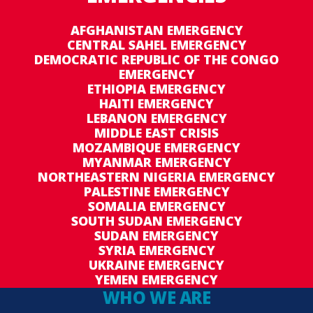
AFGHANISTAN EMERGENCY
CENTRAL SAHEL EMERGENCY
DEMOCRATIC REPUBLIC OF THE CONGO
EMERGENCY
ETHIOPIA EMERGENCY
HAITI EMERGENCY
LEBANON EMERGENCY
MIDDLE EAST CRISIS
MOZAMBIQUE EMERGENCY
MYANMAR EMERGENCY
NORTHEASTERN NIGERIA EMERGENCY
PALESTINE EMERGENCY
SOMALIA EMERGENCY
SOUTH SUDAN EMERGENCY
SUDAN EMERGENCY
SYRIA EMERGENCY
UKRAINE EMERGENCY
YEMEN EMERGENCY
WHO WE ARE