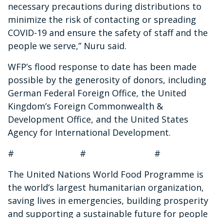
necessary precautions during distributions to
minimize the risk of contacting or spreading
COVID-19 and ensure the safety of staff and the
people we serve,” Nuru said.
WFP’s flood response to date has been made
possible by the generosity of donors, including
German Federal Foreign Office, the United
Kingdom’s Foreign Commonwealth &
Development Office, and the United States
Agency for International Development.
# # #
The United Nations World Food Programme is
the world’s largest humanitarian organization,
saving lives in emergencies, building prosperity
and supporting a sustainable future for people