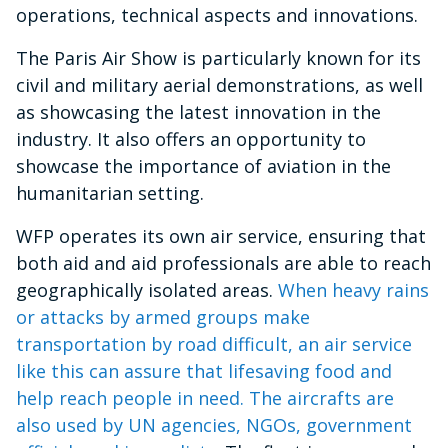
operations, technical aspects and innovations.
The Paris Air Show is particularly known for its
civil and military aerial demonstrations, as well
as showcasing the latest innovation in the
industry. It also offers an opportunity to
showcase the importance of aviation in the
humanitarian setting.
WFP operates its own air service, ensuring that
both aid and aid professionals are able to reach
geographically isolated areas.
When heavy rains
or attacks by armed groups make
transportation by road difficult, an air service
like this can assure that lifesaving food and
help reach people in need. The aircrafts are
also used by UN agencies, NGOs, government