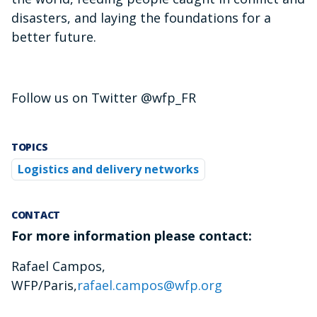
disasters, and laying the foundations for a
better future.
Follow us on Twitter @wfp_FR
TOPICS
Logistics and delivery networks
CONTACT
For more information please contact:
Rafael Campos,
WFP/Paris,
rafael.campos@wfp.org