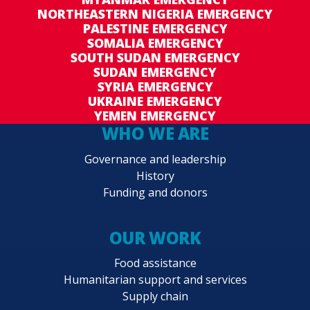
NORTHEASTERN NIGERIA EMERGENCY
PALESTINE EMERGENCY
SOMALIA EMERGENCY
SOUTH SUDAN EMERGENCY
SUDAN EMERGENCY
SYRIA EMERGENCY
UKRAINE EMERGENCY
YEMEN EMERGENCY
WHO WE ARE
Governance and leadership
History
Funding and donors
OUR WORK
Food assistance
Humanitarian support and services
Supply chain