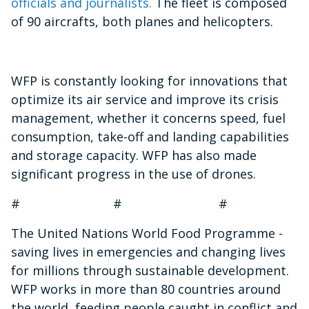
officials and journalists.
The fleet is composed
of 90 aircrafts, both planes and helicopters.
WFP is constantly looking for innovations that
optimize its air service and improve its crisis
management, whether it concerns speed, fuel
consumption, take-off and landing capabilities
and storage capacity. WFP has also made
significant progress in the use of drones.
# # #
The United Nations World Food Programme -
saving lives in emergencies and changing lives
for millions through sustainable development.
WFP works in more than 80 countries around
the world, feeding people caught in conflict and