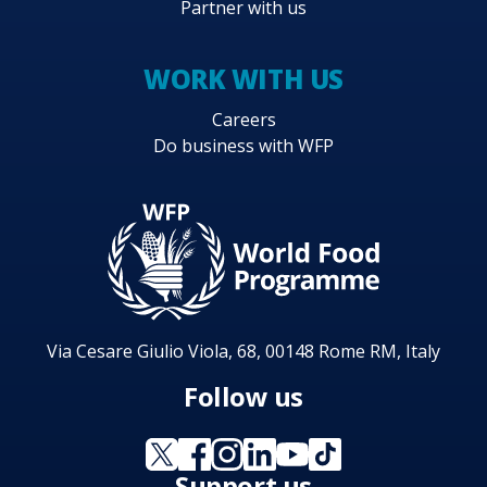
Partner with us
WORK WITH US
Careers
Do business with WFP
Via Cesare Giulio Viola, 68, 00148 Rome RM, Italy
Follow us
Support us