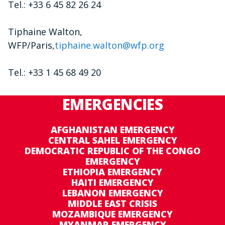
Tel.: +33 6 45 82 26 24
Tiphaine Walton,
WFP/Paris,
tiphaine.walton@wfp.org
Tel.: +33 1 45 68 49 20
EMERGENCIES
AFGHANISTAN EMERGENCY
CENTRAL SAHEL EMERGENCY
DEMOCRATIC REPUBLIC OF THE CONGO
EMERGENCY
ETHIOPIA EMERGENCY
HAITI EMERGENCY
LEBANON EMERGENCY
MIDDLE EAST CRISIS
MOZAMBIQUE EMERGENCY
MYANMAR EMERGENCY