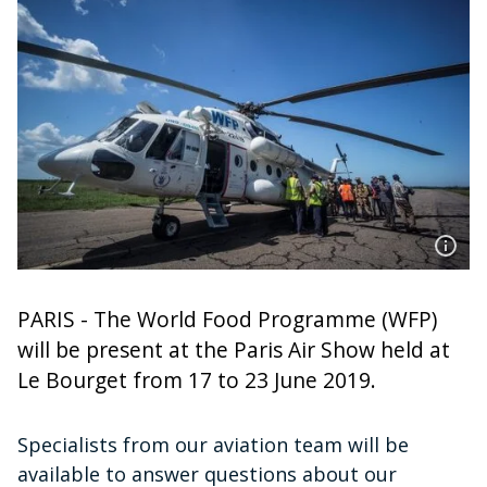
PARIS - The World Food Programme (WFP)
will be present at the Paris Air Show held at
Le Bourget from 17 to 23 June 2019.
Specialists from our aviation team will be
available to answer questions about our