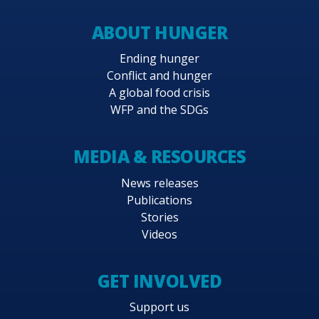
ABOUT HUNGER
Ending hunger
Conflict and hunger
A global food crisis
WFP and the SDGs
MEDIA & RESOURCES
News releases
Publications
Stories
Videos
GET INVOLVED
Support us