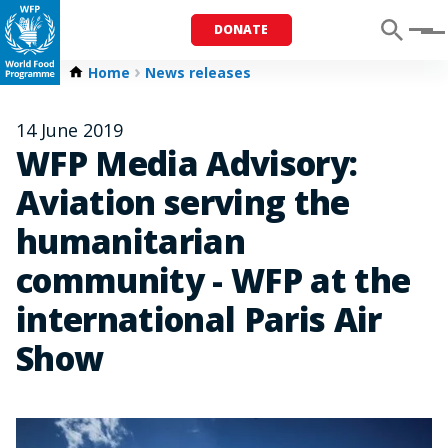
DONATE
Menu
Home
News releases
14 June 2019
WFP Media Advisory:
Aviation serving the
humanitarian
community - WFP at the
international Paris Air
Show