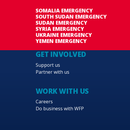
SOMALIA EMERGENCY
SOUTH SUDAN EMERGENCY
SUDAN EMERGENCY
SYRIA EMERGENCY
UKRAINE EMERGENCY
YEMEN EMERGENCY
GET INVOLVED
Support us
Partner with us
WORK WITH US
Careers
Do business with WFP