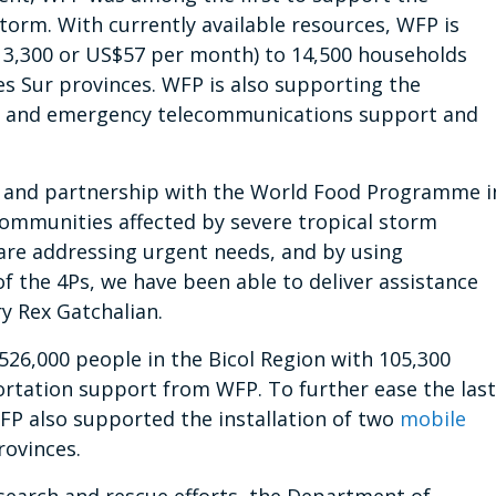
orm. With currently available resources, WFP is
P 3,300 or US$57 per month) to 14,500 households
es Sur provinces. WFP is also supporting the
s and emergency telecommunications support and
t and partnership with the World Food Programme i
 communities affected by severe tropical storm
 are addressing urgent needs, and by using
f the 4Ps, we have been able to deliver assistance
ry Rex Gatchalian.
26,000 people in the Bicol Region with 105,300
rtation support from WFP. To further ease the last
WFP also supported the installation of two
mobile
rovinces.