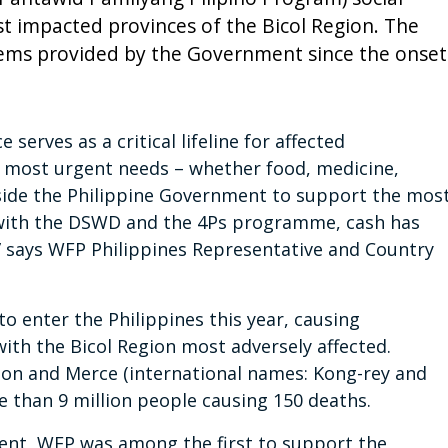
t impacted provinces of the Bicol Region. The
ems provided by the Government since the onset
 serves as a critical lifeline for affected
 most urgent needs – whether food, medicine,
gside the Philippine Government to support the mos
with the DSWD and the 4Ps programme, cash has
” says WFP Philippines Representative and Country
to enter the Philippines this year, causing
ith the Bicol Region most adversely affected.
on and Merce (international names: Kong-rey and
re than 9 million people causing 150 deaths.
ment, WFP was among the first to support the