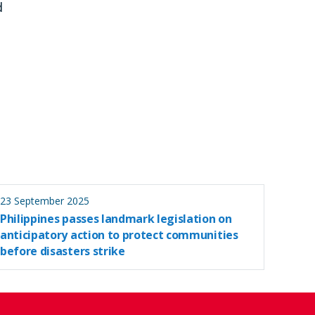
d
23 September 2025
Philippines passes landmark legislation on
anticipatory action to protect communities
before disasters strike