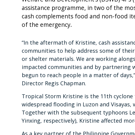
assistance programme, in two of the mos
cash complements food and non-food it
of the emergency.
“In the aftermath of Kristine, cash assistance
communities to help address some of their
or shelter materials. We are working alon
impacted communities and by partnering 
begun to reach people in a matter of days,
Director Regis Chapman.
Tropical Storm Kristine is the 11th cyclone 
widespread flooding in Luzon and Visayas, w
Together with the subsequent typhoons Le
Yinxing, respectively), Kristine affected mo
As a key partner of the Philippine Govern