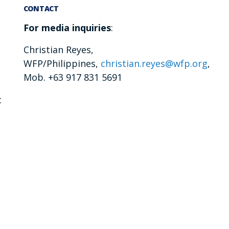
CONTACT
For media inquiries
:
Christian Reyes,
WFP/Philippines,
christian.reyes@wfp.org
,
Mob. +63 917 831 5691
t