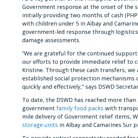
Government response at the onset of the st
initially providing two months of cash (PH
with children under 5 in Albay and Camarin
government-led response through logistic
damage assessments.
“We are grateful for the continued suppor
our efforts to provide immediate relief to
Kristine. Through these cash transfers, we
established social protection mechanisms o
quickly and effectively,” says DSWD Secreta
To date, the DSWD has reached more than 5
government
family food packs
with transpo
mile delivery of Government relief items, 
storage units
in Albay and Camarines Sur p