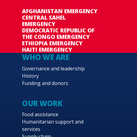
AFGHANISTAN EMERGENCY
CENTRAL SAHEL
EMERGENCY
DEMOCRATIC REPUBLIC OF
THE CONGO EMERGENCY
ETHIOPIA EMERGENCY
HAITI EMERGENCY
WHO WE ARE
Governance and leadership
History
Funding and donors
OUR WORK
Food assistance
Humanitarian support and
services
Supply chain