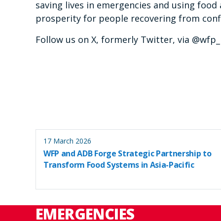
saving lives in emergencies and using food 
prosperity for people recovering from confl
Follow us on X, formerly Twitter, via @wf
17 March 2026
WFP and ADB Forge Strategic Partnership to
Transform Food Systems in Asia-Pacific
EMERGENCIES