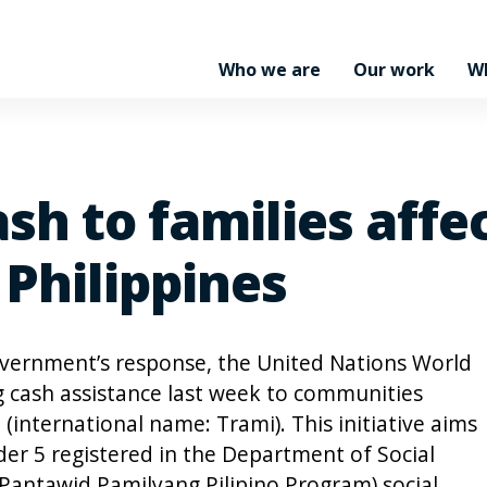
Who we are
Our work
W
sh to families affe
 Philippines
overnment’s response, the United Nations World
 cash assistance last week to communities
 (international name: Trami). This initiative aims
der 5 registered in the Department of Social
antawid Pamilyang Pilipino Program) social