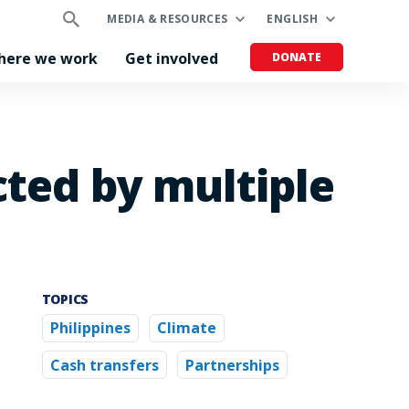
MEDIA & RESOURCES
ENGLISH
here we work
Get involved
DONATE
cted by multiple
TOPICS
Philippines
Climate
Cash transfers
Partnerships