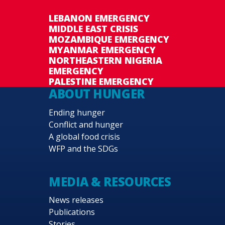
LEBANON EMERGENCY
MIDDLE EAST CRISIS
MOZAMBIQUE EMERGENCY
MYANMAR EMERGENCY
NORTHEASTERN NIGERIA
EMERGENCY
PALESTINE EMERGENCY
ABOUT HUNGER
Ending hunger
Conflict and hunger
A global food crisis
WFP and the SDGs
MEDIA & RESOURCES
News releases
Publications
Stories