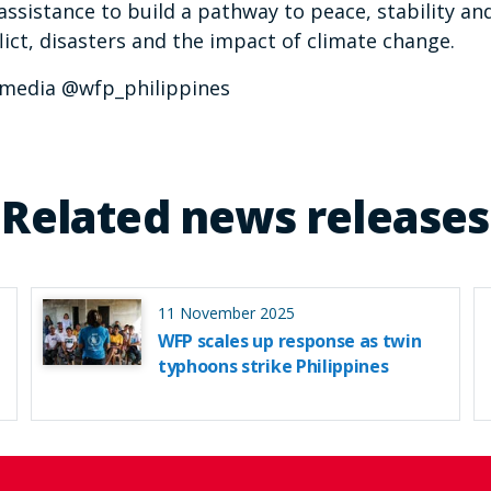
assistance to build a pathway to peace, stability an
ict, disasters and the impact of climate change.
p_media @wfp_philippines
Related news releases
11 November 2025
WFP scales up response as twin
typhoons strike Philippines