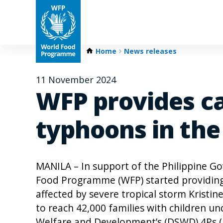
Home
News releases
11 November 2024
WFP provides ca
typhoons in the
MANILA – In support of the Philippine G
Food Programme (WFP) started providing
affected by severe tropical storm Kristine
to reach 42,000 families with children un
Welfare and Development’s (DSWD) 4Ps (P