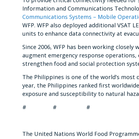
To provide critical connectivity needed for
Information and Communications Technol
Communications Systems – Mobile Operatio
WFP. WFP also deployed additional VSAT LE
units to enhance data connectivity at evacu
Since 2006, WFP has been working closely 
augment emergency response operations, e
strengthen food and social protection syst
The Philippines is one of the world’s most 
year, the Philippines ranked first worldwid
exposure and susceptibility to natural haza
# # #
The United Nations World Food Programme i