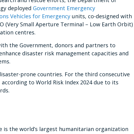
 search and rescue efforts, the Department of
ogy deployed
Government Emergency
ns Vehicles for Emergency
units, co-designed with
O (Very Small Aperture Terminal – Low Earth Orbit)
ation centres.
with the Government, donors and partners to
nhance disaster risk management capacities and
ems.
disaster-prone countries. For the third consecutive
e according to World Risk Index 2024 due to its
rds.
s the world’s largest humanitarian organization