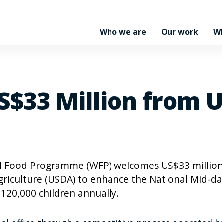
Who we are
Our work
W
$33 Million from U
 Food Programme (WFP) welcomes US$33 millio
riculture (USDA) to enhance the National Mid-d
20,000 children annually.