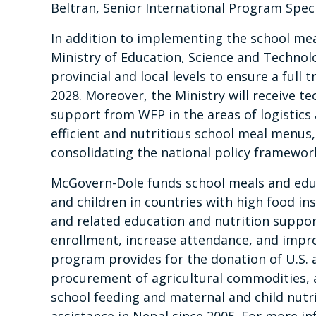
Beltran, Senior International Program Spec
In addition to implementing the school me
Ministry of Education, Science and Technol
provincial and local levels to ensure a ful
2028. Moreover, the Ministry will receive t
support from WFP in the areas of logistics
efficient and nutritious school meal menu
consolidating the national policy framewor
McGovern-Dole funds school meals and edu
and children in countries with high food ins
and related education and nutrition suppo
enrollment, increase attendance, and impro
program provides for the donation of U.S. a
procurement of agricultural commodities, a
school feeding and maternal and child nutr