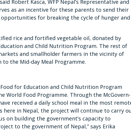
” said Robert Kasca, WFP Nepal’s Representative and
rves as an incentive for these parents to send their
ng opportunities for breaking the cycle of hunger and
fied rice and fortified vegetable oil, donated by
Education and Child Nutrition Program
. The rest of
markets and smallholder farmers in the vicinity of
h to the Mid-day Meal Programme.
 Food for Education and Child Nutrition Program
 the World Food Programme. Through the McGovern-
ave received a daily school meal in the most remot
 here in Nepal, the project will continue to carry o
us on building the government’s capacity to
roject to the government of Nepal,” says Erika