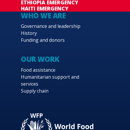
ETHIOPIA EMERGENCY
HAITI EMERGENCY
WHO WE ARE
Governance and leadership
History
Funding and donors
OUR WORK
Food assistance
Humanitarian support and
services
Supply chain