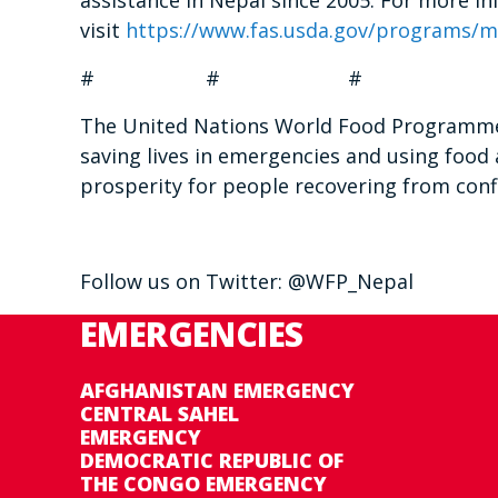
assistance in Nepal since 2005.
For more in
visit
https://www.fas.usda.gov/programs/
m
# # #
The United Nations World Food Programme i
saving lives in emergencies and using food 
prosperity for people recovering from confl
Follow us on Twitter: @WFP_Nepal
EMERGENCIES
AFGHANISTAN EMERGENCY
CENTRAL SAHEL
EMERGENCY
DEMOCRATIC REPUBLIC OF
THE CONGO EMERGENCY