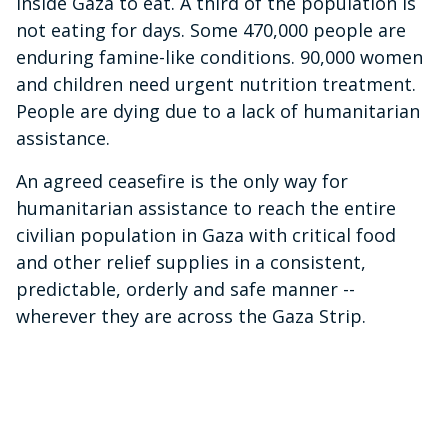
inside Gaza to eat. A third of the population is
not eating for days. Some 470,000 people are
enduring famine-like conditions. 90,000 women
and children need urgent nutrition treatment.
People are dying due to a lack of humanitarian
assistance.
An agreed ceasefire is the only way for
humanitarian assistance to reach the entire
civilian population in Gaza with critical food
and other relief supplies in a consistent,
predictable, orderly and safe manner --
wherever they are across the Gaza Strip.