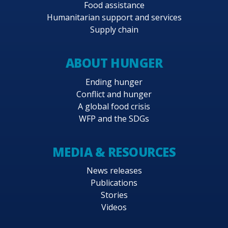
Food assistance
Humanitarian support and services
Supply chain
ABOUT HUNGER
Ending hunger
Conflict and hunger
A global food crisis
WFP and the SDGs
MEDIA & RESOURCES
News releases
Publications
Stories
Videos