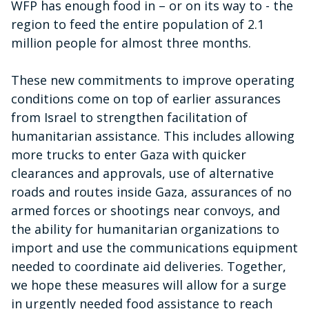
WFP has enough food in – or on its way to - the
region to feed the entire population of 2.1
million people for almost three months.
These new commitments to improve operating
conditions come on top of earlier assurances
from Israel to strengthen facilitation of
humanitarian assistance. This includes allowing
more trucks to enter Gaza with quicker
clearances and approvals, use of alternative
roads and routes inside Gaza, assurances of no
armed forces or shootings near convoys, and
the ability for humanitarian organizations to
import and use the communications equipment
needed to coordinate aid deliveries. Together,
we hope these measures will allow for a surge
in urgently needed food assistance to reach