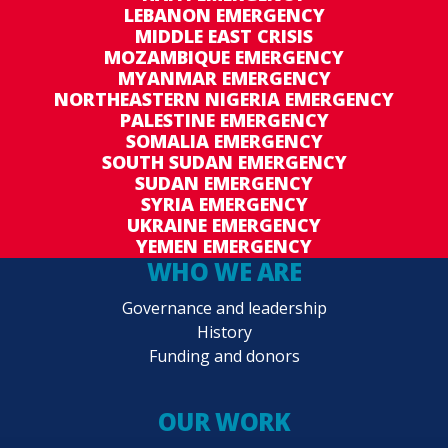
LEBANON EMERGENCY
MIDDLE EAST CRISIS
MOZAMBIQUE EMERGENCY
MYANMAR EMERGENCY
NORTHEASTERN NIGERIA EMERGENCY
PALESTINE EMERGENCY
SOMALIA EMERGENCY
SOUTH SUDAN EMERGENCY
SUDAN EMERGENCY
SYRIA EMERGENCY
UKRAINE EMERGENCY
YEMEN EMERGENCY
WHO WE ARE
Governance and leadership
History
Funding and donors
OUR WORK