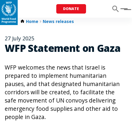
DONATE
Menu
Home
News releases
27 July 2025
WFP Statement on Gaza
WFP welcomes the news that Israel is
prepared to implement humanitarian
pauses, and that designated humanitarian
corridors will be created, to facilitate the
safe movement of UN convoys delivering
emergency food supplies and other aid to
people in Gaza.