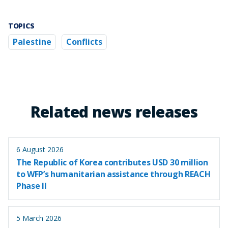
TOPICS
Palestine
Conflicts
Related news releases
6 August 2026
The Republic of Korea contributes USD 30 million
to WFP’s humanitarian assistance through REACH
Phase II
5 March 2026