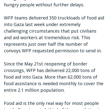
hungry people without further delays.
WFP teams delivered 350 truckloads of food aid
into Gaza last week under extremely
challenging circumstances that put civilians
and aid workers at tremendous risk. This
represents just over half the number of
convoys WFP requested permission to send in.
Since the May 21st reopening of border
crossings, WFP has delivered 22,000 tons of
food aid into Gaza. More than 62,000 tons of
food assistance is needed monthly to cover the
entire 2.1 million population.
Food aid is the only real way for most people