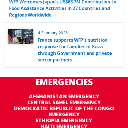
WFP Welcomes Japan’s US$63.7M Contribution to
Food Assistance Activities in 27 Countries and
Regions Worldwide
4 February 2026
France supports WFP's nutrition
response for families in Gaza
through Government and private
sector partners
EMERGENCIES
AFGHANISTAN EMERGENCY
CENTRAL SAHEL EMERGENCY
DEMOCRATIC REPUBLIC OF THE CONGO
EMERGENCY
ETHIOPIA EMERGENCY
HAITI EMERGENCY