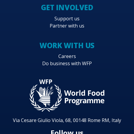
GET INVOLVED
Support us
Partner with us
WORK WITH US
Careers
Do business with WFP
Via Cesare Giulio Viola, 68, 00148 Rome RM, Italy
Follow us