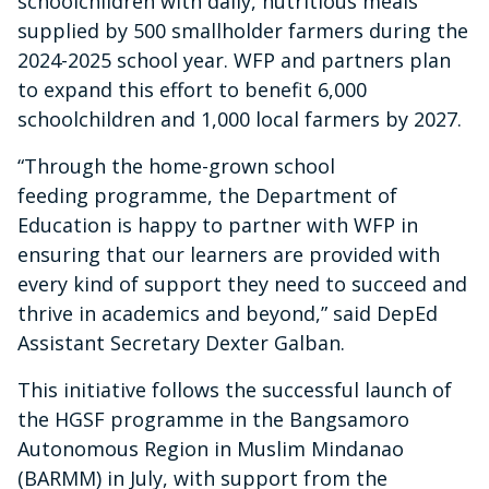
schoolchildren with daily, nutritious meals
supplied by 500 smallholder farmers during the
2024-2025 school year. WFP and partners plan
to expand this effort to benefit 6,000
schoolchildren and 1,000 local farmers by 2027.
“Through the home-grown school
feeding programme, the Department of
Education is happy to partner with WFP in
ensuring that our learners are provided with
every kind of support they need to succeed and
thrive in academics and beyond,” said DepEd
Assistant Secretary Dexter Galban.
This initiative follows the successful launch of
the HGSF programme in the Bangsamoro
Autonomous Region in Muslim Mindanao
(BARMM) in July, with support from the