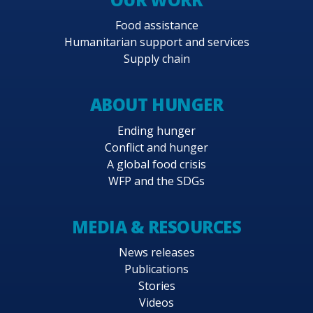
Food assistance
Humanitarian support and services
Supply chain
ABOUT HUNGER
Ending hunger
Conflict and hunger
A global food crisis
WFP and the SDGs
MEDIA & RESOURCES
News releases
Publications
Stories
Videos