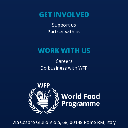
GET INVOLVED
Support us
Partner with us
WORK WITH US
Careers
Do business with WFP
Via Cesare Giulio Viola, 68, 00148 Rome RM, Italy