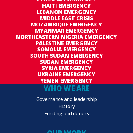
HAITI EMERGENCY
LEBANON EMERGENCY
MIDDLE EAST CRISIS
MOZAMBIQUE EMERGENCY
MYANMAR EMERGENCY
NORTHEASTERN NIGERIA EMERGENCY
PALESTINE EMERGENCY
SOMALIA EMERGENCY
SOUTH SUDAN EMERGENCY
SUDAN EMERGENCY
SYRIA EMERGENCY
UKRAINE EMERGENCY
YEMEN EMERGENCY
WHO WE ARE
Governance and leadership
History
Funding and donors
OUR WORK