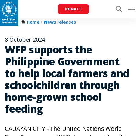
DONATE
Menu
Home
News releases
8 October 2024
WFP supports the
Philippine Government
to help local farmers and
schoolchildren through
home-grown school
feeding
CAUAYAN CITY –The United Nations World