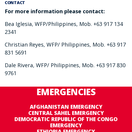
CONTACT
For more information please contact:
Bea Iglesia, WFP/Philippines, Mob. +63 917 134
2341
Christian Reyes, WFP/ Philippines, Mob. +63 917
831 5691
Dale Rivera, WFP/ Philippines, Mob. +63 917 830
9761
EMERGENCIES
AFGHANISTAN EMERGENCY
CENTRAL SAHEL EMERGENCY
DEMOCRATIC REPUBLIC OF THE CONGO
EMERGENCY
ETHIOPIA EMERGENCY