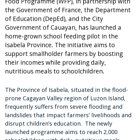
Food Programme (WFP), in partnership with
the Government of France, the Department
of Education (DepEd), and the City
Government of Cauayan, has launched a
home-grown school feeding pilot in the
Isabela Province. The initiative aims to
support smallholder farmers by boosting
their incomes while providing daily,
nutritious meals to schoolchildren.
The Province of Isabela, situated in the flood-
prone Cagayan Valley region of Luzon Island,
frequently suffers from severe flooding and
landslides that impact farmers’ livelihoods and
disrupt children’s education. The newly
launched programme aims to reach 2,000