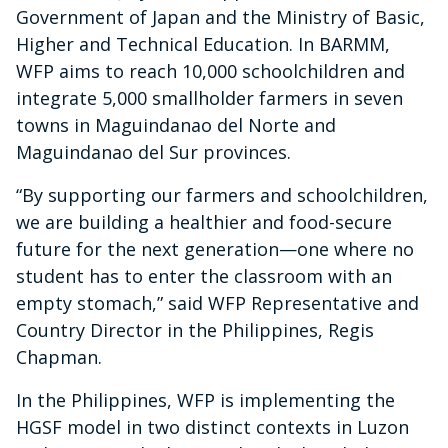
Government of Japan and the Ministry of Basic,
Higher and Technical Education. In BARMM,
WFP aims to reach 10,000 schoolchildren and
integrate 5,000 smallholder farmers in seven
towns in Maguindanao del Norte and
Maguindanao del Sur provinces.
“By supporting our farmers and schoolchildren,
we are building a healthier and food-secure
future for the next generation—one where no
student has to enter the classroom with an
empty stomach,” said WFP Representative and
Country Director in the Philippines, Regis
Chapman.
In the Philippines, WFP is implementing the
HGSF model in two distinct contexts in Luzon