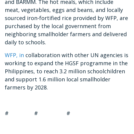
and BARMM. The hot meals, which include
meat, vegetables, eggs and beans, and locally
sourced iron-fortified rice provided by WFP, are
purchased by the local government from
neighboring smallholder farmers and delivered
daily to schools.
WFP, in
collaboration with other UN agencies is
working to expand the HGSF programme in the
Philippines, to reach 3.2 million schoolchildren
and support 1.6 million local smallholder
farmers by 2028.
# # #