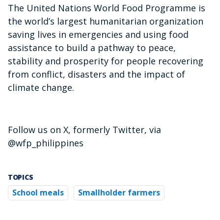
The United Nations World Food Programme is
the world’s largest humanitarian organization
saving lives in emergencies and using food
assistance to build a pathway to peace,
stability and prosperity for people recovering
from conflict, disasters and the impact of
climate change.
Follow us on X, formerly Twitter, via
@wfp_philippines
TOPICS
School meals
Smallholder farmers