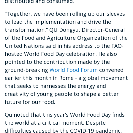
distributed and consumed.
“Together, we have been rolling up our sleeves
to lead the implementation and drive the
transformation,” QU Dongyu, Director-General
of the Food and Agriculture Organization of the
United Nations said in his address to the FAO-
hosted World Food Day celebration. He also
pointed to the contribution made by the
ground-breaking
World Food Forum
convened
earlier this month in Rome - a global movement
that seeks to harnesses the energy and
creativity of young people to shape a better
future for our food.
Qu noted that this year’s World Food Day finds
the world at a critical moment. Despite
difficulties caused by the COVID-19 pandemic,