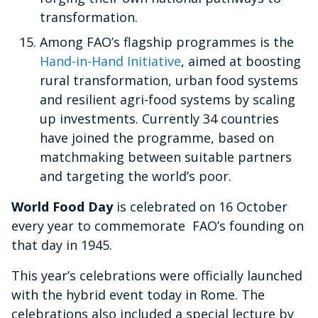
transformation.
Among FAO’s flagship programmes is the
Hand-in-Hand Initiative
, aimed at boosting
rural transformation, urban food systems
and resilient agri-food systems by scaling
up investments. Currently 34 countries
have joined the programme, based on
matchmaking between suitable partners
and targeting the world’s poor.
World Food Day
is celebrated on 16 October
every year to commemorate FAO’s founding on
that day in 1945.
This year’s celebrations were officially launched
with the hybrid event today in Rome. The
celebrations also included a special lecture by