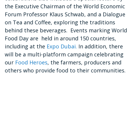
the Executive Chairman of the World Economic
Forum Professor Klaus Schwab, and a Dialogue
on Tea and Coffee, exploring the traditions
behind these beverages. Events marking World
Food Day are held in around 150 countries,
including at the
Expo Dubai.
In addition, there
will be a multi-platform campaign celebrating
our
Food Heroes
, the farmers, producers and
others who provide food to their communities.