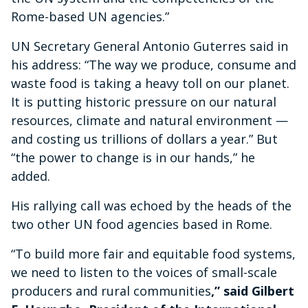
Rome-based UN agencies.”
UN Secretary General Antonio Guterres said in
his address: “The way we produce, consume and
waste food is taking a heavy toll on our planet.
It is putting historic pressure on our natural
resources, climate and natural environment —
and costing us trillions of dollars a year.” But
“the power to change is in our hands,” he
added.
His rallying call was echoed by the heads of the
two other UN food agencies based in Rome.
“To build more fair and equitable food systems,
we need to listen to the voices of small-scale
producers and rural communities
,” said Gilbert