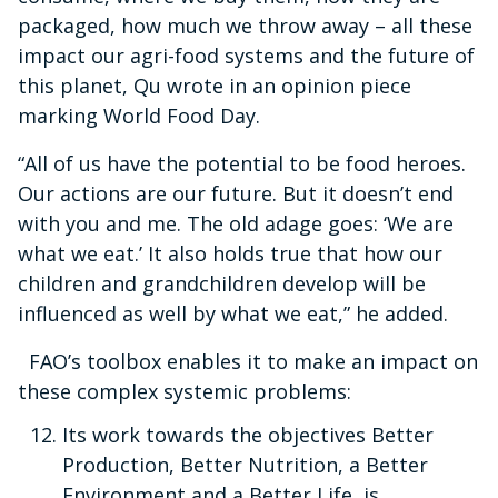
packaged, how much we throw away – all these
impact our agri-food systems and the future of
this planet, Qu wrote in an opinion piece
marking World Food Day.
“All of us have the potential to be food heroes.
Our actions are our future. But it doesn’t end
with you and me. The old adage goes: ‘We are
what we eat.’ It also holds true that how our
children and grandchildren develop will be
influenced as well by what we eat,” he added.
FAO’s toolbox enables it to make an impact on
these complex systemic problems:
Its work towards the objectives Better
Production, Better Nutrition, a Better
Environment and a Better Life, is