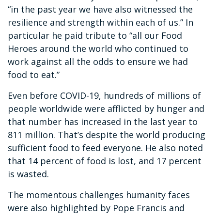
“in the past year we have also witnessed the
resilience and strength within each of us.” In
particular he paid tribute to “all our Food
Heroes around the world who continued to
work against all the odds to ensure we had
food to eat.”
Even before COVID-19, hundreds of millions of
people worldwide were afflicted by hunger and
that number has increased in the last year to
811 million. That’s despite the world producing
sufficient food to feed everyone. He also noted
that 14 percent of food is lost, and 17 percent
is wasted.
The momentous challenges humanity faces
were also highlighted by Pope Francis and