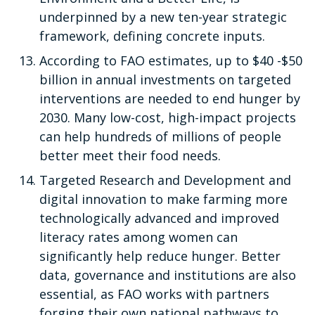
underpinned by a new ten-year strategic
framework, defining concrete inputs.
According to FAO estimates, up to $40 -$50
billion in annual investments on targeted
interventions are needed to end hunger by
2030. Many low-cost, high-impact projects
can help hundreds of millions of people
better meet their food needs.
Targeted Research and Development and
digital innovation to make farming more
technologically advanced and improved
literacy rates among women can
significantly help reduce hunger. Better
data, governance and institutions are also
essential, as FAO works with partners
forging their own national pathways to