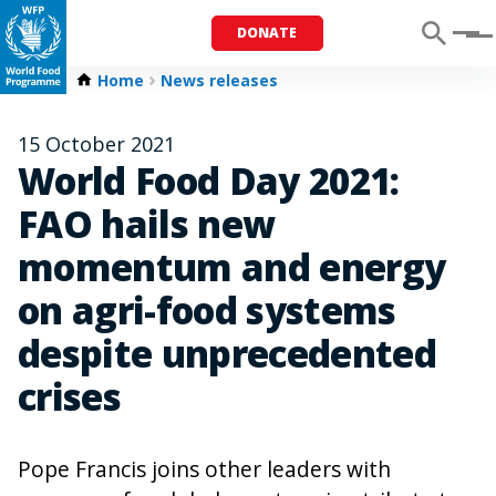
DONATE
Menu
Home
News releases
15 October 2021
World Food Day 2021:
FAO hails new
momentum and energy
on agri-food systems
despite unprecedented
crises
Pope Francis joins other leaders with