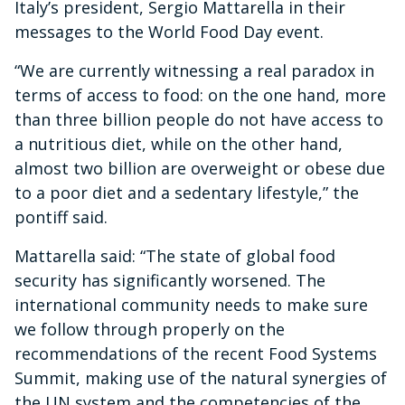
Italy’s president, Sergio Mattarella in their
messages to the World Food Day event.
“We are currently witnessing a real paradox in
terms of access to food: on the one hand, more
than three billion people do not have access to
a nutritious diet, while on the other hand,
almost two billion are overweight or obese due
to a poor diet and a sedentary lifestyle,” the
pontiff said.
Mattarella said: “The state of global food
security has significantly worsened. The
international community needs to make sure
we follow through properly on the
recommendations of the recent Food Systems
Summit, making use of the natural synergies of
the UN system and the competencies of the