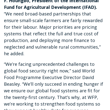
F. Houngbo, President of the International
Fund for Agricultural Development (IFAD).
“We need broad-based partnerships that
ensure small-scale farmers are fairly rewarded
for their labour. Major priorities are pricing
systems that reflect the full and true cost of
production, and deploying more finance to
neglected and vulnerable rural communities,”
he added.
“We’re facing unprecedented challenges to
global food security right now,” said World
Food Programme Executive Director David
Beasley. “We’ll only succeed in ending hunger if
we ensure our global food systems are fit for
the twenty-first century. That’s why, at WFP,
we’re working to strengthen food systems so