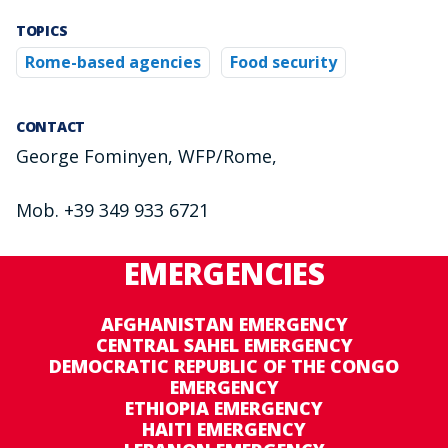
TOPICS
Rome-based agencies
Food security
CONTACT
George Fominyen, WFP/Rome,
Mob. +39 349 933 6721
EMERGENCIES
AFGHANISTAN EMERGENCY
CENTRAL SAHEL EMERGENCY
DEMOCRATIC REPUBLIC OF THE CONGO
EMERGENCY
ETHIOPIA EMERGENCY
HAITI EMERGENCY