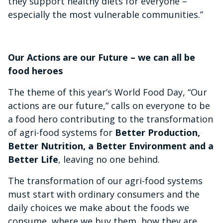
they support healthy diets for everyone –
especially the most vulnerable communities.”
Our Actions are our Future – we can all be
food heroes
The theme of this year’s World Food Day, “Our
actions are our future,” calls on everyone to be
a food hero contributing to the transformation
of agri-food systems for
Better Production,
Better Nutrition, a Better Environment and a
Better Life
, leaving no one behind.
The transformation of our agri-food systems
must start with ordinary consumers and the
daily choices we make about the foods we
consume, where we buy them, how they are