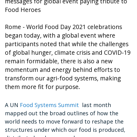
messages for global event paying tribute to
Food Heroes
Rome - World Food Day 2021 celebrations
began today, with a global event where
participants noted that while the challenges
of global hunger, climate crisis and COVID-19
remain formidable, there is also a new
momentum and energy behind efforts to
transform our agri-food systems, making
them more fit for purpose.
A UN
Food Systems Summit
last month
mapped out the broad outlines of how the
world needs to move forward to reshape the
structures under which our food is produced,