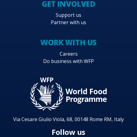
GET INVOLVED
Support us
Partner with us
WORK WITH US
Careers
Do business with WFP
Via Cesare Giulio Viola, 68, 00148 Rome RM, Italy
Follow us