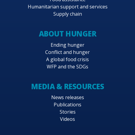
Humanitarian support and services
Supply chain
ABOUT HUNGER
Ending hunger
Conflict and hunger
A global food crisis
WFP and the SDGs
MEDIA & RESOURCES
News releases
Publications
Stories
Videos