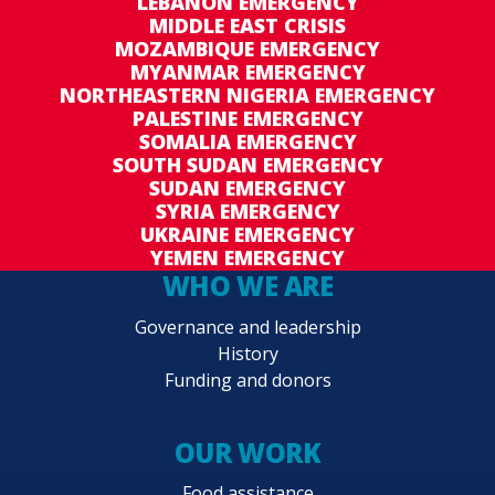
LEBANON EMERGENCY
MIDDLE EAST CRISIS
MOZAMBIQUE EMERGENCY
MYANMAR EMERGENCY
NORTHEASTERN NIGERIA EMERGENCY
PALESTINE EMERGENCY
SOMALIA EMERGENCY
SOUTH SUDAN EMERGENCY
SUDAN EMERGENCY
SYRIA EMERGENCY
UKRAINE EMERGENCY
YEMEN EMERGENCY
WHO WE ARE
Governance and leadership
History
Funding and donors
OUR WORK
Food assistance