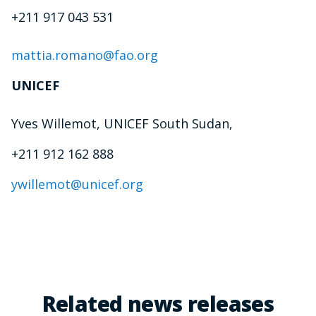
+211 917 043 531
mattia.romano@fao.org
UNICEF
Yves Willemot, UNICEF South Sudan,
+211 912 162 888
ywillemot@unicef.org
Related news releases