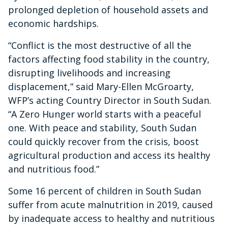
prolonged depletion of household assets and
economic hardships.
“Conflict is the most destructive of all the
factors affecting food stability in the country,
disrupting livelihoods and increasing
displacement,” said Mary-Ellen McGroarty,
WFP’s acting Country Director in South Sudan.
“A Zero Hunger world starts with a peaceful
one. With peace and stability, South Sudan
could quickly recover from the crisis, boost
agricultural production and access its healthy
and nutritious food.”
Some 16 percent of children in South Sudan
suffer from acute malnutrition in 2019, caused
by inadequate access to healthy and nutritious