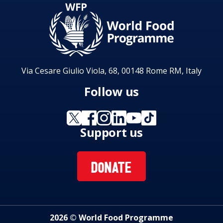
Via Cesare Giulio Viola, 68, 00148 Rome RM, Italy
Follow us
Support us
DONATE
2026 © World Food Programme