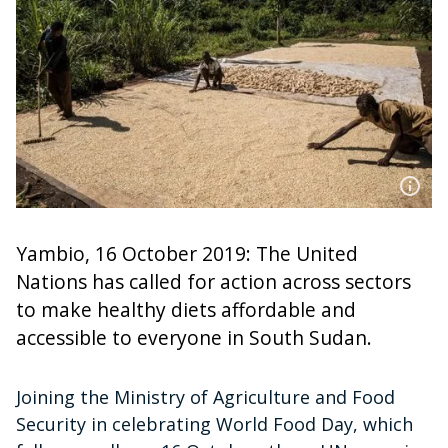
Yambio, 16 October 2019: The United
Nations has called for action across sectors
to make healthy diets affordable and
accessible to everyone in South Sudan.
Joining the Ministry of Agriculture and Food
Security in celebrating World Food Day, which