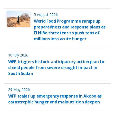
5 August 2026
World Food Programme ramps up
preparedness and response plans as
El Niño threatens to push tens of
millions into acute hunger
10 July 2026
WFP triggers historic anticipatory action plan to
shield people from severe drought impact in
South Sudan
29 May 2026
WFP scales up emergency response in Akobo as
catastrophic hunger and malnutrition deepen