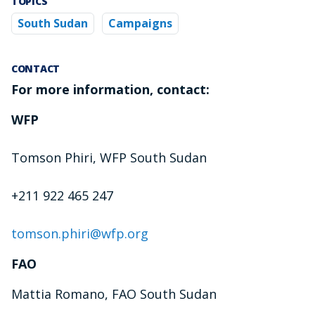
TOPICS
South Sudan
Campaigns
CONTACT
For more information, contact:
WFP
Tomson Phiri, WFP South Sudan
+211 922 465 247
tomson.phiri@wfp.org
FAO
Mattia Romano, FAO South Sudan