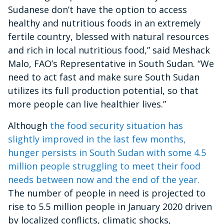
Sudanese don’t have the option to access
healthy and nutritious foods in an extremely
fertile country, blessed with natural resources
and rich in local nutritious food,” said Meshack
Malo, FAO’s Representative in South Sudan. “We
need to act fast and make sure South Sudan
utilizes its full production potential, so that
more people can live healthier lives.”
Although
the food security situation has
slightly improved in the last few months,
hunger persists in South Sudan with some 4.5
million people struggling to meet their food
needs between now and the end of the year.
The number of people in need is projected to
rise to 5.5 million people in January 2020 driven
by localized conflicts, climatic shocks,