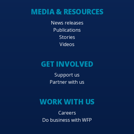
MEDIA & RESOURCES
News releases
Publications
Stories
Videos
GET INVOLVED
Support us
Partner with us
WORK WITH US
Careers
Do business with WFP