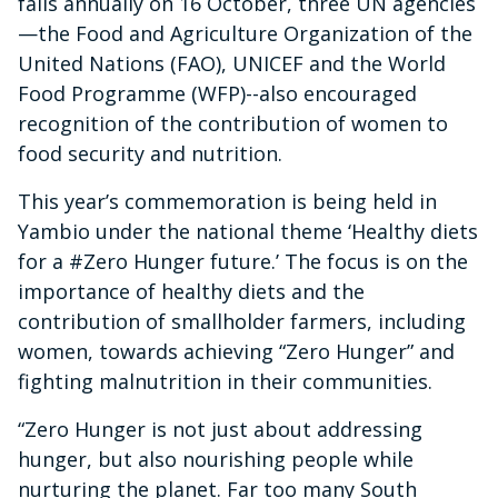
falls annually on 16 October, three UN agencies
—the Food and Agriculture Organization of the
United Nations (FAO), UNICEF and the World
Food Programme (WFP)--also encouraged
recognition of the contribution of women to
food security and nutrition.
This year’s commemoration is being held in
Yambio under the national theme ‘Healthy diets
for a #Zero Hunger future.’ The focus is on the
importance of healthy diets and the
contribution of smallholder farmers, including
women, towards achieving “Zero Hunger” and
fighting malnutrition in their communities.
“Zero Hunger is not just about addressing
hunger, but also nourishing people while
nurturing the planet. Far too many South