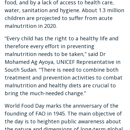
food, and by a lack of access to health care,
water, sanitation and hygiene. About 1.3 million
children are projected to suffer from acute
malnutrition in 2020.
“Every child has the right to a healthy life and
therefore every effort in preventing
malnutrition needs to be taken,” said Dr
Mohamed Ag Ayoya, UNICEF Representative in
South Sudan. “There is need to combine both
treatment and prevention activities to combat
malnutrition and healthy diets are crucial to
bring the much-needed change.”
World Food Day marks the anniversary of the
founding of FAO in 1945. The main objective of
the day is to heighten public awareness about
the nature and dimensions of long-term global