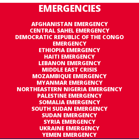
EMERGENCIES
AFGHANISTAN EMERGENCY
CENTRAL SAHEL EMERGENCY
DEMOCRATIC REPUBLIC OF THE CONGO
EMERGENCY
ETHIOPIA EMERGENCY
HAITI EMERGENCY
LEBANON EMERGENCY
MIDDLE EAST CRISIS
MOZAMBIQUE EMERGENCY
MYANMAR EMERGENCY
NORTHEASTERN NIGERIA EMERGENCY
PALESTINE EMERGENCY
SOMALIA EMERGENCY
SOUTH SUDAN EMERGENCY
SUDAN EMERGENCY
SYRIA EMERGENCY
UKRAINE EMERGENCY
YEMEN EMERGENCY