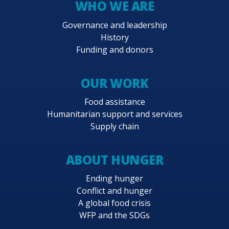
WHO WE ARE
Governance and leadership
History
Funding and donors
OUR WORK
Food assistance
Humanitarian support and services
Supply chain
ABOUT HUNGER
Ending hunger
Conflict and hunger
A global food crisis
WFP and the SDGs