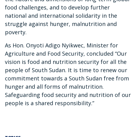
food challenges, and to develop further
national and international solidarity in the
struggle against hunger, malnutrition and
poverty.
As Hon. Onyoti Adigo Nyikwec, Minister for
Agriculture and Food Security, concluded “Our
vision is food and nutrition security for all the
people of South Sudan. It is time to renew our
commitment towards a South Sudan free from
hunger and all forms of malnutrition.
Safeguarding food security and nutrition of our
people is a shared responsibility.”