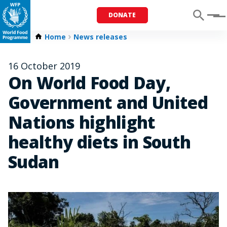
DONATE
Menu
Home
News releases
16 October 2019
On World Food Day,
Government and United
Nations highlight
healthy diets in South
Sudan