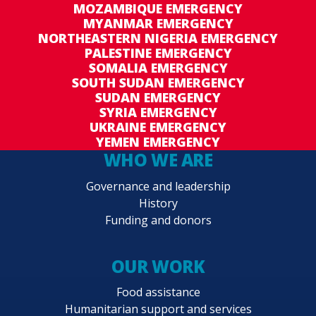
MOZAMBIQUE EMERGENCY
MYANMAR EMERGENCY
NORTHEASTERN NIGERIA EMERGENCY
PALESTINE EMERGENCY
SOMALIA EMERGENCY
SOUTH SUDAN EMERGENCY
SUDAN EMERGENCY
SYRIA EMERGENCY
UKRAINE EMERGENCY
YEMEN EMERGENCY
WHO WE ARE
Governance and leadership
History
Funding and donors
OUR WORK
Food assistance
Humanitarian support and services