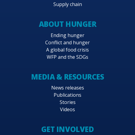
Supply chain
ABOUT HUNGER
Ending hunger
Conflict and hunger
A global food crisis
WFP and the SDGs
MEDIA & RESOURCES
News releases
Publications
Stories
Videos
GET INVOLVED