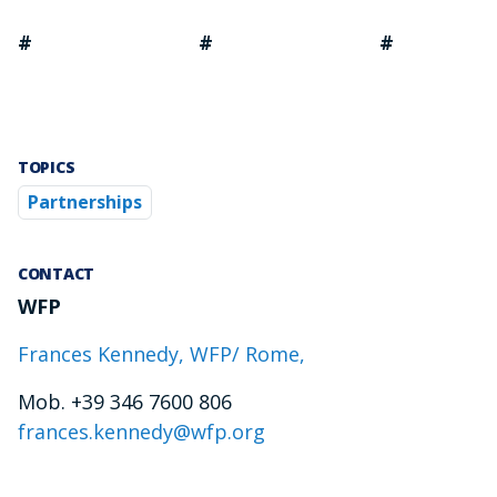
# # #
TOPICS
Partnerships
CONTACT
WFP
Frances Kennedy, WFP/ Rome,
Mob. +39 346 7600 806
frances.kennedy@wfp.org