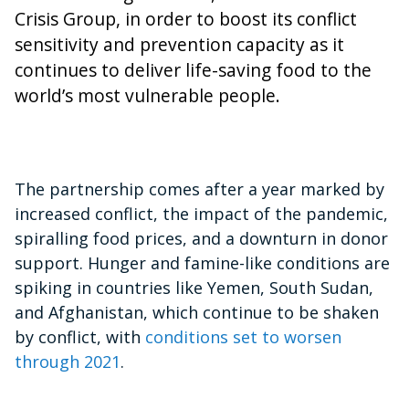
Crisis Group, in order to boost its conflict
sensitivity and prevention capacity as it
continues to deliver life-saving food to the
world’s most vulnerable people.
The partnership comes after a year marked by
increased conflict, the impact of the pandemic,
spiralling food prices, and a downturn in donor
support. Hunger and famine-like conditions are
spiking in countries like Yemen, South Sudan,
and Afghanistan, which continue to be shaken
by conflict, with
conditions set to worsen
through 2021
.