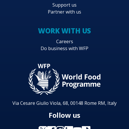
Support us
Partner with us
WORK WITH US
Careers
Do business with WFP
Via Cesare Giulio Viola, 68, 00148 Rome RM, Italy
Follow us