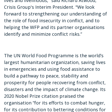
lives and livelihoods," said Richard Atwood,
Crisis Group's Interim President. "We look
forward to strengthening our understanding of
the role of food insecurity in conflict, and to
helping the WFP and its partner organisations
identify and minimize conflict risks.”
The UN World Food Programme is the world’s
largest humanitarian organization, saving lives
in emergencies and using food assistance to
build a pathway to peace, stability and
prosperity for people recovering from conflict,
disasters and the impact of climate change. Its
2020 Nobel Prize citation praised the
organisation “for its efforts to combat hunger,
for its contribution to bettering conditions for