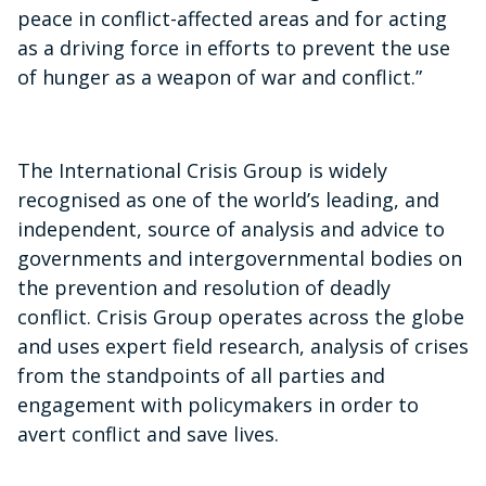
peace in conflict-affected areas and for acting
as a driving force in efforts to prevent the use
of hunger as a weapon of war and conflict.”
The International Crisis Group is widely
recognised as one of the world’s leading, and
independent, source of analysis and advice to
governments and intergovernmental bodies on
the prevention and resolution of deadly
conflict. Crisis Group operates across the globe
and uses expert field research, analysis of crises
from the standpoints of all parties and
engagement with policymakers in order to
avert conflict and save lives.