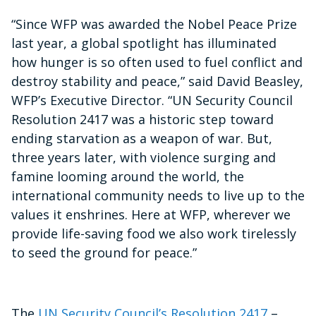
“Since WFP was awarded the Nobel Peace Prize
last year, a global spotlight has illuminated
how hunger is so often used to fuel conflict and
destroy stability and peace,” said David Beasley,
WFP’s Executive Director. “UN Security Council
Resolution 2417 was a historic step toward
ending starvation as a weapon of war. But,
three years later, with violence surging and
famine looming around the world, the
international community needs to live up to the
values it enshrines. Here at WFP, wherever we
provide life-saving food we also work tirelessly
to seed the ground for peace.”
The
UN Security Council’s Resolution 2417
–