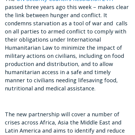
passed three years ago this week – makes clear
the link between hunger and conflict. It
condemns starvation as a tool of war and calls
on all parties to armed conflict to comply with
their obligations under International
Humanitarian Law to minimize the impact of
military actions on civilians, including on food
production and distribution, and to allow
humanitarian access in a safe and timely
manner to civilians needing lifesaving food,
nutritional and medical assistance.
The new partnership will cover a number of
crises across Africa, Asia the Middle East and
Latin America and aims to identify and reduce