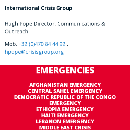
International Crisis Group
Hugh Pope Director, Communications &
Outreach
Mob.
+32 (0)470 84 44 92
,
hpope@crisisgroup.org
EMERGENCIES
AFGHANISTAN EMERGENCY
CENTRAL SAHEL EMERGENCY
DEMOCRATIC REPUBLIC OF THE CONGO
EMERGENCY
ETHIOPIA EMERGENCY
HAITI EMERGENCY
LEBANON EMERGENCY
MIDDLE EAST CRISIS