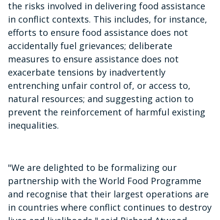
the risks involved in delivering food assistance
in conflict contexts. This includes, for instance,
efforts to ensure food assistance does not
accidentally fuel grievances; deliberate
measures to ensure assistance does not
exacerbate tensions by inadvertently
entrenching unfair control of, or access to,
natural resources; and suggesting action to
prevent the reinforcement of harmful existing
inequalities.
"We are delighted to be formalizing our
partnership with the World Food Programme
and recognise that their largest operations are
in countries where conflict continues to destroy