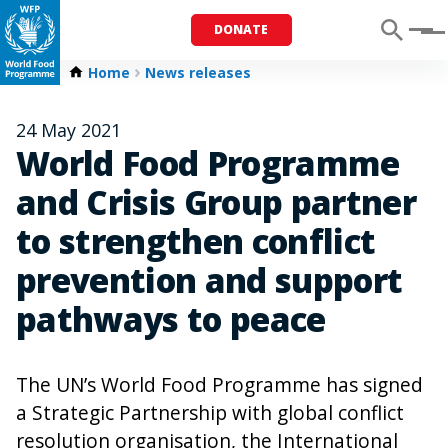
DONATE
Menu
Home
News releases
24 May 2021
World Food Programme
and Crisis Group partner
to strengthen conflict
prevention and support
pathways to peace
The UN’s World Food Programme has signed
a Strategic Partnership with global conflict
resolution organisation, the International