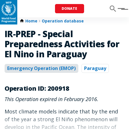
DONATE
Menu
Home
Operation database
IR-PREP - Special
Preparedness Activities for
El Nino in Paraguay
Emergency Operation (EMOP)
Paraguay
Operation ID: 200918
This Operation expired in February 2016.
Most climate models indicate that by the end
of the year a strong El Niño phenomenon will
develop in the Pacific Ocean. The intensity of