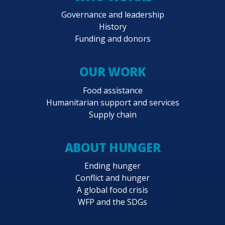
Governance and leadership
History
Funding and donors
OUR WORK
Food assistance
Humanitarian support and services
Supply chain
ABOUT HUNGER
Ending hunger
Conflict and hunger
A global food crisis
WFP and the SDGs