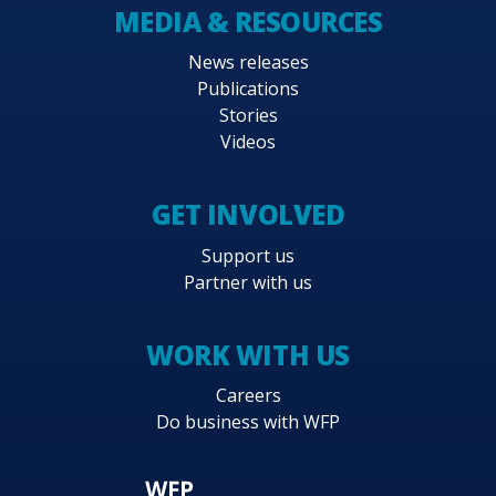
MEDIA & RESOURCES
News releases
Publications
Stories
Videos
GET INVOLVED
Support us
Partner with us
WORK WITH US
Careers
Do business with WFP