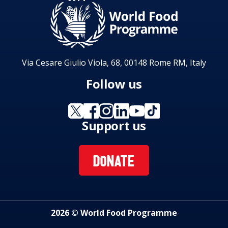
Via Cesare Giulio Viola, 68, 00148 Rome RM, Italy
Follow us
Support us
DONATE
2026 © World Food Programme