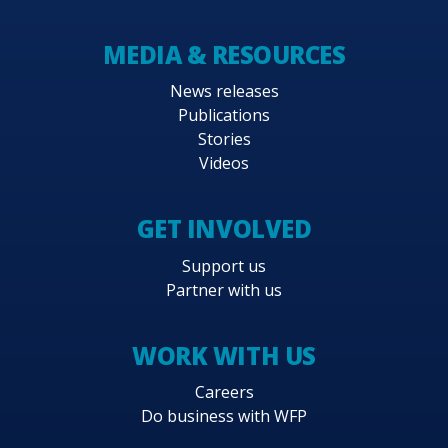
MEDIA & RESOURCES
News releases
Publications
Stories
Videos
GET INVOLVED
Support us
Partner with us
WORK WITH US
Careers
Do business with WFP