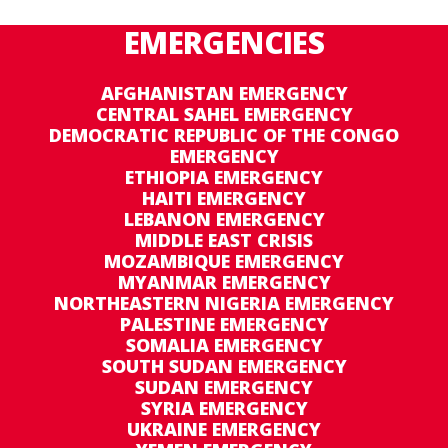
EMERGENCIES
AFGHANISTAN EMERGENCY
CENTRAL SAHEL EMERGENCY
DEMOCRATIC REPUBLIC OF THE CONGO
EMERGENCY
ETHIOPIA EMERGENCY
HAITI EMERGENCY
LEBANON EMERGENCY
MIDDLE EAST CRISIS
MOZAMBIQUE EMERGENCY
MYANMAR EMERGENCY
NORTHEASTERN NIGERIA EMERGENCY
PALESTINE EMERGENCY
SOMALIA EMERGENCY
SOUTH SUDAN EMERGENCY
SUDAN EMERGENCY
SYRIA EMERGENCY
UKRAINE EMERGENCY