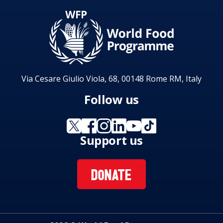
Via Cesare Giulio Viola, 68, 00148 Rome RM, Italy
Follow us
Support us
DONATE