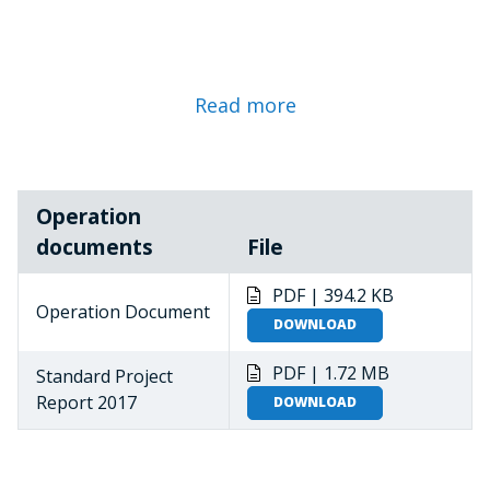
Read more
Operation
documents
File
PDF | 394.2 KB
Operation Document
DOWNLOAD
PDF | 1.72 MB
Standard Project
Report 2017
DOWNLOAD