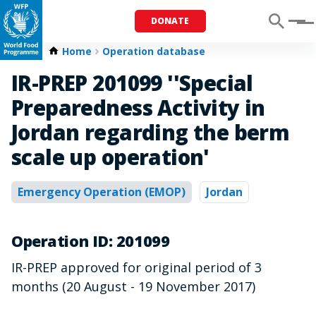
DONATE
Menu
Home
Operation database
IR-PREP 201099 ''Special
Preparedness Activity in
Jordan regarding the berm
scale up operation'
Emergency Operation (EMOP)
Jordan
Operation ID: 201099
IR-PREP approved for original period of 3
months (20 August - 19 November 2017)