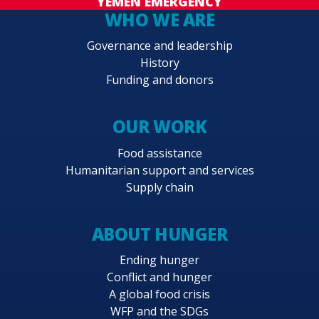
YEMEN EMERGENCY
WHO WE ARE
Governance and leadership
History
Funding and donors
OUR WORK
Food assistance
Humanitarian support and services
Supply chain
ABOUT HUNGER
Ending hunger
Conflict and hunger
A global food crisis
WFP and the SDGs